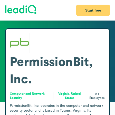
Start free
PermissionBit,
Inc.
Computer and Network
Virginia, United
0-1
Security
States
Employees
PermissionBit, Inc. operates in the computer and network 
security sector and is based in Tysons, Virginia. Its 