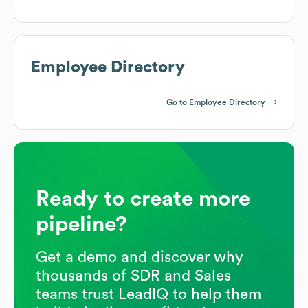
Employee Directory
Go to Employee Directory
Ready to create more
pipeline?
Get a demo and discover why
thousands of SDR and Sales
teams trust LeadIQ to help them