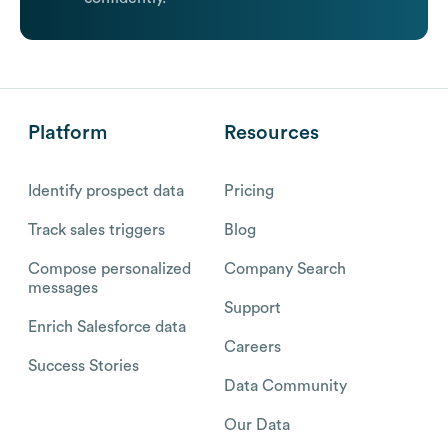
Platform
Resources
Identify prospect data
Pricing
Track sales triggers
Blog
Compose personalized
Company Search
messages
Support
Enrich Salesforce data
Careers
Success Stories
Data Community
Our Data