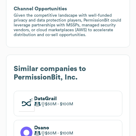
Channel Opportunities
Given the competitive landscape with well-funded
privacy and data protection players, PermissionBit could
leverage partnerships with MSSPs, managed security
vendors, or cloud marketplaces (AWS) to accelerate
distribution and co-sell opportunities.
Similar companies to
PermissionBit, Inc.
DataGrail
$50M
$100M
Osano
$50M
$100M