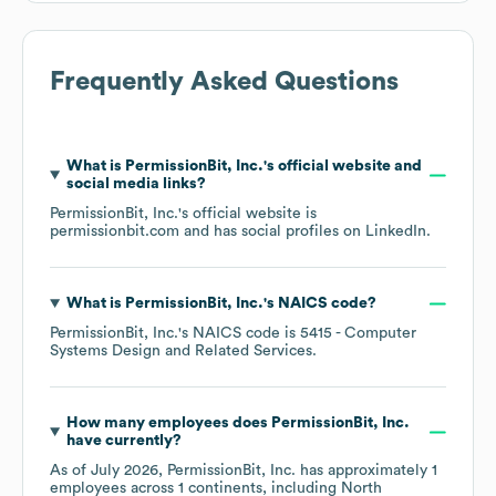
Frequently Asked Questions
What is
PermissionBit, Inc.
's official website and
social media links?
PermissionBit, Inc.
's official website is
permissionbit.com
and has social profiles on
LinkedIn
.
What is
PermissionBit, Inc.
's
NAICS code
?
PermissionBit, Inc.
's
NAICS code is
5415
- Computer
Systems Design and Related Services
.
How many employees does
PermissionBit, Inc.
have currently?
As of
July 2026
,
PermissionBit, Inc.
has approximately
1
employees across
1 continents, including
North