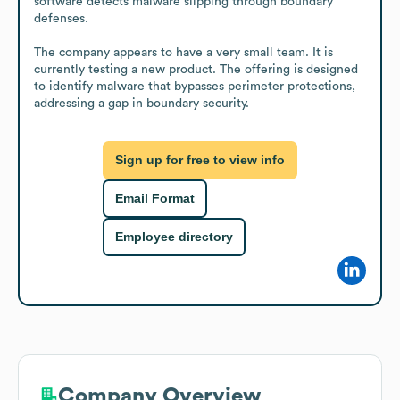
software detects malware slipping through boundary 
defenses.

The company appears to have a very small team. It is 
currently testing a new product. The offering is designed 
to identify malware that bypasses perimeter protections, 
addressing a gap in boundary security.
Sign up for free to view info
Email Format
Employee directory
Company Overview