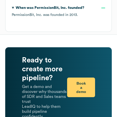
When was
PermissionBit, Inc.
founded?
PermissionBit, Inc.
was founded in
2013
.
Ready to
create more
pipeline?
Book
Get a demo and
a
demo
discover why thousands
of SDR and Sales teams
trust
LeadIQ to help them
build pipeline
confidently.