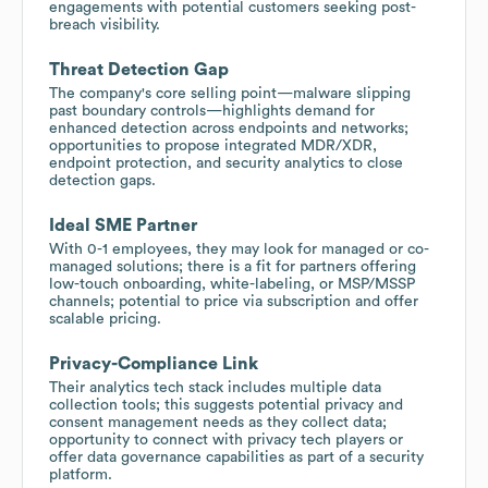
engagements with potential customers seeking post-
breach visibility.
Threat Detection Gap
The company's core selling point—malware slipping
past boundary controls—highlights demand for
enhanced detection across endpoints and networks;
opportunities to propose integrated MDR/XDR,
endpoint protection, and security analytics to close
detection gaps.
Ideal SME Partner
With 0-1 employees, they may look for managed or co-
managed solutions; there is a fit for partners offering
low-touch onboarding, white-labeling, or MSP/MSSP
channels; potential to price via subscription and offer
scalable pricing.
Privacy-Compliance Link
Their analytics tech stack includes multiple data
collection tools; this suggests potential privacy and
consent management needs as they collect data;
opportunity to connect with privacy tech players or
offer data governance capabilities as part of a security
platform.