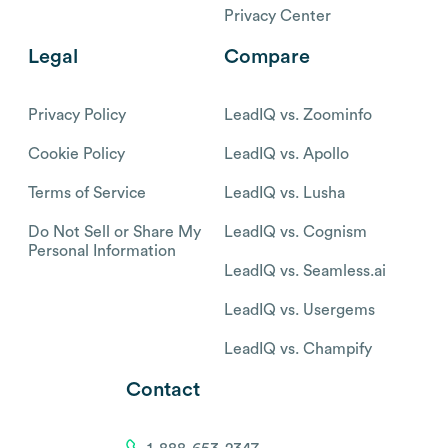
Privacy Center
Legal
Compare
Privacy Policy
LeadIQ vs. Zoominfo
Cookie Policy
LeadIQ vs. Apollo
Terms of Service
LeadIQ vs. Lusha
Do Not Sell or Share My
LeadIQ vs. Cognism
Personal Information
LeadIQ vs. Seamless.ai
LeadIQ vs. Usergems
LeadIQ vs. Champify
Contact