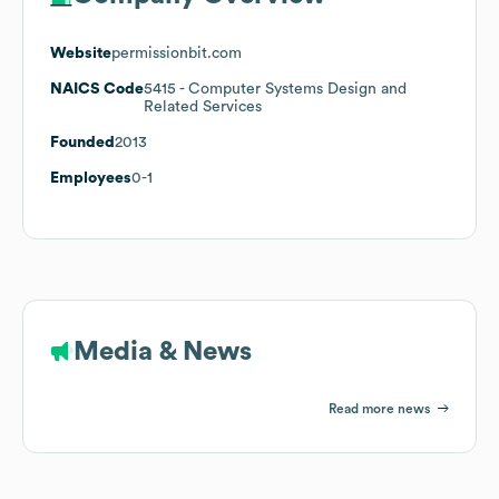
Website
permissionbit.com
NAICS Code
5415
- Computer Systems Design and
Related Services
Founded
2013
Employees
0-1
Media & News
Read more news