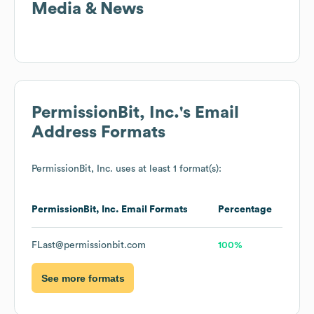
Media & News
PermissionBit, Inc.
's Email
Address Formats
PermissionBit, Inc.
uses at least 1 format(s):
PermissionBit, Inc.
Email Formats
Percentage
FLast@permissionbit.com
100%
See more formats