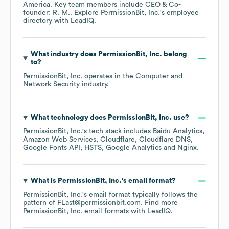
America
. Key team members include
CEO & Co-
founder: R. M.
. Explore
PermissionBit, Inc.
's employee
directory
with LeadIQ.
What industry does
PermissionBit, Inc.
belong
to?
PermissionBit, Inc.
operates in the
Computer and
Network Security
industry.
What technology does
PermissionBit, Inc.
use?
PermissionBit, Inc.
's tech stack includes
Baidu Analytics
Amazon Web Services
Cloudflare
Cloudflare DNS
Google Fonts API
HSTS
Google Analytics
Nginx
.
What is
PermissionBit, Inc.
's email format?
PermissionBit, Inc.
's email format typically follows the
pattern of FLast@permissionbit.com.
Find more
PermissionBit, Inc.
email formats
with LeadIQ.