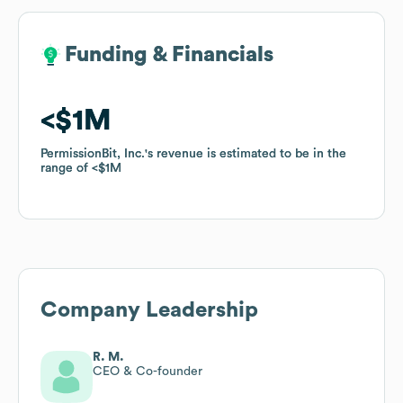
Funding & Financials
Funding & Financials
$1M
$1M
PermissionBit, Inc.
PermissionBit, Inc.
's revenue is estimated to be in the
's revenue is estimated to be in the
range of
range of
$1M
$1M
Company Leadership
R. M.
CEO & Co-founder