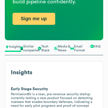
build pipeline confidently.
Sign me up
Similar
Tech
Media &
Email
FAQ
Insights
companies
Stack
News
Format
Insights
Early Stage Security
PermissionBit is a lean, pre-revenue security startup
currently testing a new product focused on detecting
malware that evades boundary defenses, indicating a
need for early pilot programs and proof-of-concept