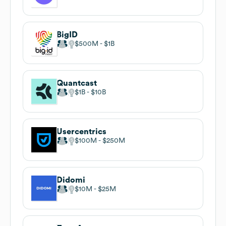
BigID
$500M
$1B
Quantcast
$1B
$10B
Usercentrics
$100M
$250M
Didomi
$10M
$25M