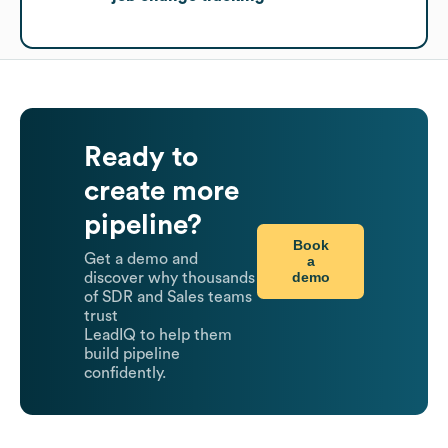
Ready to
create more
pipeline?
Book
Get a demo and
a
demo
discover why thousands
of SDR and Sales teams
trust
LeadIQ to help them
build pipeline
confidently.