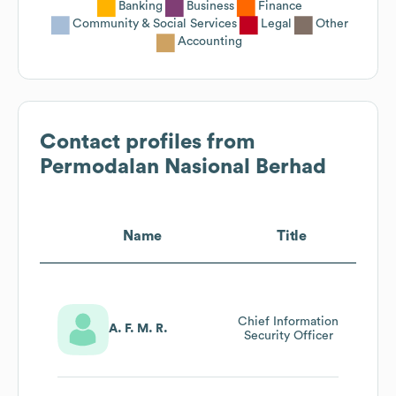
Banking
Business
Finance
Community & Social Services
Legal
Other
Accounting
Contact profiles from
Permodalan Nasional Berhad
Name
Title
Chief Information
A. F. M. R.
Security Officer