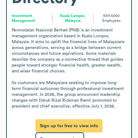
Investment
Kuala Lumpur,
1001-5000
Management
Malaysia
Employees
Permodalan Nasional Berhad (PNB) is an investment 
management organization based in Kuala Lumpur, 
Malaysia. It aims to uplift the financial lives of Malaysians 
across generations, serving as a bridge between current 
circumstances and future aspirations. Some materials 
describe the company as a connective thread that guides 
people toward stronger financial health, greater wealth, 
and wiser financial choices. 

Its customers are Malaysians seeking to improve long-
term financial outcomes through professional investment 
management. In 2026, the group announced leadership 
changes with Datuk Rizal Rickman Ramli promoted to 
president and chief executive, effective July 1, 2026.
Sign up for free to view info