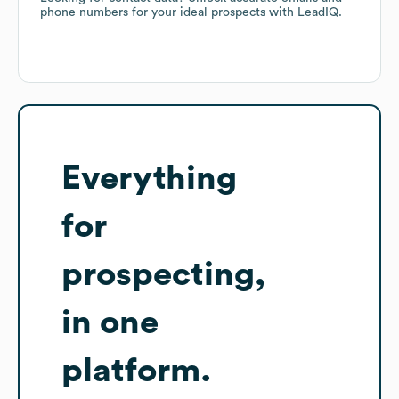
phone numbers for your ideal prospects with LeadIQ.
Everything
for
prospecting,
in one
platform.