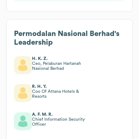
Permodalan Nasional Berhad
's
Leadership
H. K. Z.
Ceo, Pelaburan Hartanah
Nasional Berhad
R. H. Y.
Coo Of Attana Hotels &
Resorts
A. F. M. R.
Chief Information Security
Officer