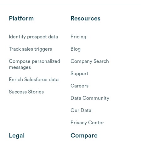
Platform
Resources
Identify prospect data
Pricing
Track sales triggers
Blog
Compose personalized
Company Search
messages
Support
Enrich Salesforce data
Careers
Success Stories
Data Community
Our Data
Privacy Center
Legal
Compare