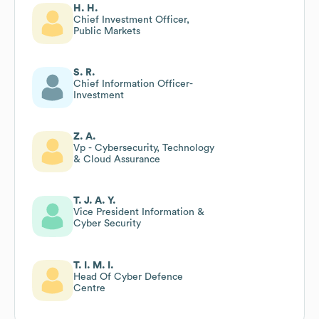
H. H.
Chief Investment Officer,
Public Markets
S. R.
Chief Information Officer-
Investment
Z. A.
Vp - Cybersecurity, Technology
& Cloud Assurance
T. J. A. Y.
Vice President Information &
Cyber Security
T. I. M. I.
Head Of Cyber Defence
Centre