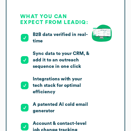
WHAT YOU CAN
EXPECT FROM LEADIQ:
B2B data verified in real-
time
Sync data to your CRM, &
add it to an outreach
sequence in one click
Integrations with your
tech stack for optimal
efficiency
A patented AI cold email
generator
Account & contact-level
job change tracking