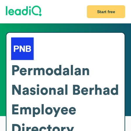
Start free
Permodalan
Nasional Berhad
Employee
Directory