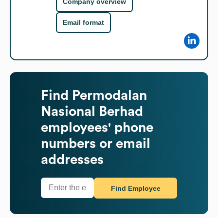
Company overview
Email format
Find
Permodalan
Nasional Berhad
employees' phone
numbers or email
addresses
Find Employee