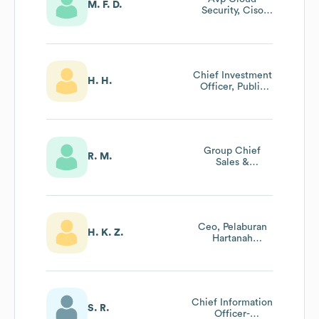
M. F. D.
Security, Ciso
Office (2lod)
Chief Investment
H. H.
Officer, Public
Markets
Group Chief
R. M.
Sales &
Distribution
Officer
Ceo, Pelaburan
H. K. Z.
Hartanah
Nasional Berhad
Chief Information
S. R.
Officer-