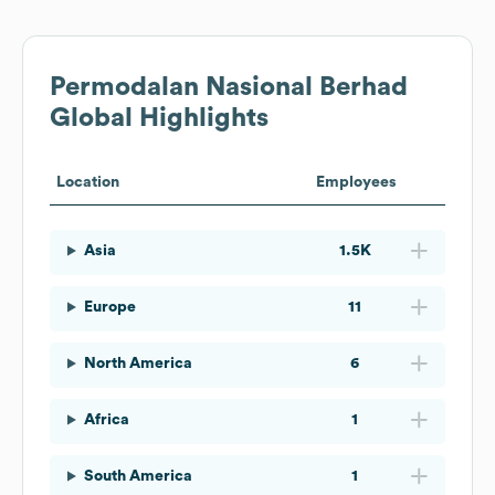
Permodalan Nasional Berhad
Global Highlights
Location
Employees
Asia
1.5K
Europe
11
North America
6
Africa
1
South America
1