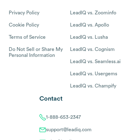
Privacy Policy
LeadIQ vs. Zoominfo
Cookie Policy
LeadIQ vs. Apollo
Terms of Service
LeadIQ vs. Lusha
Do Not Sell or Share My
LeadIQ vs. Cognism
Personal Information
LeadIQ vs. Seamless.ai
LeadIQ vs. Usergems
LeadIQ vs. Champify
Contact
1-888-653-2347
support@leadiq.com