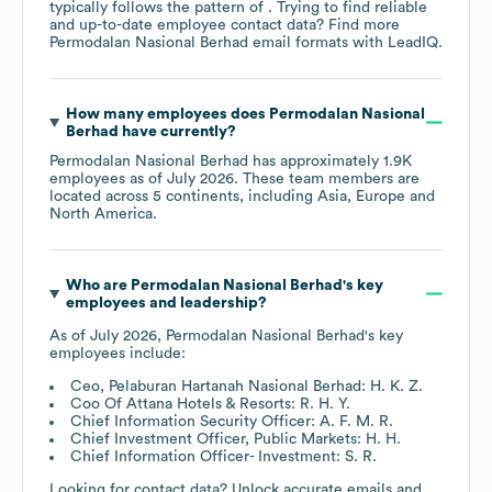
typically follows the pattern of . Trying to find reliable
and up-to-date employee contact data? Find more
Permodalan Nasional Berhad
email formats
with LeadIQ.
How many employees does
Permodalan Nasional
Berhad
have currently?
Permodalan Nasional Berhad
has approximately
1.9K
employees as of
July 2026
. These team members are
located across
5 continents, including
Asia
Europe
North America
.
Who are
Permodalan Nasional Berhad
's key
employees and leadership?
As of
July 2026
,
Permodalan Nasional Berhad
's key
employees include:
Ceo, Pelaburan Hartanah Nasional Berhad: H. K. Z.
Coo Of Attana Hotels & Resorts: R. H. Y.
Chief Information Security Officer: A. F. M. R.
Chief Investment Officer, Public Markets: H. H.
Chief Information Officer- Investment: S. R.
Looking for contact data? Unlock accurate emails and