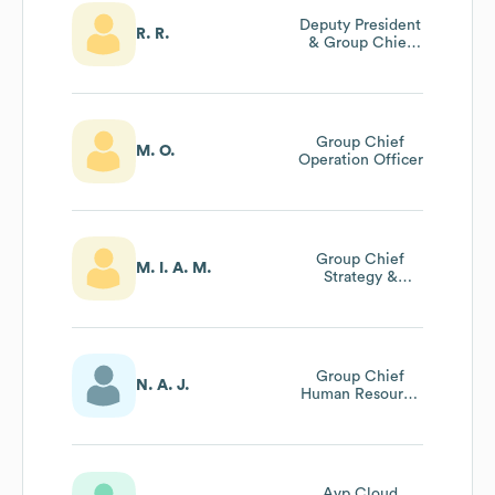
Deputy President
R. R.
& Group Chief
Executive
Group Chief
M. O.
Operation Officer
Group Chief
M. I. A. M.
Strategy &
Financial Officer
Group Chief
N. A. J.
Human Resource
Officer
Avp Cloud