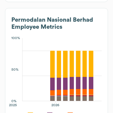
Permodalan Nasional Berhad
Employee Metrics
100%
50%
0%
2025
2026