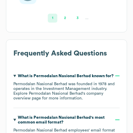
Investment
1
2
3
…
Frequently Asked Questions
What is
Permodalan Nasional Berhad
known for?
Permodalan Nasional Berhad
was founded in
1978
operates in the
Investment Management
industry
.
Explore
Permodalan Nasional Berhad
's company
overview page
for more information.
What is
Permodalan Nasional Berhad
's most
common email format?
Permodalan Nasional Berhad
employees' email format