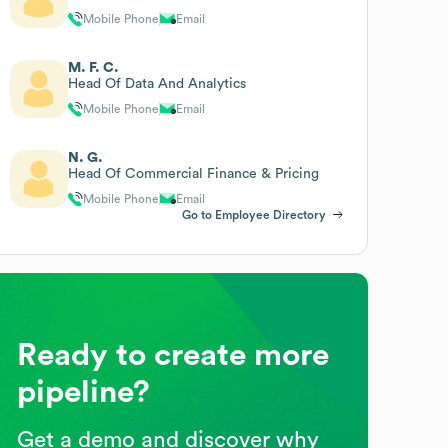
Mobile Phone
Email
M. F. C.
Head Of Data And Analytics
Mobile Phone
Email
N. G.
Head Of Commercial Finance & Pricing
Mobile Phone
Email
Go to Employee Directory
Ready to create more
pipeline?
Get a demo and discover why