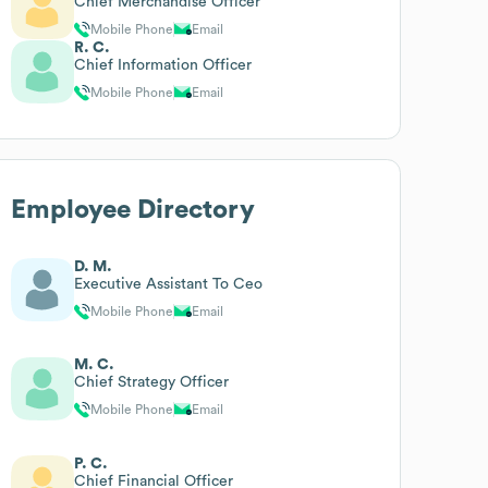
Chief Merchandise Officer
Mobile Phone
Email
R. C.
Chief Information Officer
Mobile Phone
Email
Employee Directory
D. M.
Executive Assistant To Ceo
Mobile Phone
Email
M. C.
Chief Strategy Officer
Mobile Phone
Email
P. C.
Chief Financial Officer