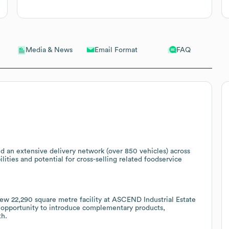
Email Format
FAQ
Media & News
d an extensive delivery network (over 850 vehicles) across
ilities and potential for cross-selling related foodservice
new 22,290 square metre facility at ASCEND Industrial Estate
e opportunity to introduce complementary products,
th.