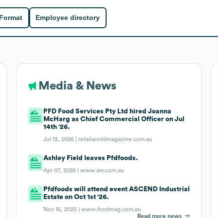
 Format
Employee directory
Media & News
PFD Food Services Pty Ltd hired Joanna
McHarg as Chief Commercial Officer on Jul
14th '26.
Jul 13, 2026 |
retailworldmagazine.com.au
Ashley Field leaves Pfdfoods.
Apr 07, 2026 |
www.axr.com.au
Pfdfoods will attend event ASCEND Industrial
Estate on Oct 1st '26.
Nov 16, 2025 |
www.foodmag.com.au
Read more news