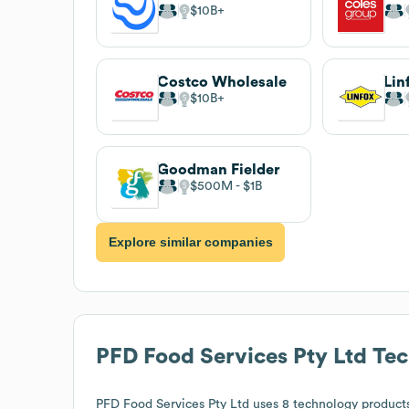
$10B
Costco Wholesale
Lin
$10B
Goodman Fielder
$500M
$1B
Explore similar companies
PFD Food Services Pty Ltd
Tec
PFD Food Services Pty Ltd
uses 8 technology products