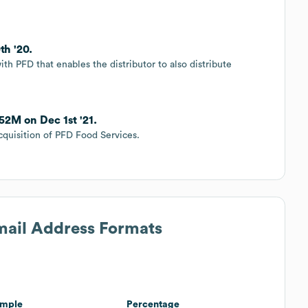
th '20.
th PFD that enables the distributor to also distribute
52M on Dec 1st '21.
quisition of PFD Food Services.
Email Address Formats
mple
Percentage