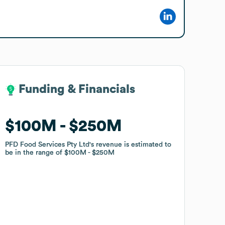
Funding & Financials
Funding & Financials
$100M
$100M
$250M
$250M
PFD Food Services Pty Ltd
PFD Food Services Pty Ltd
's revenue is estimated to
's revenue is estimated to
be in the range of
be in the range of
$100M
$100M
$250M
$250M