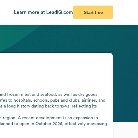
Learn more at LeadIQ.com
Start free
and frozen meat and seafood, as well as dry goods, 
es to hospitals, schools, pubs and clubs, airlines, and 
a long history dating back to 1943, reflecting its 
he region. A recent development is an expansion in 
lanned to open in October 2026, effectively increasing 