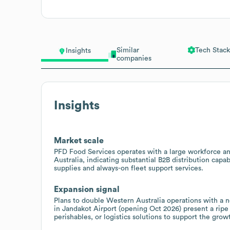
Similar
Tech Stack
Insights
companies
Insights
Market scale
PFD Food Services operates with a large workforce an
Australia, indicating substantial B2B distribution capab
supplies and always-on fleet support services.
Expansion signal
Plans to double Western Australia operations with a 
in Jandakot Airport (opening Oct 2026) present a rip
perishables, or logistics solutions to support the grow