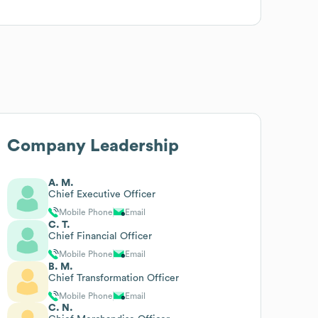
Company Leadership
A. M.
Chief Executive Officer
Mobile Phone
Email
C. T.
Chief Financial Officer
Mobile Phone
Email
B. M.
Chief Transformation Officer
Mobile Phone
Email
C. N.