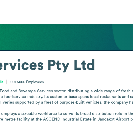
rvices Pty Ltd
lia
1001-5000
Employees
Food and Beverage Services sector, distributing a wide range of fresh 
 foodservice industry. Its customer base spans local restaurants and caf
liveries supported by a fleet of purpose-built vehicles, the company has 
D employs a sizeable workforce to serve its broad distribution role in t
e metre facility at the ASCEND Industrial Estate in Jandakot Airport p