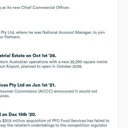
 as its new Chief Commercial Officer.
 Pty Ltd, where he was National Account Manager, to join
or Partners.
ial Estate on Oct 1st '26.
stern Australian operations with a new 22,290 square metre
akot Airport, planned to open in October 2026.
es Pty Ltd on Jun 1st '21.
 Consumer Commission (ACCC) announced it would not
vices.
on Dec 15th '20.
 $302 million acquisition of PFD Food Services has failed to
say the retailer’s undertakings to the competition regulator