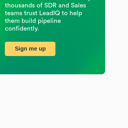
thousands of SDR and Sales
teams trust LeadIQ to help
them build pipeline
confidently.
Sign me up