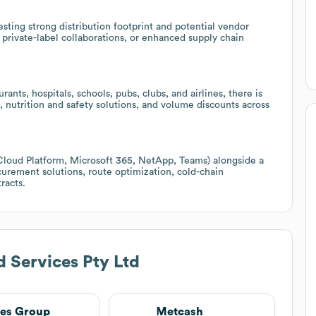
ing strong distribution footprint and potential vendor
 private-label collaborations, or enhanced supply chain
ants, hospitals, schools, pubs, clubs, and airlines, there is
, nutrition and safety solutions, and volume discounts across
Cloud Platform, Microsoft 365, NetApp, Teams) alongside a
ocurement solutions, route optimization, cold-chain
racts.
 Services Pty Ltd
es Group
Metcash