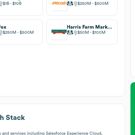
$1B
$10B
$250M
$500M
fox
Harris Farm Markets
$250M
$500M
$50M
$100M
h Stack
 and services including Salesforce Experience Cloud,