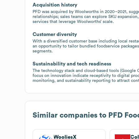
Acquisition history
PFD was acquired by Woolworths in 2020–2021, suggest
relationships; sales teams can explore SKU expansion,
services that leverage Woolworths’ scale.
Customer diversity
With a diversified customer base including local restaur
an opportunity to tailor bundled foodservice packages
segments.
Sustainability and tech readiness
The technology stack and cloud-based tools (Google 
focus on innovation indicate receptivity to digital pr
monitoring, and sustainability reporting to attract cont
Similar companies to
PFD Food
WooliesX
Col