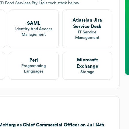
FD Food Services Pty Ltd
's tech stack below.
Atlassian Jira
SAML
Service Desk
Identity And Access
IT Service
Management
Management
Microsoft
Perl
Exchange
Programming
Languages
Storage
McHarg as Chief Commercial Officer on Jul 14th