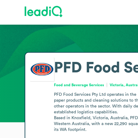
PFD Food Se
Food and Beverage Services
Victoria, Austra
PFD Food Services Pty Ltd operates in the 
paper products and cleaning solutions to the
other operators in the sector. With daily de
established logistics capabilities. 

Based in Knoxfield, Victoria, Australia, PF
Western Australia, with a new 22,290 squar
its WA footprint.