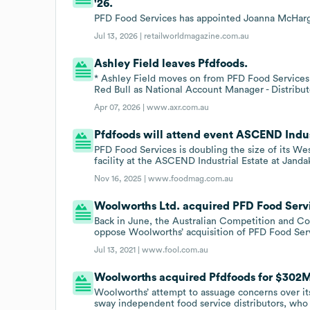
'26.
PFD Food Services has appointed Joanna McHarg
Jul 13, 2026 |
retailworldmagazine.com.au
Ashley Field leaves Pfdfoods.
* Ashley Field moves on from PFD Food Services
Red Bull as National Account Manager - Distribut
Apr 07, 2026 |
www.axr.com.au
Pfdfoods will attend event ASCEND Industr
PFD Food Services is doubling the size of its We
facility at the ASCEND Industrial Estate at Jand
Nov 16, 2025 |
www.foodmag.com.au
Woolworths Ltd. acquired PFD Food Servic
Back in June, the Australian Competition and
oppose Woolworths’ acquisition of PFD Food Ser
Jul 13, 2021 |
www.fool.com.au
Woolworths acquired Pfdfoods for $302M 
Woolworths’ attempt to assuage concerns over its
sway independent food service distributors, who 