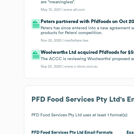
are “meaningless”.
May 13, 2021 |
www.afr.com
Peters partnered with Pfdfoods on Oct 20
Peters has since entered into a new agreement wi
products for Peters’ competition.
Nov 22, 2020 |
macfarlane.law
Woolworths Ltd acquired Pfdfoods for $5
The ACCC is reviewing Woolworths’ proposed ac
Sep 23, 2020 |
www.c-store.com.au
PFD Food Services Pty Ltd
's 
PFD Food Services Pty Ltd
uses at least 1 format(s):
PFD Food Services Pty Ltd
Email Formats
Exa