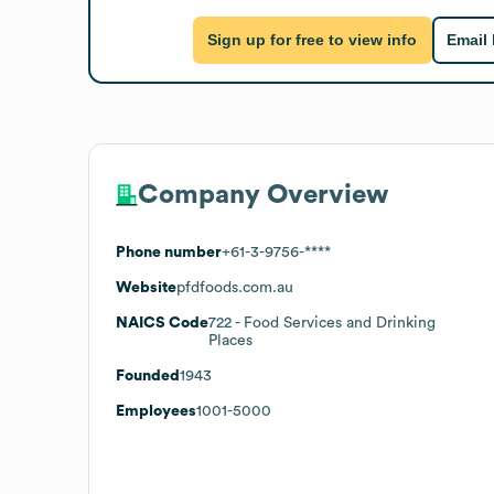
Sign up for free to view info
Email
Company Overview
Phone number
+61-3-9756-****
Website
pfdfoods.com.au
NAICS Code
722
- Food Services and Drinking
Places
Founded
1943
Employees
1001-5000