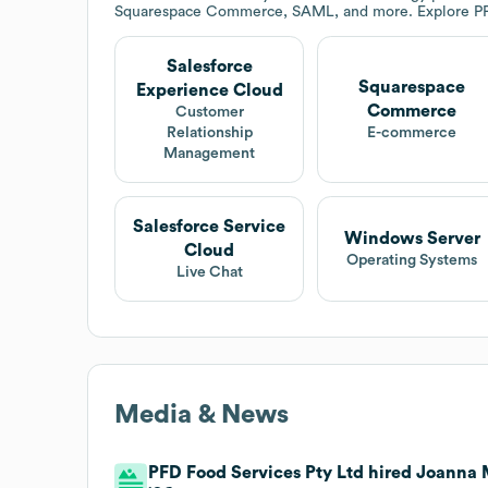
Squarespace Commerce, SAML, and more. Explore
P
Salesforce
Squarespace
Experience Cloud
Commerce
Customer
Relationship
E-commerce
Management
Salesforce Service
Windows Server
Cloud
Operating Systems
Live Chat
Media & News
PFD Food Services Pty Ltd hired Joanna 