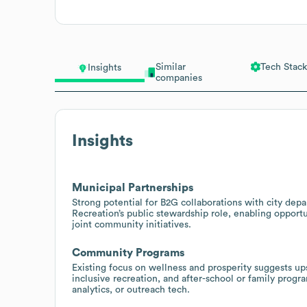
Similar
Tech Stack
Insights
companies
Insights
Municipal Partnerships
Strong potential for B2G collaborations with city dep
Recreation’s public stewardship role, enabling opport
joint community initiatives.
Community Programs
Existing focus on wellness and prosperity suggests up
inclusive recreation, and after-school or family progr
analytics, or outreach tech.