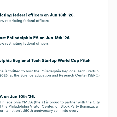
cting federal officers on Jun 18th '26.
 restricting federal officers.
inst Philadelphia PA on Jun 18th '26.
 restricting federal officers.
delphia Regional Tech Startup World Cup Pitch
 is thrilled to host the Philadelphia Regional Tech Startup
2026, at the Science Education and Research Center (SERC)
A on Jun 10th '26.
Philadelphia YMCA (the Y) is proud to partner with the City
 the Philadelphia Visitor Center, on Block Party Bonanza, a
or its nation's 250th anniversary spill into every