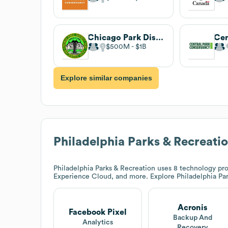
Chicago Park District . undefined
$500M
$1B
Explore similar companies
Philadelphia Parks & Recreati
Philadelphia Parks & Recreation
uses 8 technology pro
Experience Cloud, and more. Explore
Philadelphia Pa
Acronis
Facebook Pixel
Backup And
Analytics
Recovery