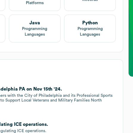
Platforms
Java
Python
Programming
Programming
Languages
Languages
delphia PA on Nov 15th '24.
rs with the City of Philadelphia and its Professional Sports
 to Support Local Veterans and Military Families North
lating ICE operations.
egulating ICE operations.