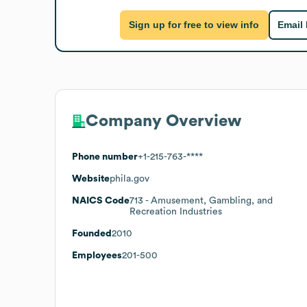
Sign up for free to view info
Email
Company Overview
Phone number
+1-215-763-****
Website
phila.gov
NAICS Code
713
- Amusement, Gambling, and
Recreation Industries
Founded
2010
Employees
201-500