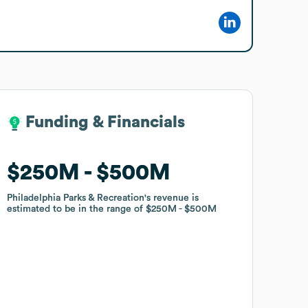
Funding & Financials
Funding & Financials
$250M
$250M
$500M
$500M
Philadelphia Parks & Recreation
Philadelphia Parks & Recreation
's revenue is
's revenue is
estimated to be in the range of
estimated to be in the range of
$250M
$250M
$500M
$500M