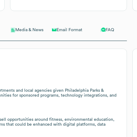
Email Format
FAQ
Media & News
artments and local agencies given Philadelphia Parks &
unities for sponsored programs, technology integrations, and
sell opportunities around fitness, environmental education,
ams that could be enhanced with digital platforms, data