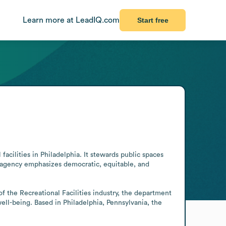
Learn more at LeadIQ.com
Start free
acilities in Philadelphia. It stewards public spaces 
 agency emphasizes democratic, equitable, and 
f the Recreational Facilities industry, the department 
ll-being. Based in Philadelphia, Pennsylvania, the 