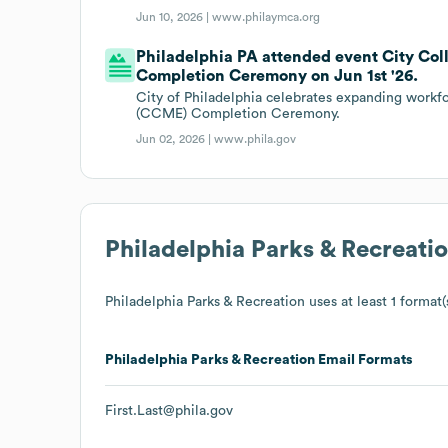
Jun 10, 2026 |
www.philaymca.org
Philadelphia PA attended event City Co
Completion Ceremony on Jun 1st '26.
City of Philadelphia celebrates expanding workf
(CCME) Completion Ceremony.
Jun 02, 2026 |
www.phila.gov
Philadelphia Parks & Recreati
Philadelphia Parks & Recreation
uses at least 1 format(
Philadelphia Parks & Recreation
Email Formats
First.Last@phila.gov