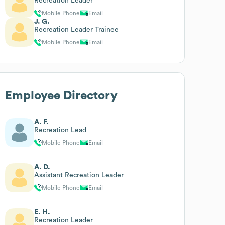
Recreation Leader
Mobile Phone
Email
J. G.
Recreation Leader Trainee
Mobile Phone
Email
Employee Directory
A. F.
Recreation Lead
Mobile Phone
Email
A. D.
Assistant Recreation Leader
Mobile Phone
Email
E. H.
Recreation Leader