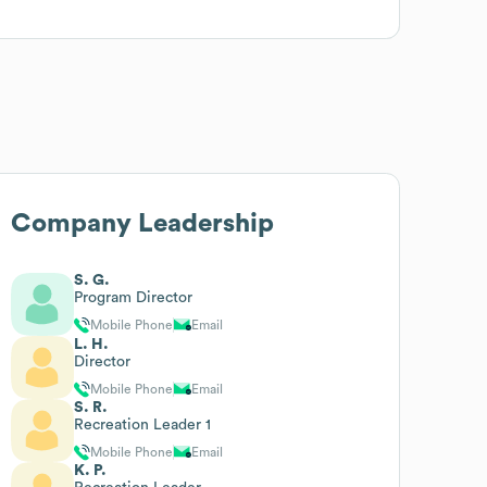
Company Leadership
S. G.
Program Director
Mobile Phone
Email
L. H.
Director
Mobile Phone
Email
S. R.
Recreation Leader 1
Mobile Phone
Email
K. P.