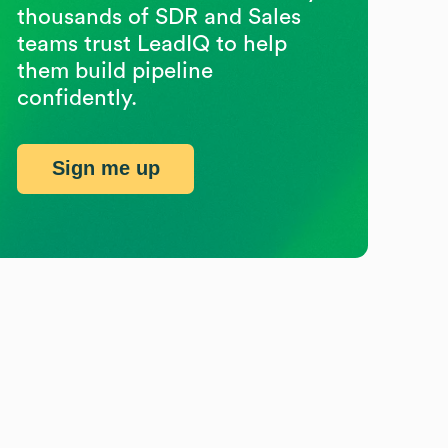
thousands of SDR and Sales
teams trust LeadIQ to help
them build pipeline
confidently.
Sign me up