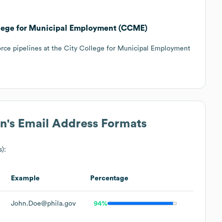
llege for Municipal Employment (CCME)
orce pipelines at the City College for Municipal Employment
on
's Email Address Formats
s):
Example
Percentage
John.Doe@phila.gov
94%