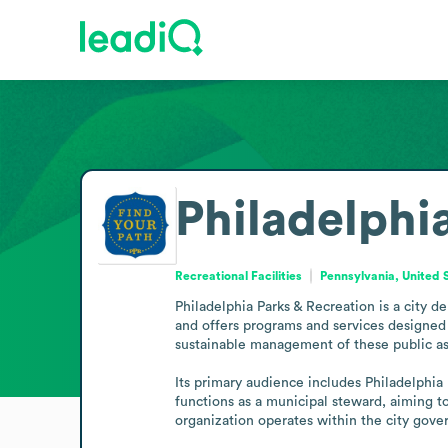
Philadelphi
Recreational Facilities
Pennsylvania, United 
Philadelphia Parks & Recreation is a city d
and offers programs and services designed 
sustainable management of these public ass
Its primary audience includes Philadelphia 
functions as a municipal steward, aiming to
organization operates within the city gove