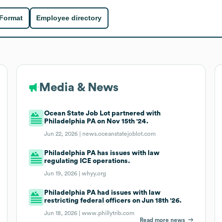
 Format
Employee directory
Media & News
Ocean State Job Lot partnered with
Philadelphia PA on Nov 15th '24.
Jun 22, 2026 |
news.oceanstatejoblot.com
Philadelphia PA has issues with law
regulating ICE operations.
Jun 19, 2026 |
whyy.org
Philadelphia PA had issues with law
restricting federal officers on Jun 18th '26.
Jun 18, 2026 |
www.phillytrib.com
Read more news