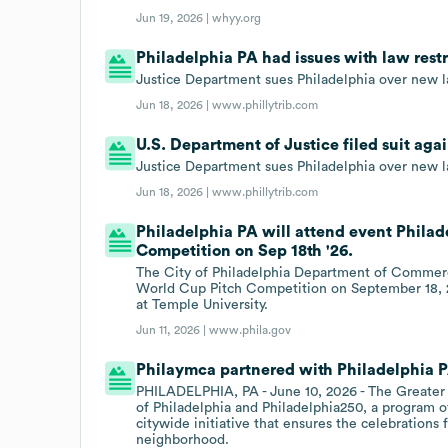
Jun 19, 2026 |
whyy.org
Philadelphia PA had issues with law restri
Justice Department sues Philadelphia over new law
Jun 18, 2026 |
www.phillytrib.com
U.S. Department of Justice filed suit aga
Justice Department sues Philadelphia over new law
Jun 18, 2026 |
www.phillytrib.com
Philadelphia PA will attend event Phila
Competition on Sep 18th '26.
The City of Philadelphia Department of Commerce
World Cup Pitch Competition on September 18, 
at Temple University.
Jun 11, 2026 |
www.phila.gov
Philaymca partnered with Philadelphia P
PHILADELPHIA, PA - June 10, 2026 - The Greater 
of Philadelphia and Philadelphia250, a program of
citywide initiative that ensures the celebrations f
neighborhood.