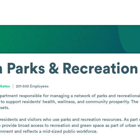
a Parks & Recreation
States
201-500
Employees
epartment responsible for managing a network of parks and recreational f
to support residents' health, wellness, and community prosperity. The
ets. 

residents and visitors who use parks and recreation resources. As part o
 provide broad access to recreation and green space as part of urban we
rnment and reflects a mid-sized public workforce.