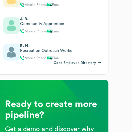
Mobile Phone
Email
J. B.
Community Apprentice
Mobile Phone
Email
R. H.
Recreation Outreach Worker
Mobile Phone
Email
Go to Employee Directory
Ready to create more
pipeline?
Get a demo and discover why