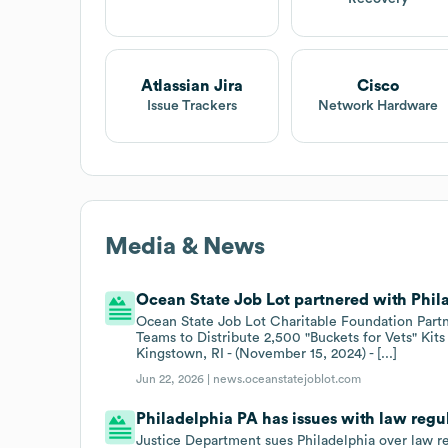
Atlassian Jira
Cisco
Issue Trackers
Network Hardware
Media & News
Ocean State Job Lot partnered with Phila
Ocean State Job Lot Charitable Foundation Partne
Teams to Distribute 2,500 "Buckets for Vets" Kits
Kingstown, RI - (November 15, 2024) - [...]
Jun 22, 2026 |
news.oceanstatejoblot.com
Philadelphia PA has issues with law regu
Justice Department sues Philadelphia over law r