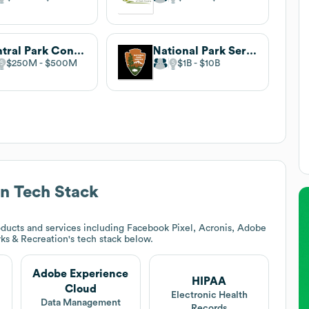
Central Park Conservancy
National Park Service
$250M
$500M
$1B
$10B
on
Tech Stack
ducts and services including Facebook Pixel, Acronis, Adobe
rks & Recreation
's tech stack below.
Adobe Experience
HIPAA
Cloud
Electronic Health
Data Management
Records