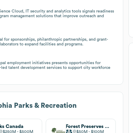
ence Cloud, IT security and analytics tools signals readiness
rogram management solutions that improve outreach and
l for sponsorships, philanthropic partnerships, and grant-
llaborators to expand facilities and programs.
pal employment initiatives presents opportunities for
r-led talent development services to support city workforce
phia Parks & Recreation
ks Canada
Forest Preserves of Cook County
$250M
$500M
$50M
$100M