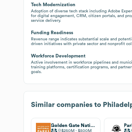
Tech Modernization
Adoption of diverse tech stack including Adobe Experi
for digital engagement, CRM, citizen portals, and p
service delivery.
Funding Readiness
Revenue range indicates substantial scale and potentia
driven initiatives with private sector and nonprofit co
Workforce Development
Active involvement in workforce pipelines and munici
training platforms, certification programs, and partne
goals.
Similar companies to
Philadel
Golden Gate National Parks Conservancy
Par
$250M
$500M