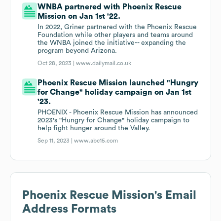
WNBA partnered with Phoenix Rescue
Mission on Jan 1st '22.
In 2022, Griner partnered with the Phoenix Rescue
Foundation while other players and teams around
the WNBA joined the initiative-- expanding the
program beyond Arizona.
Oct 28, 2023 |
www.dailymail.co.uk
Phoenix Rescue Mission launched "Hungry
for Change" holiday campaign on Jan 1st
'23.
PHOENIX - Phoenix Rescue Mission has announced
2023's "Hungry for Change" holiday campaign to
help fight hunger around the Valley.
Sep 11, 2023 |
www.abc15.com
Phoenix Rescue Mission
's Email
Address Formats