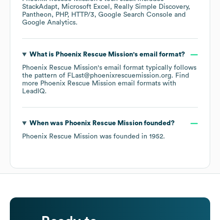
StackAdapt
Microsoft Excel
Really Simple Discovery
Pantheon
PHP
HTTP/3
Google Search Console
Google Analytics
.
What is
Phoenix Rescue Mission
's email format?
Phoenix Rescue Mission
's email format typically follows
the pattern of FLast@phoenixrescuemission.org.
Find
more
Phoenix Rescue Mission
email formats
with
LeadIQ.
When was
Phoenix Rescue Mission
founded?
Phoenix Rescue Mission
was founded in
1952
.