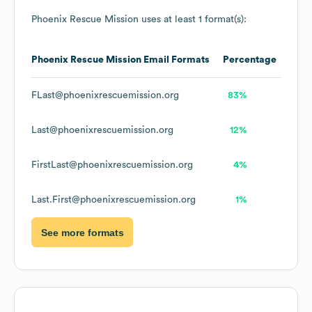
Phoenix Rescue Mission
uses at least 1 format(s):
Phoenix Rescue Mission
Email Formats
Percentage
FLast@phoenixrescuemission.org
83%
Last@phoenixrescuemission.org
12%
FirstLast@phoenixrescuemission.org
4%
Last.First@phoenixrescuemission.org
1%
See more formats