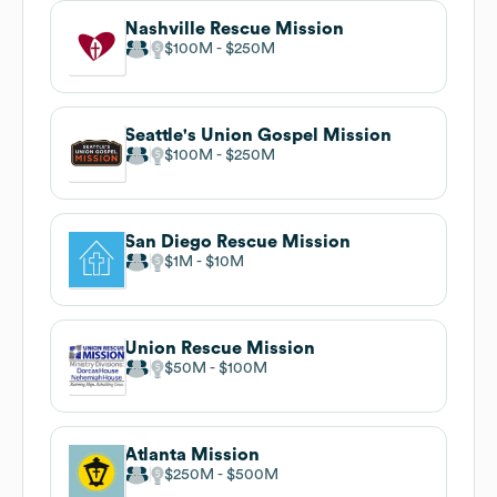
Nashville Rescue Mission
$100M
$250M
Seattle's Union Gospel Mission
$100M
$250M
San Diego Rescue Mission
$1M
$10M
Union Rescue Mission
$50M
$100M
Atlanta Mission
$250M
$500M