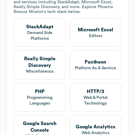
and services including StackAdapt, Microsoft Excel,
Really Simple Discovery, and more. Explore
Phoenix
Rescue Mission
's tech stack below.
StackAdapt
Microsoft Excel
Demand Side
Editors
Platforms
Really Simple
Pantheon
Discovery
Platform As A Service
Miscellaneous
PHP
HTTP/3
Programming
Web & Portal
Languages
Technology
Google Search
Google Analytics
Console
Web Analytics