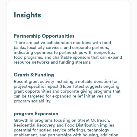
Insights
Partnership Opportunities
There are active collaboration mentions with food
banks, local city services, and corporate partners,
indicating openness to partnerships with nonprofits,
food programs, and charitable sponsors that can expand
resource networks and funding streams.
Grants & Funding
Recent grant activity including a notable donation for
project-specific impact (Hope Totes) suggests ongoing
grant opportunities and corporate giving programs that
can be targeted for expanded relief initiatives and
program scalability.
program Expansion
Growth in programs focusing on Street Outreach,
Residential Recovery, and Food Distribution implies
potential for scaled service offerings, technology
enablement, and partnerships with housing, addiction