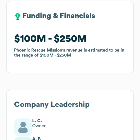
Funding & Financials
Funding & Financials
$100M
$100M
$250M
$250M
Phoenix Rescue Mission
Phoenix Rescue Mission
's revenue is estimated to be in
's revenue is estimated to be in
the range of
the range of
$100M
$100M
$250M
$250M
Company Leadership
L. C.
Owner
A. F.