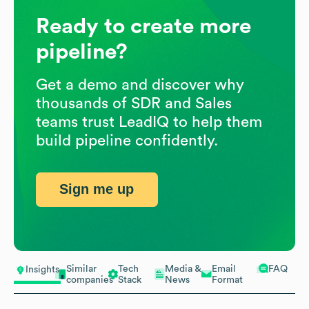
Ready to create more
pipeline?
Get a demo and discover why
thousands of SDR and Sales
teams trust LeadIQ to help them
build pipeline confidently.
Sign me up
Similar
Tech
Media &
Email
FAQ
Insights
companies
Stack
News
Format