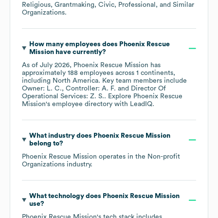
Religious, Grantmaking, Civic, Professional, and Similar
Organizations
.
How many employees does
Phoenix Rescue
Mission
have currently?
As of
July 2026
,
Phoenix Rescue Mission
has
approximately
188
employees across
1 continents,
including
North America
. Key team members include
Owner: L. C.
Controller: A. F.
Director Of
Operational Services: Z. S.
. Explore
Phoenix Rescue
Mission
's employee directory
with LeadIQ.
What industry does
Phoenix Rescue Mission
belong to?
Phoenix Rescue Mission
operates in the
Non-profit
Organizations
industry.
What technology does
Phoenix Rescue Mission
use?
Phoenix Rescue Mission
's tech stack includes