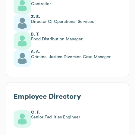
Controller
Z. S.
Director Of Operational Services
B. T.
Food Distribution Manager
S. S.
Criminal Justice Diversion Case Manager
Employee Directory
C. F.
Senior Facilities Engineer