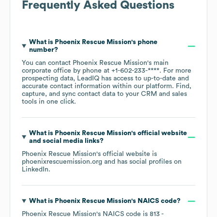
Frequently Asked Questions
What is
Phoenix Rescue Mission
's phone
number?
You can contact
Phoenix Rescue Mission
's main
corporate office by phone at
+1-602-233-****
. For more
prospecting data, LeadIQ has access to up-to-date and
accurate contact information within our platform. Find,
capture, and sync contact data to your CRM and sales
tools in one click.
What is
Phoenix Rescue Mission
's official website
and social media links?
Phoenix Rescue Mission
's official website is
phoenixrescuemission.org
and has social profiles on
LinkedIn
.
What is
Phoenix Rescue Mission
's
NAICS code
?
Phoenix Rescue Mission
's
NAICS code is
813
-