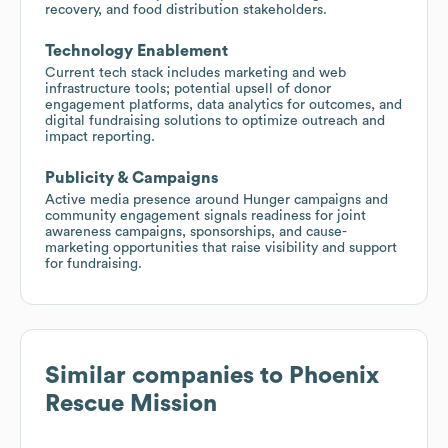
recovery, and food distribution stakeholders.
Technology Enablement
Current tech stack includes marketing and web
infrastructure tools; potential upsell of donor
engagement platforms, data analytics for outcomes, and
digital fundraising solutions to optimize outreach and
impact reporting.
Publicity & Campaigns
Active media presence around Hunger campaigns and
community engagement signals readiness for joint
awareness campaigns, sponsorships, and cause-
marketing opportunities that raise visibility and support
for fundraising.
Similar companies to
Phoenix
Rescue Mission