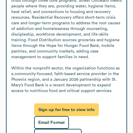
crisis through three core programs. Street Outreach meets 
people where they are, providing water, hygiene items, 
heat relief, and connections to housing and recovery 
resources. Residential Recovery offers short-term crisis 
care and longer-term programs to address the root causes 
of addiction and homelessness through counseling, 
discipleship, workforce development, and life-skills 
training. Food Distribution sources groceries and hygiene 
items through the Hope for Hunger Food Bank, mobile 
pantries, and community markets, adding case 
management to support families in need.

Within the nonprofit sector, the organization functions as 
a community-focused, faith-based service provider in the 
Phoenix region, and a January 2026 partnership with St. 
Mary’s Food Bank is a recent development to expand 
access to nutritious food and critical support services.
Sign up for free to view info
Email Format