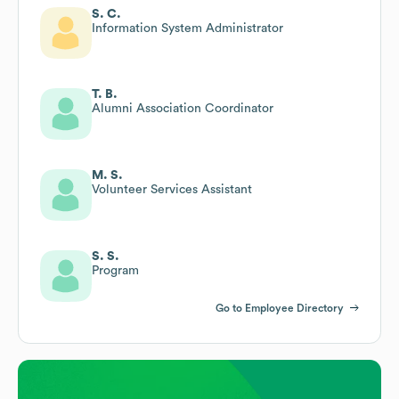
S. C.
Information System Administrator
T. B.
Alumni Association Coordinator
M. S.
Volunteer Services Assistant
S. S.
Program
Go to Employee Directory