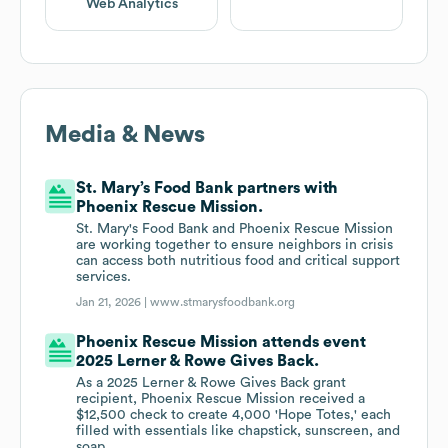
Web Analytics
Media & News
St. Mary’s Food Bank partners with
Phoenix Rescue Mission.
St. Mary's Food Bank and Phoenix Rescue Mission
are working together to ensure neighbors in crisis
can access both nutritious food and critical support
services.
Jan 21, 2026 |
www.stmarysfoodbank.org
Phoenix Rescue Mission attends event
2025 Lerner & Rowe Gives Back.
As a 2025 Lerner & Rowe Gives Back grant
recipient, Phoenix Rescue Mission received a
$12,500 check to create 4,000 'Hope Totes,' each
filled with essentials like chapstick, sunscreen, and
soap.