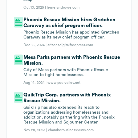
Oct 10, 2025 |
lernerandrowe.com
Phoenix Rescue Mission hires Gretchen
Caraway as chief program officer.
Phoenix Rescue Mission has appointed Gretchen
Caraway as its new chief program officer.
Dec 16, 2024 |
arizonadigitalfreepress.com
Mesa Parks partners with Phoenix Rescue
Mission.
City of Mesa partners with Phoenix Rescue
Mission to fight homelessness.
Aug 14, 2024 |
www.yourvalley.net
QuikTrip Corp. partners with Phoenix
Rescue Mission.
QuikTrip has also extended its reach to
organizations addressing homelessness and
addiction, notably partnering with the Phoenix
Rescue Mission and Sojourner Center.
Nov 28, 2023 |
chamberbusinessnews.com