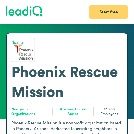
Start free
Phoenix Rescue
Mission
Non-profit
Arizona, United
51-200
Organizations
States
Employees
Phoenix Rescue Mission is a nonprofit organization based 
in Phoenix, Arizona, dedicated to assisting neighbors in 