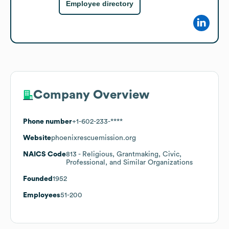
Employee directory
Company Overview
Phone number
+1-602-233-****
Website
phoenixrescuemission.org
NAICS Code
813
- Religious, Grantmaking, Civic,
Professional, and Similar Organizations
Founded
1952
Employees
51-200