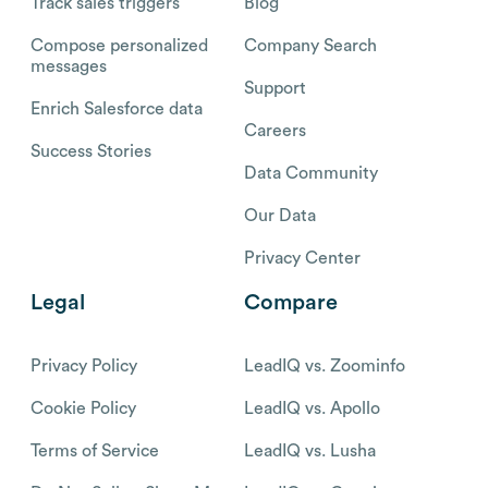
Track sales triggers
Blog
Compose personalized
Company Search
messages
Support
Enrich Salesforce data
Careers
Success Stories
Data Community
Our Data
Privacy Center
Legal
Compare
Privacy Policy
LeadIQ vs. Zoominfo
Cookie Policy
LeadIQ vs. Apollo
Terms of Service
LeadIQ vs. Lusha