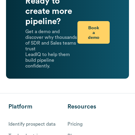
Ready to
create more
pipeline?
Book
Get a demo and
a
demo
discover why thousands
of SDR and Sales teams
trust
LeadIQ to help them
build pipeline
confidently.
Platform
Resources
Identify prospect data
Pricing