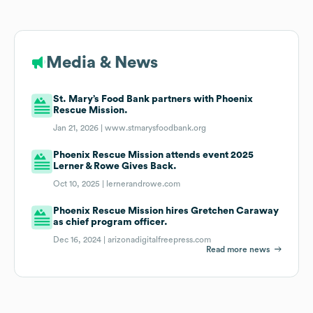
Media & News
St. Mary’s Food Bank partners with Phoenix
Rescue Mission.
Jan 21, 2026 |
www.stmarysfoodbank.org
Phoenix Rescue Mission attends event 2025
Lerner & Rowe Gives Back.
Oct 10, 2025 |
lernerandrowe.com
Phoenix Rescue Mission hires Gretchen Caraway
as chief program officer.
Dec 16, 2024 |
arizonadigitalfreepress.com
Read more news