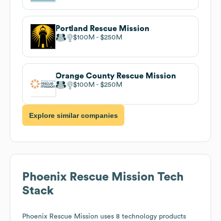
Portland Rescue Mission
$100M
$250M
Orange County Rescue Mission
$100M
$250M
Explore similar companies
Phoenix Rescue Mission
Tech
Stack
Phoenix Rescue Mission
uses 8 technology products