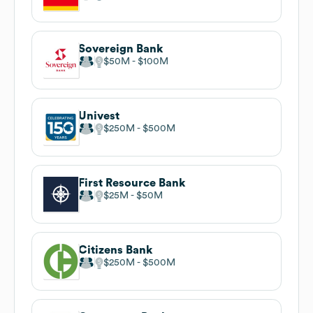
Sovereign Bank
$50M
$100M
Univest
$250M
$500M
First Resource Bank
$25M
$50M
Citizens Bank
$250M
$500M