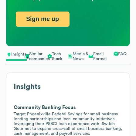
Sign me up
Similar
Tech
Media &
Email
FAQ
Insights
companies
Stack
News
Format
Insights
Community Banking Focus
Target Phoenixville Federal Savings for small business
lending partnerships and local community initiatives,
leveraging their PSBCI loan experience with iSwitch
Gourmet to expand cross-sell of small business banking,
cash management, and payroll services.