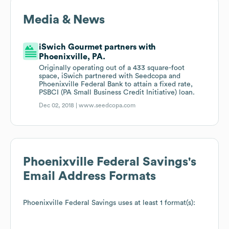
Media & News
iSwich Gourmet partners with
Phoenixville, PA.
Originally operating out of a 433 square-foot
space, iSwich partnered with Seedcopa and
Phoenixville Federal Bank to attain a fixed rate,
PSBCI (PA Small Business Credit Initiative) loan.
Dec 02, 2018 |
www.seedcopa.com
Phoenixville Federal Savings
's
Email Address Formats
Phoenixville Federal Savings
uses at least 1 format(s):