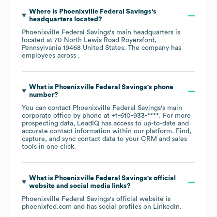
Where is
Phoenixville Federal Savings
's
headquarters located?
Phoenixville Federal Savings
's main headquarters is
located at
70 North Lewis Road Royersford,
Pennsylvania 19468 United States
. The company has
employees across
.
What is
Phoenixville Federal Savings
's phone
number?
You can contact
Phoenixville Federal Savings
's main
corporate office by phone at
+1-610-933-****
. For more
prospecting data, LeadIQ has access to up-to-date and
accurate contact information within our platform. Find,
capture, and sync contact data to your CRM and sales
tools in one click.
What is
Phoenixville Federal Savings
's official
website and social media links?
Phoenixville Federal Savings
's official website is
phoenixfed.com
and has social profiles on
LinkedIn
.