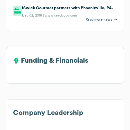
iSwich Gourmet partners with Phoenixville, PA.
Dec 02, 2018 |
www.seedcopa.com
Read more news
Funding & Financials
Funding & Financials
Company Leadership