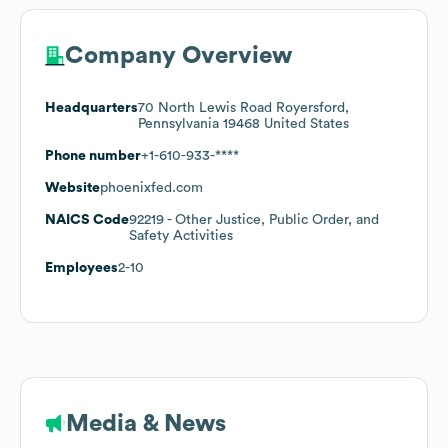
Company Overview
Headquarters
70 North Lewis Road Royersford,
Pennsylvania 19468 United States
Phone number
+1-610-933-****
Website
phoenixfed.com
NAICS Code
92219
- Other Justice, Public Order, and
Safety Activities
Employees
2-10
Media & News