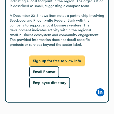
indicating a local footprint in the region. The organization 
is described as small, suggesting a compact team.

A December 2018 news item notes a partnership involving 
Seedcopa and Phoenixville Federal Bank with the 
company to support a local business venture. The 
development indicates activity within the regional 
small‑business ecosystem and community engagement. 
The provided information does not detail specific 
products or services beyond the sector label.
Sign up for free to view info
Email Format
Employee directory