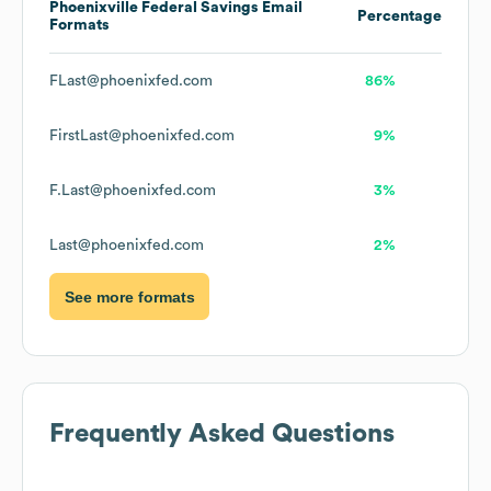
Phoenixville Federal Savings
Email
Percentage
Formats
FLast@phoenixfed.com
86%
FirstLast@phoenixfed.com
9%
F.Last@phoenixfed.com
3%
Last@phoenixfed.com
2%
See more formats
Frequently Asked Questions