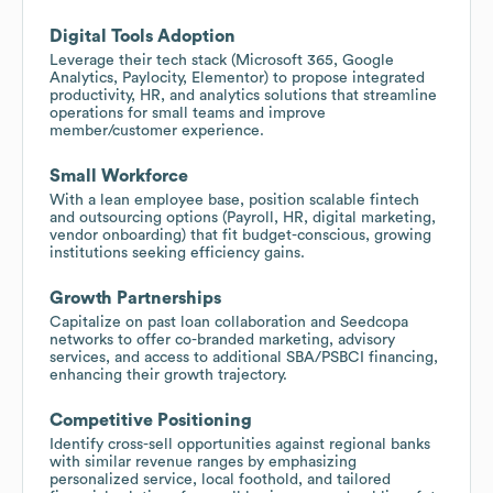
Digital Tools Adoption
Leverage their tech stack (Microsoft 365, Google
Analytics, Paylocity, Elementor) to propose integrated
productivity, HR, and analytics solutions that streamline
operations for small teams and improve
member/customer experience.
Small Workforce
With a lean employee base, position scalable fintech
and outsourcing options (Payroll, HR, digital marketing,
vendor onboarding) that fit budget-conscious, growing
institutions seeking efficiency gains.
Growth Partnerships
Capitalize on past loan collaboration and Seedcopa
networks to offer co-branded marketing, advisory
services, and access to additional SBA/PSBCI financing,
enhancing their growth trajectory.
Competitive Positioning
Identify cross-sell opportunities against regional banks
with similar revenue ranges by emphasizing
personalized service, local foothold, and tailored