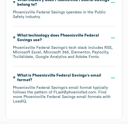
What industry does
Phoenixville Federal Savings
belong to?
Phoenixville Federal Savings
operates in the
Public
Safety
industry.
What technology does
Phoenixville Federal
Savings
use?
Phoenixville Federal Savings
's tech stack includes
RSS
Microsoft Excel
Microsoft 365
Elementor
Paylocity
TruValidate
Google Analytics
Adobe Fonts
.
What is
Phoenixville Federal Savings
's email
format?
Phoenixville Federal Savings
's email format typically
follows the pattern of FLast@phoenixfed.com.
Find
more
Phoenixville Federal Savings
email formats
with
LeadIQ.