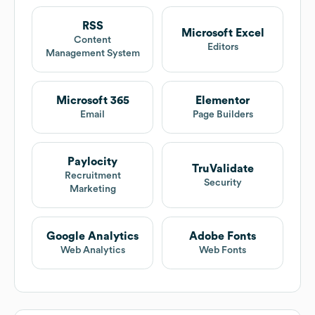
RSS
Microsoft Excel
Content
Editors
Management System
Microsoft 365
Elementor
Email
Page Builders
Paylocity
TruValidate
Recruitment
Security
Marketing
Google Analytics
Adobe Fonts
Web Analytics
Web Fonts