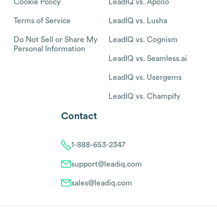
Cookie Policy
LeadIQ vs. Apollo
Terms of Service
LeadIQ vs. Lusha
Do Not Sell or Share My
LeadIQ vs. Cognism
Personal Information
LeadIQ vs. Seamless.ai
LeadIQ vs. Usergems
LeadIQ vs. Champify
Contact
1-888-653-2347
support@leadiq.com
sales@leadiq.com