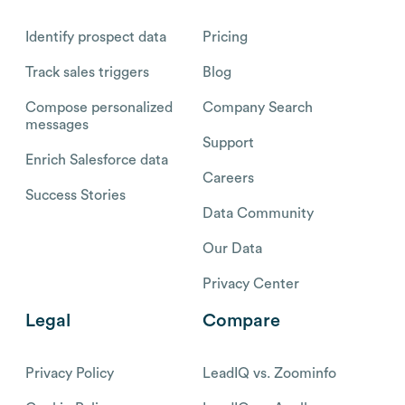
Identify prospect data
Pricing
Track sales triggers
Blog
Compose personalized
Company Search
messages
Support
Enrich Salesforce data
Careers
Success Stories
Data Community
Our Data
Privacy Center
Legal
Compare
Privacy Policy
LeadIQ vs. Zoominfo