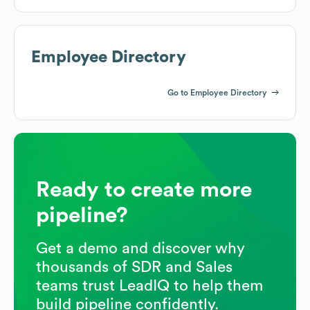
Employee Directory
Go to Employee Directory
Ready to create more
pipeline?
Get a demo and discover why
thousands of SDR and Sales
teams trust LeadIQ to help them
build pipeline confidently.