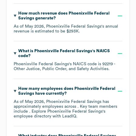
How much revenue does
Phoenixville Federal
Savings
generate?
As of
May 2026
,
Phoenixville Federal Savings
's annual
revenue is estimated to be
$293K
.
What is
Phoenixville Federal Savings
's
NAICS
code
?
Phoenixville Federal Savings
's
NAICS code is
92219
-
Other Justice, Public Order, and Safety Activities
.
How many employees does
Phoenixville Federal
Savings
have currently?
As of
May 2026
,
Phoenixville Federal Savings
has
approximately
employees across
. Key team members
include
. Explore
Phoenixville Federal Savings
's
employee directory
with LeadIQ.