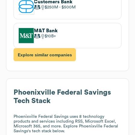
Customers Bank
$250M
$500M
M&T Bank
$10B
Explore similar companies
Phoenixville Federal Savings
Tech Stack
Phoenixville Federal Savings
uses 8 technology
products and services including RSS, Microsoft Excel,
Microsoft 365, and more. Explore
Phoenixville Federal
Savings
's tech stack below.