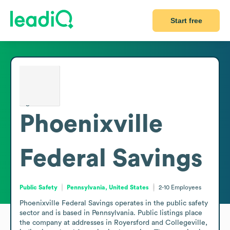
Start free
Phoenixville
Federal Savings
Public Safety
Pennsylvania, United States
2-10
Employees
Phoenixville Federal Savings operates in the public safety 
sector and is based in Pennsylvania. Public listings place 
the company at addresses in Royersford and Collegeville, 