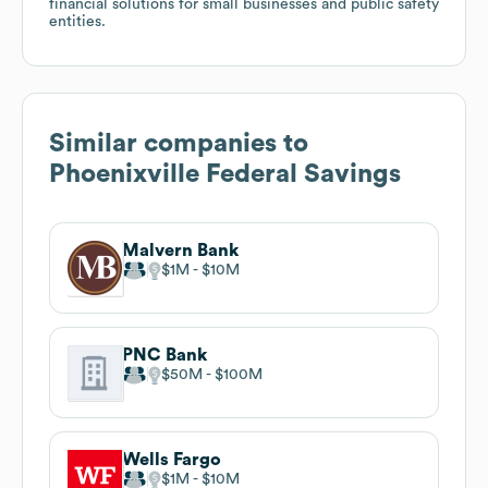
financial solutions for small businesses and public safety
entities.
Similar companies to
Phoenixville Federal Savings
Malvern Bank
$1M
$10M
PNC Bank
$50M
$100M
Wells Fargo
$1M
$10M