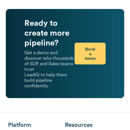
Ready to
create more
pipeline?
Book
Get a demo and
a
demo
discover why thousands
of SDR and Sales teams
trust
LeadIQ to help them
build pipeline
confidently.
Platform
Resources