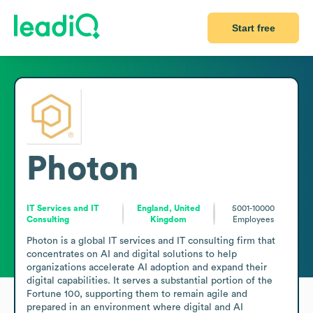
Start free
Photon
IT Services and IT
England, United
5001-10000
Consulting
Kingdom
Employees
Photon is a global IT services and IT consulting firm that 
concentrates on AI and digital solutions to help 
organizations accelerate AI adoption and expand their 
digital capabilities. It serves a substantial portion of the 
Fortune 100, supporting them to remain agile and 
prepared in an environment where digital and AI 