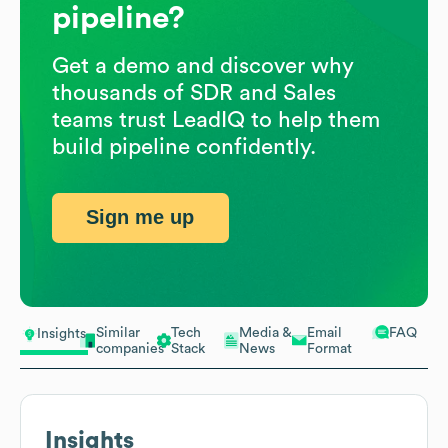
pipeline?
Get a demo and discover why
thousands of SDR and Sales
teams trust LeadIQ to help them
build pipeline confidently.
Sign me up
Similar
Tech
Media &
Email
FAQ
Insights
companies
Stack
News
Format
Insights