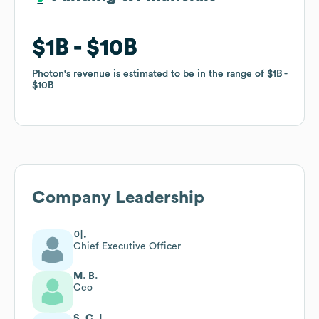
$1B
$1B
$10B
$10B
Photon
Photon
's revenue is estimated to be in the range of
's revenue is estimated to be in the range of
$1B
$1B
$10B
$10B
Company Leadership
이.
Chief Executive Officer
M. B.
Ceo
S. C. L.