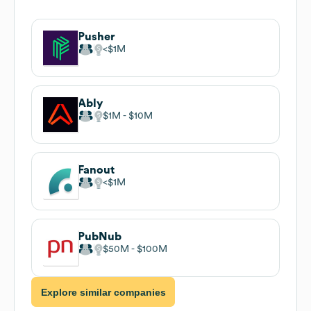
Pusher
$1M
Ably
$1M
$10M
Fanout
$1M
PubNub
$50M
$100M
Explore similar companies