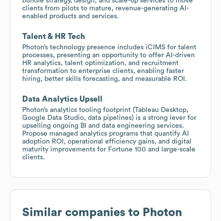
bundle strategy, design, and scale-up services to move
clients from pilots to mature, revenue-generating AI-
enabled products and services.
Talent & HR Tech
Photon’s technology presence includes iCIMS for talent
processes, presenting an opportunity to offer AI-driven
HR analytics, talent optimization, and recruitment
transformation to enterprise clients, enabling faster
hiring, better skills forecasting, and measurable ROI.
Data Analytics Upsell
Photon’s analytics tooling footprint (Tableau Desktop,
Google Data Studio, data pipelines) is a strong lever for
upselling ongoing BI and data engineering services.
Propose managed analytics programs that quantify AI
adoption ROI, operational efficiency gains, and digital
maturity improvements for Fortune 100 and large-scale
clients.
Similar companies to
Photon