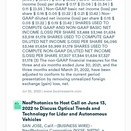
Jul 25, 2022 |
www.businesswire.com
NeoPhotonics to Host Call on June 13,
2022 to Discuss Optical Trends and
Technology for Lidar and Autonomous
Vehicles
SAN JOSE, Calif.--(BUSINESS WIRE)--
NeoPhotonics Corporation (NYSE: NPTN), a