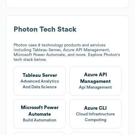
Photon
Tech Stack
Photon
uses 8 technology products and services
including Tableau Server, Azure API Management,
Microsoft Power Automate, and more. Explore
Photon
's
tech stack below.
Azure API
Tableau Server
Management
Advanced Analytics
And Data Science
Api Management
Microsoft Power
Azure CLI
Automate
Cloud Infrastructure
Computing
Build Automation