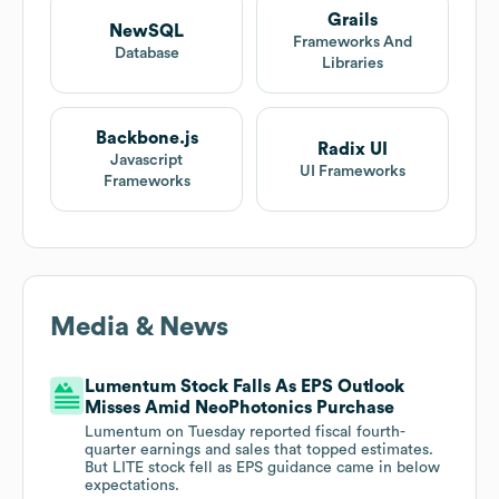
Grails
NewSQL
Frameworks And
Database
Libraries
Backbone.js
Radix UI
Javascript
UI Frameworks
Frameworks
Media & News
Lumentum Stock Falls As EPS Outlook
Misses Amid NeoPhotonics Purchase
Lumentum on Tuesday reported fiscal fourth-
quarter earnings and sales that topped estimates.
But LITE stock fell as EPS guidance came in below
expectations.