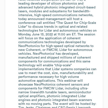
leading developer of silicon photonics and
advanced hybrid photonic integrated circuit-based
lasers, modules and subsystems for bandwidth-
intensive, high-speed communications networks,
today announced management will host a
conference call entitled “The Quest for Chip-Scale
Lidar” to discuss trends in optical and related
technologies for Lidar and autonomous vehicles on
Monday, June 13, 2022 at 11:00 am ET. The session
will focus on the application of coherent
communications technologies developed by
NeoPhotonics for high-speed optical networks to
new Coherent, or FMCW, Lidar for autonomous
vehicles. NeoPhotonics’ has developed,
manufactured and shipped millions of coherent
components for communications and this same
technology will enable “chip-scale”
implementations that Lidar systems companies can
use to meet the cost, size, manufacturability and
performance necessary for high volume
automotive applications. This webinar will
showcase NeoPhotonics coherent sensors and
components for FMCW Lidar, including ultra-
narrow linewidth tunable lasers, semiconductor
optical amplifiers, photonic integrated Lidar
engines and photonic integrated beam scanners
with no moving parts. The event will be hosted by:
Tim Jenks, Chairman and CEO Ferris Lipscomb,