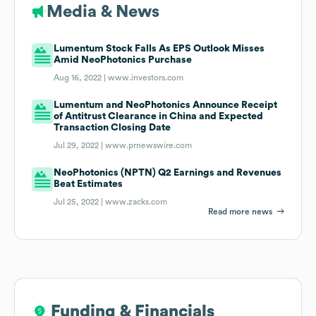
Media & News
Lumentum Stock Falls As EPS Outlook Misses
Amid NeoPhotonics Purchase
Aug 16, 2022 |
www.investors.com
Lumentum and NeoPhotonics Announce Receipt
of Antitrust Clearance in China and Expected
Transaction Closing Date
Jul 29, 2022 |
www.prnewswire.com
NeoPhotonics (NPTN) Q2 Earnings and Revenues
Beat Estimates
Jul 25, 2022 |
www.zacks.com
Read more news
Funding & Financials
Funding & Financials