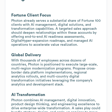
Fortune Client Focus
Photon already serves a substantial share of Fortune 100
clients with AI management, digital solutions, and
transformation capabilities. A targeted sales approach
should deepen relationships within these accounts by
offering end-to-end AI readiness assessments,
DigitalHyper-expansion roadmaps, and managed AI
operations to accelerate value realization.
Global Delivery
With thousands of employees across dozens of
countries, Photon is positioned to execute large-scale,
multi-region modernization programs. Propose cross-
border data platform implementations, regional
analytics rollouts, and multi-country digital
transformation initiatives leveraging the company’s
analytics and development stack.
AI Transformation
Photon combines AI management, digital innovation,
product design thinking, and engineering excellence to
drive enterprise-wide transformation. A sales play could