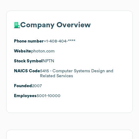
Company Overview
Phone number
+1-408-404-****
Website
photon.com
Stock Symbol
NPTN
NAICS Code
5415
- Computer Systems Design and
Related Services
Founded
2007
Employees
5001-10000