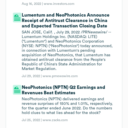
Aug 16, 2022 |
www.investors.com
Lumentum and NeoPhotonics Announce
Receipt of Antitrust Clearance in China
and Expected Transaction Closing Date
SAN JOSE, Calif. , July 29, 2022 /PRNewswire/ --
Lumentum Holdings Inc. (NASDAQ: LITE)
("Lumentum") and NeoPhotonics Corporation
(NYSE: NPTN) ("NeoPhotonics") today announced,
in connection with Lumentum's pending
acquisition of NeoPhotonics, that Lumentum has
obtained antitrust clearance from the People's
Republic of China's State Administration for
Market Regulation.
Jul 29, 2022 |
www.prnewswire.com
NeoPhotonics (NPTN) Q2 Earnings and
Revenues Beat Estimates
NeoPhotonics (NPTN) delivered earnings and
revenue surprises of 150% and 1.01%, respectively,
for the quarter ended June 2022. Do the numbers
hold clues to what lies ahead for the stock?
Jul 25, 2022 |
www.zacks.com