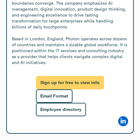
boundaries converge. The company emphasizes AI 
management, digital innovation, product design thinking, 
and engineering excellence to drive lasting 
transformation for large enterprises while handling 
billions of daily touchpoints.

Based in London, England, Photon operates across dozens 
of countries and maintains a sizable global workforce. It is 
positioned within the IT services and consulting industry 
as a provider that helps clients navigate complex digital 
and AI initiatives.
Sign up for free to view info
Email Format
Employee directory