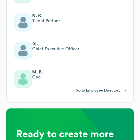
N. K.
Talent Partner
이.
Chief Executive Officer
M. B.
Ceo
Go to Employee Directory
Ready to create more