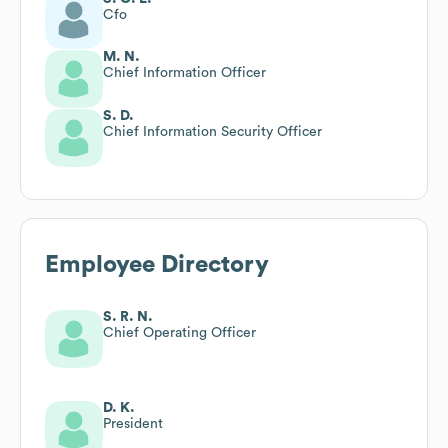
Cfo
M. N.
Chief Information Officer
S. D.
Chief Information Security Officer
Employee Directory
S. R. N.
Chief Operating Officer
D. K.
President