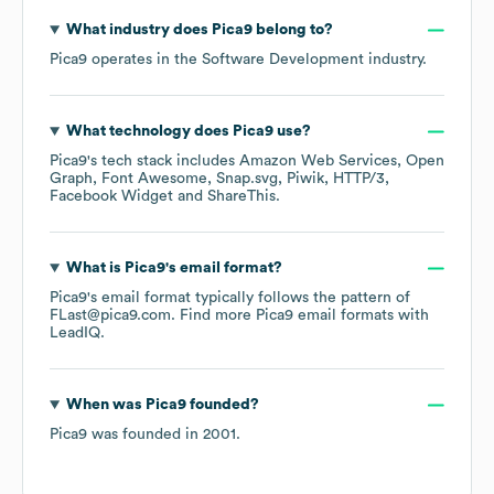
What industry does
Pica9
belong to?
Pica9
operates in the
Software Development
industry.
What technology does
Pica9
use?
Pica9
's tech stack includes
Amazon Web Services
Open
Graph
Font Awesome
Snap.svg
Piwik
HTTP/3
Facebook Widget
ShareThis
.
What is
Pica9
's email format?
Pica9
's email format typically follows the pattern of
FLast@pica9.com.
Find more
Pica9
email formats
with
LeadIQ.
When was
Pica9
founded?
Pica9
was founded in
2001
.