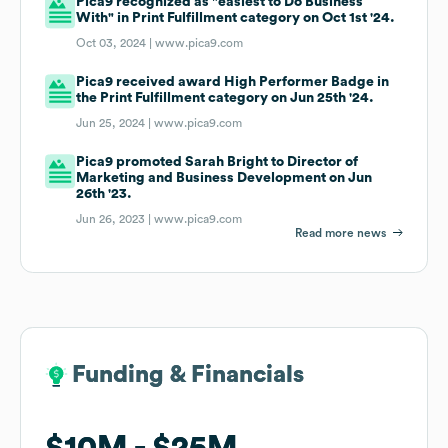
Pica9 recognized as "easiest to Do Business
With" in Print Fulfillment category on Oct 1st '24.
Oct 03, 2024 |
www.pica9.com
Pica9 received award High Performer Badge in
the Print Fulfillment category on Jun 25th '24.
Jun 25, 2024 |
www.pica9.com
Pica9 promoted Sarah Bright to Director of
Marketing and Business Development on Jun
26th '23.
Jun 26, 2023 |
www.pica9.com
Read more news
Funding & Financials
Funding & Financials
$10M
$10M
$25M
$25M