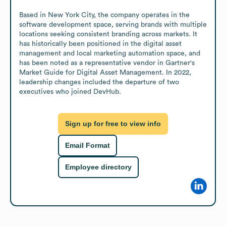
Based in New York City, the company operates in the 
software development space, serving brands with multiple 
locations seeking consistent branding across markets. It 
has historically been positioned in the digital asset 
management and local marketing automation space, and 
has been noted as a representative vendor in Gartner's 
Market Guide for Digital Asset Management. In 2022, 
leadership changes included the departure of two 
executives who joined DevHub.
Sign up for free to view info
Email Format
Employee directory