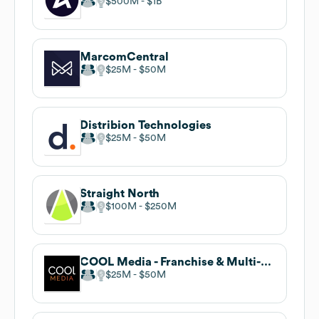
$500M
$1B
MarcomCentral
$25M
$50M
Distribion Technologies
$25M
$50M
Straight North
$100M
$250M
COOL Media - Franchise & Multi-Location
$25M
$50M