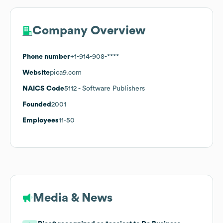
Company Overview
Phone number
+1-914-908-****
Website
pica9.com
NAICS Code
5112
- Software Publishers
Founded
2001
Employees
11-50
Media & News