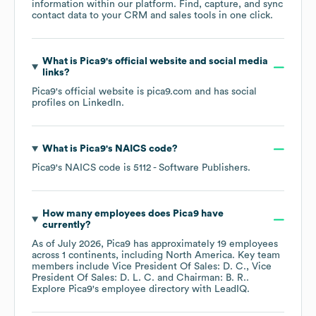
information within our platform. Find, capture, and sync
contact data to your CRM and sales tools in one click.
What is
Pica9
's official website and social media
links?
Pica9
's official website is
pica9.com
and has social
profiles on
LinkedIn
.
What is
Pica9
's
NAICS code
?
Pica9
's
NAICS code is
5112
- Software Publishers
.
How many employees does
Pica9
have
currently?
As of
July 2026
,
Pica9
has approximately
19
employees
across
1 continents, including
North America
. Key team
members include
Vice President Of Sales: D. C.
Vice
President Of Sales: D. L. C.
Chairman: B. R.
.
Explore
Pica9
's employee directory
with LeadIQ.