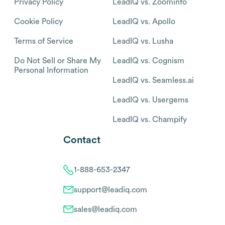
Privacy Policy
LeadIQ vs. Zoominfo
Cookie Policy
LeadIQ vs. Apollo
Terms of Service
LeadIQ vs. Lusha
Do Not Sell or Share My
LeadIQ vs. Cognism
Personal Information
LeadIQ vs. Seamless.ai
LeadIQ vs. Usergems
LeadIQ vs. Champify
Contact
1-888-653-2347
support@leadiq.com
sales@leadiq.com