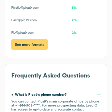
FirstL@pica9.com
5%
Last@pica9.com
2%
FL@pica9.com
2%
See more formats
Frequently Asked Questions
What is
Pica9
's phone number?
You can contact
Pica9
's main corporate office by phone
at
+1-914-908-****
. For more prospecting data, LeadIQ
has access to up-to-date and accurate contact