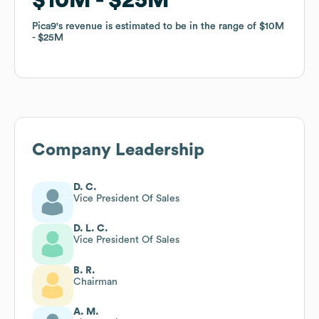
Pica9
Pica9
's revenue is estimated to be in the range of
's revenue is estimated to be in the range of
$10M
$10M
$25M
$25M
Company Leadership
D. C.
Vice President Of Sales
D. L. C.
Vice President Of Sales
B. R.
Chairman
A. M.