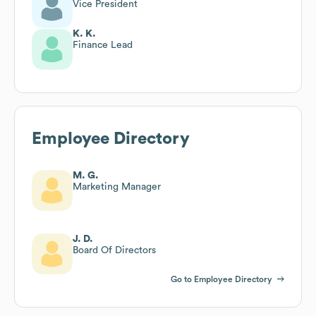
Vice President
K. K.
Finance Lead
Employee Directory
M. G.
Marketing Manager
J. D.
Board Of Directors
Go to Employee Directory