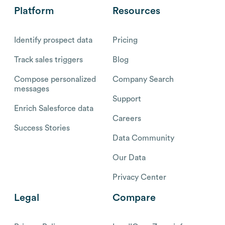
Platform
Resources
Identify prospect data
Pricing
Track sales triggers
Blog
Compose personalized
Company Search
messages
Support
Enrich Salesforce data
Careers
Success Stories
Data Community
Our Data
Privacy Center
Legal
Compare