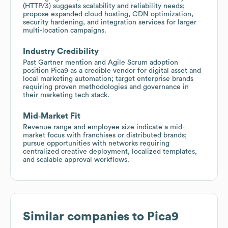
(HTTP/3) suggests scalability and reliability needs;
propose expanded cloud hosting, CDN optimization,
security hardening, and integration services for larger
multi-location campaigns.
Industry Credibility
Past Gartner mention and Agile Scrum adoption
position Pica9 as a credible vendor for digital asset and
local marketing automation; target enterprise brands
requiring proven methodologies and governance in
their marketing tech stack.
Mid‑Market Fit
Revenue range and employee size indicate a mid-
market focus with franchises or distributed brands;
pursue opportunities with networks requiring
centralized creative deployment, localized templates,
and scalable approval workflows.
Similar companies to
Pica9