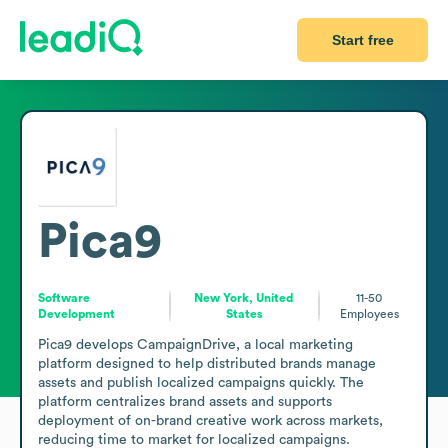
Start free
Pica9
Software
New York, United
11-50
Development
States
Employees
Pica9 develops CampaignDrive, a local marketing 
platform designed to help distributed brands manage 
assets and publish localized campaigns quickly. The 
platform centralizes brand assets and supports 
deployment of on-brand creative work across markets, 
reducing time to market for localized campaigns. 
