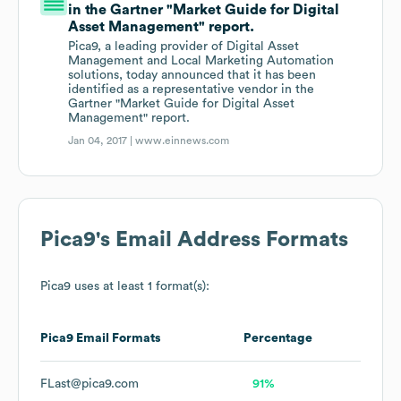
in the Gartner "Market Guide for Digital
Asset Management" report.
Pica9, a leading provider of Digital Asset
Management and Local Marketing Automation
solutions, today announced that it has been
identified as a representative vendor in the
Gartner "Market Guide for Digital Asset
Management" report.
Jan 04, 2017 |
www.einnews.com
Pica9
's Email Address Formats
Pica9
uses at least 1 format(s):
Pica9
Email Formats
Percentage
FLast@pica9.com
91%