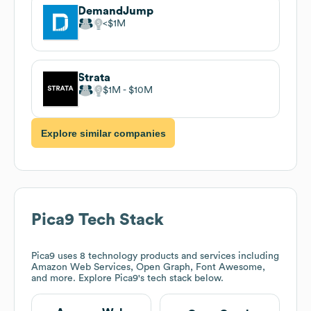
DemandJump
$1M
Strata
$1M
$10M
Explore similar companies
Pica9
Tech Stack
Pica9
uses 8 technology products and services including
Amazon Web Services, Open Graph, Font Awesome,
and more. Explore
Pica9
's tech stack below.