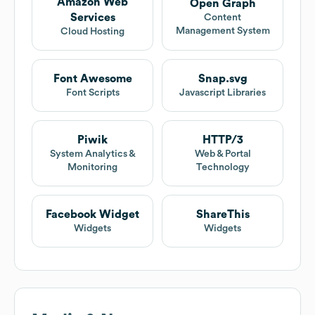
Amazon Web
Open Graph
Services
Content
Management System
Cloud Hosting
Font Awesome
Snap.svg
Font Scripts
Javascript Libraries
Piwik
HTTP/3
System Analytics &
Web & Portal
Monitoring
Technology
Facebook Widget
ShareThis
Widgets
Widgets