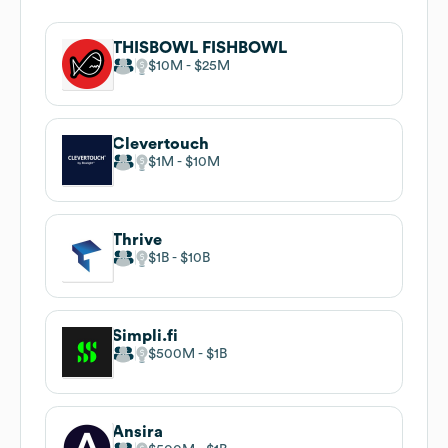
THISBOWL FISHBOWL
$10M
$25M
Clevertouch
$1M
$10M
Thrive
$1B
$10B
Simpli.fi
$500M
$1B
Ansira