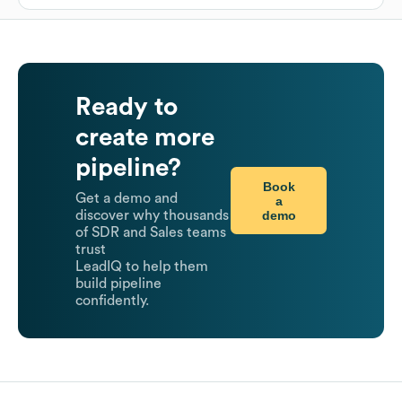
Ready to
create more
pipeline?
Book
Get a demo and
a
demo
discover why thousands
of SDR and Sales teams
trust
LeadIQ to help them
build pipeline
confidently.