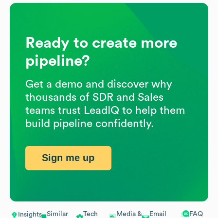
Ready to create more
pipeline?
Get a demo and discover why
thousands of SDR and Sales
teams trust LeadIQ to help them
build pipeline confidently.
Sign me up
Similar
Tech
Media &
Email
FAQ
Insights