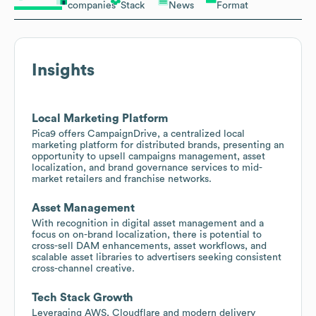
companies
Stack
News
Format
Insights
Local Marketing Platform
Pica9 offers CampaignDrive, a centralized local
marketing platform for distributed brands, presenting an
opportunity to upsell campaigns management, asset
localization, and brand governance services to mid-
market retailers and franchise networks.
Asset Management
With recognition in digital asset management and a
focus on on-brand localization, there is potential to
cross-sell DAM enhancements, asset workflows, and
scalable asset libraries to advertisers seeking consistent
cross-channel creative.
Tech Stack Growth
Leveraging AWS, Cloudflare and modern delivery