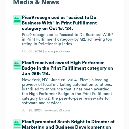
Media & News
Pica9 recognized as "easiest to Do
Business With" in Print Fulfillment
category on Oct 1st '24.
Pica9 recognized as "easiest to Do Business With"
in Print Fulfillment category by G2, achieving top
rating in Relationship Index.
Oct 03, 2024 |
www.pica9.com
Pica9 received award High Performer
Badge in the Print Fulfillment category on
Jun 25th '24.
New York, NY - June 25, 2024 - Pica9, a leading
provider of local marketing automation solutions,
is thrilled to announce that it has been awarded
the High Performer Badge in the Print Fulfillment
category by G2, the peer-to-peer review site for
software and services.
Jun 25, 2024 |
www.pica9.com
Pica9 promoted Sarah Bright to Director of
Marketing and Business Development on