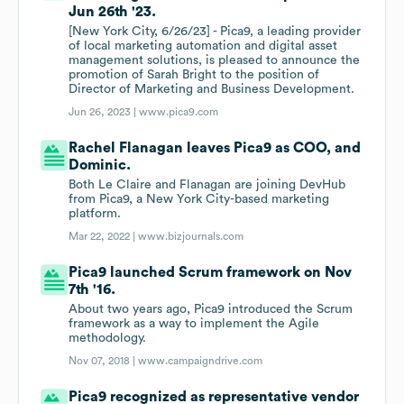
Jun 26th '23.
[New York City, 6/26/23] - Pica9, a leading provider
of local marketing automation and digital asset
management solutions, is pleased to announce the
promotion of Sarah Bright to the position of
Director of Marketing and Business Development.
Jun 26, 2023 |
www.pica9.com
Rachel Flanagan leaves Pica9 as COO, and
Dominic.
Both Le Claire and Flanagan are joining DevHub
from Pica9, a New York City-based marketing
platform.
Mar 22, 2022 |
www.bizjournals.com
Pica9 launched Scrum framework on Nov
7th '16.
About two years ago, Pica9 introduced the Scrum
framework as a way to implement the Agile
methodology.
Nov 07, 2018 |
www.campaigndrive.com
Pica9 recognized as representative vendor