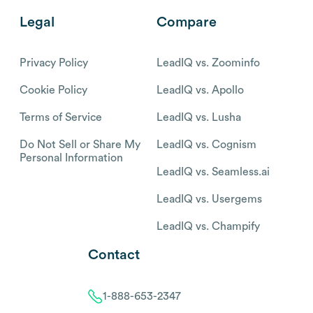
Legal
Compare
Privacy Policy
LeadIQ vs. Zoominfo
Cookie Policy
LeadIQ vs. Apollo
Terms of Service
LeadIQ vs. Lusha
Do Not Sell or Share My
LeadIQ vs. Cognism
Personal Information
LeadIQ vs. Seamless.ai
LeadIQ vs. Usergems
LeadIQ vs. Champify
Contact
1-888-653-2347