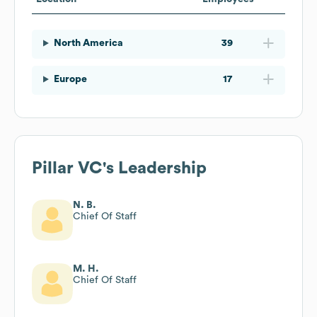
North America
39
Europe
17
Pillar VC
's Leadership
N. B.
Chief Of Staff
M. H.
Chief Of Staff