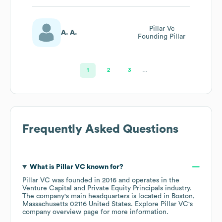
Pillar Vc
A. A.
Founding Pillar
1
2
3
…
Frequently Asked Questions
What is
Pillar VC
known for?
Pillar VC
was founded in
2016
operates in the
Venture Capital and Private Equity Principals
industry
.
The company's main headquarters is located in
Boston,
Massachusetts 02116 United States
. Explore
Pillar VC
's
company overview page
for more information.