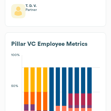
T. D. V.
Partner
Pillar VC
Employee Metrics
100%
50%