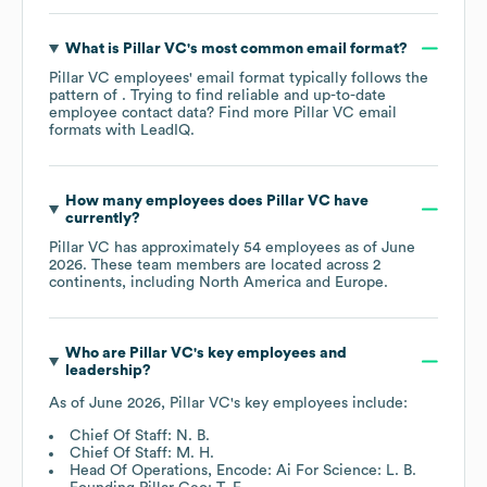
What is
Pillar VC
's most common email format?
Pillar VC
employees' email format typically follows the
pattern of . Trying to find reliable and up-to-date
employee contact data? Find more
Pillar VC
email
formats
with LeadIQ.
How many employees does
Pillar VC
have
currently?
Pillar VC
has approximately
54
employees as of
June
2026
. These team members are located across
2
continents, including
North America
Europe
.
Who are
Pillar VC
's key employees and
leadership?
As of
June 2026
,
Pillar VC
's key employees include:
Chief Of Staff: N. B.
Chief Of Staff: M. H.
Head Of Operations, Encode: Ai For Science: L. B.