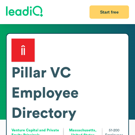
Start free
Pillar VC
Employee
Directory
Venture Capital and Private
Massachusetts,
51-200
Equity Principals
United States
Employees