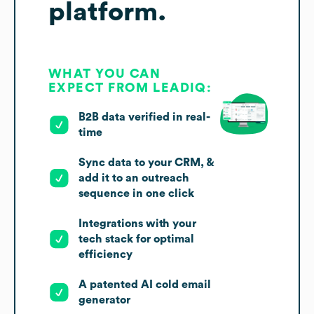
platform.
WHAT YOU CAN
EXPECT FROM LEADIQ:
B2B data verified in real-
time
Sync data to your CRM, &
add it to an outreach
sequence in one click
Integrations with your
tech stack for optimal
efficiency
A patented AI cold email
generator