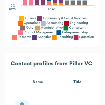
0%
2025
2026
Finance
Community & Social Services
Operations
Accounting
Engineering
Other
Administrative
Consultant
Product Management
Entrepreneurship
Research
Analytics
Recruiting
Education
Contact profiles from
Pillar VC
Name
Title