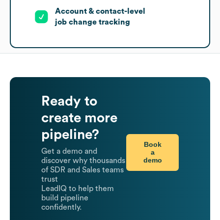
Account & contact-level
job change tracking
Ready to
create more
pipeline?
Book
Get a demo and
a
demo
discover why thousands
of SDR and Sales teams
trust
LeadIQ to help them
build pipeline
confidently.