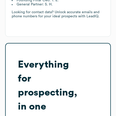
Founding Pillar Ceo: T. E.
General Partner: S. H.
Looking for contact data? Unlock accurate emails and
phone numbers for your ideal prospects with LeadIQ.
Everything
for
prospecting,
in one