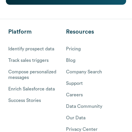
Platform
Resources
Identify prospect data
Pricing
Track sales triggers
Blog
Compose personalized
Company Search
messages
Support
Enrich Salesforce data
Careers
Success Stories
Data Community
Our Data
Privacy Center