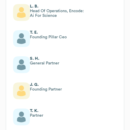
L. B.
Head Of Operations, Encode:
Ai For Science
T. E.
Founding Pillar Ceo
S. H.
General Partner
J. G.
Founding Partner
T. K.
Partner