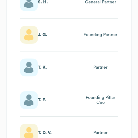
S. H.
General Partner
J. G.
Founding Partner
T. K.
Partner
Founding Pillar
T. E.
Ceo
T. D. V.
Partner