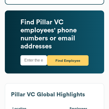
Find
Pillar VC
employees' phone
numbers or email
addresses
Find Employee
Pillar VC
Global Highlights
Location
Employees