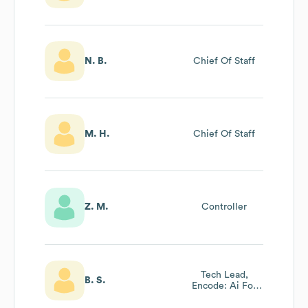
N. B.
Chief Of Staff
M. H.
Chief Of Staff
Z. M.
Controller
Tech Lead,
B. S.
Encode: Ai For
Science