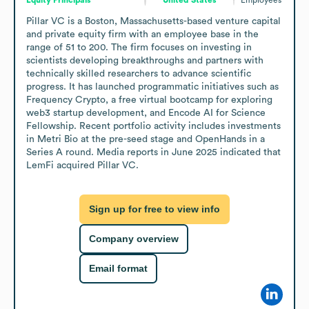
Pillar VC is a Boston, Massachusetts-based venture capital 
and private equity firm with an employee base in the 
range of 51 to 200. The firm focuses on investing in 
scientists developing breakthroughs and partners with 
technically skilled researchers to advance scientific 
progress. It has launched programmatic initiatives such as 
Frequency Crypto, a free virtual bootcamp for exploring 
web3 startup development, and Encode AI for Science 
Fellowship. Recent portfolio activity includes investments 
in Metri Bio at the pre-seed stage and OpenHands in a 
Series A round. Media reports in June 2025 indicated that 
LemFi acquired Pillar VC.
Sign up for free to view info
Company overview
Email format