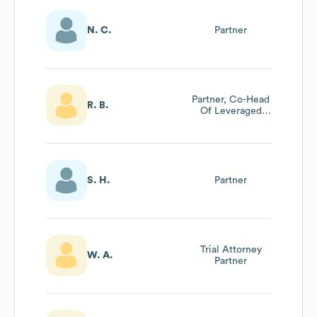
N. C.
Partner
Partner, Co-Head
R. B.
Of Leveraged
Finance
S. H.
Partner
Trial Attorney
W. A.
Partner