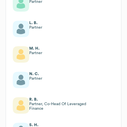
Partner
L. B.
Partner
M. H.
Partner
N. C.
Partner
R. B.
Partner, Co-Head Of Leveraged
Finance
S. H.