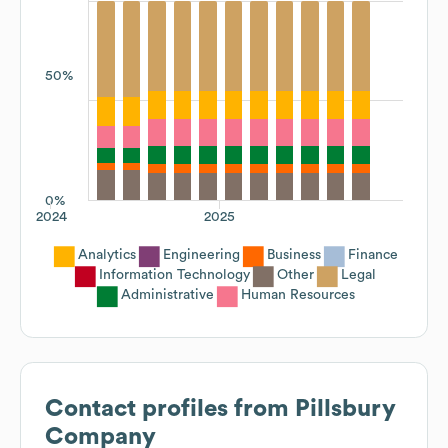
50%
0%
2024
2025
Analytics
Engineering
Business
Finance
Information Technology
Other
Legal
Administrative
Human Resources
Contact profiles from
Pillsbury
Company