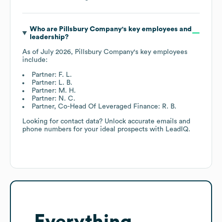
Who are
Pillsbury Company
's key employees and
leadership?
As of
July 2026
,
Pillsbury Company
's key employees
include:
Partner: F. L.
Partner: L. B.
Partner: M. H.
Partner: N. C.
Partner, Co-Head Of Leveraged Finance: R. B.
Looking for contact data? Unlock accurate emails and
phone numbers for your ideal prospects with LeadIQ.
Everything