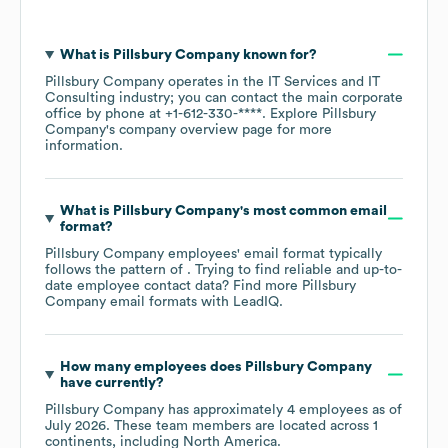
What is
Pillsbury Company
known for?
Pillsbury Company
operates in the
IT Services and IT
Consulting
industry
; you can contact the main corporate
office by phone at
+1-612-330-****
. Explore
Pillsbury
Company
's company overview page
for more
information.
What is
Pillsbury Company
's most common email
format?
Pillsbury Company
employees' email format typically
follows the pattern of . Trying to find reliable and up-to-
date employee contact data? Find more
Pillsbury
Company
email formats
with LeadIQ.
How many employees does
Pillsbury Company
have currently?
Pillsbury Company
has approximately
4
employees as of
July 2026
. These team members are located across
1
continents, including
North America
.