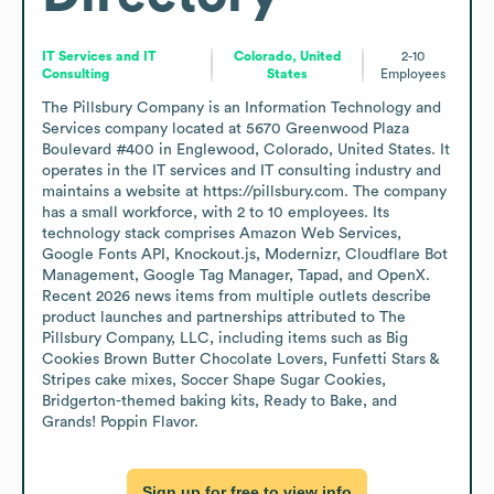
IT Services and IT
Colorado, United
2-10
Consulting
States
Employees
The Pillsbury Company is an Information Technology and 
Services company located at 5670 Greenwood Plaza 
Boulevard #400 in Englewood, Colorado, United States. It 
operates in the IT services and IT consulting industry and 
maintains a website at https://pillsbury.com. The company 
has a small workforce, with 2 to 10 employees. Its 
technology stack comprises Amazon Web Services, 
Google Fonts API, Knockout.js, Modernizr, Cloudflare Bot 
Management, Google Tag Manager, Tapad, and OpenX. 
Recent 2026 news items from multiple outlets describe 
product launches and partnerships attributed to The 
Pillsbury Company, LLC, including items such as Big 
Cookies Brown Butter Chocolate Lovers, Funfetti Stars & 
Stripes cake mixes, Soccer Shape Sugar Cookies, 
Bridgerton-themed baking kits, Ready to Bake, and 
Grands! Poppin Flavor.
Sign up for free to view info