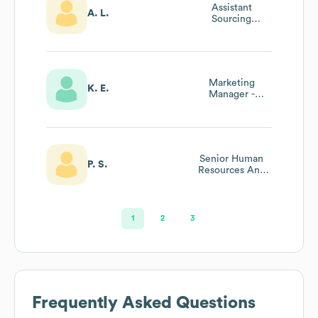
Assistant
A. L.
Sourcing
Manager
Marketing
K. E.
Manager -
Liberte And
Mountain High
Yogurt At
General Mills
Senior Human
P. S.
Resources And
Attorney
Recruiting
Manager
1
2
3
Frequently Asked Questions