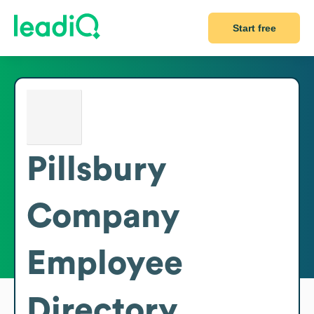
Start free
Pillsbury
Company
Employee
Directory