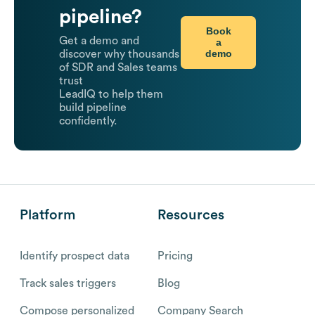
pipeline?
Book
Get a demo and
a
demo
discover why thousands
of SDR and Sales teams
trust
LeadIQ to help them
build pipeline
confidently.
Platform
Resources
Identify prospect data
Pricing
Track sales triggers
Blog
Compose personalized
Company Search