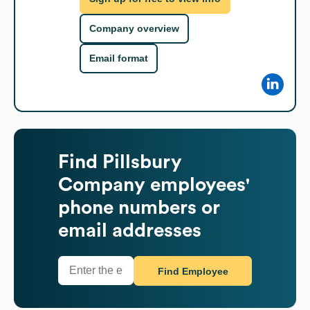
Company overview
Email format
Find
Pillsbury
Company
employees'
phone numbers or
email addresses
Find Employee