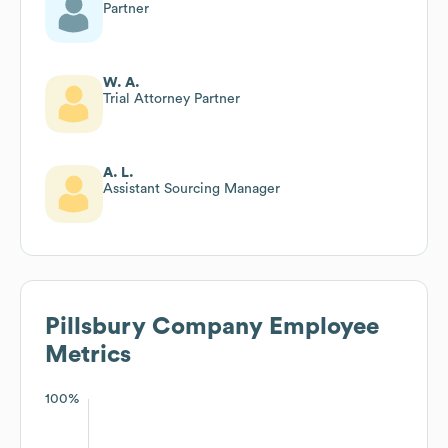
Partner
W. A.
Trial Attorney Partner
A. L.
Assistant Sourcing Manager
Pillsbury Company
Employee
Metrics
100%