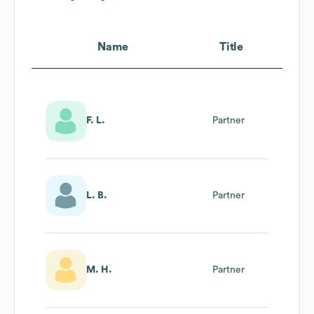
Name
Title
F. L.
Partner
L. B.
Partner
M. H.
Partner