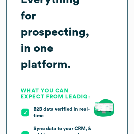
for
prospecting,
in one
platform.
WHAT YOU CAN
EXPECT FROM LEADIQ:
B2B data verified in real-
time
Sync data to your CRM, &