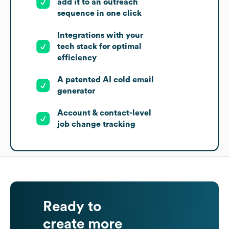
add it to an outreach
sequence in one click
Integrations with your
tech stack for optimal
efficiency
A patented AI cold email
generator
Account & contact-level
job change tracking
Ready to
create more