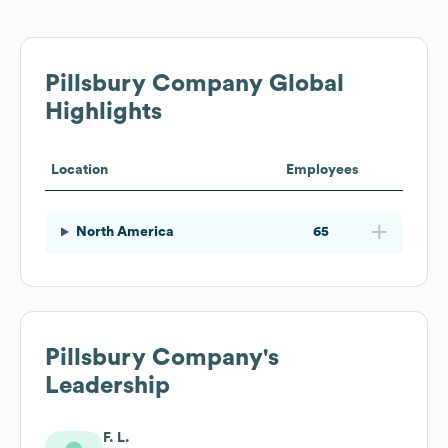
Pillsbury Company
Global
Highlights
Location
Employees
North America
65
Pillsbury Company
's
Leadership
F. L.