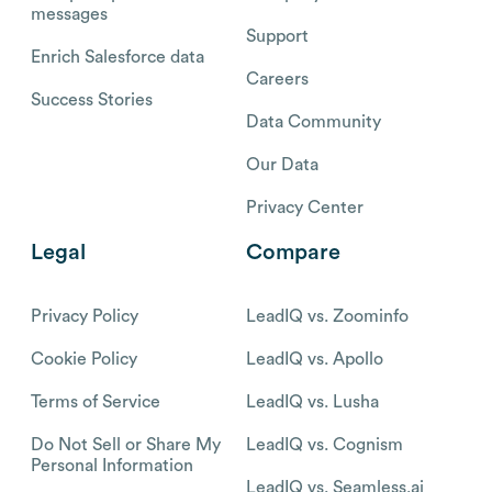
messages
Support
Enrich Salesforce data
Careers
Success Stories
Data Community
Our Data
Privacy Center
Legal
Compare
Privacy Policy
LeadIQ vs. Zoominfo
Cookie Policy
LeadIQ vs. Apollo
Terms of Service
LeadIQ vs. Lusha
Do Not Sell or Share My
LeadIQ vs. Cognism
Personal Information
LeadIQ vs. Seamless.ai