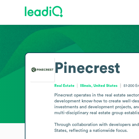
Pinecrest
Real Estate
Illinois, United States
51-200
E
Pinecrest operates in the real estate secto
development know-how to create well-desi
investments and development projects, and 
multi-disciplinary real estate group establis
Through collaboration with developers and 
States, reflecting a nationwide focus.