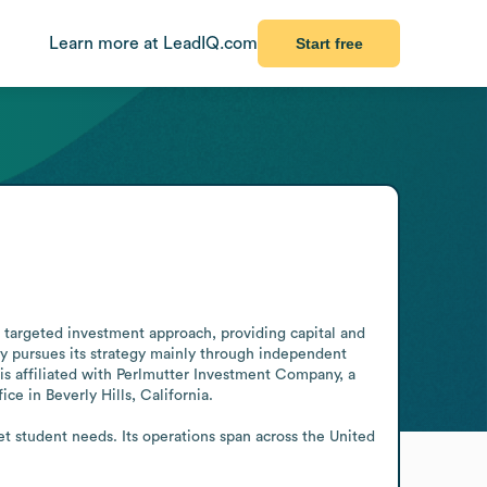
Learn more at LeadIQ.com
Start free
a targeted investment approach, providing capital and 
pursues its strategy mainly through independent 
s affiliated with Perlmutter Investment Company, a 
ce in Beverly Hills, California.

 student needs. Its operations span across the United 