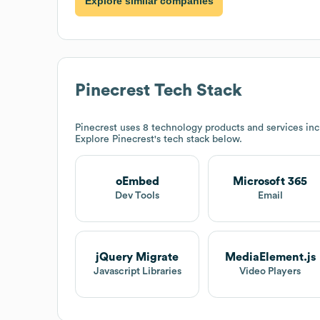
Explore similar companies
Pinecrest
Tech Stack
Pinecrest
uses 8 technology products and services in
Explore
Pinecrest
's tech stack below.
oEmbed
Microsoft 365
Dev Tools
Email
jQuery Migrate
MediaElement.js
Javascript Libraries
Video Players