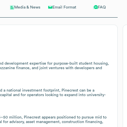
Email Format
FAQ
Media & News
and development expertise for purpose-built student housing,
mezzanine finance, and joint ventures with developers and
nd a national investment footprint, Pinecrest can be a
capital and for operators looking to expand into university-
–50 million, Pinecrest appears positioned to pursue mid to
al for advisory, asset management, construction financing,