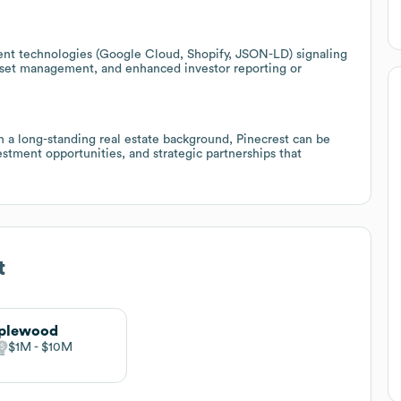
ent technologies (Google Cloud, Shopify, JSON-LD) signaling
 asset management, and enhanced investor reporting or
h a long-standing real estate background, Pinecrest can be
estment opportunities, and strategic partnerships that
t
plewood
$1M
$10M