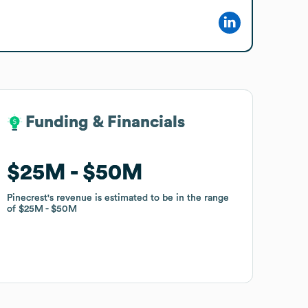
Funding & Financials
Funding & Financials
$25M
$25M
$50M
$50M
Pinecrest
Pinecrest
's revenue is estimated to be in the range
's revenue is estimated to be in the range
of
of
$25M
$25M
$50M
$50M