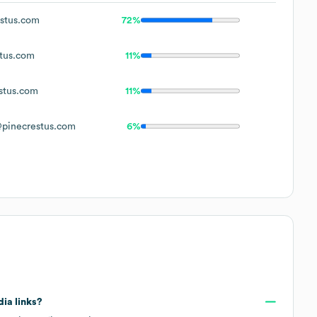
stus.com
72%
tus.com
11%
stus.com
11%
pinecrestus.com
6%
dia links?