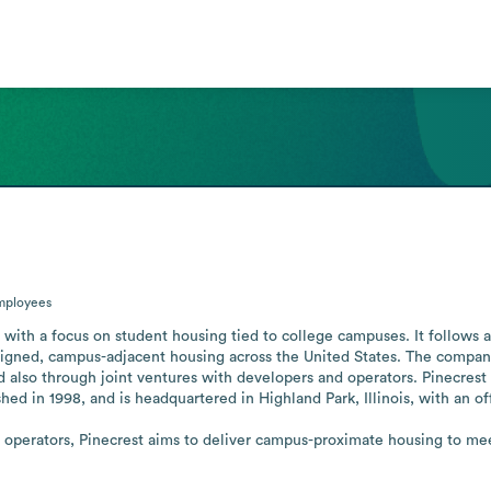
mployees
r with a focus on student housing tied to college campuses. It follows 
gned, campus-adjacent housing across the United States. The company 
also through joint ventures with developers and operators. Pinecrest i
hed in 1998, and is headquartered in Highland Park, Illinois, with an offi
operators, Pinecrest aims to deliver campus-proximate housing to meet