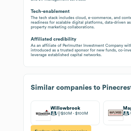
Tech-enablement
The tech stack includes cloud, e-commerce, and cont
readiness for scalable digital platforms, data-driven
property marketing collaborations.
Affiliated credibility
As an affiliate of Perlmutter Investment Company wit
introduced as a trusted sponsor for new funds, co-inv
leverage established capital networks.
Similar companies to
Pinecres
Willowbrook
Ma
$50M
$100M