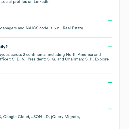
 social profiles on
LinkedIn
.
 Managers
NAICS code is
531
- Real Estate
.
tly?
yees across
2 continents, including
North America
ficer: S. D. V.
President: S. G.
Chairman: S. P.
. Explore
5
Google Cloud
JSON-LD
jQuery Migrate