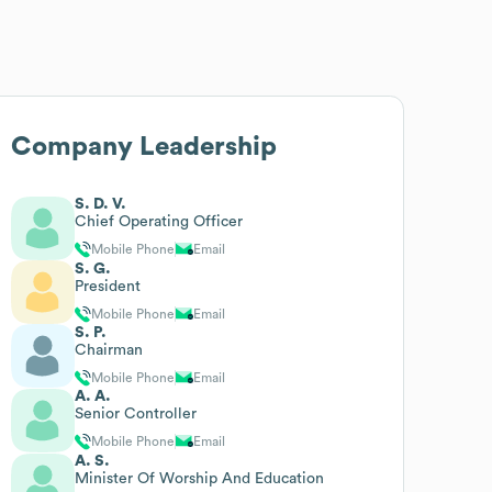
Company Leadership
S. D. V.
Chief Operating Officer
Mobile Phone
Email
S. G.
President
Mobile Phone
Email
S. P.
Chairman
Mobile Phone
Email
A. A.
Senior Controller
Mobile Phone
Email
A. S.
Minister Of Worship And Education