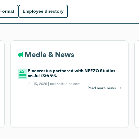
 Format
Employee directory
Media & News
Pinecrestus partnered with NEEZO Studios
on Jul 13th '26.
Jul 13, 2026 |
neezostudios.com
Read more news