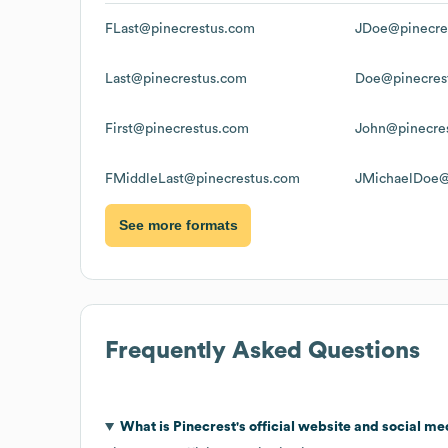
FLast@pinecrestus.com
JDoe@pinecre
Last@pinecrestus.com
Doe@pinecres
First@pinecrestus.com
John@pinecre
FMiddleLast@pinecrestus.com
JMichaelDoe@
See more formats
Frequently Asked Questions
What is
Pinecrest
's official website and social me