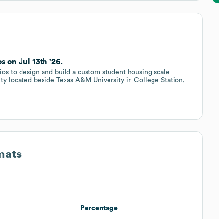
 on Jul 13th '26.
os to design and build a custom student housing scale
y located beside Texas A&M University in College Station,
mats
Percentage