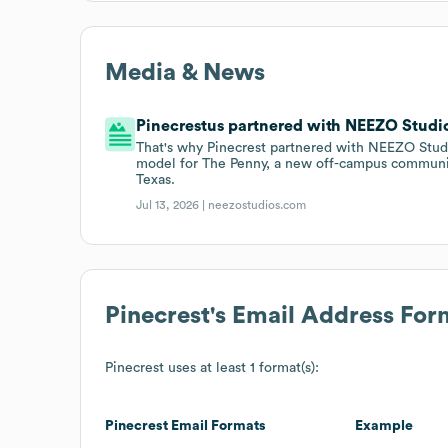
Media & News
Pinecrestus partnered with NEEZO Studios
That's why Pinecrest partnered with NEEZO Studi
model for The Penny, a new off-campus communit
Texas.
Jul 13, 2026 |
neezostudios.com
Pinecrest
's Email Address For
Pinecrest
uses at least 1 format(s):
Pinecrest
Email Formats
Example