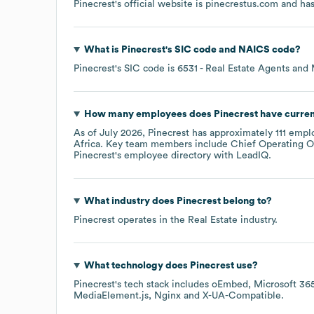
Pinecrest
's official website is
pinecrestus.com
and has
What is
Pinecrest
's
SIC code
NAICS code
?
Pinecrest
's
SIC code is
6531
- Real Estate Agents and
How many employees does
Pinecrest
have curren
As of
July 2026
,
Pinecrest
has approximately
111
emplo
Africa
. Key team members include
Chief Operating Of
Pinecrest
's employee directory
with LeadIQ.
What industry does
Pinecrest
belong to?
Pinecrest
operates in the
Real Estate
industry.
What technology does
Pinecrest
use?
Pinecrest
's tech stack includes
oEmbed
Microsoft 36
MediaElement.js
Nginx
X-UA-Compatible
.