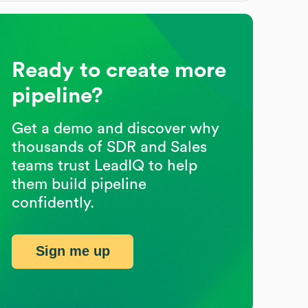
Ready to create more
pipeline?
Get a demo and discover why
thousands of SDR and Sales
teams trust LeadIQ to help
them build pipeline
confidently.
Sign me up