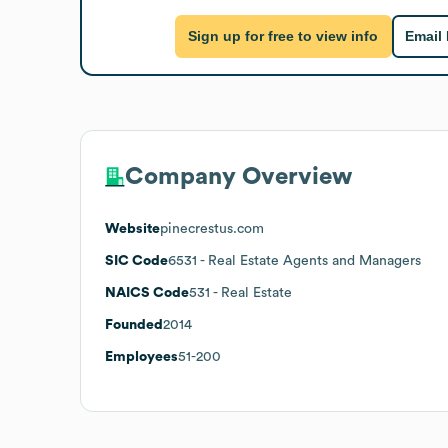
Sign up for free to view info
Email
Company Overview
Website
pinecrestus.com
SIC Code
6531
- Real Estate Agents and Managers
NAICS Code
531
- Real Estate
Founded
2014
Employees
51-200