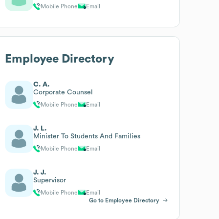
Mobile Phone
Email
Employee Directory
C. A.
Corporate Counsel
Mobile Phone
Email
J. L.
Minister To Students And Families
Mobile Phone
Email
J. J.
Supervisor
Mobile Phone
Email
Go to Employee Directory