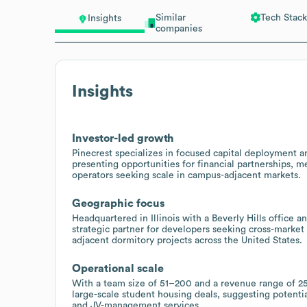
Similar
Tech Stack
Insights
companies
Insights
Investor-led growth
Pinecrest specializes in focused capital deployment 
presenting opportunities for financial partnerships, 
operators seeking scale in campus-adjacent markets.
Geographic focus
Headquartered in Illinois with a Beverly Hills office a
strategic partner for developers seeking cross-market 
adjacent dormitory projects across the United States.
Operational scale
With a team size of 51–200 and a revenue range of 25
large-scale student housing deals, suggesting potenti
and JV-management services.