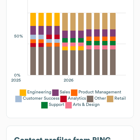
50%
0%
2025
2026
Engineering
Sales
Product Management
Customer Success
Analytics
Other
Retail
Support
Arts & Design