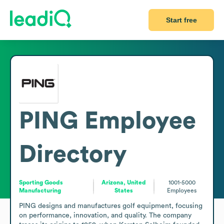
Start free
PING
Employee
Directory
Sporting Goods
Arizona, United
1001-5000
Manufacturing
States
Employees
PING designs and manufactures golf equipment, focusing 
on performance, innovation, and quality. The company 