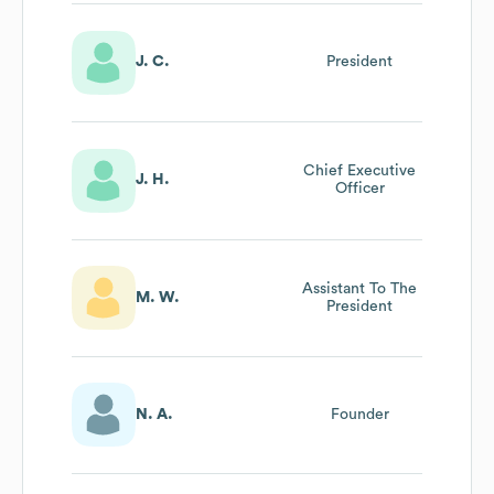
J. C.
President
Chief Executive
J. H.
Officer
Assistant To The
M. W.
President
N. A.
Founder