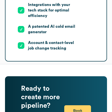
Integrations with your
tech stack for optimal
efficiency
A patented AI cold email
generator
Account & contact-level
job change tracking
Ready to
create more
pipeline?
Book