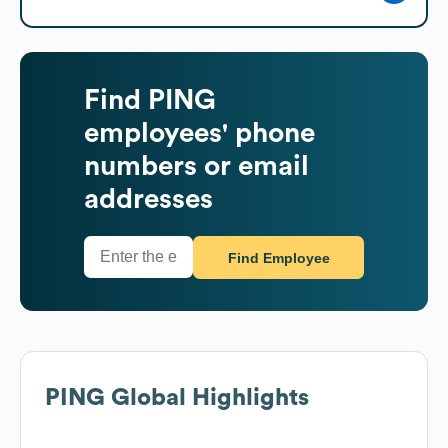
Find
PING
employees' phone
numbers or email
addresses
Find Employee
PING
Global Highlights