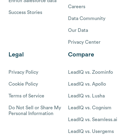
Enrich Salesforce data
Careers
Success Stories
Data Community
Our Data
Privacy Center
Legal
Compare
Privacy Policy
LeadIQ vs. Zoominfo
Cookie Policy
LeadIQ vs. Apollo
Terms of Service
LeadIQ vs. Lusha
Do Not Sell or Share My
LeadIQ vs. Cognism
Personal Information
LeadIQ vs. Seamless.ai
LeadIQ vs. Usergems