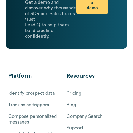
Get a demo and
a
demo
discover why thousands
of SDR and Sales teams
trust
LeadIQ to help them
build pipeline
confidently.
Platform
Resources
Identify prospect data
Pricing
Track sales triggers
Blog
Compose personalized
Company Search
messages
Support