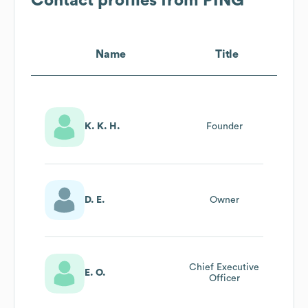
Contact profiles from
PING
Name
Title
K. K. H.
Founder
D. E.
Owner
Chief Executive
E. O.
Officer