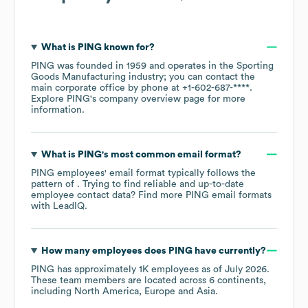
What is
PING
known for?
PING
was founded in
1959
operates in the
Sporting
Goods Manufacturing
industry
; you can contact the
main corporate office by phone at
+1-602-687-****
.
Explore
PING
's company overview page
for more
information.
What is
PING
's most common email format?
PING
employees' email format typically follows the
pattern of . Trying to find reliable and up-to-date
employee contact data? Find more
PING
email formats
with LeadIQ.
How many employees does
PING
have currently?
PING
has approximately
1K
employees as of
July 2026
.
These team members are located across
6 continents,
including
North America
Europe
Asia
.