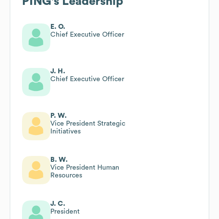
PING
's Leadership
E. O.
Chief Executive Officer
J. H.
Chief Executive Officer
P. W.
Vice President Strategic
Initiatives
B. W.
Vice President Human
Resources
J. C.
President