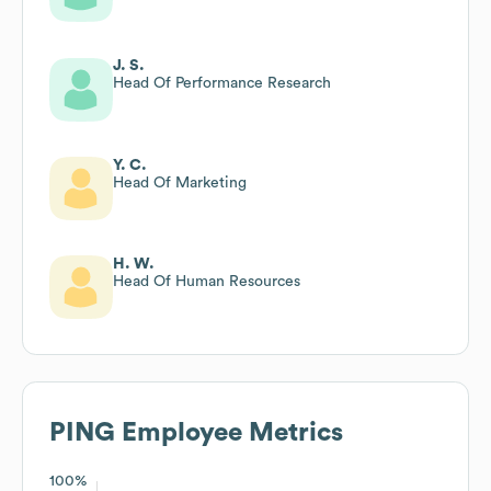
J. S.
Head Of Performance Research
Y. C.
Head Of Marketing
H. W.
Head Of Human Resources
PING
Employee Metrics
100%