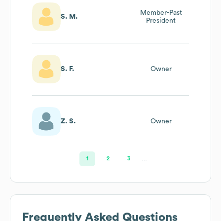
Member-Past
S. M.
President
S. F.
Owner
Z. S.
Owner
1
2
3
…
Frequently Asked Questions