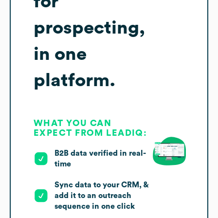
for
prospecting,
in one
platform.
WHAT YOU CAN
EXPECT FROM LEADIQ:
B2B data verified in real-
time
Sync data to your CRM, &
add it to an outreach
sequence in one click