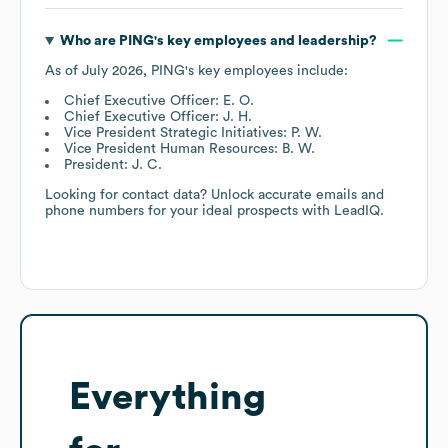
Who are
PING
's key employees and leadership?
As of
July 2026
,
PING
's key employees include:
Chief Executive Officer: E. O.
Chief Executive Officer: J. H.
Vice President Strategic Initiatives: P. W.
Vice President Human Resources: B. W.
President: J. C.
Looking for contact data? Unlock accurate emails and
phone numbers for your ideal prospects with LeadIQ.
Everything