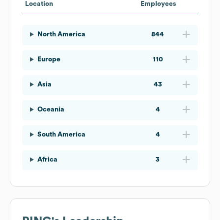
Location
Employees
North America
844
Europe
110
Asia
43
Oceania
4
South America
4
Africa
3