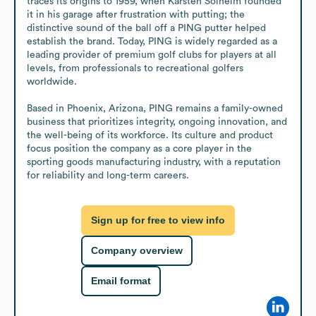
traces its origins to 1959, when Karsten Solheim founded 
it in his garage after frustration with putting; the 
distinctive sound of the ball off a PING putter helped 
establish the brand. Today, PING is widely regarded as a 
leading provider of premium golf clubs for players at all 
levels, from professionals to recreational golfers 
worldwide.

Based in Phoenix, Arizona, PING remains a family-owned 
business that prioritizes integrity, ongoing innovation, and 
the well-being of its workforce. Its culture and product 
focus position the company as a core player in the 
sporting goods manufacturing industry, with a reputation 
for reliability and long-term careers.
Sign up for free to view info
Company overview
Email format