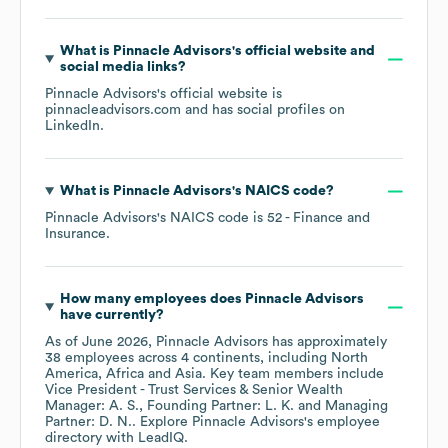
What is
Pinnacle Advisors
's official website and
social media links?
Pinnacle Advisors
's official website is
pinnacleadvisors.com
and has social profiles on
LinkedIn
.
What is
Pinnacle Advisors
's
NAICS code
?
Pinnacle Advisors
's
NAICS code is
52
- Finance and
Insurance
.
How many employees does
Pinnacle Advisors
have currently?
As of
June 2026
,
Pinnacle Advisors
has approximately
38
employees across
4 continents, including
North
America
Africa
Asia
. Key team members include
Vice President - Trust Services & Senior Wealth
Manager: A. S.
Founding Partner: L. K.
Managing
Partner: D. N.
. Explore
Pinnacle Advisors
's employee
directory
with LeadIQ.