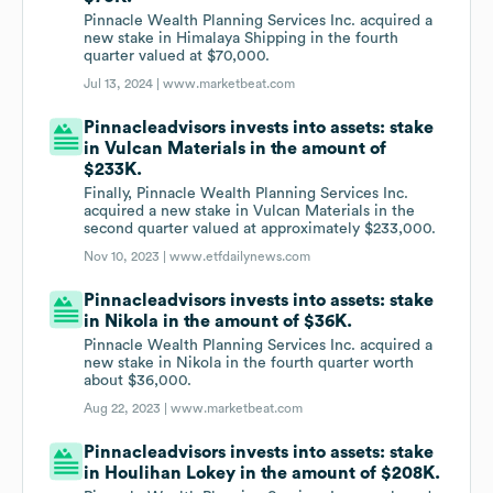
Pinnacle Wealth Planning Services Inc. acquired a
new stake in Himalaya Shipping in the fourth
quarter valued at $70,000.
Jul 13, 2024 |
www.marketbeat.com
Pinnacleadvisors invests into assets: stake
in Vulcan Materials in the amount of
$233K.
Finally, Pinnacle Wealth Planning Services Inc.
acquired a new stake in Vulcan Materials in the
second quarter valued at approximately $233,000.
Nov 10, 2023 |
www.etfdailynews.com
Pinnacleadvisors invests into assets: stake
in Nikola in the amount of $36K.
Pinnacle Wealth Planning Services Inc. acquired a
new stake in Nikola in the fourth quarter worth
about $36,000.
Aug 22, 2023 |
www.marketbeat.com
Pinnacleadvisors invests into assets: stake
in Houlihan Lokey in the amount of $208K.