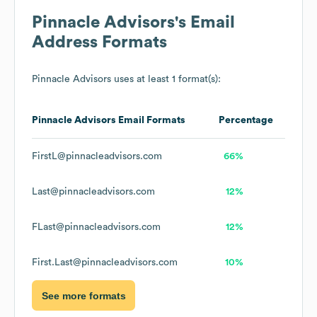
Pinnacle Advisors
's Email
Address Formats
Pinnacle Advisors
uses at least 1 format(s):
Pinnacle Advisors
Email Formats
Percentage
FirstL@pinnacleadvisors.com
66%
Last@pinnacleadvisors.com
12%
FLast@pinnacleadvisors.com
12%
First.Last@pinnacleadvisors.com
10%
See more formats