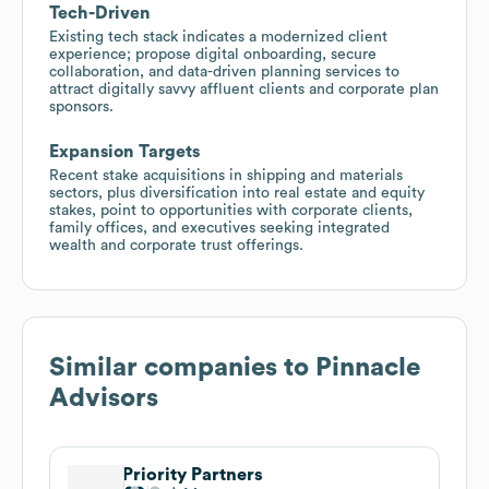
Tech-Driven
Existing tech stack indicates a modernized client
experience; propose digital onboarding, secure
collaboration, and data-driven planning services to
attract digitally savvy affluent clients and corporate plan
sponsors.
Expansion Targets
Recent stake acquisitions in shipping and materials
sectors, plus diversification into real estate and equity
stakes, point to opportunities with corporate clients,
family offices, and executives seeking integrated
wealth and corporate trust offerings.
Similar companies to
Pinnacle
Advisors
Priority Partners