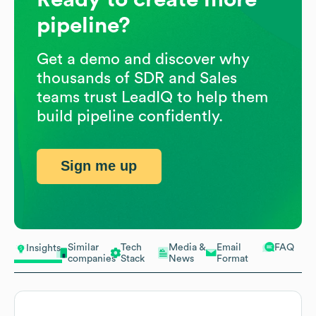
pipeline?
Get a demo and discover why
thousands of SDR and Sales
teams trust LeadIQ to help them
build pipeline confidently.
Sign me up
Similar
Tech
Media &
Email
FAQ
Insights
companies
Stack
News
Format