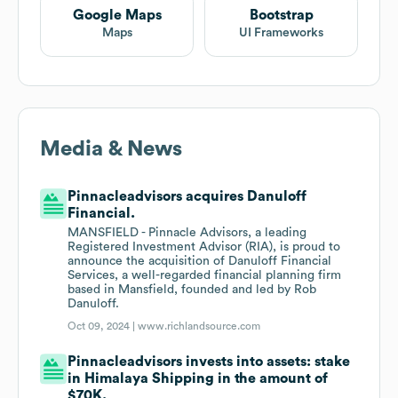
Google Maps
Bootstrap
Maps
UI Frameworks
Media & News
Pinnacleadvisors acquires Danuloff
Financial.
MANSFIELD - Pinnacle Advisors, a leading
Registered Investment Advisor (RIA), is proud to
announce the acquisition of Danuloff Financial
Services, a well-regarded financial planning firm
based in Mansfield, founded and led by Rob
Danuloff.
Oct 09, 2024 |
www.richlandsource.com
Pinnacleadvisors invests into assets: stake
in Himalaya Shipping in the amount of
$70K.