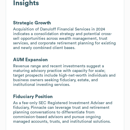
Insights
Strategic Growth
Acquisition of Danuloff Financial Services in 2024
indicates a consolidation strategy and potential cross-
sell opportunities across wealth management, trust
services, and corporate retirement planning for existing
and newly combined client bases.
AUM Expansion
Revenue range and recent investments suggest a
maturing advisory practice with capacity for scale;
target prospects include high-net-worth individuals and
business owners seeking fiduciary, estate, and
institutional investing services.
Fiduciary Position
As a fee-only SEC Registered Investment Adviser and
fiduciary, Pinnacle can leverage trust and retirement
planning conversations to differentiate from
commission-based advisors and pursue ongoing
managed accounts, trusts, and institutional solutions.