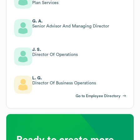
Plan Services
G. A.
Senior Advisor And Managing Director
J. S.
Director Of Operations
L. G.
Director Of Business Operations
Go to Employee Directory
Ready to create more