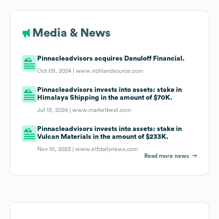
Media & News
Pinnacleadvisors acquires Danuloff Financial.
Oct 09, 2024 |
www.richlandsource.com
Pinnacleadvisors invests into assets: stake in
Himalaya Shipping in the amount of $70K.
Jul 13, 2024 |
www.marketbeat.com
Pinnacleadvisors invests into assets: stake in
Vulcan Materials in the amount of $233K.
Nov 10, 2023 |
www.etfdailynews.com
Read more news