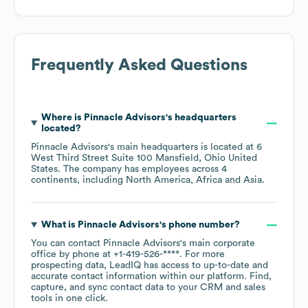
Frequently Asked Questions
Where is
Pinnacle Advisors
's headquarters
located?
Pinnacle Advisors
's main headquarters is located at
6
West Third Street Suite 100 Mansfield, Ohio United
States
. The company has employees across
4
continents, including
North America
Africa
Asia
.
What is
Pinnacle Advisors
's phone number?
You can contact
Pinnacle Advisors
's main corporate
office by phone at
+1-419-526-****
. For more
prospecting data, LeadIQ has access to up-to-date and
accurate contact information within our platform. Find,
capture, and sync contact data to your CRM and sales
tools in one click.