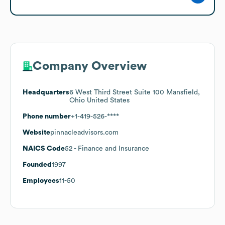
Company Overview
Headquarters
6 West Third Street Suite 100 Mansfield,
Ohio United States
Phone number
+1-419-526-****
Website
pinnacleadvisors.com
NAICS Code
52
- Finance and Insurance
Founded
1997
Employees
11-50