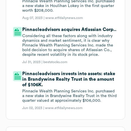
Pinnacle Wealth Planning Services Inc. purchased
a new stake in Houlihan Lokey in the first quarter
worth $208,000.
Aug 07, 2023 |
www.etfdailynews.com
Pinnacleadvisors acquires Atlassian Corp..
Considering all these factors along with industry
dynamics and market sentiment, it is clear why
Pinnacle Wealth Planning Services Inc. made the
bold decision to acquire shares of Atlassian Co.,
despite recent volatility in its stock price.
Jul 31, 2023 |
beststocks.com
Pinnacleadvisors invests into assets: stake
in Brandywine Realty Trust in the amount
of $106K.
Pinnacle Wealth Planning Services Inc. purchased
a new stake in Brandywine Realty Trust in the third
quarter valued at approximately $106,000.
Jun 02, 2023 |
www.etfdailynews.com