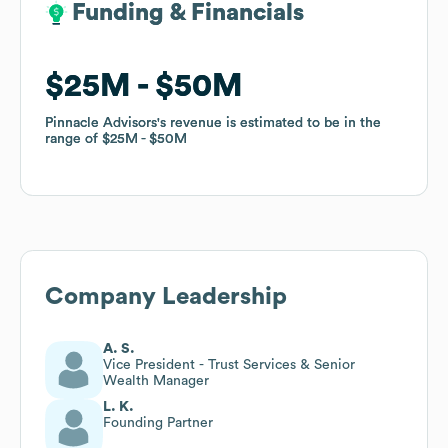
Funding & Financials
Funding & Financials
$25M
$25M
$50M
$50M
Pinnacle Advisors
Pinnacle Advisors
's revenue is estimated to be in the
's revenue is estimated to be in the
range of
range of
$25M
$25M
$50M
$50M
Company Leadership
A. S.
Vice President - Trust Services & Senior
Wealth Manager
L. K.
Founding Partner