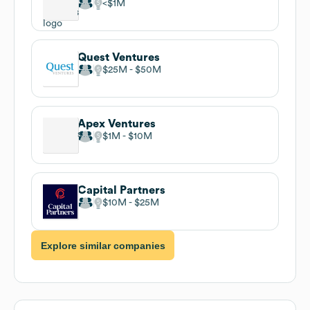
$1M
Quest Ventures
$25M
$50M
Apex Ventures
$1M
$10M
Capital Partners
$10M
$25M
Explore similar companies