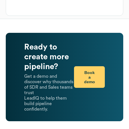
Ready to
create more
pipeline?
Book
Get a demo and
a
demo
discover why thousands
of SDR and Sales teams
trust
LeadIQ to help them
build pipeline
confidently.