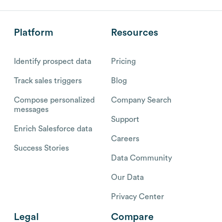
Platform
Resources
Identify prospect data
Pricing
Track sales triggers
Blog
Compose personalized
Company Search
messages
Support
Enrich Salesforce data
Careers
Success Stories
Data Community
Our Data
Privacy Center
Legal
Compare