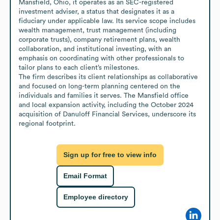
Mansfield, Ohio, it operates as an SEC-registered 
investment adviser, a status that designates it as a 
fiduciary under applicable law. Its service scope includes 
wealth management, trust management (including 
corporate trusts), company retirement plans, wealth 
collaboration, and institutional investing, with an 
emphasis on coordinating with other professionals to 
tailor plans to each client’s milestones.

The firm describes its client relationships as collaborative 
and focused on long-term planning centered on the 
individuals and families it serves. The Mansfield office 
and local expansion activity, including the October 2024 
acquisition of Danuloff Financial Services, underscore its 
regional footprint.
Sign up for free to view info
Email Format
Employee directory