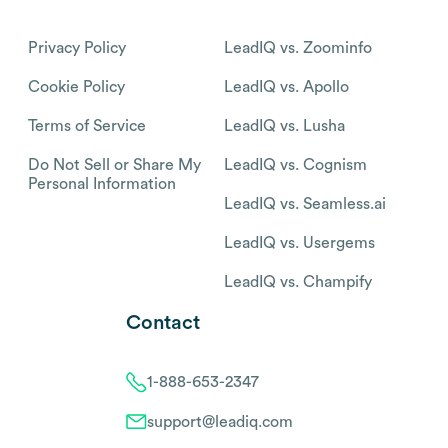
Privacy Policy
LeadIQ vs. Zoominfo
Cookie Policy
LeadIQ vs. Apollo
Terms of Service
LeadIQ vs. Lusha
Do Not Sell or Share My
LeadIQ vs. Cognism
Personal Information
LeadIQ vs. Seamless.ai
LeadIQ vs. Usergems
LeadIQ vs. Champify
Contact
1-888-653-2347
support@leadiq.com