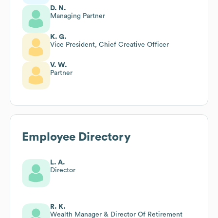
D. N.
Managing Partner
K. G.
Vice President, Chief Creative Officer
V. W.
Partner
Employee Directory
L. A.
Director
R. K.
Wealth Manager & Director Of Retirement