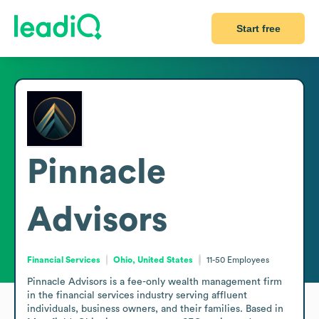
Start free
Pinnacle
Advisors
Financial Services
Ohio, United States
11-50
Employees
Pinnacle Advisors is a fee-only wealth management firm 
in the financial services industry serving affluent 
individuals, business owners, and their families. Based in 