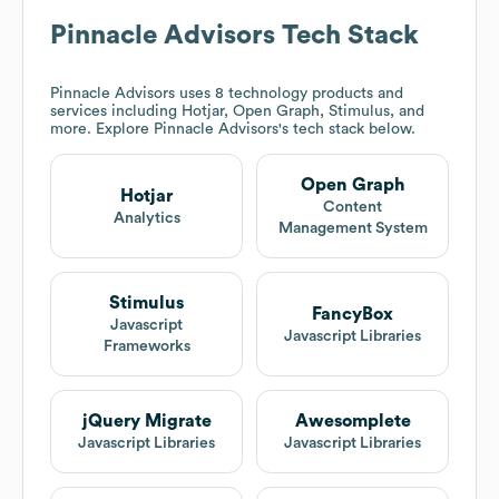
Pinnacle Advisors
Tech Stack
Pinnacle Advisors
uses 8 technology products and
services including Hotjar, Open Graph, Stimulus, and
more. Explore
Pinnacle Advisors
's tech stack below.
Open Graph
Hotjar
Content
Analytics
Management System
Stimulus
FancyBox
Javascript
Javascript Libraries
Frameworks
jQuery Migrate
Awesomplete
Javascript Libraries
Javascript Libraries