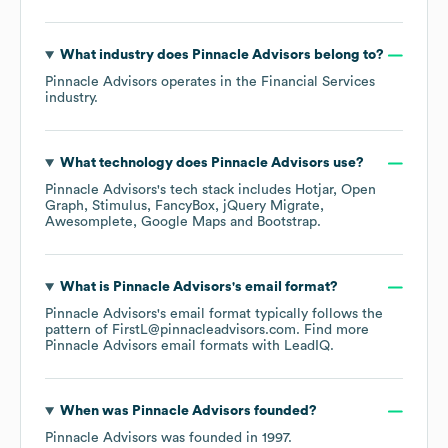
What industry does
Pinnacle Advisors
belong to?
Pinnacle Advisors
operates in the
Financial Services
industry.
What technology does
Pinnacle Advisors
use?
Pinnacle Advisors
's tech stack includes
Hotjar
Open
Graph
Stimulus
FancyBox
jQuery Migrate
Awesomplete
Google Maps
Bootstrap
.
What is
Pinnacle Advisors
's email format?
Pinnacle Advisors
's email format typically follows the
pattern of FirstL@pinnacleadvisors.com.
Find more
Pinnacle Advisors
email formats
with LeadIQ.
When was
Pinnacle Advisors
founded?
Pinnacle Advisors
was founded in
1997
.