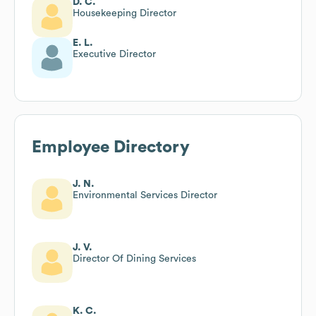
D. C.
Housekeeping Director
E. L.
Executive Director
Employee Directory
J. N.
Environmental Services Director
J. V.
Director Of Dining Services
K. C.