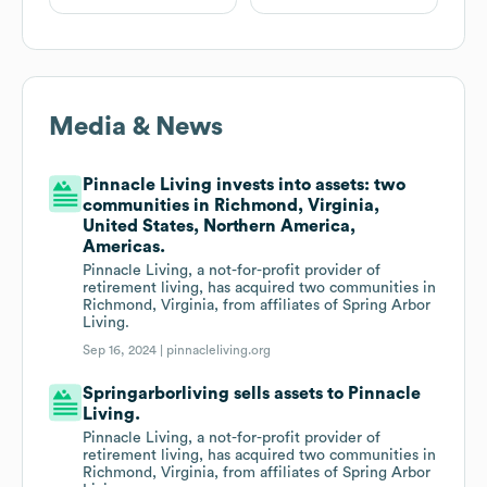
Media & News
Pinnacle Living invests into assets: two
communities in Richmond, Virginia,
United States, Northern America,
Americas.
Pinnacle Living, a not-for-profit provider of
retirement living, has acquired two communities in
Richmond, Virginia, from affiliates of Spring Arbor
Living.
Sep 16, 2024 |
pinnacleliving.org
Springarborliving sells assets to Pinnacle
Living.
Pinnacle Living, a not-for-profit provider of
retirement living, has acquired two communities in
Richmond, Virginia, from affiliates of Spring Arbor