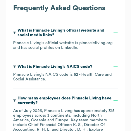
Frequently Asked Questions
What is
Pinnacle Living
's official website and
social media links?
Pinnacle Living
's official website is
pinnacleliving.org
and has social profiles on
LinkedIn
.
What is
Pinnacle Living
's
NAICS code
?
Pinnacle Living
's
NAICS code is
62
- Health Care and
Social Assistance
.
How many employees does
Pinnacle Living
have
currently?
As of
July 2026
,
Pinnacle Living
has approximately
315
employees across
3 continents, including
North
America
Oceania
Europe
. Key team members
include
Chief Financial Officer: K. S.
Director Of
Accounting: R. H. L.
Director: D. H.
. Explore