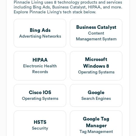
Pinnacle Living
uses 8 technology products and services
including Bing Ads, Business Catalyst, HIPAA, and more.
Explore
Pinnacle Living
's tech stack below.
Business Catalyst
Bing Ads
Content
Advertising Networks
Management System
Microsoft
HIPAA
Windows 8
Electronic Health
Records
Operating Systems
Cisco IOS
Google
Operating Systems
Search Engines
Google Tag
HSTS
Manager
Security
Tag Management