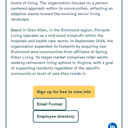
levels of living. The organization focuses on a person-
centered approach within its communities, reflecting an 
adaptive stance toward the evolving senior living 
landscape.

Based in Glen Allen, in the Richmond region, Pinnacle 
Living operates as a mid-sized nonprofit within the 
hospitals and health care sector. In September 2024, the 
organization expanded its footprint by acquiring two 
Richmond-area communities from affiliates of Spring 
Arbor Living. Its target market comprises older adults 
seeking retirement living options in Virginia, with a goal 
of supporting residents regardless of the specific 
community or level of care they reside in.
Sign up for free to view info
Email Format
Employee directory