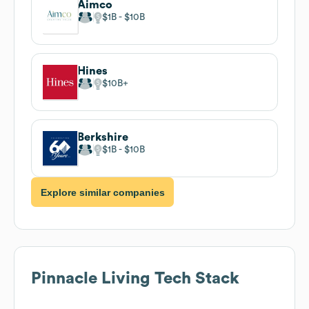
Aimco
$1B
$10B
Hines
$10B
Berkshire
$1B
$10B
Explore similar companies
Pinnacle Living
Tech Stack