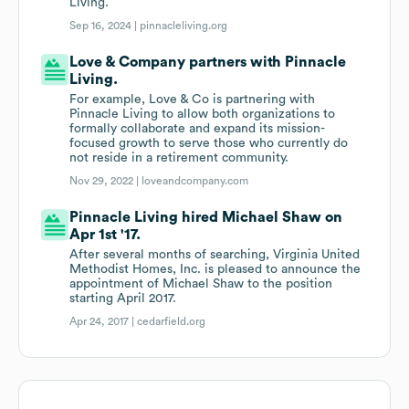
Living.
Sep 16, 2024 |
pinnacleliving.org
Love & Company partners with Pinnacle
Living.
For example, Love & Co is partnering with
Pinnacle Living to allow both organizations to
formally collaborate and expand its mission-
focused growth to serve those who currently do
not reside in a retirement community.
Nov 29, 2022 |
loveandcompany.com
Pinnacle Living hired Michael Shaw on
Apr 1st '17.
After several months of searching, Virginia United
Methodist Homes, Inc. is pleased to announce the
appointment of Michael Shaw to the position
starting April 2017.
Apr 24, 2017 |
cedarfield.org