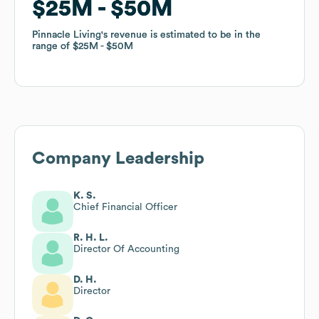
$25M
$25M
$50M
$50M
Pinnacle Living
Pinnacle Living
's revenue is estimated to be in the
's revenue is estimated to be in the
range of
range of
$25M
$25M
$50M
$50M
Company Leadership
K. S.
Chief Financial Officer
R. H. L.
Director Of Accounting
D. H.
Director