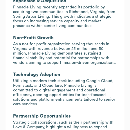
Expansion & Acquisition
Pinnacle Living recently expanded its portfolio by
acquiring two communities in Richmond, Virginia, from
Spring Arbor Living. This growth indicates a strategic
focus on increasing service capacity and market
presence within senior living communities.
Non-Profit Growth
As a not-for-profit organization serving thousands in
Virginia with revenue between 25 million and 50
million, Pinnacle Living demonstrates sustained
financial stability and potential for partnerships with
vendors aiming to support mission-driven organizations.
Technology Adoption
Utilizing a modern tech stack including Google Cloud,
Formstack, and Cloudflare, Pinnacle Living is
committed to digital engagement and operational
efficiency, opening opportunities for tech-focused
solutions and platform enhancements tailored to senior
care services.
Partnership Opportunities
Strategic collaborations, such as their partnership with
Love & Company, highlight a willingness to expand