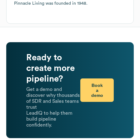
Pinnacle Living
was founded in
1948
.
Ready to
create more
pipeline?
Book
Get a demo and
a
demo
discover why thousands
of SDR and Sales teams
trust
LeadIQ to help them
build pipeline
confidently.