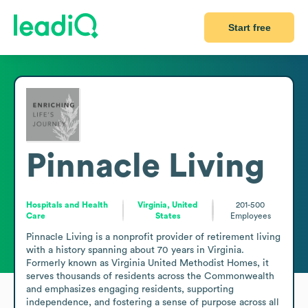
Start free
Pinnacle Living
Hospitals and Health
Virginia, United
201-500
Care
States
Employees
Pinnacle Living is a nonprofit provider of retirement living 
with a history spanning about 70 years in Virginia. 
Formerly known as Virginia United Methodist Homes, it 
serves thousands of residents across the Commonwealth 
and emphasizes engaging residents, supporting 
independence, and fostering a sense of purpose across all 