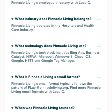
Pinnacle Living
's employee directory
with LeadIQ.
What industry does
Pinnacle Living
belong to?
Pinnacle Living
operates in the
Hospitals and Health
Care
industry.
What technology does
Pinnacle Living
use?
Pinnacle Living
's tech stack includes
Bing Ads
Business
Catalyst
HIPAA
Microsoft Windows 8
Cisco IOS
Google
HSTS
Google Tag Manager
.
What is
Pinnacle Living
's email format?
Pinnacle Living
's email format typically follows the
pattern of FLast@pinnacleliving.org.
Find more
Pinnacle
Living
email formats
with LeadIQ.
When was
Pinnacle Living
founded?