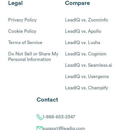
Legal
Compare
Privacy Policy
LeadIQ vs. Zoominfo
Cookie Policy
LeadIQ vs. Apollo
Terms of Service
LeadIQ vs. Lusha
Do Not Sell or Share My
LeadIQ vs. Cognism
Personal Information
LeadIQ vs. Seamless.ai
LeadIQ vs. Usergems
LeadIQ vs. Champify
Contact
1-888-653-2347
support@leadiq.com