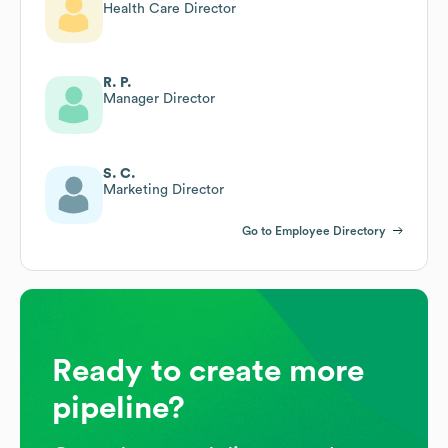
Health Care Director
R. P.
Manager Director
S. C.
Marketing Director
Go to Employee Directory
Ready to create more
pipeline?