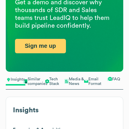
Get a demo and discover why
thousands of SDR and Sales
teams trust LeadIQ to help them
build pipeline confidently.
Sign me up
Similar
Tech
Media &
Email
FAQ
Insights
companies
Stack
News
Format
Insights