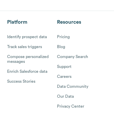
Platform
Resources
Identify prospect data
Pricing
Track sales triggers
Blog
Compose personalized
Company Search
messages
Support
Enrich Salesforce data
Careers
Success Stories
Data Community
Our Data
Privacy Center