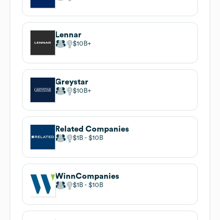
Lennar
$10B
Greystar
$10B
Related Companies
$1B
$10B
WinnCompanies
$1B
$10B