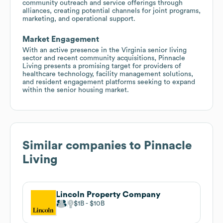
community outreach and service offerings through
alliances, creating potential channels for joint programs,
marketing, and operational support.
Market Engagement
With an active presence in the Virginia senior living
sector and recent community acquisitions, Pinnacle
Living presents a promising target for providers of
healthcare technology, facility management solutions,
and resident engagement platforms seeking to expand
within the senior housing market.
Similar companies to
Pinnacle
Living
Lincoln Property Company
$1B
$10B