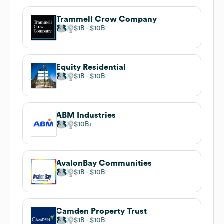
Trammell Crow Company
$1B
$10B
Equity Residential
$1B
$10B
ABM Industries
$10B
AvalonBay Communities
$1B
$10B
Camden Property Trust
$1B
$10B