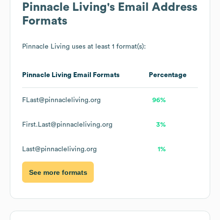
Pinnacle Living
's Email Address
Formats
Pinnacle Living
uses at least 1 format(s):
Pinnacle Living
Email Formats
Percentage
FLast@pinnacleliving.org
96%
First.Last@pinnacleliving.org
3%
Last@pinnacleliving.org
1%
See more formats