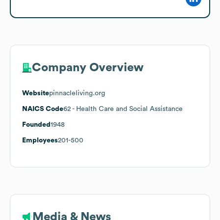
Company Overview
Website
pinnacleliving.org
NAICS Code
62
- Health Care and Social Assistance
Founded
1948
Employees
201-500
Media & News