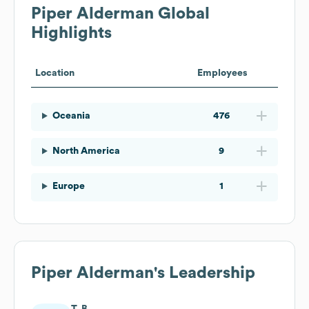
Piper Alderman
Global
Highlights
Location
Employees
Oceania
476
North America
9
Europe
1
Piper Alderman
's Leadership
T. B.