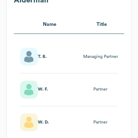
Alderman
Name
Title
T. B.
Managing Partner
W. F.
Partner
W. D.
Partner