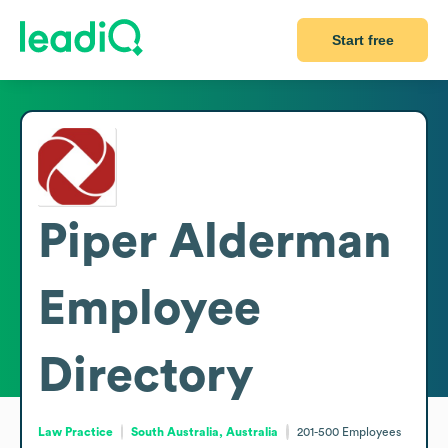
Start free
Piper Alderman
Employee
Directory
Law Practice
South Australia, Australia
201-500
Employees