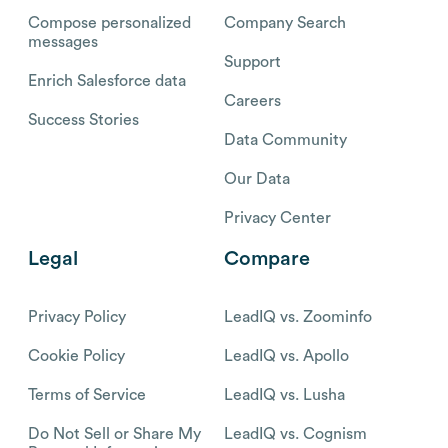
Compose personalized
Company Search
messages
Support
Enrich Salesforce data
Careers
Success Stories
Data Community
Our Data
Privacy Center
Legal
Compare
Privacy Policy
LeadIQ vs. Zoominfo
Cookie Policy
LeadIQ vs. Apollo
Terms of Service
LeadIQ vs. Lusha
Do Not Sell or Share My
LeadIQ vs. Cognism