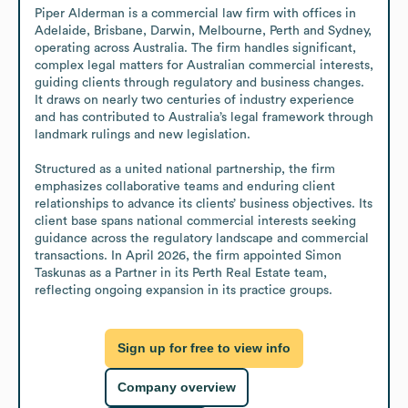
Piper Alderman is a commercial law firm with offices in 
Adelaide, Brisbane, Darwin, Melbourne, Perth and Sydney, 
operating across Australia. The firm handles significant, 
complex legal matters for Australian commercial interests, 
guiding clients through regulatory and business changes. 
It draws on nearly two centuries of industry experience 
and has contributed to Australia’s legal framework through 
landmark rulings and new legislation.

Structured as a united national partnership, the firm 
emphasizes collaborative teams and enduring client 
relationships to advance its clients’ business objectives. Its 
client base spans national commercial interests seeking 
guidance across the regulatory landscape and commercial 
transactions. In April 2026, the firm appointed Simon 
Taskunas as a Partner in its Perth Real Estate team, 
reflecting ongoing expansion in its practice groups.
Sign up for free to view info
Company overview