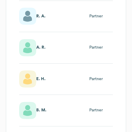
R. A.
Partner
A. R.
Partner
E. H.
Partner
B. M.
Partner