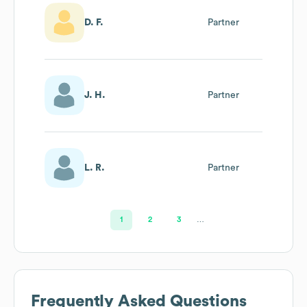
D. F.
Partner
J. H.
Partner
L. R.
Partner
1
2
3
…
Frequently Asked Questions