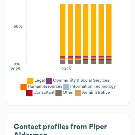
50%
0%
2025
2026
Legal
Community & Social Services
Human Resources
Information Technology
Consultant
Other
Administrative
Contact profiles from
Piper