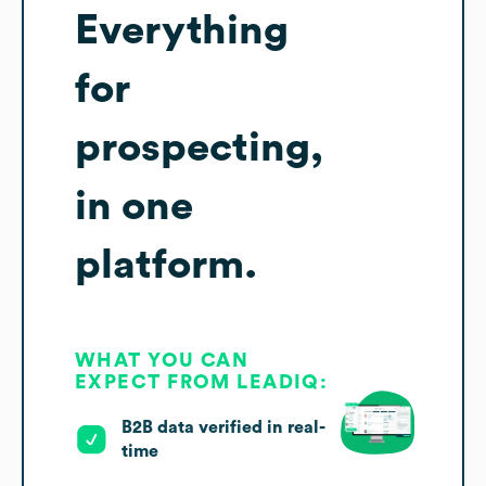
Everything
for
prospecting,
in one
platform.
WHAT YOU CAN
EXPECT FROM LEADIQ:
B2B data verified in real-
time