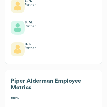
E. H.
Partner
B. M.
Partner
D. F.
Partner
Piper Alderman
Employee
Metrics
100%