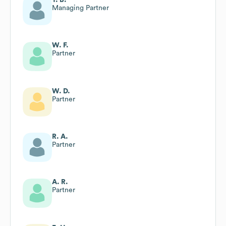
Managing Partner
W. F.
Partner
W. D.
Partner
R. A.
Partner
A. R.
Partner