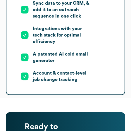
Sync data to your CRM, &
add it to an outreach
sequence in one click
Integrations with your
tech stack for optimal
efficiency
A patented AI cold email
generator
Account & contact-level
job change tracking
Ready to