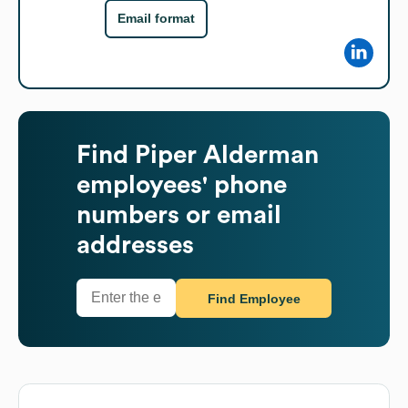
Email format
Find
Piper Alderman
employees' phone
numbers or email
addresses
Find Employee