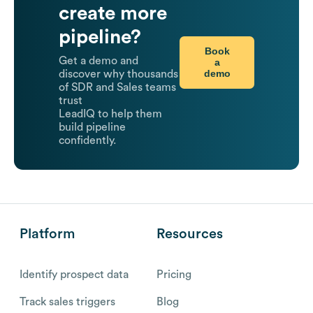
create more
pipeline?
Book
Get a demo and
a
demo
discover why thousands
of SDR and Sales teams
trust
LeadIQ to help them
build pipeline
confidently.
Platform
Resources
Identify prospect data
Pricing
Track sales triggers
Blog