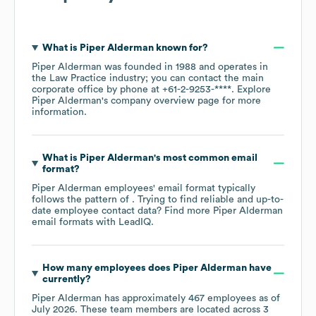
What is
Piper Alderman
known for?
Piper Alderman
was founded in
1988
operates in
the
Law Practice
industry
; you can contact the main
corporate office by phone at
+61-2-9253-****
. Explore
Piper Alderman
's company overview page
for more
information.
What is
Piper Alderman
's most common email
format?
Piper Alderman
employees' email format typically
follows the pattern of . Trying to find reliable and up-to-
date employee contact data? Find more
Piper Alderman
email formats
with LeadIQ.
How many employees does
Piper Alderman
have
currently?
Piper Alderman
has approximately
467
employees as of
July 2026
. These team members are located across
3