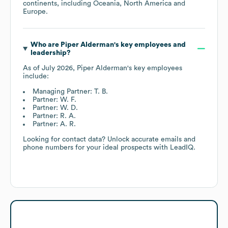
continents, including
Oceania
North America
Europe
.
Who are
Piper Alderman
's key employees and
leadership?
As of
July 2026
,
Piper Alderman
's key employees
include:
Managing Partner: T. B.
Partner: W. F.
Partner: W. D.
Partner: R. A.
Partner: A. R.
Looking for contact data? Unlock accurate emails and
phone numbers for your ideal prospects with LeadIQ.