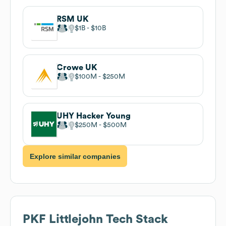
RSM UK
$1B
$10B
Crowe UK
$100M
$250M
UHY Hacker Young
$250M
$500M
Explore similar companies
PKF Littlejohn
Tech Stack