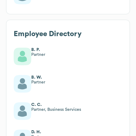
Employee Directory
B. P.
Partner
B. W.
Partner
C. C.
Partner, Business Services
D. H.