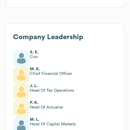
Company Leadership
S. E.
Coo
M. K.
Chief Financial Officer
J. L.
Head Of Tax Operations
P. K.
Head Of Actuarial
M. L.
Head Of Capital Markets