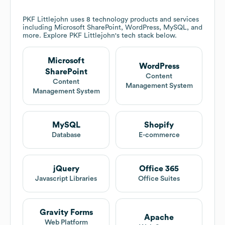
PKF Littlejohn
uses 8 technology products and services
including Microsoft SharePoint, WordPress, MySQL, and
more. Explore
PKF Littlejohn
's tech stack below.
Microsoft
WordPress
SharePoint
Content
Content
Management System
Management System
MySQL
Shopify
Database
E-commerce
jQuery
Office 365
Javascript Libraries
Office Suites
Gravity Forms
Apache
Web Platform