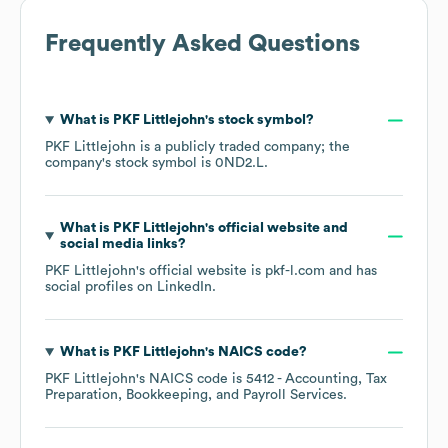
Frequently Asked Questions
What is
PKF Littlejohn
's stock symbol?
PKF Littlejohn
is a publicly traded company; the
company's stock symbol is
0ND2.L
.
What is
PKF Littlejohn
's official website and
social media links?
PKF Littlejohn
's official website is
pkf-l.com
and has
social profiles on
LinkedIn
.
What is
PKF Littlejohn
's
NAICS code
?
PKF Littlejohn
's
NAICS code is
5412
- Accounting, Tax
Preparation, Bookkeeping, and Payroll Services
.