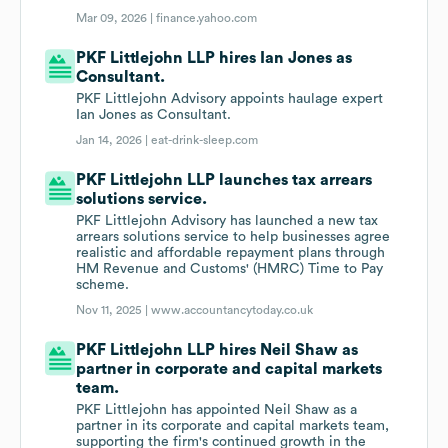
Mar 09, 2026 |
finance.yahoo.com
PKF Littlejohn LLP hires Ian Jones as
Consultant.
PKF Littlejohn Advisory appoints haulage expert
Ian Jones as Consultant.
Jan 14, 2026 |
eat-drink-sleep.com
PKF Littlejohn LLP launches tax arrears
solutions service.
PKF Littlejohn Advisory has launched a new tax
arrears solutions service to help businesses agree
realistic and affordable repayment plans through
HM Revenue and Customs' (HMRC) Time to Pay
scheme.
Nov 11, 2025 |
www.accountancytoday.co.uk
PKF Littlejohn LLP hires Neil Shaw as
partner in corporate and capital markets
team.
PKF Littlejohn has appointed Neil Shaw as a
partner in its corporate and capital markets team,
supporting the firm's continued growth in the