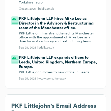
Yorkshire region.
Oct 26, 2025 |
bdaily.co.uk
PKF Littlejohn LLP hires Mike Lee as
Director in the Advisory & Restructuring
team of the Manchester office.
PKF Littlejohn has strengthened its Manchester
office with the appointment of Mike Lee as a
director in its advisory and restructuring team.
Sep 28, 2025 |
bdaily.co.uk
PKF Littlejohn LLP expands offices to
Leeds, United Kingdom, Northern Europe,
Europe.
PKF Littlejohn moves to new office in Leeds.
Sep 25, 2025 |
www.consultancy.uk
PKF Littlejohn
's Email Address