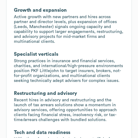
Growth and expansion
Active growth with new partners and hires across
partner and director levels, plus expansion of offices
(Leeds, Manchester) signals ongoing capacity and
capability to support larger engagements, restructuring,
and advisory projects for mid-market firms and
multinational clients.
Specialist verticals
Strong practices in insurance and financial services,
charities, and international/high-pressure environments
position PKF Littlejohn to target insurers, brokers, not-
for-profit organizations, and multinational clients
seeking technically adept advisers for complex issues.
Restructuring and advisory
Recent hires in advisory and restructuring and the
launch of tax arrears solutions show a momentum in
advisory services, offering opportunities to approach
clients facing financial stress, insolvency risk, or tax-
time/arrears challenges with bundled solutions.
Tech and data readiness