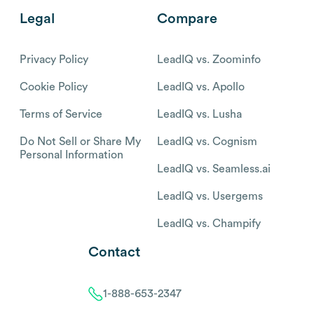
Legal
Compare
Privacy Policy
LeadIQ vs. Zoominfo
Cookie Policy
LeadIQ vs. Apollo
Terms of Service
LeadIQ vs. Lusha
Do Not Sell or Share My
LeadIQ vs. Cognism
Personal Information
LeadIQ vs. Seamless.ai
LeadIQ vs. Usergems
LeadIQ vs. Champify
Contact
1-888-653-2347