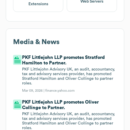
Web Servers
Extensions
Media & News
PKF Littlejohn LLP promotes Stratford
Hamilton to Partner.
PKF Littlejohn Advisory UK, an audit, accountancy,
tax and advisory services provider, has promoted
Stratford Hamilton and Oliver Collinge to partner
roles.
Mar 09, 2026 |
finance.yahoo.com
PKF Littlejohn LLP promotes Oliver
Collinge to Partner.
PKF Littlejohn Advisory UK, an audit, accountancy,
tax and advisory services provider, has promoted
Stratford Hamilton and Oliver Collinge to partner
roles.