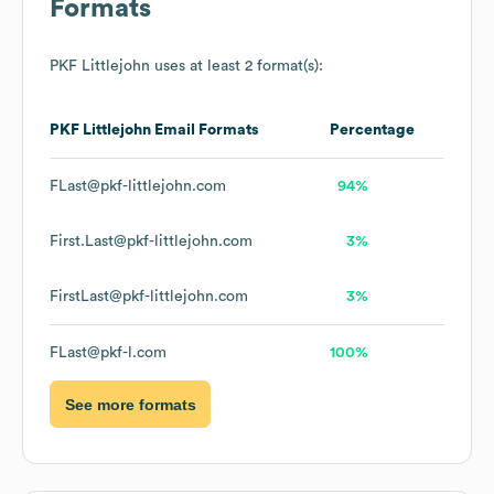
Formats
PKF Littlejohn
uses at least 2 format(s):
PKF Littlejohn
Email Formats
Percentage
FLast@pkf-littlejohn.com
94%
First.Last@pkf-littlejohn.com
3%
FirstLast@pkf-littlejohn.com
3%
FLast@pkf-l.com
100%
See more formats