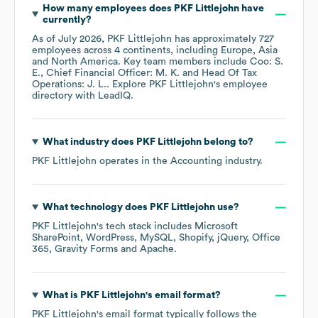
How many employees does
PKF Littlejohn
have
currently?
As of
July 2026
,
PKF Littlejohn
has approximately
727
employees across
4 continents, including
Europe
Asia
North America
. Key team members include
Coo: S.
E.
Chief Financial Officer: M. K.
Head Of Tax
Operations: J. L.
. Explore
PKF Littlejohn
's employee
directory
with LeadIQ.
What industry does
PKF Littlejohn
belong to?
PKF Littlejohn
operates in the
Accounting
industry.
What technology does
PKF Littlejohn
use?
PKF Littlejohn
's tech stack includes
Microsoft
SharePoint
WordPress
MySQL
Shopify
jQuery
Office
365
Gravity Forms
Apache
.
What is
PKF Littlejohn
's email format?
PKF Littlejohn
's email format typically follows the