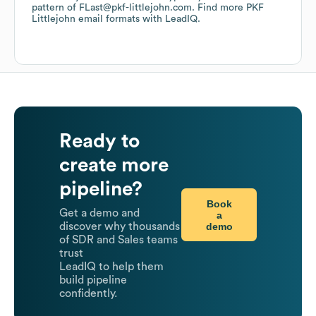
pattern of FLast@pkf-littlejohn.com.
Find more
PKF
Littlejohn
email formats
with LeadIQ.
Ready to
create more
pipeline?
Book
Get a demo and
a
demo
discover why thousands
of SDR and Sales teams
trust
LeadIQ to help them
build pipeline
confidently.