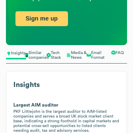
Sign me up
Similar
Tech
Media &
Email
FAQ
Insights
companies
Stack
News
Format
Insights
Largest AIM auditor
PKF Littlejohn is the largest auditor to AIM-listed
companies and serves a broad UK stock market client
base, indicating a strong foothold in capital markets and
potential cross-sell opportunities to listed clients
needing audit, tax and advisory services.