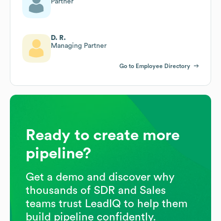
Partner
D. R.
Managing Partner
Go to Employee Directory
Ready to create more
pipeline?
Get a demo and discover why
thousands of SDR and Sales
teams trust LeadIQ to help them
build pipeline confidently.