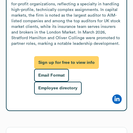
for-profit organizations, reflecting a specialty in handling 
high-profile, technically complex assignments. In capital 
markets, the firm is noted as the largest auditor to AIM-
listed companies and among the top auditors for UK stock 
market clients, while its insurance team serves insurers 
and brokers in the London Market. In March 2026, 
Stratford Hamilton and Oliver Collinge were promoted to 
partner roles, marking a notable leadership development.
Sign up for free to view info
Email Format
Employee directory