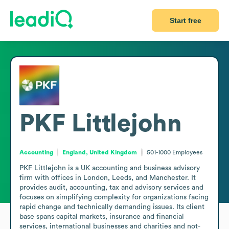
Start free
PKF Littlejohn
Accounting
England, United Kingdom
501-1000
Employees
PKF Littlejohn is a UK accounting and business advisory 
firm with offices in London, Leeds, and Manchester. It 
provides audit, accounting, tax and advisory services and 
focuses on simplifying complexity for organizations facing 
rapid change and technically demanding issues. Its client 
base spans capital markets, insurance and financial 
services, international businesses and charities and not-