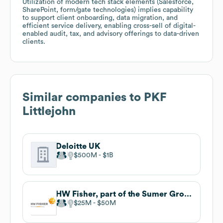
Utilization of modern tech stack elements (Salesforce,
SharePoint, form/gate technologies) implies capability
to support client onboarding, data migration, and
efficient service delivery, enabling cross-sell of digital-
enabled audit, tax, and advisory offerings to data-driven
clients.
Similar companies to
PKF
Littlejohn
Deloitte UK
$500M
$1B
HW Fisher, part of the Sumer Group
$25M
$50M