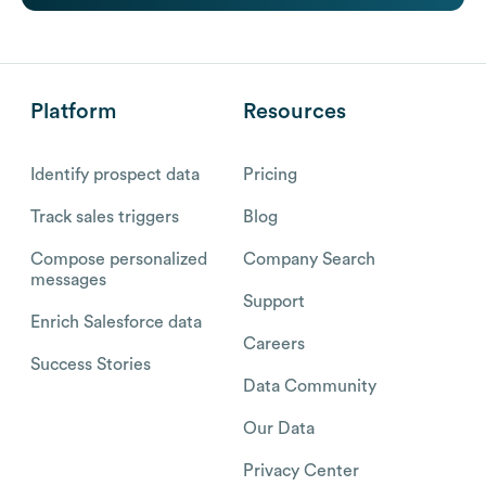
Platform
Resources
Identify prospect data
Pricing
Track sales triggers
Blog
Compose personalized
Company Search
messages
Support
Enrich Salesforce data
Careers
Success Stories
Data Community
Our Data
Privacy Center