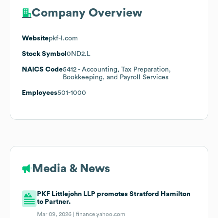
Company Overview
Website
pkf-l.com
Stock Symbol
0ND2.L
NAICS Code
5412
- Accounting, Tax Preparation,
Bookkeeping, and Payroll Services
Employees
501-1000
Media & News
PKF Littlejohn LLP promotes Stratford Hamilton
to Partner.
Mar 09, 2026 |
finance.yahoo.com