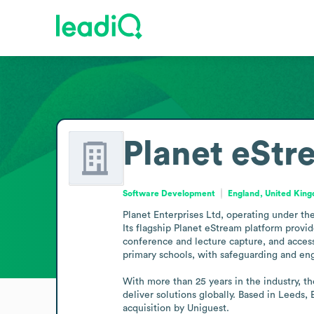
Planet eStr
Software Development
England, United Kin
Planet Enterprises Ltd, operating under th
Its flagship Planet eStream platform provid
conference and lecture capture, and access
primary schools, with safeguarding and en
With more than 25 years in the industry, th
deliver solutions globally. Based in Leeds,
acquisition by Uniguest.