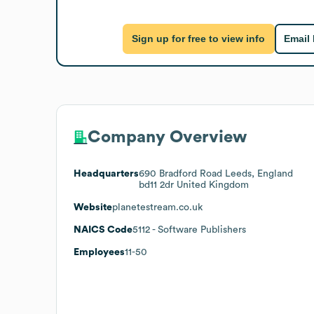
Sign up for free to view info
Email
Company Overview
Headquarters
690 Bradford Road Leeds, England
bd11 2dr United Kingdom
Website
planetestream.co.uk
NAICS Code
5112
- Software Publishers
Employees
11-50