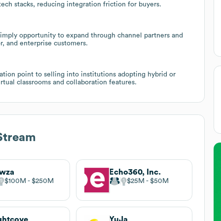
ech stacks, reducing integration friction for buyers.
ry imply opportunity to expand through channel partners and
r, and enterprise customers.
tion point to selling into institutions adopting hybrid or
rtual classrooms and collaboration features.
Stream
wza
Echo360, Inc.
$100M
$250M
$25M
$50M
ghtcove
YuJa