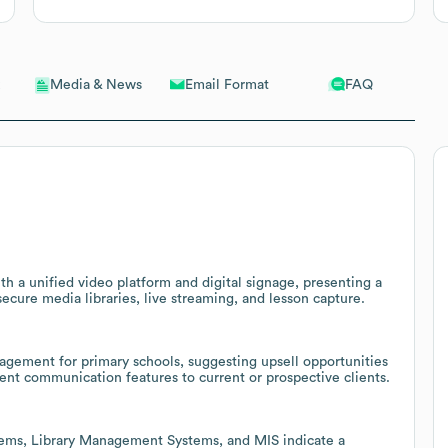
Email Format
FAQ
Media & News
th a unified video platform and digital signage, presenting a
secure media libraries, live streaming, and lesson capture.
gement for primary schools, suggesting upsell opportunities
rent communication features to current or prospective clients.
tems, Library Management Systems, and MIS indicate a