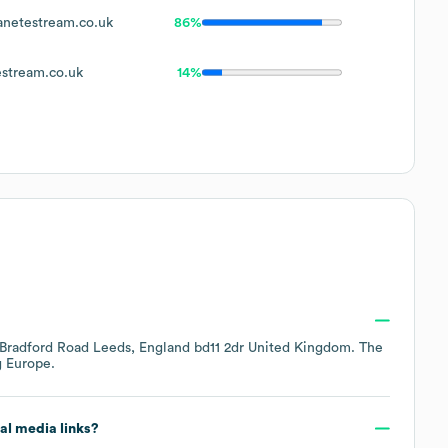
netestream.co.uk
86%
stream.co.uk
14%
Bradford Road Leeds, England bd11 2dr United Kingdom
. The
g
Europe
.
ial media links?