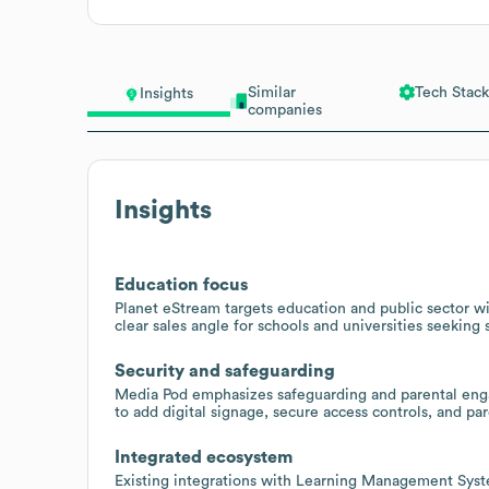
Similar
Tech Stack
Insights
companies
Insights
Education focus
Planet eStream targets education and public sector wi
clear sales angle for schools and universities seeking 
Security and safeguarding
Media Pod emphasizes safeguarding and parental enga
to add digital signage, secure access controls, and pa
Integrated ecosystem
Existing integrations with Learning Management Sys