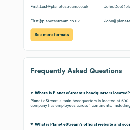
First.Last@planetestream.co.uk
John.Doe@pla
First@planetestream.co.uk
John@planete
See more formats
Frequently Asked Questions
Where is
Planet eStream
's headquarters located?
Planet eStream
's main headquarters is located at
690 
company has employees across
1 continents, includin
What is
Planet eStream
's official website and soc