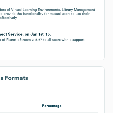
iders of Virtual Learning Environments, Library Management
provide the functionality for mutual users to use their
ffectively.
t Service. on Jan 1st '15.
of Planet eStream v. 5.67 to all users with a support
ss Formats
Percentage