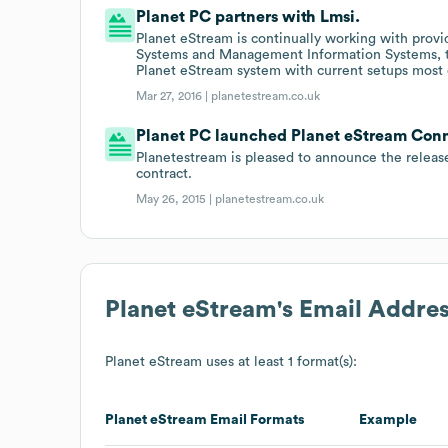
Planet PC partners with Lmsi.
Planet eStream is continually working with prov
Systems and Management Information Systems, to 
Planet eStream system with current setups most e
Mar 27, 2016 |
planetestream.co.uk
Planet PC launched Planet eStream Connec
Planetestream is pleased to announce the release 
contract.
May 26, 2015 |
planetestream.co.uk
Planet eStream
's Email Addre
Planet eStream
uses at least 1 format(s):
Planet eStream
Email Formats
Example