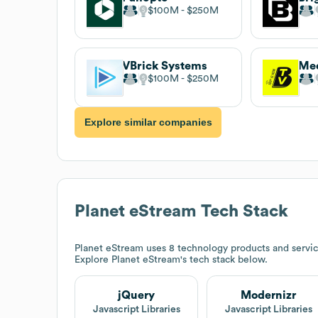
$100M
$250M
VBrick Systems
Med
$100M
$250M
Explore similar companies
Planet eStream
Tech Stack
Planet eStream
uses 8 technology products and servic
Explore
Planet eStream
's tech stack below.
jQuery
Modernizr
Javascript Libraries
Javascript Libraries