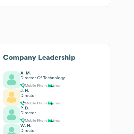
Company Leadership
A. M.
Director Of Technology
Mobile Phone
Email
J. H.
Director
Mobile Phone
Email
P. D.
Director
Mobile Phone
Email
W. H.
Director