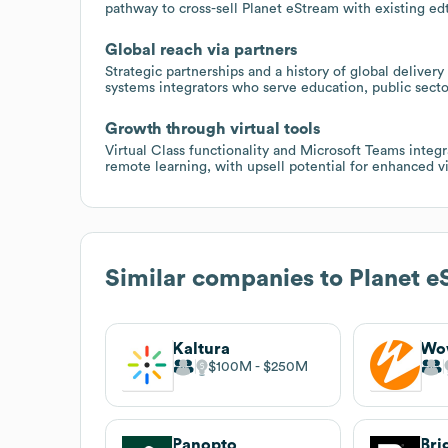
pathway to cross-sell Planet eStream with existing edt
Global reach via partners
Strategic partnerships and a history of global delive
systems integrators who serve education, public secto
Growth through virtual tools
Virtual Class functionality and Microsoft Teams integra
remote learning, with upsell potential for enhanced vi
Similar companies to
Planet e
Kaltura
Wo
$100M
$250M
Panopto
Bri