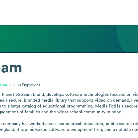
eam
gdom
11-50
Employees
e Planet eStream brand, develops software technologies focused on vide
es a secure, branded media library that supports video on demand, live s
 to a large catalog of educational programming. Media Pod is a secure s
gagement of families and the wider school community in mind.

e company has worked across commercial, education, public sector, retai
 England, it is a mid-sized software development firm, and a notable d