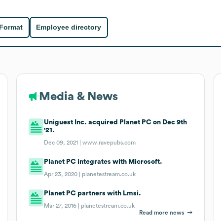
 Format
Employee directory
Media & News
Uniguest Inc. acquired Planet PC on Dec 9th
'21.
Dec 09, 2021 |
www.ravepubs.com
Planet PC integrates with Microsoft.
Apr 23, 2020 |
planetestream.co.uk
Planet PC partners with Lmsi.
Mar 27, 2016 |
planetestream.co.uk
Read more news