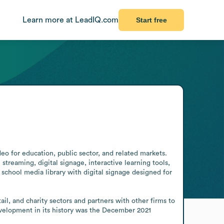
Learn more at LeadIQ.com
Start free
o for education, public sector, and related markets. 
treaming, digital signage, interactive learning tools, 
chool media library with digital signage designed for 
l, and charity sectors and partners with other firms to 
evelopment in its history was the December 2021 