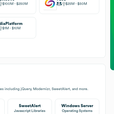
$100M
$250M
$25M
$50M
iaPlatform
$1M
$10M
es including jQuery, Modernizr, SweetAlert, and more.
SweetAlert
Windows Server
Javascript Libraries
Operating Systems