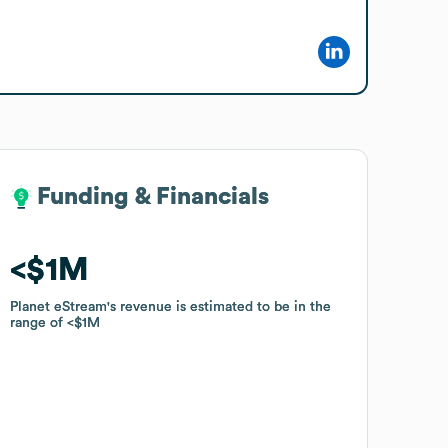
Funding & Financials
Funding & Financials
$1M
$1M
Planet eStream
Planet eStream
's revenue is estimated to be in the
's revenue is estimated to be in the
range of
range of
$1M
$1M