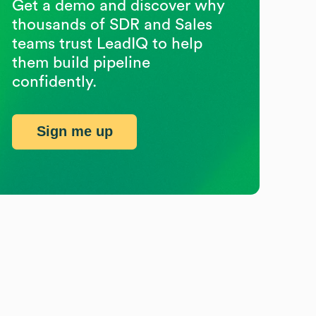
Get a demo and discover why
thousands of SDR and Sales
teams trust LeadIQ to help
them build pipeline
confidently.
Sign me up