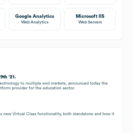
Google Analytics
Microsoft IIS
Web Analytics
Web Servers
9th '21.
 technology to multiple end markets, announced today the
atform provider for the education sector.
its new Virtual Class functionality, both standalone and how it