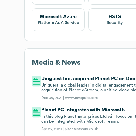
Microsoft Azure
HSTS
Platform As A Service
Security
Media & News
Uniguest Inc. acquired Planet PC on Dec 
Uniguest, a global leader in digital engagement
acquisition of Planet eStream, a unified video pl
Dec 09, 2021 |
www.ravepubs.com
Planet PC integrates with Microsoft.
In this blog Planet Enterprises Ltd will focus on 
can be integrated with Microsoft Teams.
Apr 23, 2020 |
planetestream.co.uk