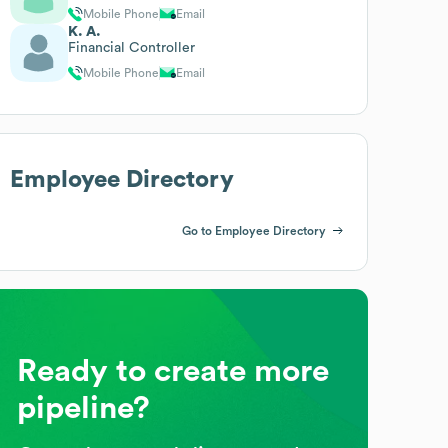
Mobile Phone
Email
K. A.
Financial Controller
Mobile Phone
Email
Employee Directory
Go to Employee Directory
Ready to create more
pipeline?