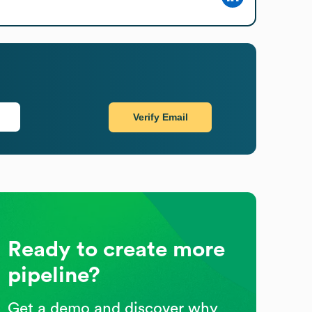
Verify Email
Ready to create more
pipeline?
Get a demo and discover why