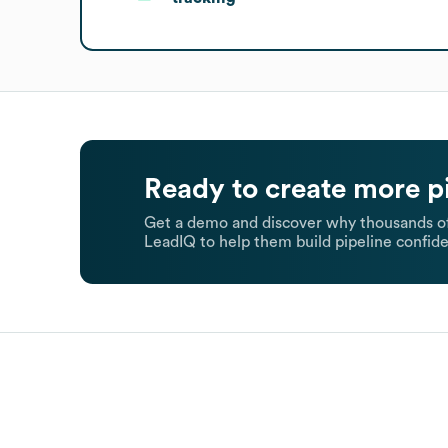
Ready to create more p
Get a demo and discover why thousands of
LeadIQ to help them build pipeline confide