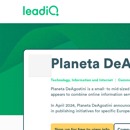
Planeta DeA
Technology, Information and Internet
Commun
Planeta DeAgostini is a small- to mid-size
appears to combine online information servi
In April 2024, Planeta DeAgostini announce
in publishing initiatives for specific Europ
Sign up for free to view info
Compa