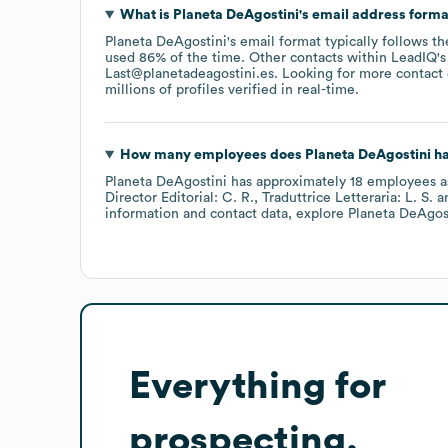
What is
Planeta DeAgostini
's email address form
Planeta DeAgostini
's email format typically follows t
used 86% of the time.
Other contacts within LeadIQ's
Last@planetadeagostini.es
.
Looking for more contact
millions of profiles verified in real-time.
How many employees does
Planeta DeAgostini
ha
Planeta DeAgostini
has approximately
18
employees
a
Director Editorial: C. R.
Traduttrice Letteraria: L. S.
information and contact data, explore
Planeta DeAgos
Everything for
prospecting,