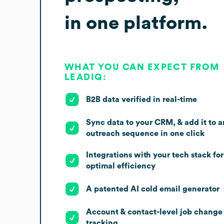
in one platform.
WHAT YOU CAN EXPECT FROM
LEADIQ:
B2B data verified in real-time
Sync data to your CRM, & add it to a
outreach sequence in one click
Integrations with your tech stack for
optimal efficiency
A patented AI cold email generator
Account & contact-level job change
tracking