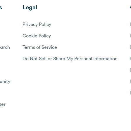
s
Legal
Privacy Policy
Cookie Policy
arch
Terms of Service
Do Not Sell or Share My Personal Information
nity
ter