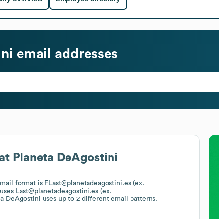
ni
email addresses
at
Planeta DeAgostini
email format is FLast@planetadeagostini.es (ex.
 uses
Last@planetadeagostini.es (ex.
ta DeAgostini
uses up to 2 different email patterns.