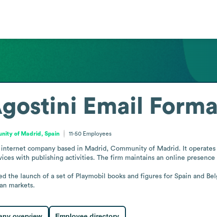
gostini
Email Forma
ity of Madrid, Spain
11-50
Employees
d internet company based in Madrid, Community of Madrid. It operates i
ces with publishing activities. The firm maintains an online presence 
d the launch of a set of Playmobil books and figures for Spain and Belg
ean markets.
ny overview
Employee directory