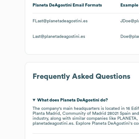
Planeta DeAgostini
Email Formats
Example
FLast@planetadeagostini.es
JDoe@pla
Last@planetadeagostini.es
Doe@plan
Frequently Asked Questions
What does
Planeta DeAgostini
do?
The company's main headquarters is located in
16 Edi
Planta Madrid, Community of Madrid 28021 Spain
industry
, along with similar companies like
PLANETA
planetadeagostini.es
. Explore
Planeta DeAgostini
's c