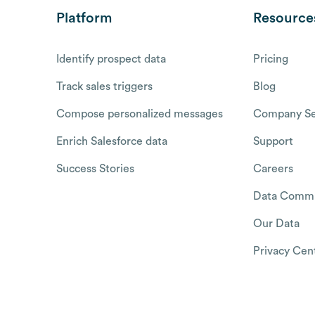
Platform
Resource
Identify prospect data
Pricing
Track sales triggers
Blog
Compose personalized messages
Company Se
Enrich Salesforce data
Support
Success Stories
Careers
Data Commu
Our Data
Privacy Cen