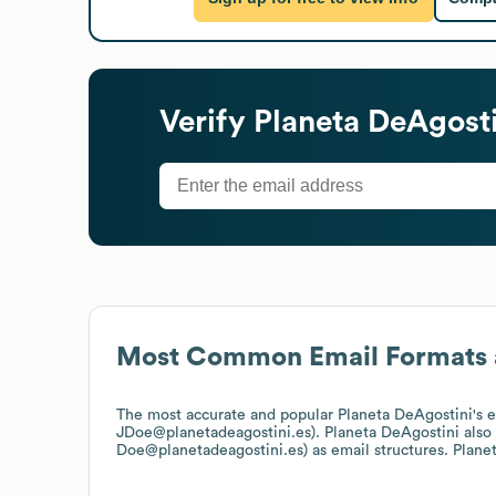
Verify
Planeta DeAgosti
Most Common Email Formats 
The most accurate and popular
Planeta DeAgostini
's 
JDoe@planetadeagostini.es).
Planeta DeAgostini
also
Doe@planetadeagostini.es)
as email structures.
Plane