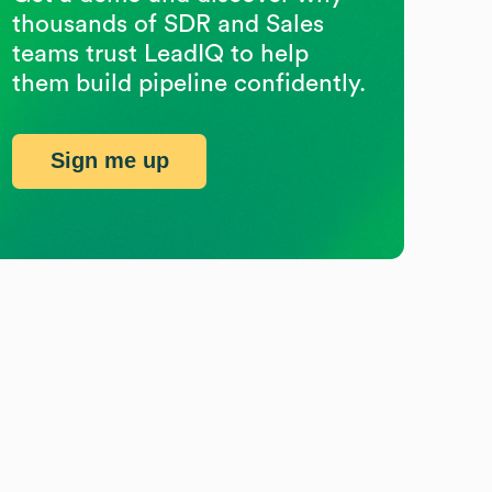
thousands of SDR and Sales
teams trust LeadIQ to help
them build pipeline confidently.
Sign me up