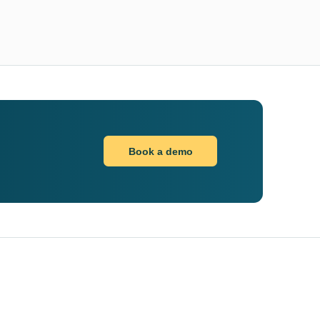
Book a demo