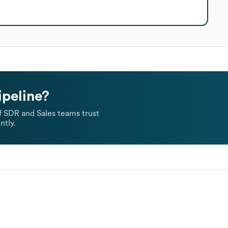
ipeline?
 SDR and Sales teams trust
ntly.