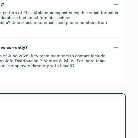
at?
he pattern of FLast@planetadeagostini.es; this email format is
 database had email formats such as
 data? Unlock accurate emails and phone numbers from
ve currently?
s of
June 2026
.
Key team members to contact include
Jefe Distribución Y Ventas: S. M. V.
. For more team
tini
's employee directory
with LeadIQ.