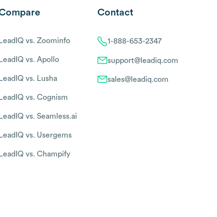
Compare
Contact
LeadIQ vs. Zoominfo
1-888-653-2347
LeadIQ vs. Apollo
support@leadiq.com
LeadIQ vs. Lusha
sales@leadiq.com
LeadIQ vs. Cognism
LeadIQ vs. Seamless.ai
LeadIQ vs. Usergems
LeadIQ vs. Champify