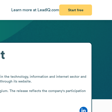
Learn more at LeadIQ.com
Start free
t
n the technology, information and internet sector and 
through its website.

ium. The release reflects the company's participation 