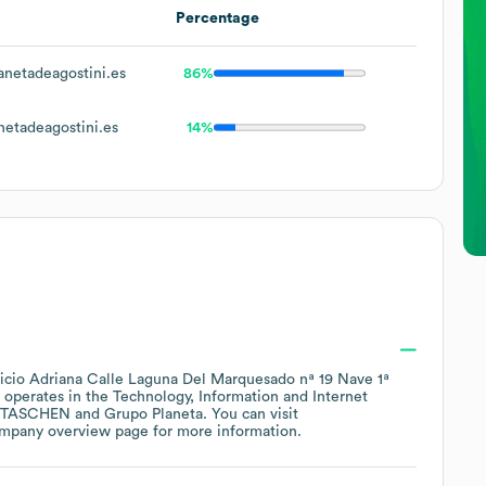
Percentage
netadeagostini.es
86%
etadeagostini.es
14%
ficio Adriana Calle Laguna Del Marquesado nª 19 Nave 1ª
operates in the
Technology, Information and Internet
TASCHEN
Grupo Planeta
. You can visit
ompany overview page
for more information.