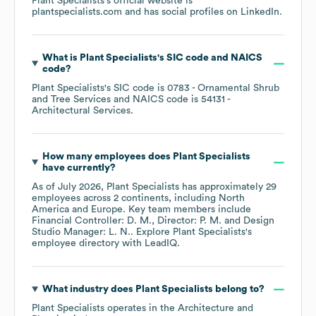
Plant Specialists
's official website is
plantspecialists.com
and has social profiles on
LinkedIn
.
What is
Plant Specialists
's
SIC code
NAICS
code
?
Plant Specialists
's
SIC code is
0783
- Ornamental Shrub
and Tree Services
NAICS code is
54131
-
Architectural Services
.
How many employees does
Plant Specialists
have currently?
As of
July 2026
,
Plant Specialists
has approximately
29
employees across
2 continents, including
North
America
Europe
. Key team members include
Financial Controller: D. M.
Director: P. M.
Design
Studio Manager: L. N.
. Explore
Plant Specialists
's
employee directory
with LeadIQ.
What industry does
Plant Specialists
belong to?
Plant Specialists
operates in the
Architecture and