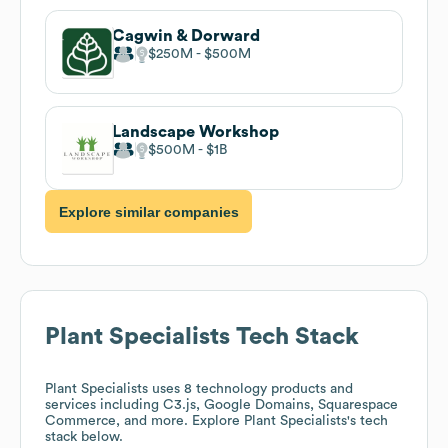
Cagwin & Dorward
$250M
$500M
Landscape Workshop
$500M
$1B
Explore similar companies
Plant Specialists
Tech Stack
Plant Specialists
uses 8 technology products and
services including C3.js, Google Domains, Squarespace
Commerce, and more. Explore
Plant Specialists
's tech
stack below.