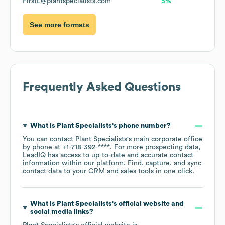
FirstL@plantspecialists.com
5%
See more formats
Frequently Asked Questions
What is
Plant Specialists
's phone number?
You can contact
Plant Specialists
's main corporate office
by phone at
+1-718-392-****
. For more prospecting data,
LeadIQ has access to up-to-date and accurate contact
information within our platform. Find, capture, and sync
contact data to your CRM and sales tools in one click.
What is
Plant Specialists
's official website and
social media links?