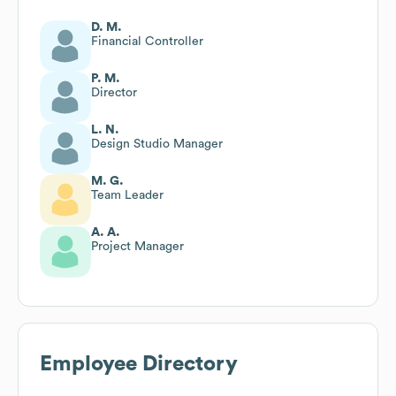
D. M.
Financial Controller
P. M.
Director
L. N.
Design Studio Manager
M. G.
Team Leader
A. A.
Project Manager
Employee Directory