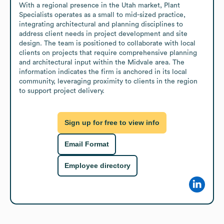
With a regional presence in the Utah market, Plant 
Specialists operates as a small to mid-sized practice, 
integrating architectural and planning disciplines to 
address client needs in project development and site 
design. The team is positioned to collaborate with local 
clients on projects that require comprehensive planning 
and architectural input within the Midvale area. The 
information indicates the firm is anchored in its local 
community, leveraging proximity to clients in the region 
to support project delivery.
Sign up for free to view info
Email Format
Employee directory