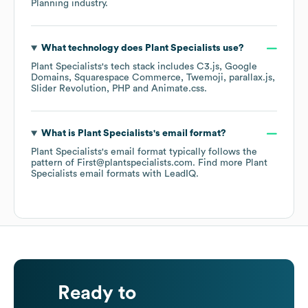
Planning
industry.
What technology does
Plant Specialists
use?
Plant Specialists
's tech stack includes
C3.js
Google
Domains
Squarespace Commerce
Twemoji
parallax.js
Slider Revolution
PHP
Animate.css
.
What is
Plant Specialists
's email format?
Plant Specialists
's email format typically follows the
pattern of First@plantspecialists.com.
Find more
Plant
Specialists
email formats
with LeadIQ.
Ready to