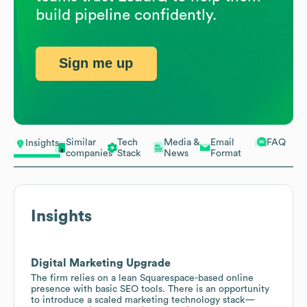
build pipeline confidently.
Sign me up
Similar
Tech
Media &
Email
FAQ
Insights
companies
Stack
News
Format
Insights
Digital Marketing Upgrade
The firm relies on a lean Squarespace-based online
presence with basic SEO tools. There is an opportunity
to introduce a scaled marketing technology stack—