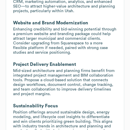
CRM, marketing automation, analytics, and enhanced
SEO—to attract higher-value architecture and planning
projects, particularly within Utah.
Website and Brand Modernization
Enhancing credibility and bid-winning potential through
a premium website and branding package could help
attract larger municipal and commercial clients.
Consider upgrading from Squarespace to a more
flexible platform if needed, paired with strong case
studies and service positioning.
Project Delivery Enablement
Mid-sized architecture and planning firms benefit from
integrated project management and BIM collaboration
tools. Propose a cloud-based solution that connects
design workflows, document control, change tracking,
and team collaboration to improve delivery timelines
and project margins.
Sustainability Focus
Position offerings around sustainable design, energy
modeling, and lifecycle cost insights to differentiate
and win clients prioritizing green building. This aligns
with industry trends in architecture and planning and