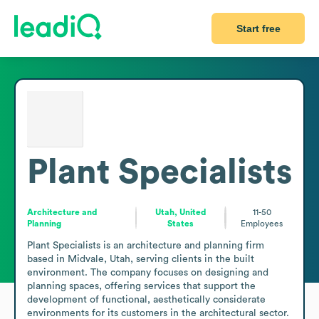
Start free
Plant Specialists
Architecture and
Utah, United
11-50
Planning
States
Employees
Plant Specialists is an architecture and planning firm 
based in Midvale, Utah, serving clients in the built 
environment. The company focuses on designing and 
planning spaces, offering services that support the 
development of functional, aesthetically considerate 
environments for its customers in the architectural sector. 