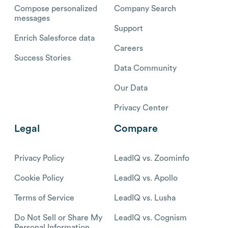
Compose personalized
Company Search
messages
Support
Enrich Salesforce data
Careers
Success Stories
Data Community
Our Data
Privacy Center
Legal
Compare
Privacy Policy
LeadIQ vs. Zoominfo
Cookie Policy
LeadIQ vs. Apollo
Terms of Service
LeadIQ vs. Lusha
Do Not Sell or Share My
LeadIQ vs. Cognism
Personal Information