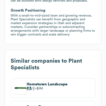
can be bundled with design services and proposals.
Growth Positioning
With a small-to-mid-sized team and growing revenue,
Plant Specialists can benefit from geographic and
market expansion strategies in Utah and adjacent
markets. Consider partnerships or subcontracting
arrangements with larger landscape or planning firms to
win bigger contracts and scale delivery.
Similar companies to
Plant
Specialists
Hometown Landscape
$1M