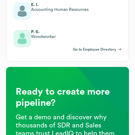
E. I.
Accounting Human Resources
P. S.
Woodworker
Go to Employee Directory
Ready to create more
pipeline?
Get a demo and discover why
thousands of SDR and Sales
teams trust LeadIQ to help them