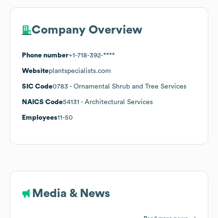
Company Overview
Phone number
+1-718-392-****
Website
plantspecialists.com
SIC Code
0783
- Ornamental Shrub and Tree Services
NAICS Code
54131
- Architectural Services
Employees
11-50
Media & News