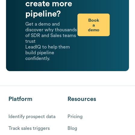
create more
pipeline?
Book
Get a demo and
a
demo
discover why thousands
of SDR and Sales teams
trust
LeadIQ to help them
build pipeline
confidently.
Platform
Resources
Identify prospect data
Pricing
Track sales triggers
Blog