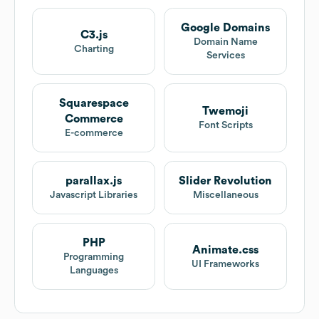
Google Domains
C3.js
Domain Name
Charting
Services
Squarespace
Twemoji
Commerce
Font Scripts
E-commerce
parallax.js
Slider Revolution
Javascript Libraries
Miscellaneous
PHP
Animate.css
Programming
UI Frameworks
Languages