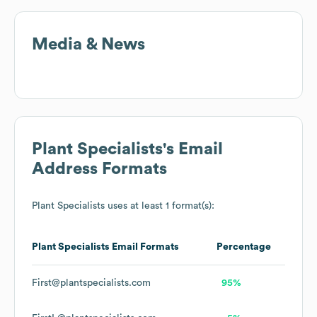
Media & News
Plant Specialists
's Email
Address Formats
Plant Specialists
uses at least 1 format(s):
Plant Specialists
Email Formats
Percentage
First@plantspecialists.com
95%