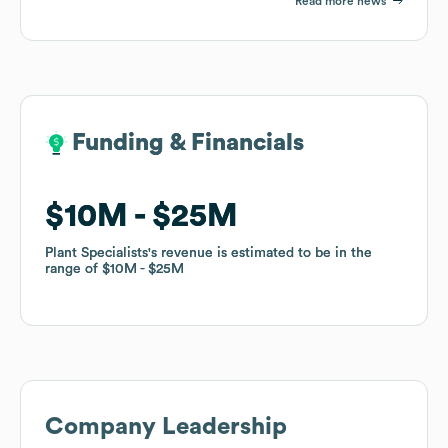
Read more news
Funding & Financials
Funding & Financials
$10M
$10M
$25M
$25M
Plant Specialists
Plant Specialists
's revenue is estimated to be in the
's revenue is estimated to be in the
range of
range of
$10M
$10M
$25M
$25M
Company Leadership