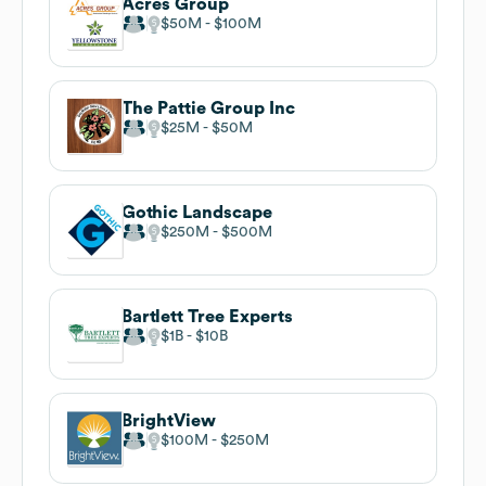
Acres Group
$50M
$100M
The Pattie Group Inc
$25M
$50M
Gothic Landscape
$250M
$500M
Bartlett Tree Experts
$1B
$10B
BrightView
$100M
$250M