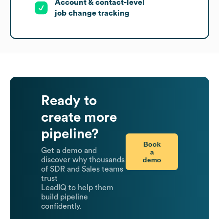
Account & contact-level
job change tracking
Ready to
create more
pipeline?
Book
Get a demo and
a
demo
discover why thousands
of SDR and Sales teams
trust
LeadIQ to help them
build pipeline
confidently.