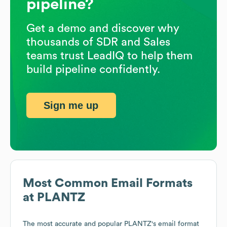
pipeline?
Get a demo and discover why
thousands of SDR and Sales
teams trust LeadIQ to help them
build pipeline confidently.
Sign me up
Most Common Email Formats
at
PLANTZ
The most accurate and popular
PLANTZ
's email format