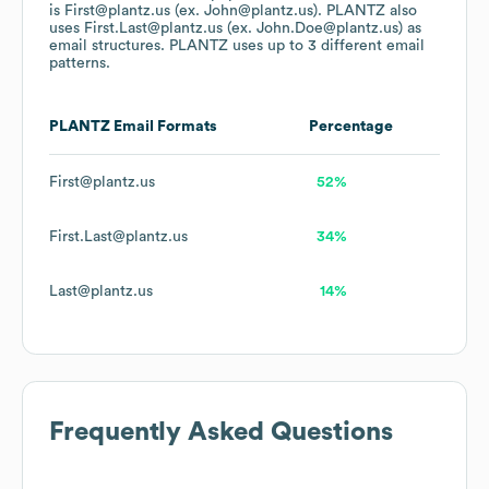
is First@plantz.us (ex. John@plantz.us).
PLANTZ
also
uses
First.Last@plantz.us (ex. John.Doe@plantz.us)
as
email structures.
PLANTZ
uses up to 3 different email
patterns.
PLANTZ
Email Formats
Percentage
First@plantz.us
52%
First.Last@plantz.us
34%
Last@plantz.us
14%
Frequently Asked Questions