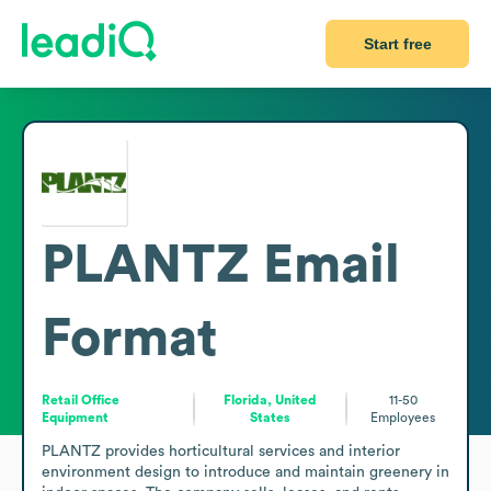
Start free
PLANTZ
Email
Format
Retail Office
Florida, United
11-50
Equipment
States
Employees
PLANTZ provides horticultural services and interior 
environment design to introduce and maintain greenery in 