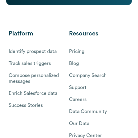
Platform
Resources
Identify prospect data
Pricing
Track sales triggers
Blog
Compose personalized
Company Search
messages
Support
Enrich Salesforce data
Careers
Success Stories
Data Community
Our Data
Privacy Center