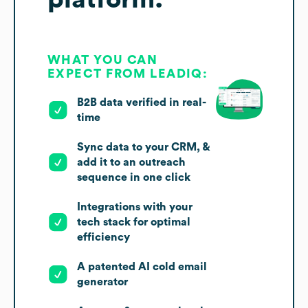
WHAT YOU CAN
EXPECT FROM LEADIQ:
B2B data verified in real-
time
Sync data to your CRM, &
add it to an outreach
sequence in one click
Integrations with your
tech stack for optimal
efficiency
A patented AI cold email
generator