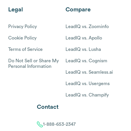
Legal
Compare
Privacy Policy
LeadIQ vs. Zoominfo
Cookie Policy
LeadIQ vs. Apollo
Terms of Service
LeadIQ vs. Lusha
Do Not Sell or Share My
LeadIQ vs. Cognism
Personal Information
LeadIQ vs. Seamless.ai
LeadIQ vs. Usergems
LeadIQ vs. Champify
Contact
1-888-653-2347