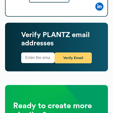
Verify
PLANTZ
email
addresses
Verify Email
Ready to create more