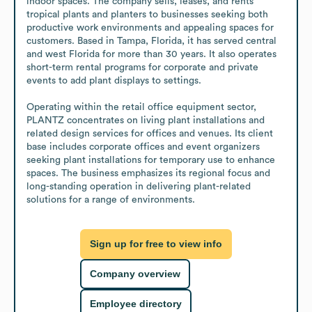
indoor spaces. The company sells, leases, and rents 
tropical plants and planters to businesses seeking both 
productive work environments and appealing spaces for 
customers. Based in Tampa, Florida, it has served central 
and west Florida for more than 30 years. It also operates 
short-term rental programs for corporate and private 
events to add plant displays to settings.

Operating within the retail office equipment sector, 
PLANTZ concentrates on living plant installations and 
related design services for offices and venues. Its client 
base includes corporate offices and event organizers 
seeking plant installations for temporary use to enhance 
spaces. The business emphasizes its regional focus and 
long-standing operation in delivering plant-related 
solutions for a range of environments.
Sign up for free to view info
Company overview
Employee directory