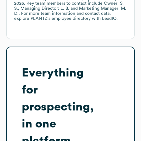
2026
.
Key team members to contact include
Owner: S.
S.
Managing Director: L. B.
Marketing Manager: M.
D.
. For more team information and contact data,
explore
PLANTZ
's employee directory
with LeadIQ.
Everything
for
prospecting,
in one
platform.