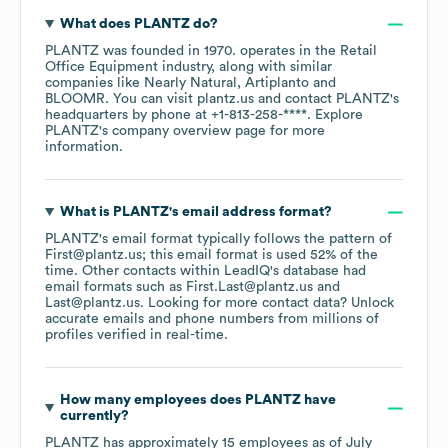
What does
PLANTZ
do?
PLANTZ
was founded in
1970
.
operates in the
Retail
Office Equipment
industry
, along with similar
companies like
Nearly Natural
Artiplanto
BLOOMR
. You can visit
plantz.us
contact
PLANTZ
's
headquarters by phone at
+1-813-258-****
. Explore
PLANTZ
's company overview page
for more
information.
What is
PLANTZ
's email address format?
PLANTZ
's email format typically follows the pattern of
First@plantz.us; this email format is used 52% of the
time.
Other contacts within LeadIQ's database had
email formats such as
First.Last@plantz.us
Last@plantz.us
.
Looking for more contact data? Unlock
accurate emails and phone numbers from millions of
profiles verified in real-time.
How many employees does
PLANTZ
have
currently?
PLANTZ
has approximately
15
employees
as of
July