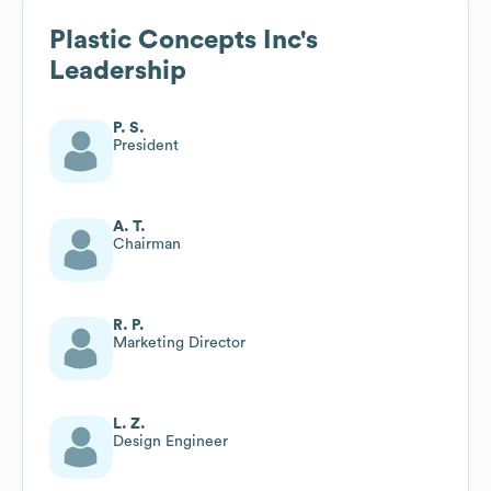
Plastic Concepts Inc
's
Leadership
P. S.
President
A. T.
Chairman
R. P.
Marketing Director
L. Z.
Design Engineer