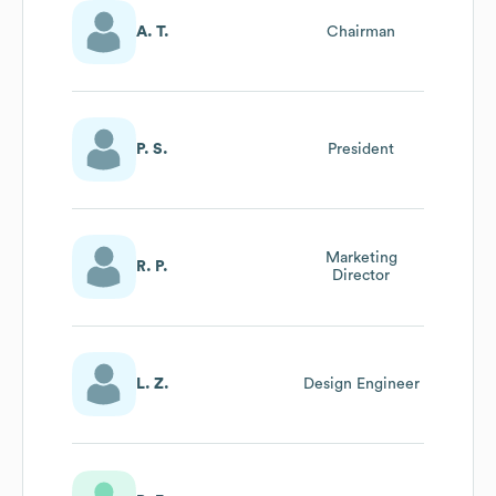
A. T.
Chairman
P. S.
President
Marketing
R. P.
Director
L. Z.
Design Engineer