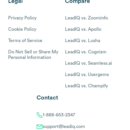
Legal
Compare
Privacy Policy
LeadIQ vs. Zoominfo
Cookie Policy
LeadIQ vs. Apollo
Terms of Service
LeadIQ vs. Lusha
Do Not Sell or Share My
LeadIQ vs. Cognism
Personal Information
LeadIQ vs. Seamless.ai
LeadIQ vs. Usergems
LeadIQ vs. Champify
Contact
1-888-653-2347
support@leadiq.com