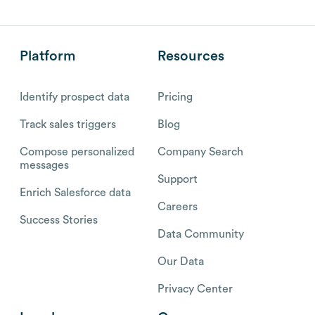
Platform
Resources
Identify prospect data
Pricing
Track sales triggers
Blog
Compose personalized
Company Search
messages
Support
Enrich Salesforce data
Careers
Success Stories
Data Community
Our Data
Privacy Center