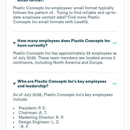
email format?
Plastic Concepts Inc
employees' email format typically
follows the pattern of . Trying to find reliable and up-to-
date employee contact data? Find more
Plastic
Concepts Inc
email formats
with LeadIQ.
How many employees does
Plastic Concepts Inc
have currently?
Plastic Concepts Inc
has approximately
23
employees as
of
July 2026
. These team members are located across
2
continents, including
North America
Europe
.
Who are
Plastic Concepts Inc
's key employees
and leadership?
As of
July 2026
,
Plastic Concepts Inc
's key employees
include:
President: P. S.
Chairman: A. T.
Marketing Director: R. P.
Design Engineer: L. Z.
: R. F.