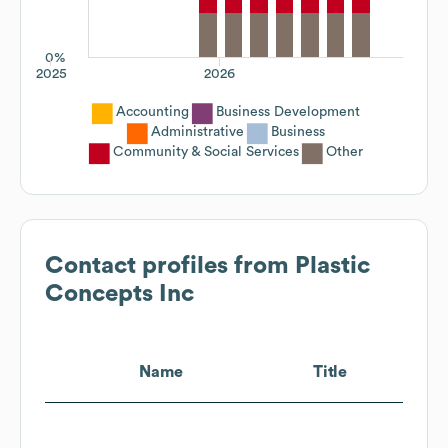
0%
2025
2026
Accounting
Business Development
Administrative
Business
Community & Social Services
Other
Contact profiles from
Plastic
Concepts Inc
Name
Title