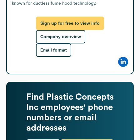
known for ductless fume hood technology.
Sign up for free to view info
Company overview
Email format
Find
Plastic Concepts
Inc
employees' phone
numbers or email
addresses