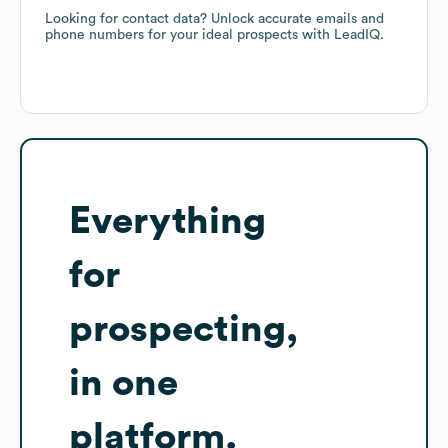
Looking for contact data? Unlock accurate emails and
phone numbers for your ideal prospects with LeadIQ.
Everything
for
prospecting,
in one
platform.