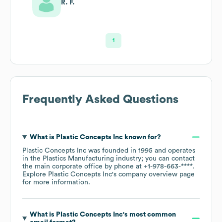
R. F.
1
Frequently Asked Questions
What is
Plastic Concepts Inc
known for?
Plastic Concepts Inc
was founded in
1995
operates
in the
Plastics Manufacturing
industry
; you can contact
the main corporate office by phone at
+1-978-663-****
.
Explore
Plastic Concepts Inc
's company overview page
for more information.
What is
Plastic Concepts Inc
's most common