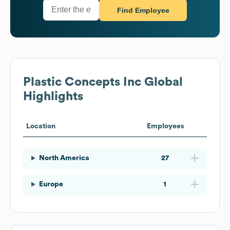
Find Employee
Plastic Concepts Inc
Global
Highlights
Location
Employees
North America
27
Europe
1