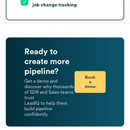
job change tracking
Ready to
create more
pipeline?
Book
Get a demo and
a
demo
discover why thousands
of SDR and Sales teams
trust
LeadIQ to help them
build pipeline
confidently.