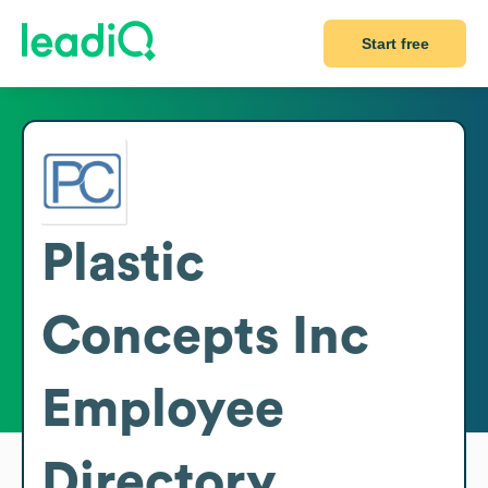
Start free
Plastic
Concepts Inc
Employee
Directory