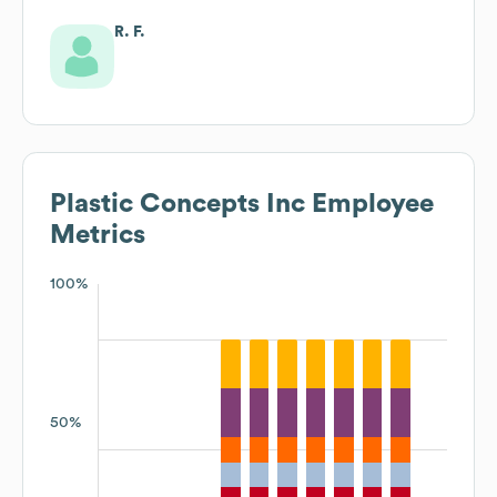
R. F.
Plastic Concepts Inc
Employee
Metrics
100%
50%