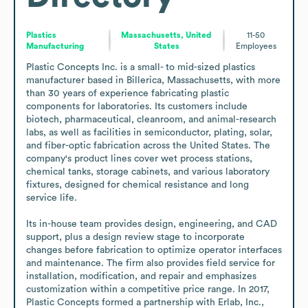
Plastics
Massachusetts, United
11-50
Manufacturing
States
Employees
Plastic Concepts Inc. is a small- to mid-sized plastics 
manufacturer based in Billerica, Massachusetts, with more 
than 30 years of experience fabricating plastic 
components for laboratories. Its customers include 
biotech, pharmaceutical, cleanroom, and animal-research 
labs, as well as facilities in semiconductor, plating, solar, 
and fiber-optic fabrication across the United States. The 
company's product lines cover wet process stations, 
chemical tanks, storage cabinets, and various laboratory 
fixtures, designed for chemical resistance and long 
service life.

Its in-house team provides design, engineering, and CAD 
support, plus a design review stage to incorporate 
changes before fabrication to optimize operator interfaces 
and maintenance. The firm also provides field service for 
installation, modification, and repair and emphasizes 
customization within a competitive price range. In 2017, 
Plastic Concepts formed a partnership with Erlab, Inc., 