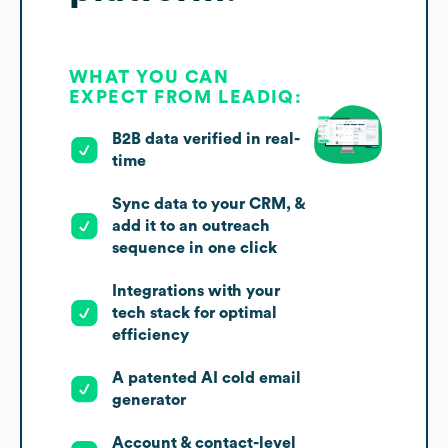
WHAT YOU CAN
EXPECT FROM LEADIQ:
B2B data verified in real-
time
Sync data to your CRM, &
add it to an outreach
sequence in one click
Integrations with your
tech stack for optimal
efficiency
A patented AI cold email
generator
Account & contact-level