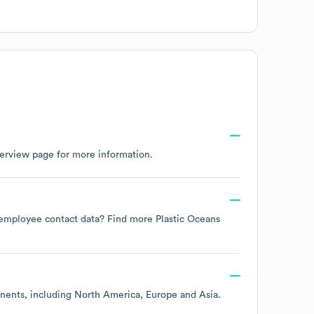
verview page
for more information.
te employee contact data? Find more
Plastic Oceans
inents, including
North America
Europe
Asia
.