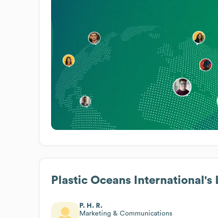
Plastic Oceans International
's
P. H. R.
Marketing & Communications