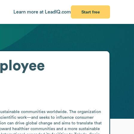
Learn more at LeadIQ.com
Start free
ployee
 sustainable communities worldwide. The organization 
scientific work—and seeks to influence consumer 
ion can drive global change and aims to translate that 
 toward healthier communities and a more sustainable 