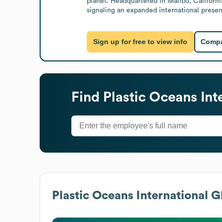
planet. Headquartered in Malibu, California
signaling an expanded international prese
Sign up for free to view info
Compa
Find
Plastic Oceans Int
Plastic Oceans International
Gl