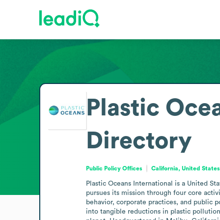
Plastic Ocea
Directory
Public Policy Offices
California, United State
Plastic Oceans International is a United S
pursues its mission through four core act
behavior, corporate practices, and public p
into tangible reductions in plastic pollut