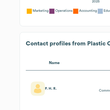
2025
Marketing
Operations
Accounting
Edu
Contact profiles from
Plastic 
Name
P. H. R.
Commu