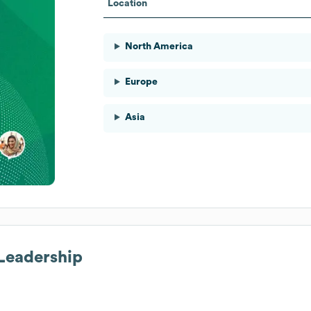
Location
North America
Europe
Asia
 Leadership