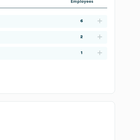
Employees
6
2
1