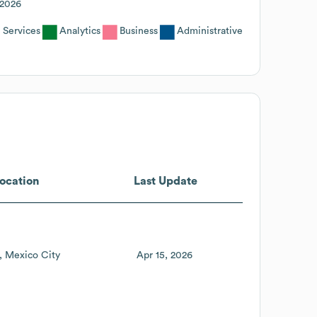
2026
 Services
Analytics
Business
Administrative
ocation
Last Update
Mexico City
Apr 15, 2026