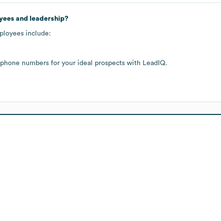
yees and leadership?
ployees include:
 phone numbers for your ideal prospects with LeadIQ.