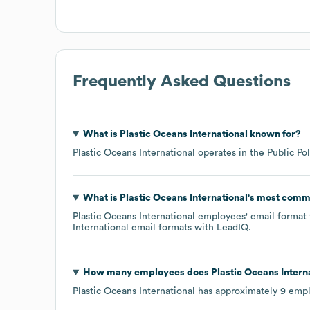
Frequently Asked Questions
What is
Plastic Oceans International
known for?
Plastic Oceans International
operates in the
Public Pol
What is
Plastic Oceans International
's most comm
Plastic Oceans International
employees' email format t
International
email formats
with LeadIQ.
How many employees does
Plastic Oceans Intern
Plastic Oceans International
has approximately
9
empl