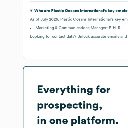
Who are
Plastic Oceans International
's key emplo
As of
July 2026
,
Plastic Oceans International
's key em
Marketing & Communications Manager: P. H. R.
Looking for contact data? Unlock accurate emails and
Everything for
prospecting,
in one platform.