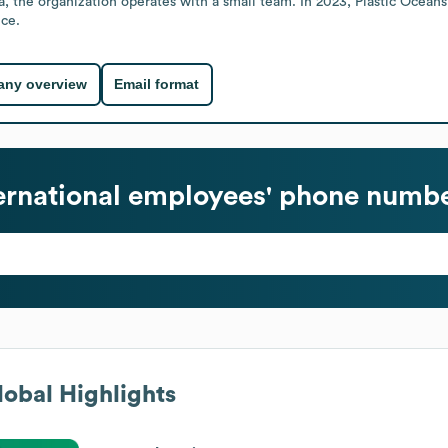
, the organization operates with a small team. In 2023, Plastic Oceans I
nce.
ny overview
Email format
ernational
employees' phone number
obal Highlights