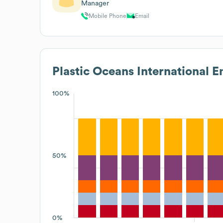
Manager
Mobile Phone
Email
Plastic Oceans International
Em
100%
50%
0%