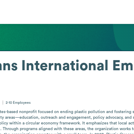
ns International
Em
s
2-10
Employees
tates-based nonprofit focused on ending plastic pollution and fostering
ivity areas—education, outreach and engagement, policy advocacy, and 
olicy within a circular economy framework. It emphasizes that local act
ion. Through programs aligned with these areas, the organization works