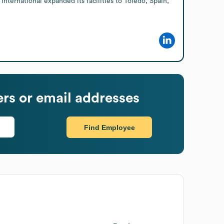
nternational expanded its facilities to Toledo, Spain, 
s or email addresses
Find Employee