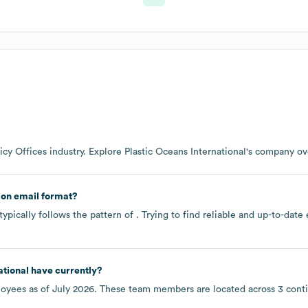
icy Offices
industry
. Explore
Plastic Oceans International
's company o
on email format?
ypically follows the pattern of . Trying to find reliable and up-to-da
ational
have currently?
oyees as of
July 2026
. These team members are located across
3 cont