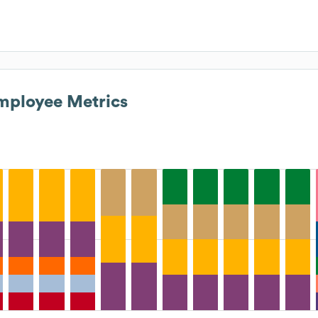
ployee Metrics