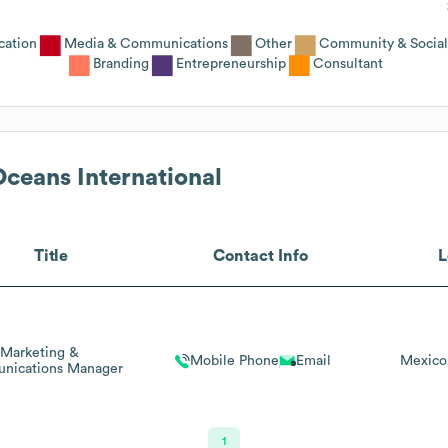
cation
Media & Communications
Other
Community & Social
Branding
Entrepreneurship
Consultant
Oceans International
Title
Contact Info
L
Marketing &
Mobile Phone
Email
Mexico
nications Manager
1