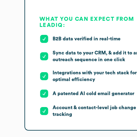
WHAT YOU CAN EXPECT FROM
LEADIQ:
B2B data verified in real-time
Sync data to your CRM, & add it to a
outreach sequence in one click
Integrations with your tech stack for
optimal efficiency
A patented AI cold email generator
Account & contact-level job change
tracking