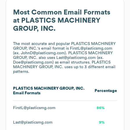
Most Common Email Formats
at
PLASTICS MACHINERY
GROUP, INC.
The most accurate and popular
PLASTICS MACHINERY
GROUP, INC.
's email format is FirstL@plasticsmg.com
(ex. JohnD@plasticsmg.com).
PLASTICS MACHINERY
GROUP, INC.
also uses
Last@plasticsmg.com (ex.
Doe@plasticsmg.com)
as email structures.
PLASTICS
MACHINERY GROUP, INC.
uses up to 3 different email
patterns.
PLASTICS MACHINERY GROUP, INC.
Percentage
Email Formats
FirstL@plasticsmg.com
86%
Last@plasticsmg.com
9%