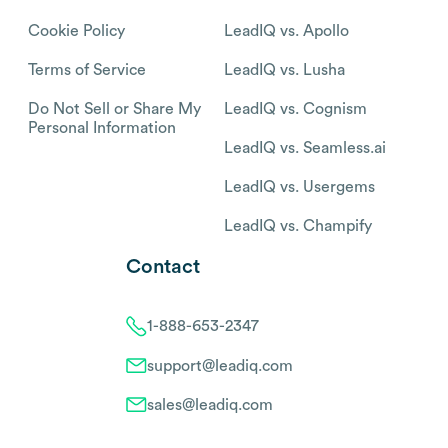
Cookie Policy
LeadIQ vs. Apollo
Terms of Service
LeadIQ vs. Lusha
Do Not Sell or Share My
LeadIQ vs. Cognism
Personal Information
LeadIQ vs. Seamless.ai
LeadIQ vs. Usergems
LeadIQ vs. Champify
Contact
1-888-653-2347
support@leadiq.com
sales@leadiq.com