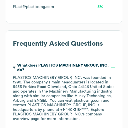
FLast@plasticsmg.com
5%
Frequently Asked Questions
What does
PLASTICS MACHINERY GROUP, INC.
do?
PLASTICS MACHINERY GROUP, INC.
was founded in
1990
.
The company's main headquarters is located in
5455 Perkins Road Cleveland, Ohio 44146 United States
operates in the
Machinery Manufacturing
industry
,
along with similar companies like
Husky Technologies
Arburg
ENGEL
. You can visit
plasticsmg.com
contact
PLASTICS MACHINERY GROUP, INC.
's
headquarters by phone at
+1-440-318-****
. Explore
PLASTICS MACHINERY GROUP, INC.
's company
overview page
for more information.