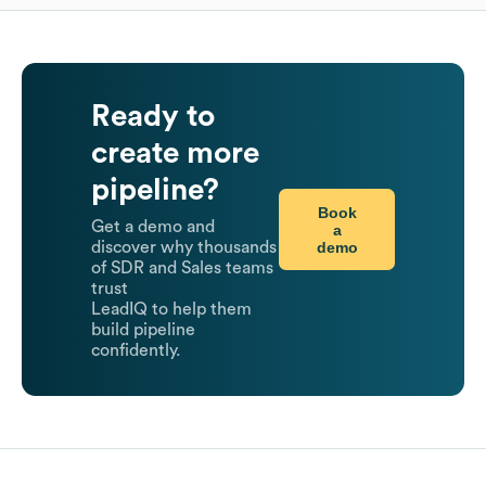
Ready to
create more
pipeline?
Book
Get a demo and
a
demo
discover why thousands
of SDR and Sales teams
trust
LeadIQ to help them
build pipeline
confidently.