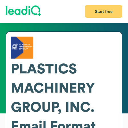
Start free
PLASTICS
MACHINERY
GROUP, INC.
Email Format