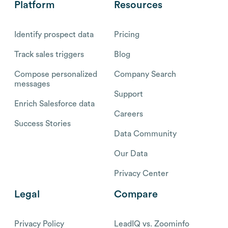
Platform
Resources
Identify prospect data
Pricing
Track sales triggers
Blog
Compose personalized
Company Search
messages
Support
Enrich Salesforce data
Careers
Success Stories
Data Community
Our Data
Privacy Center
Legal
Compare
Privacy Policy
LeadIQ vs. Zoominfo