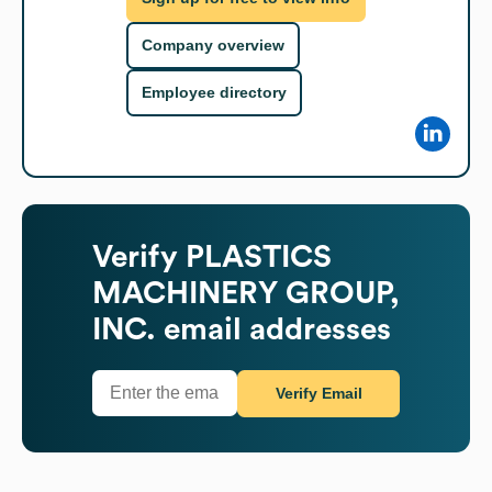
Company overview
Employee directory
Verify
PLASTICS
MACHINERY GROUP,
INC.
email addresses
Verify Email