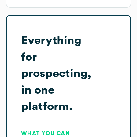
Everything
for
prospecting,
in one
platform.
WHAT YOU CAN