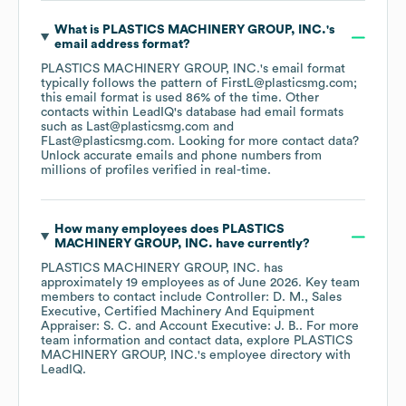
What is
PLASTICS MACHINERY GROUP, INC.
's
email address format?
PLASTICS MACHINERY GROUP, INC.
's email format
typically follows the pattern of FirstL@plasticsmg.com;
this email format is used 86% of the time.
Other
contacts within LeadIQ's database had email formats
such as
Last@plasticsmg.com
FLast@plasticsmg.com
.
Looking for more contact data?
Unlock accurate emails and phone numbers from
millions of profiles verified in real-time.
How many employees does
PLASTICS
MACHINERY GROUP, INC.
have currently?
PLASTICS MACHINERY GROUP, INC.
has
approximately
19
employees
as of
June 2026
.
Key team
members to contact include
Controller: D. M.
Sales
Executive, Certified Machinery And Equipment
Appraiser: S. C.
Account Executive: J. B.
. For more
team information and contact data, explore
PLASTICS
MACHINERY GROUP, INC.
's employee directory
with
LeadIQ.