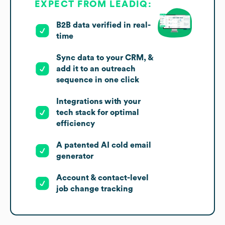
EXPECT FROM LEADIQ:
B2B data verified in real-
time
Sync data to your CRM, &
add it to an outreach
sequence in one click
Integrations with your
tech stack for optimal
efficiency
A patented AI cold email
generator
Account & contact-level
job change tracking