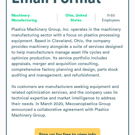
Machinery
Ohio, United
11-50
Manufacturing
States
Employees
Plastics Machinery Group, Inc. operates in the machinery 
manufacturing sector with a focus on plastics processing 
equipment. Based in Cleveland, Ohio, the company 
provides machinery alongside a suite of services designed 
to help manufacturers manage asset life cycles and 
optimize production. Its service portfolio includes 
appraisals, merger and acquisition consulting, 
comprehensive factory planning and design, parts stock 
auditing and management, and refurbishment.

Its customers are manufacturers seeking equipment and 
related optimization services, and the company uses its 
technical expertise and market intelligence to address 
their needs. In March 2020, Meccanoplastica Group 
announced a collaborative agreement with Plastics 
Machinery Group.
Sign up for free to view info