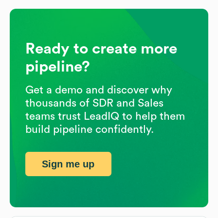
Ready to create more
pipeline?
Get a demo and discover why
thousands of SDR and Sales
teams trust LeadIQ to help them
build pipeline confidently.
Sign me up