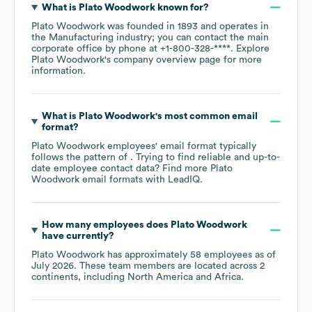
What is
Plato Woodwork
known for?
Plato Woodwork
was founded in
1893
operates in
the
Manufacturing
industry
; you can contact the main
corporate office by phone at
+1-800-328-****
. Explore
Plato Woodwork
's company overview page
for more
information.
What is
Plato Woodwork
's most common email
format?
Plato Woodwork
employees' email format typically
follows the pattern of . Trying to find reliable and up-to-
date employee contact data? Find more
Plato
Woodwork
email formats
with LeadIQ.
How many employees does
Plato Woodwork
have currently?
Plato Woodwork
has approximately
58
employees as of
July 2026
. These team members are located across
2
continents, including
North America
Africa
.