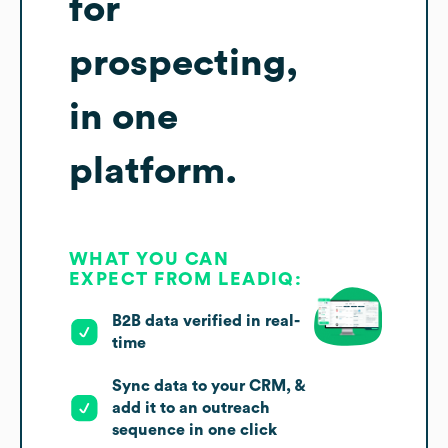
for
prospecting,
in one
platform.
WHAT YOU CAN
EXPECT FROM LEADIQ:
B2B data verified in real-
time
Sync data to your CRM, &
add it to an outreach
sequence in one click