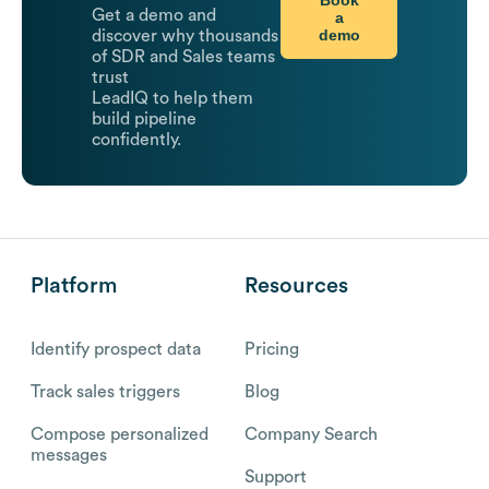
Book
Get a demo and
a
demo
discover why thousands
of SDR and Sales teams
trust
LeadIQ to help them
build pipeline
confidently.
Platform
Resources
Identify prospect data
Pricing
Track sales triggers
Blog
Compose personalized
Company Search
messages
Support