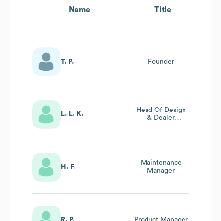
Name
Title
T. P.
Founder
Head Of Design
L. L. K.
& Dealer
Relations
Maintenance
H. F.
Manager
R. P.
Product Manager