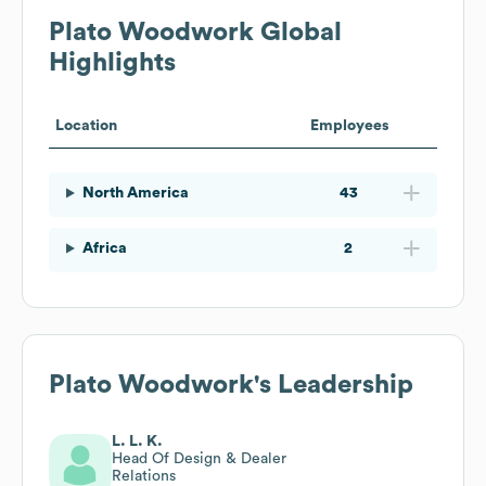
Plato Woodwork
Global
Highlights
Location
Employees
North America
43
Africa
2
Plato Woodwork
's Leadership
L. L. K.
Head Of Design & Dealer
Relations