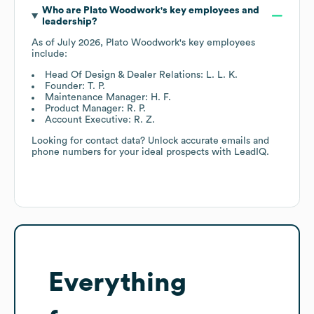
Who are
Plato Woodwork
's key employees and
leadership?
As of
July 2026
,
Plato Woodwork
's key employees
include:
Head Of Design & Dealer Relations: L. L. K.
Founder: T. P.
Maintenance Manager: H. F.
Product Manager: R. P.
Account Executive: R. Z.
Looking for contact data? Unlock accurate emails and
phone numbers for your ideal prospects with LeadIQ.
Everything