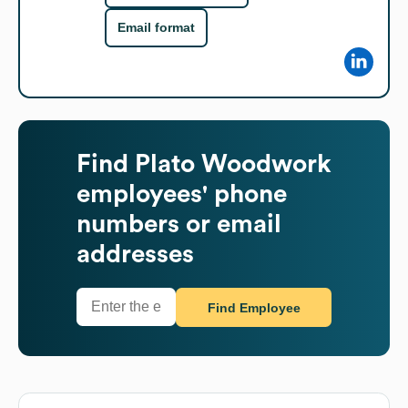
Email format
Find
Plato Woodwork
employees' phone
numbers or email
addresses
Find Employee