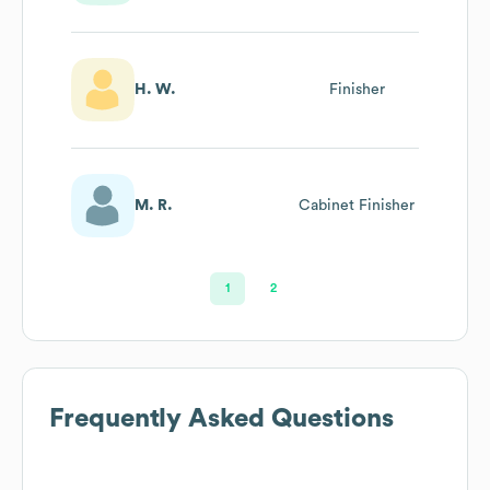
H. W.
Finisher
M. R.
Cabinet Finisher
1
2
Frequently Asked Questions