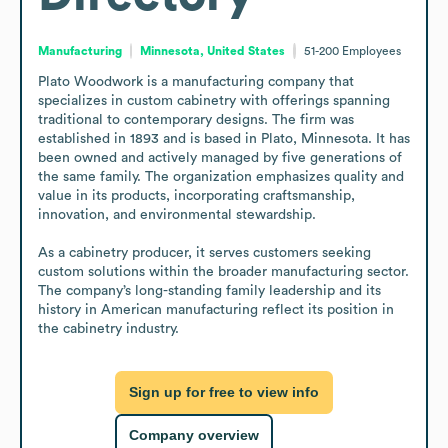
Manufacturing
Minnesota, United States
51-200
Employees
Plato Woodwork is a manufacturing company that 
specializes in custom cabinetry with offerings spanning 
traditional to contemporary designs. The firm was 
established in 1893 and is based in Plato, Minnesota. It has 
been owned and actively managed by five generations of 
the same family. The organization emphasizes quality and 
value in its products, incorporating craftsmanship, 
innovation, and environmental stewardship.

As a cabinetry producer, it serves customers seeking 
custom solutions within the broader manufacturing sector. 
The company’s long-standing family leadership and its 
history in American manufacturing reflect its position in 
the cabinetry industry.
Sign up for free to view info
Company overview