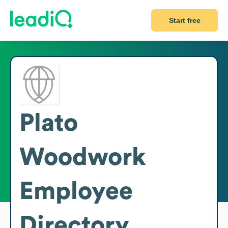
Start free
Plato
Woodwork
Employee
Directory