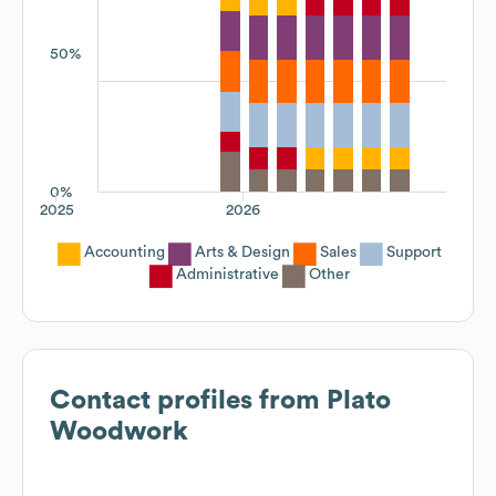
50%
0%
2025
2026
Accounting
Arts & Design
Sales
Support
Administrative
Other
Contact profiles from
Plato
Woodwork