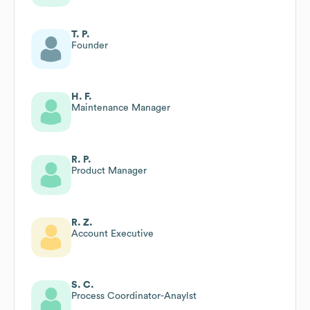
T. P.
Founder
H. F.
Maintenance Manager
R. P.
Product Manager
R. Z.
Account Executive
S. C.
Process Coordinator-Anaylst