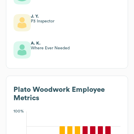
J. Y.
P3 Inspector
A. K.
Where Ever Needed
Plato Woodwork
Employee
Metrics
100%