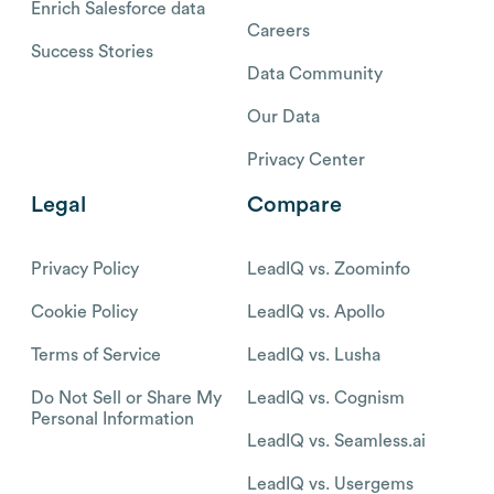
Enrich Salesforce data
Careers
Success Stories
Data Community
Our Data
Privacy Center
Legal
Compare
Privacy Policy
LeadIQ vs. Zoominfo
Cookie Policy
LeadIQ vs. Apollo
Terms of Service
LeadIQ vs. Lusha
Do Not Sell or Share My
LeadIQ vs. Cognism
Personal Information
LeadIQ vs. Seamless.ai
LeadIQ vs. Usergems