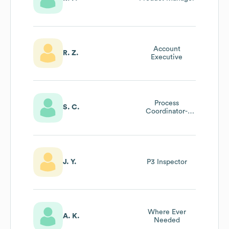
Account
R. Z.
Executive
Process
S. C.
Coordinator-
Anaylst
J. Y.
P3 Inspector
Where Ever
A. K.
Needed