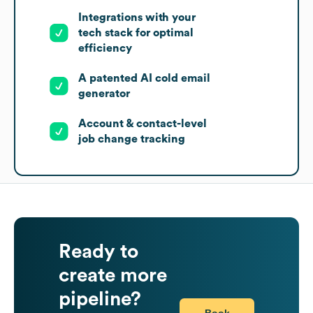
Integrations with your
tech stack for optimal
efficiency
A patented AI cold email
generator
Account & contact-level
job change tracking
Ready to
create more
pipeline?