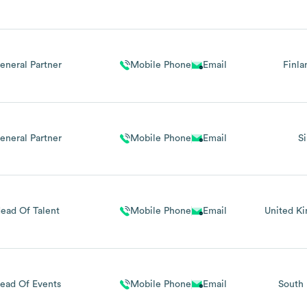
eneral Partner
Mobile Phone
Email
Finla
eneral Partner
Mobile Phone
Email
S
ead Of Talent
Mobile Phone
Email
United K
ead Of Events
Mobile Phone
Email
South