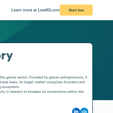
Learn more at LeadIQ.com
Start free
ory
n the games sector. Founded by games entrepreneurs, it 
bal basis. Its target market comprises founders and 
g ecosystem.

ity in Istanbul to broaden its connections within the 