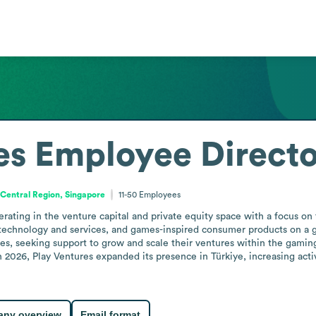
es
Employee Direct
Central Region, Singapore
11-50
Employees
erating in the venture capital and private equity space with a focus o
echnology and services, and games-inspired consumer products on a glo
s, seeking support to grow and scale their ventures within the gamin
n 2026, Play Ventures expanded its presence in Türkiye, increasing activ
ny overview
Email format