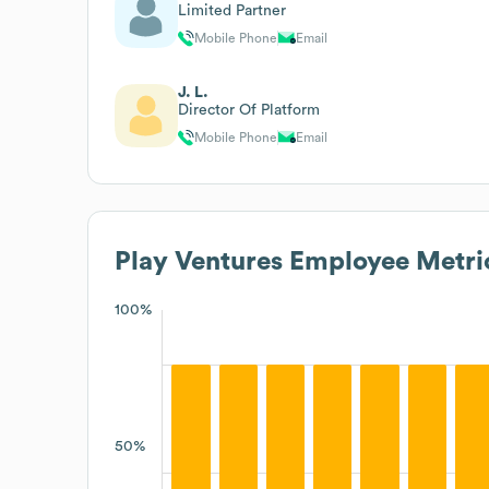
Limited Partner
Mobile Phone
Email
J. L.
Director Of Platform
Mobile Phone
Email
Play Ventures
Employee Metri
100%
50%