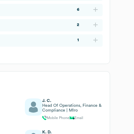
6
2
1
J. C.
Head Of Operations, Finance &
Compliance | Mlro
Mobile Phone
Email
K. D.