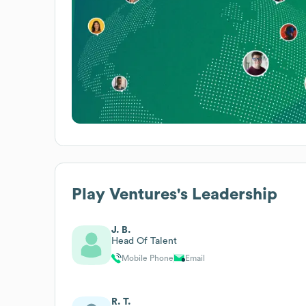
Play Ventures
's Leadership
J. B.
Head Of Talent
Mobile Phone
Email
R. T.