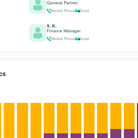
General Partner
Mobile Phone
Email
S. K.
Finance Manager
Mobile Phone
Email
cs