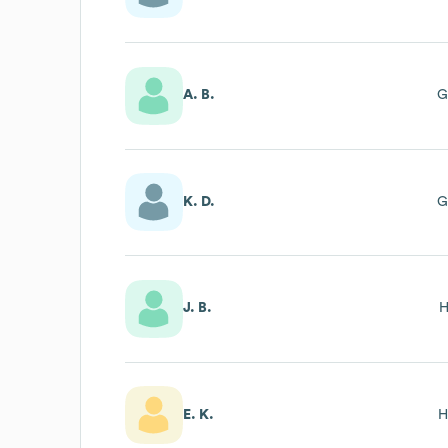
A. B.
G
K. D.
G
J. B.
H
E. K.
H