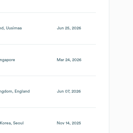
nd
Uusimaa
Jun 25, 2026
ingapore
Mar 24, 2026
ingdom
England
Jun 07, 2026
 Korea
Seoul
Nov 14, 2025