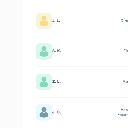
J. L.
Dir
S. K.
Fi
Z. L.
As
Hea
J. C.
Finan