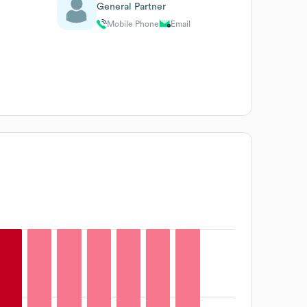
General Partner
Mobile Phone
Email