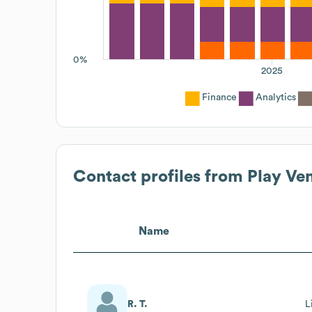
0%
2025
Finance
Analytics
Contact profiles from
Play Ve
Name
R. T.
L