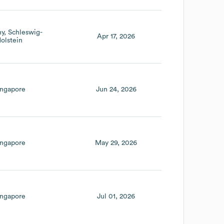
ny
Schleswig-
Apr 17, 2026
olstein
ingapore
Jun 24, 2026
ingapore
May 29, 2026
ingapore
Jul 01, 2026