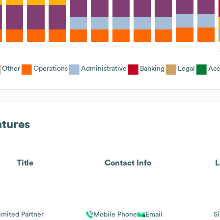
Other
Operations
Administrative
Banking
Legal
Acc
ntures
Title
Contact Info
L
imited Partner
Mobile Phone
Email
S