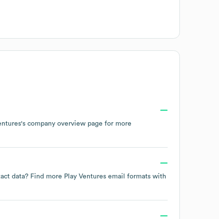
entures
's company overview page
for more
ntact data? Find more
Play Ventures
email formats
with