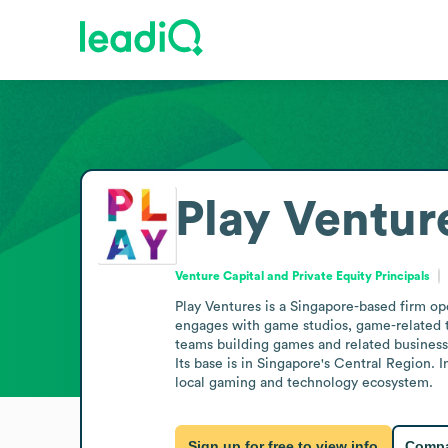
Play Ventur
Venture Capital and Private Equity Principals
Play Ventures is a Singapore-based firm op
engages with game studios, game-related t
teams building games and related businesse
Its base is in Singapore's Central Region. I
local gaming and technology ecosystem.
Sign up for free to view info
Compa