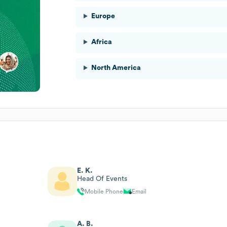
Europe
Africa
North America
E. K.
Head Of Events
Mobile Phone
Email
A. B.