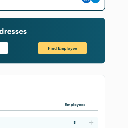
dresses
Find Employee
Employees
8