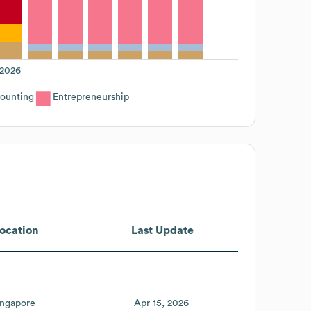
2026
ounting
Entrepreneurship
ocation
Last Update
ingapore
Apr 15, 2026