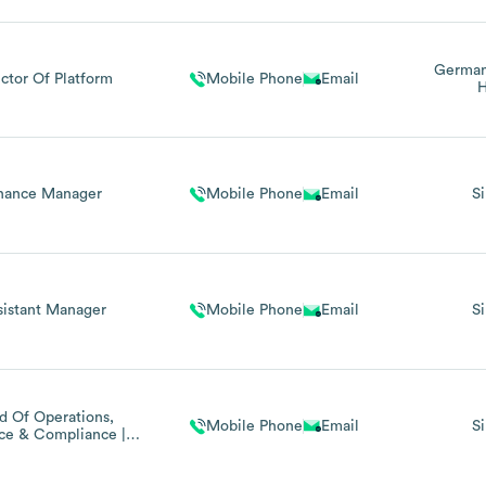
Germa
ector Of Platform
Mobile Phone
Email
H
nance Manager
Mobile Phone
Email
S
sistant Manager
Mobile Phone
Email
S
d Of Operations,
Mobile Phone
Email
S
ce & Compliance |
Mlro