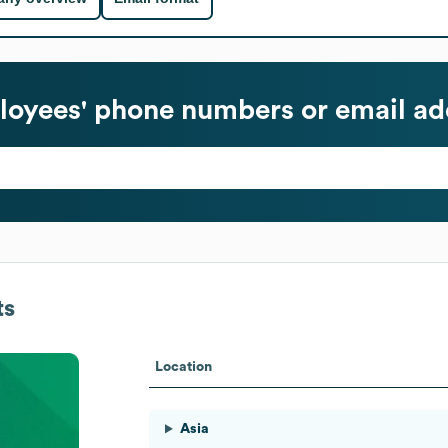
oyees' phone numbers or email ad
ts
Location
Asia