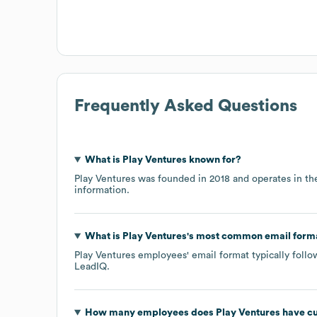
Frequently Asked Questions
What is
Play Ventures
known for?
Play Ventures
was founded in
2018
operates in t
information.
What is
Play Ventures
's most common email form
Play Ventures
employees' email format typically follo
LeadIQ.
How many employees does
Play Ventures
have cu