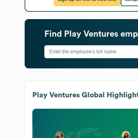
Find
Play Ventures
empl
Play Ventures
Global Highligh