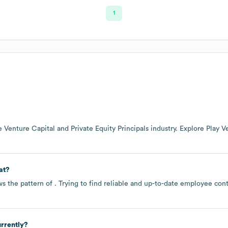
1
he
Venture Capital and Private Equity Principals
industry
. Explore
Play V
at?
ws the pattern of . Trying to find reliable and up-to-date employee co
rrently?