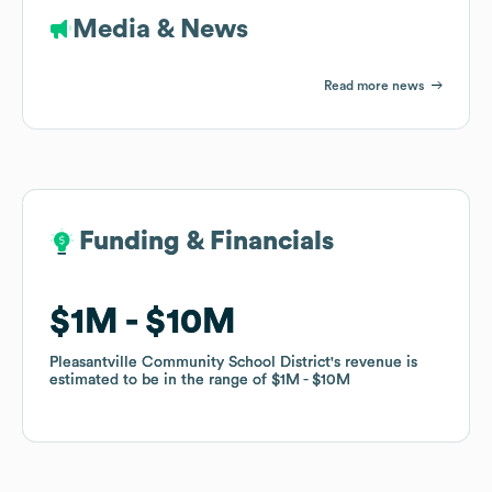
Media & News
Read more news
Funding & Financials
Funding & Financials
$1M
$1M
$10M
$10M
Pleasantville Community School District
Pleasantville Community School District
's revenue is
's revenue is
estimated to be in the range of
estimated to be in the range of
$1M
$1M
$10M
$10M