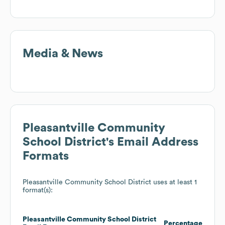
Media & News
Pleasantville Community
School District
's Email Address
Formats
Pleasantville Community School District
uses at least 1
format(s):
Pleasantville Community School District
Percentage