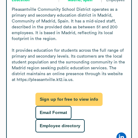
Pleasantville Community School District operates as a 
primary and secondary education district in Madrid, 
Community of Madrid, Spain. It has a mid-sized staff, 
described in the provided data as between 51 and 200 
employees. It is based in Madrid, reflecting its local 
footprint in the region.

It provides education for students across the full range of 
primary and secondary levels. Its customers are the local 
student population and the surrounding community in the 
Madrid region seeking public education services. The 
district maintains an online presence through its website 
at https://pleasantville.k12.ia.us.
Sign up for free to view info
Email Format
Employee directory