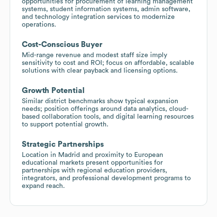
opportunities for procurement of learning management
systems, student information systems, admin software,
and technology integration services to modernize
operations.
Cost-Conscious Buyer
Mid-range revenue and modest staff size imply
sensitivity to cost and ROI; focus on affordable, scalable
solutions with clear payback and licensing options.
Growth Potential
Similar district benchmarks show typical expansion
needs; position offerings around data analytics, cloud-
based collaboration tools, and digital learning resources
to support potential growth.
Strategic Partnerships
Location in Madrid and proximity to European
educational markets present opportunities for
partnerships with regional education providers,
integrators, and professional development programs to
expand reach.