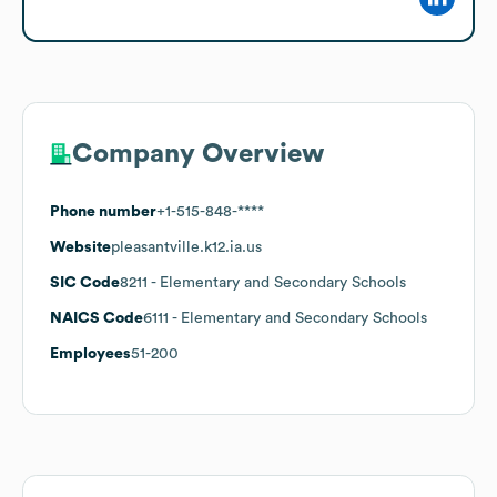
Company Overview
Phone number
+1-515-848-****
Website
pleasantville.k12.ia.us
SIC Code
8211
- Elementary and Secondary Schools
NAICS Code
6111
- Elementary and Secondary Schools
Employees
51-200