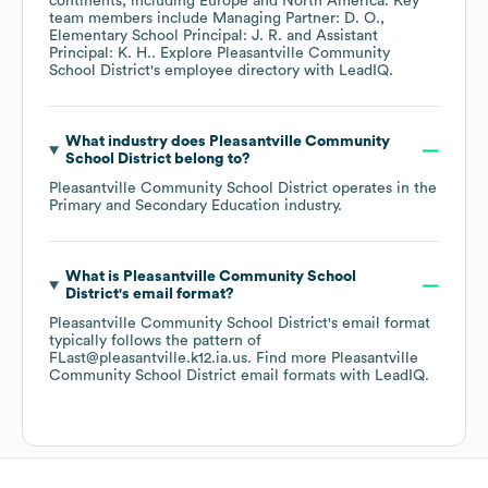
continents, including
Europe
North America
. Key
team members include
Managing Partner: D. O.
Elementary School Principal: J. R.
Assistant
Principal: K. H.
. Explore
Pleasantville Community
School District
's employee directory
with LeadIQ.
What industry does
Pleasantville Community
School District
belong to?
Pleasantville Community School District
operates in the
Primary and Secondary Education
industry.
What is
Pleasantville Community School
District
's email format?
Pleasantville Community School District
's email format
typically follows the pattern of
FLast@pleasantville.k12.ia.us.
Find more
Pleasantville
Community School District
email formats
with LeadIQ.