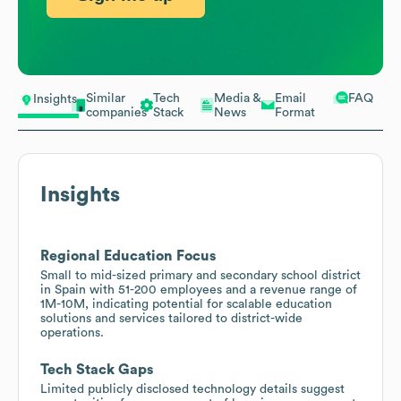
Similar
Tech
Media &
Email
FAQ
Insights
companies
Stack
News
Format
Insights
Regional Education Focus
Small to mid-sized primary and secondary school district
in Spain with 51-200 employees and a revenue range of
1M-10M, indicating potential for scalable education
solutions and services tailored to district-wide
operations.
Tech Stack Gaps
Limited publicly disclosed technology details suggest