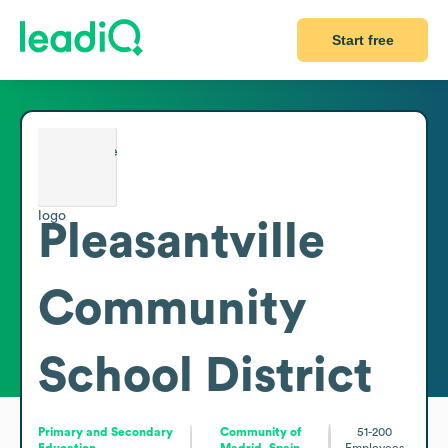
Start free
Pleasantville
Community
School District
Primary and Secondary
Community of
51-200
Education
Madrid, Spain
Employees