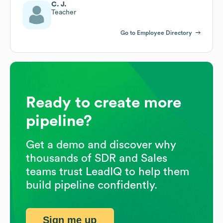
C. J.
Teacher
Go to Employee Directory
Ready to create more
pipeline?
Get a demo and discover why
thousands of SDR and Sales
teams trust LeadIQ to help them
build pipeline confidently.
Sign me up