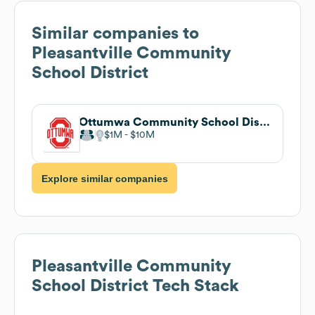
Similar companies to
Pleasantville Community
School District
Ottumwa Community School District
$1M
$10M
Explore similar companies
Pleasantville Community
School District
Tech Stack