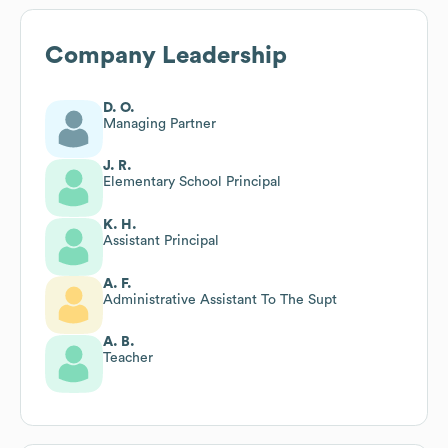
Company Leadership
D. O.
Managing Partner
J. R.
Elementary School Principal
K. H.
Assistant Principal
A. F.
Administrative Assistant To The Supt
A. B.
Teacher