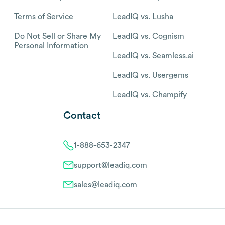
Terms of Service
LeadIQ vs. Lusha
Do Not Sell or Share My
LeadIQ vs. Cognism
Personal Information
LeadIQ vs. Seamless.ai
LeadIQ vs. Usergems
LeadIQ vs. Champify
Contact
1-888-653-2347
support@leadiq.com
sales@leadiq.com