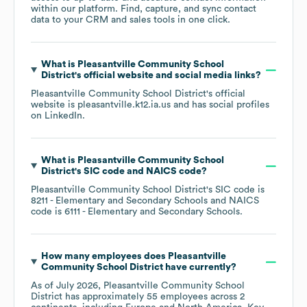
within our platform. Find, capture, and sync contact
data to your CRM and sales tools in one click.
What is
Pleasantville Community School
District
's official website and social media links?
Pleasantville Community School District
's official
website is
pleasantville.k12.ia.us
and has social profiles
on
LinkedIn
.
What is
Pleasantville Community School
District
's
SIC code
NAICS code
?
Pleasantville Community School District
's
SIC code is
8211
- Elementary and Secondary Schools
NAICS
code is
6111
- Elementary and Secondary Schools
.
How many employees does
Pleasantville
Community School District
have currently?
As of
July 2026
,
Pleasantville Community School
District
has approximately
55
employees across
2