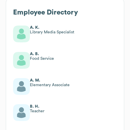
Employee Directory
A. K.
Library Media Specialist
A. B.
Food Service
A. M.
Elementary Associate
B. H.
Teacher