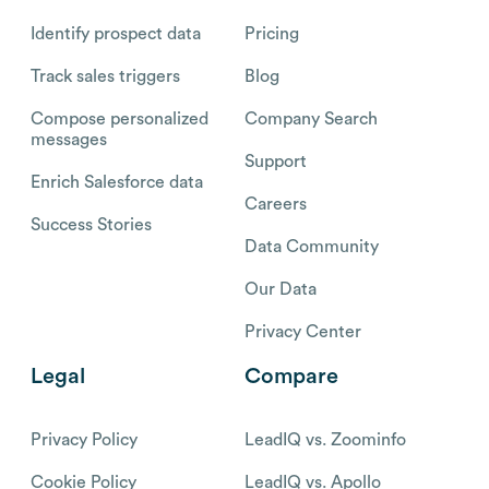
Identify prospect data
Pricing
Track sales triggers
Blog
Compose personalized
Company Search
messages
Support
Enrich Salesforce data
Careers
Success Stories
Data Community
Our Data
Privacy Center
Legal
Compare
Privacy Policy
LeadIQ vs. Zoominfo
Cookie Policy
LeadIQ vs. Apollo