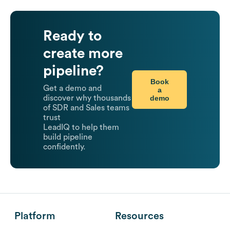
Ready to
create more
pipeline?
Book
Get a demo and
a
demo
discover why thousands
of SDR and Sales teams
trust
LeadIQ to help them
build pipeline
confidently.
Platform
Resources