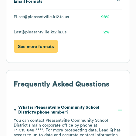
Email Formats
FLast@pleasantville.k12.ia.us
98%
Last@pleasantville.k12.ia.us
2%
See more formats
Frequently Asked Questions
What is
Pleasantville Community School
District
's phone number?
You can contact
Pleasantville Community School
District
's main corporate office by phone at
+1-515-848-****
. For more prospecting data, LeadIQ has
access to up-to-date and accurate contact information