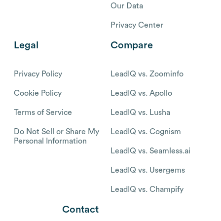
Our Data
Privacy Center
Legal
Compare
Privacy Policy
LeadIQ vs. Zoominfo
Cookie Policy
LeadIQ vs. Apollo
Terms of Service
LeadIQ vs. Lusha
Do Not Sell or Share My
LeadIQ vs. Cognism
Personal Information
LeadIQ vs. Seamless.ai
LeadIQ vs. Usergems
LeadIQ vs. Champify
Contact