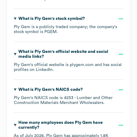
What is
Ply Gem
's stock symbol?
Ply Gem
is a publicly traded company; the company's
stock symbol is
PGEM
.
What is
Ply Gem
's official website and social
media links?
Ply Gem
's official website is
plygem.com
and has social
profiles on
LinkedIn
.
What is
Ply Gem
's
NAICS code
?
Ply Gem
's
NAICS code is
4233
- Lumber and Other
Construction Materials Merchant Wholesalers
.
How many employees does
Ply Gem
have
currently?
As of
July 2026
,
Ply Gem
has approximately
1.8K