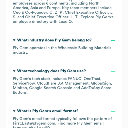
employees across
6 continents, including
North
America
Asia
Europe
. Key team members include
Ceo & Co-Founder: C. Z. P.
Chief Executive Officer: J.
S.
Chief Executive Officer: L. T.
. Explore
Ply Gem
's
employee directory
with LeadIQ.
What industry does
Ply Gem
belong to?
Ply Gem
operates in the
Wholesale Building Materials
industry.
What technology does
Ply Gem
use?
Ply Gem
's tech stack includes
FANUC
OneTrust
ServiceNow
Cloudflare Bot Management
GlobalSign
Minitab
Google Search Console
AddToAny Share
Buttons
.
What is
Ply Gem
's email format?
Ply Gem
's email format typically follows the pattern of
First.Last@plygem.com.
Find more
Ply Gem
email