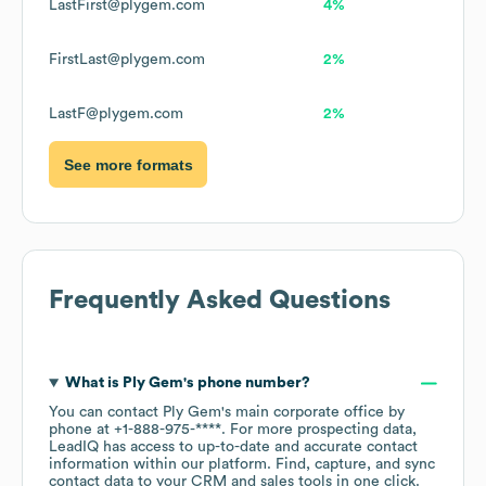
LastFirst@plygem.com
4%
FirstLast@plygem.com
2%
LastF@plygem.com
2%
See more formats
Frequently Asked Questions
What is
Ply Gem
's phone number?
You can contact
Ply Gem
's main corporate office by
phone at
+1-888-975-****
. For more prospecting data,
LeadIQ has access to up-to-date and accurate contact
information within our platform. Find, capture, and sync
contact data to your CRM and sales tools in one click.