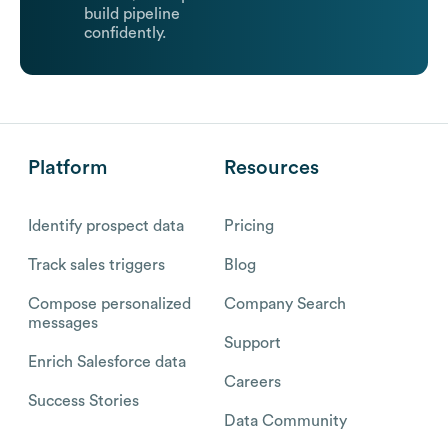
build pipeline
confidently.
Platform
Resources
Identify prospect data
Pricing
Track sales triggers
Blog
Compose personalized
Company Search
messages
Support
Enrich Salesforce data
Careers
Success Stories
Data Community