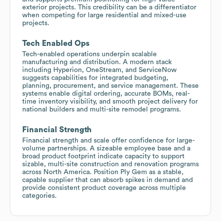
exterior projects. This credibility can be a differentiator
when competing for large residential and mixed-use
projects.
Tech Enabled Ops
Tech-enabled operations underpin scalable
manufacturing and distribution. A modern stack
including Hyperion, OneStream, and ServiceNow
suggests capabilities for integrated budgeting,
planning, procurement, and service management. These
systems enable digital ordering, accurate BOMs, real-
time inventory visibility, and smooth project delivery for
national builders and multi-site remodel programs.
Financial Strength
Financial strength and scale offer confidence for large-
volume partnerships. A sizeable employee base and a
broad product footprint indicate capacity to support
sizable, multi-site construction and renovation programs
across North America. Position Ply Gem as a stable,
capable supplier that can absorb spikes in demand and
provide consistent product coverage across multiple
categories.