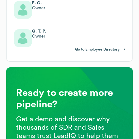
E. G.
Owner
G. T. P.
Owner
Go to Employee Directory
Ready to create more
pipeline?
Get a demo and discover why
thousands of SDR and Sales
teams trust LeadIQ to help them