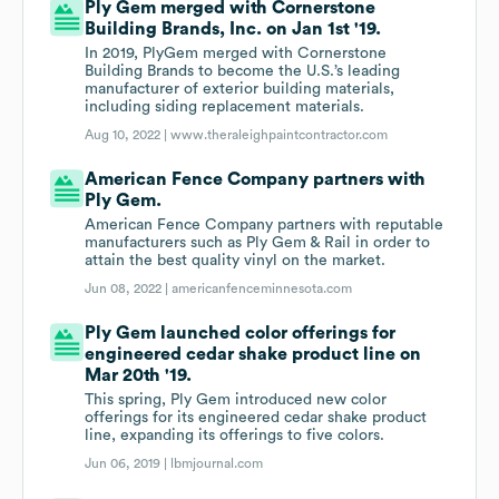
Ply Gem merged with Cornerstone
Building Brands, Inc. on Jan 1st '19.
In 2019, PlyGem merged with Cornerstone
Building Brands to become the U.S.’s leading
manufacturer of exterior building materials,
including siding replacement materials.
Aug 10, 2022 |
www.theraleighpaintcontractor.com
American Fence Company partners with
Ply Gem.
American Fence Company partners with reputable
manufacturers such as Ply Gem & Rail in order to
attain the best quality vinyl on the market.
Jun 08, 2022 |
americanfenceminnesota.com
Ply Gem launched color offerings for
engineered cedar shake product line on
Mar 20th '19.
This spring, Ply Gem introduced new color
offerings for its engineered cedar shake product
line, expanding its offerings to five colors.
Jun 06, 2019 |
lbmjournal.com