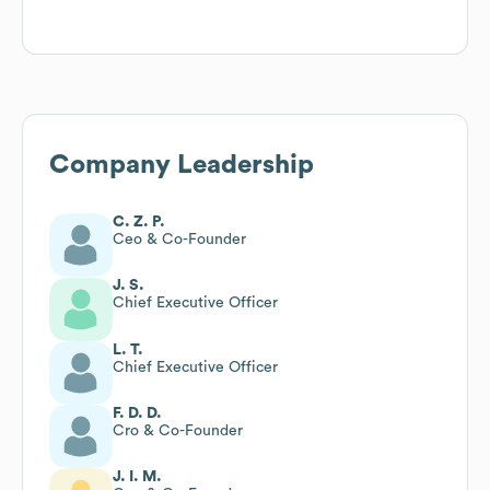
Company Leadership
C. Z. P.
Ceo & Co-Founder
J. S.
Chief Executive Officer
L. T.
Chief Executive Officer
F. D. D.
Cro & Co-Founder
J. I. M.