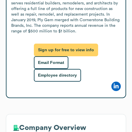
serves residential builders, remodelers, and architects by 
offering a full line of products for new construction as 
well as repair, remodel, and replacement projects. In 
January 2019, Ply Gem merged with Cornerstone Building 
Brands, Inc. The company reports annual revenue in the 
range of $500 million to $1 billion.
Sign up for free to view info
Email Format
Employee directory
Company Overview