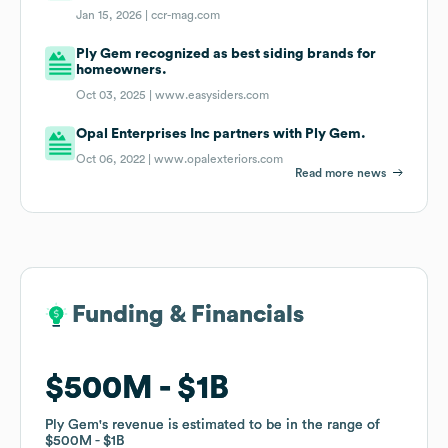
Jan 15, 2026 |
ccr-mag.com
Ply Gem recognized as best siding brands for
homeowners.
Oct 03, 2025 |
www.easysiders.com
Opal Enterprises Inc partners with Ply Gem.
Oct 06, 2022 |
www.opalexteriors.com
Read more news
Funding & Financials
Funding & Financials
$500M
$500M
$1B
$1B
Ply Gem
Ply Gem
's revenue is estimated to be in the range of
's revenue is estimated to be in the range of
$500M
$500M
$1B
$1B