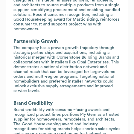
categories. This depth enables builders, remodelers,
and architects to source multiple products from a single
supplier, simplifying procurement and enabling bundled
solutions. Recent consumer recognition, including a
Good Housekeeping award for Mastic siding, reinforces
consumer trust and supports project wins with
homeowners.
Partnership Growth
The company has a proven growth trajectory through
strategic partnerships and acquisitions, including a
historical merger with Cornerstone Building Brands and
collaborations with installers like Opal Enterprises. This
demonstrates a national distribution network and
channel reach that can be leveraged for large-volume
orders and multi-region programs. Targeting national
homebuilders and preferred installer networks could
unlock exclusive supply arrangements and improved
service levels.
Brand Credibility
Brand credibility with consumer-facing awards and
recognized product lines positions Ply Gem as a trusted
supplier for homeowners, remodelers, and architects.
The Good Housekeeping award and industry
recognitions for siding brands helps shorten sales cycles
and supports premium positioning for high-value