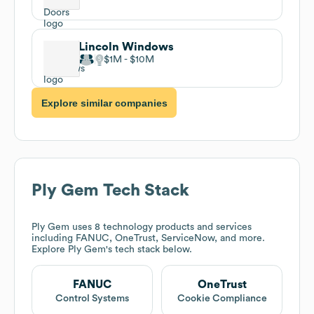
Lincoln Windows
$1M
$10M
Explore similar companies
Ply Gem
Tech Stack
Ply Gem
uses 8 technology products and services
including FANUC, OneTrust, ServiceNow, and more.
Explore
Ply Gem
's tech stack below.
FANUC
OneTrust
Control Systems
Cookie Compliance