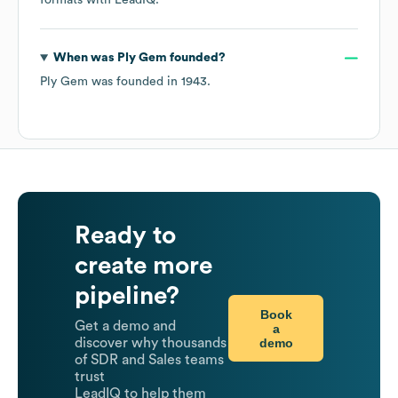
formats
with LeadIQ.
When was
Ply Gem
founded?
Ply Gem
was founded in
1943
.
Ready to
create more
pipeline?
Book
Get a demo and
a
demo
discover why thousands
of SDR and Sales teams
trust
LeadIQ to help them