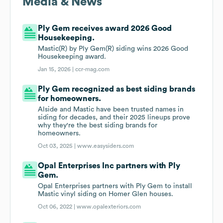
Media & News
Ply Gem receives award 2026 Good
Housekeeping.
Mastic(R) by Ply Gem(R) siding wins 2026 Good
Housekeeping award.
Jan 15, 2026 |
ccr-mag.com
Ply Gem recognized as best siding brands
for homeowners.
Alside and Mastic have been trusted names in
siding for decades, and their 2025 lineups prove
why they're the best siding brands for
homeowners.
Oct 03, 2025 |
www.easysiders.com
Opal Enterprises Inc partners with Ply
Gem.
Opal Enterprises partners with Ply Gem to install
Mastic vinyl siding on Homer Glen houses.
Oct 06, 2022 |
www.opalexteriors.com