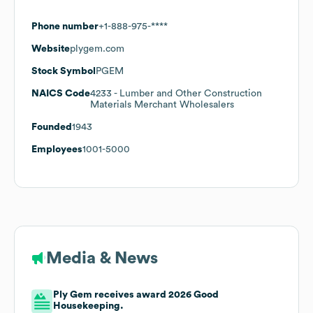
Phone number
+1-888-975-****
Website
plygem.com
Stock Symbol
PGEM
NAICS Code
4233
- Lumber and Other Construction
Materials Merchant Wholesalers
Founded
1943
Employees
1001-5000
Media & News
Ply Gem receives award 2026 Good
Housekeeping.