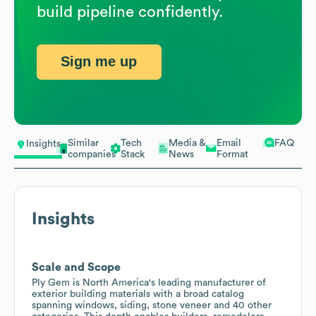
build pipeline confidently.
Sign me up
Similar
Tech
Media &
Email
FAQ
Insights
companies
Stack
News
Format
Insights
Scale and Scope
Ply Gem is North America's leading manufacturer of
exterior building materials with a broad catalog
spanning windows, siding, stone veneer and 40 other