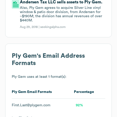
Andersen Tax LLC sells assets to Ply Gem.
Also, Ply Gem agrees to acquire Silver Line vinyl
window & patio door division, from Andersen for
~$190M; the division has annual revenues of over
$440M.
Aug 29, 2018 |
seekingalpha.com
Ply Gem
's Email Address
Formats
Ply Gem
uses at least 1 format(s):
Ply Gem
Email Formats
Percentage
First.Last@plygem.com
92%