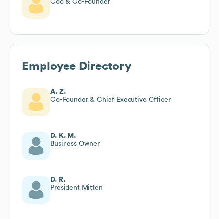
Coo & Co-Founder
Employee Directory
A. Z.
Co-Founder & Chief Executive Officer
D. K. M.
Business Owner
D. R.
President Mitten