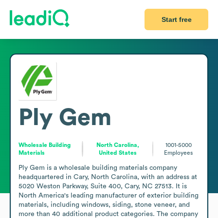
Start free
Ply Gem
Wholesale Building
North Carolina,
1001-5000
Materials
United States
Employees
Ply Gem is a wholesale building materials company 
headquartered in Cary, North Carolina, with an address at 
5020 Weston Parkway, Suite 400, Cary, NC 27513. It is 
North America's leading manufacturer of exterior building 
materials, including windows, siding, stone veneer, and 
more than 40 additional product categories. The company 