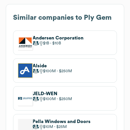
Similar companies to
Ply Gem
Andersen Corporation
$1B
$10B
Alside
$100M
$250M
JELD-WEN
$100M
$250M
Pella Windows and Doors
$10M
$25M