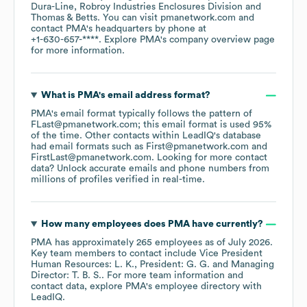
Dura-Line
Robroy Industries Enclosures Division
Thomas & Betts
. You can visit
pmanetwork.com
contact
PMA
's headquarters by phone at
+1-630-657-****
. Explore
PMA
's company overview page
for more information.
What is
PMA
's email address format?
PMA
's email format typically follows the pattern of
FLast@pmanetwork.com; this email format is used 95%
of the time.
Other contacts within LeadIQ's database
had email formats such as
First@pmanetwork.com
FirstLast@pmanetwork.com
.
Looking for more contact
data? Unlock accurate emails and phone numbers from
millions of profiles verified in real-time.
How many employees does
PMA
have currently?
PMA
has approximately
265
employees
as of
July 2026
.
Key team members to contact include
Vice President
Human Resources: L. K.
President: G. G.
Managing
Director: T. B. S.
. For more team information and
contact data, explore
PMA
's employee directory
with
LeadIQ.