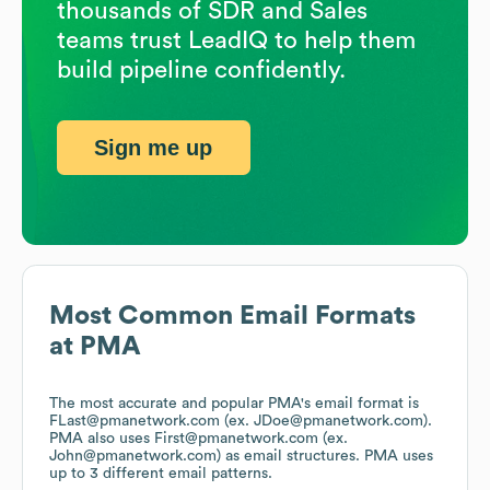
thousands of SDR and Sales
teams trust LeadIQ to help them
build pipeline confidently.
Sign me up
Most Common Email Formats
at
PMA
The most accurate and popular
PMA
's email format is
FLast@pmanetwork.com (ex. JDoe@pmanetwork.com).
PMA
also uses
First@pmanetwork.com (ex.
John@pmanetwork.com)
as email structures.
PMA
uses
up to 3 different email patterns.