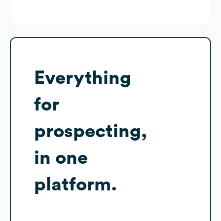
Everything
for
prospecting,
in one
platform.