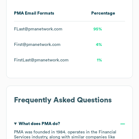
PMA
Email Formats
Percentage
FLast@pmanetwork.com
95%
First@pmanetwork.com
4%
FirstLast@pmanetwork.com
1%
Frequently Asked Questions
What does
PMA
do?
PMA
was founded in
1984
.
operates in the
Financial
Services
industry
, along with similar companies like