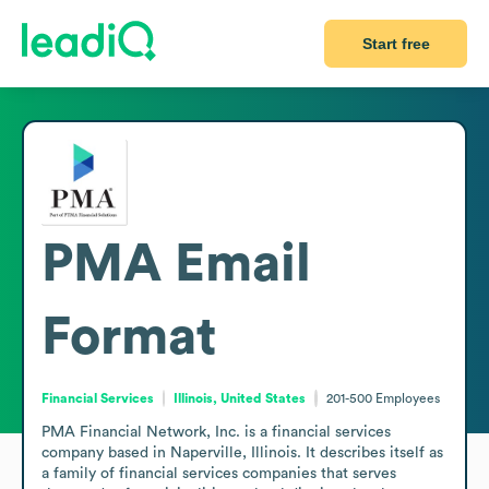
Start free
PMA
Email
Format
Financial Services
Illinois, United States
201-500
Employees
PMA Financial Network, Inc. is a financial services 
company based in Naperville, Illinois. It describes itself as 
a family of financial services companies that serves 