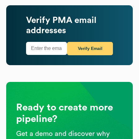
Verify
PMA
email
addresses
Verify Email
Ready to create more
pipeline?
Get a demo and discover why