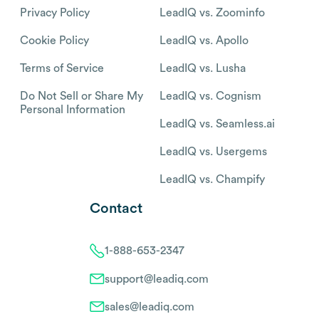
Privacy Policy
LeadIQ vs. Zoominfo
Cookie Policy
LeadIQ vs. Apollo
Terms of Service
LeadIQ vs. Lusha
Do Not Sell or Share My
LeadIQ vs. Cognism
Personal Information
LeadIQ vs. Seamless.ai
LeadIQ vs. Usergems
LeadIQ vs. Champify
Contact
1-888-653-2347
support@leadiq.com
sales@leadiq.com