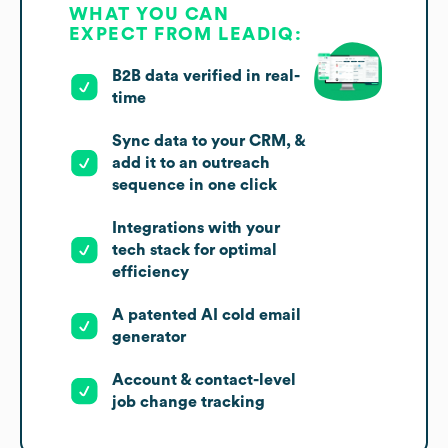
WHAT YOU CAN
EXPECT FROM LEADIQ:
B2B data verified in real-
time
Sync data to your CRM, &
add it to an outreach
sequence in one click
Integrations with your
tech stack for optimal
efficiency
A patented AI cold email
generator
Account & contact-level
job change tracking