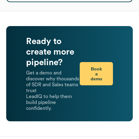
Ready to
create more
pipeline?
Book
Get a demo and
a
demo
discover why thousands
of SDR and Sales teams
trust
LeadIQ to help them
build pipeline
confidently.