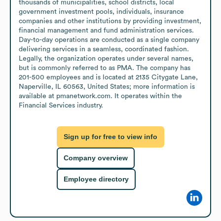
thousands of municipalities, school districts, local 
government investment pools, individuals, insurance 
companies and other institutions by providing investment, 
financial management and fund administration services. 
Day-to-day operations are conducted as a single company 
delivering services in a seamless, coordinated fashion. 
Legally, the organization operates under several names, 
but is commonly referred to as PMA. The company has 
201-500 employees and is located at 2135 Citygate Lane, 
Naperville, IL 60563, United States; more information is 
available at pmanetwork.com. It operates within the 
Financial Services industry.
Sign up for free to view info
Company overview
Employee directory