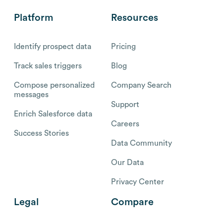
Platform
Resources
Identify prospect data
Pricing
Track sales triggers
Blog
Compose personalized
Company Search
messages
Support
Enrich Salesforce data
Careers
Success Stories
Data Community
Our Data
Privacy Center
Legal
Compare