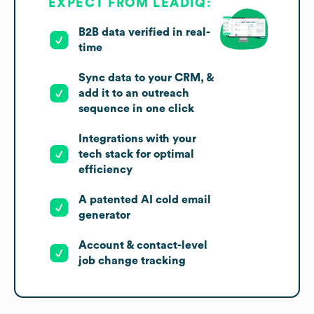
EXPECT FROM LEADIQ:
B2B data verified in real-
time
Sync data to your CRM, &
add it to an outreach
sequence in one click
Integrations with your
tech stack for optimal
efficiency
A patented AI cold email
generator
Account & contact-level
job change tracking