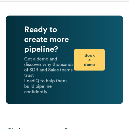
Ready to
create more
pipeline?
Book
Get a demo and
a
demo
discover why thousands
of SDR and Sales teams
trust
LeadIQ to help them
build pipeline
confidently.