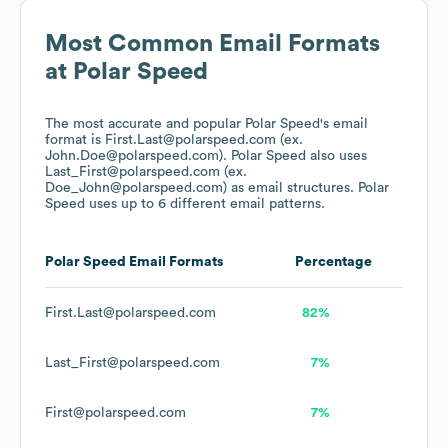
Most Common Email Formats
at
Polar Speed
The most accurate and popular
Polar Speed
's email
format is First.Last@polarspeed.com (ex.
John.Doe@polarspeed.com).
Polar Speed
also uses
Last_First@polarspeed.com (ex.
Doe_John@polarspeed.com)
as email structures.
Polar
Speed
uses up to 6 different email patterns.
Polar Speed
Email Formats
Percentage
First.Last@polarspeed.com
82%
Last_First@polarspeed.com
7%
First@polarspeed.com
7%