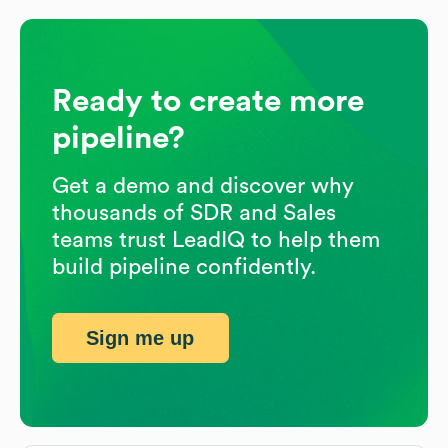
Ready to create more
pipeline?
Get a demo and discover why
thousands of SDR and Sales
teams trust LeadIQ to help them
build pipeline confidently.
Sign me up