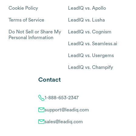
Cookie Policy
LeadIQ vs. Apollo
Terms of Service
LeadIQ vs. Lusha
Do Not Sell or Share My
LeadIQ vs. Cognism
Personal Information
LeadIQ vs. Seamless.ai
LeadIQ vs. Usergems
LeadIQ vs. Champify
Contact
1-888-653-2347
support@leadiq.com
sales@leadiq.com