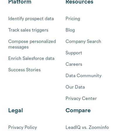
Platform
Resources
Identify prospect data
Pricing
Track sales triggers
Blog
Compose personalized
Company Search
messages
Support
Enrich Salesforce data
Careers
Success Stories
Data Community
Our Data
Privacy Center
Legal
Compare
Privacy Policy
LeadIQ vs. Zoominfo