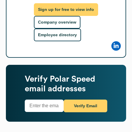
Sign up for free to view info
Company overview
Employee directory
Verify
Polar Speed
email addresses
Verify Email