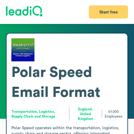
Start free
Polar Speed
Email Format
England,
Transportation, Logistics,
51-200
United
Supply Chain and Storage
Employees
Kingdom
Polar Speed operates within the transportation, logistics, 
supply chain and storage sector, offering integrated 