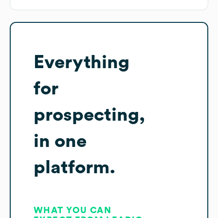
Everything
for
prospecting,
in one
platform.
WHAT YOU CAN