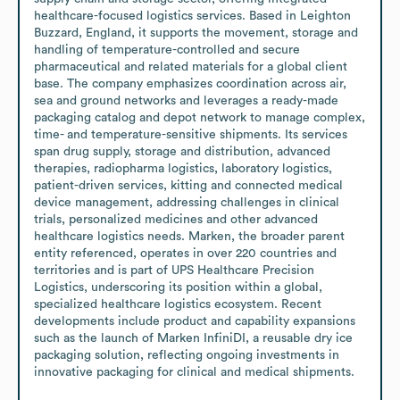
healthcare-focused logistics services. Based in Leighton 
Buzzard, England, it supports the movement, storage and 
handling of temperature-controlled and secure 
pharmaceutical and related materials for a global client 
base. The company emphasizes coordination across air, 
sea and ground networks and leverages a ready-made 
packaging catalog and depot network to manage complex, 
time- and temperature-sensitive shipments. Its services 
span drug supply, storage and distribution, advanced 
therapies, radiopharma logistics, laboratory logistics, 
patient-driven services, kitting and connected medical 
device management, addressing challenges in clinical 
trials, personalized medicines and other advanced 
healthcare logistics needs. Marken, the broader parent 
entity referenced, operates in over 220 countries and 
territories and is part of UPS Healthcare Precision 
Logistics, underscoring its position within a global, 
specialized healthcare logistics ecosystem. Recent 
developments include product and capability expansions 
such as the launch of Marken InfiniDI, a reusable dry ice 
packaging solution, reflecting ongoing investments in 
innovative packaging for clinical and medical shipments.