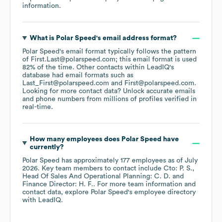
information.
What is
Polar Speed
's email address format?
Polar Speed
's email format typically follows the pattern
of First.Last@polarspeed.com; this email format is used
82% of the time.
Other contacts within LeadIQ's
database had email formats such as
Last_First@polarspeed.com
First@polarspeed.com
.
Looking for more contact data? Unlock accurate emails
and phone numbers from millions of profiles verified in
real-time.
How many employees does
Polar Speed
have
currently?
Polar Speed
has approximately
177
employees
as of
July
2026
.
Key team members to contact include
Cto: P. S.
Head Of Sales And Operational Planning: C. D.
Finance Director: H. F.
. For more team information and
contact data, explore
Polar Speed
's employee directory
with LeadIQ.