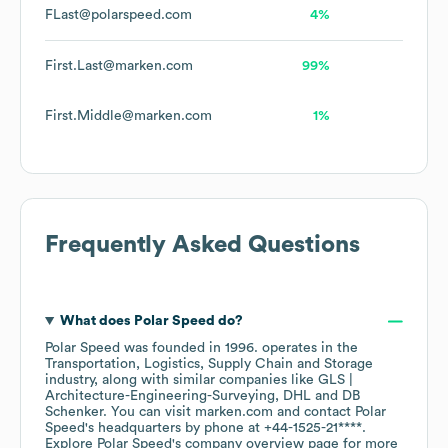
FLast@polarspeed.com
4%
First.Last@marken.com
99%
First.Middle@marken.com
1%
Frequently Asked Questions
What does
Polar Speed
do?
Polar Speed
was founded in
1996
.
operates in the
Transportation, Logistics, Supply Chain and Storage
industry
, along with similar companies like
GLS |
Architecture-Engineering-Surveying
DHL
DB
Schenker
. You can visit
marken.com
contact
Polar
Speed
's headquarters by phone at
+44-1525-21****
.
Explore
Polar Speed
's company overview page
for more