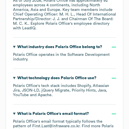
As of
July 2026
,
Polaris Office
has approximately
92
employees across
4 continents, including
North
America
Asia
Europe
. Key team members include
Chief Operating Officer: M. H. L.
Head Of International
Partnership/Director: J. J.
Chairman Of The Board:
M. C. K.
. Explore
Polaris Office
's employee directory
with LeadIQ.
What industry does
Polaris Office
belong to?
Polaris Office
operates in the
Software Development
industry.
What technology does
Polaris Office
use?
Polaris Office
's tech stack includes
Shopify
Atlassian
Jira
JSON-LD
jQuery Migrate
Priority Hints
Java
YouTube
Apache
.
What is
Polaris Office
's email format?
Polaris Office
's email format typically follows the
pattern of First.Last@infraware.co.kr.
Find more
Polaris