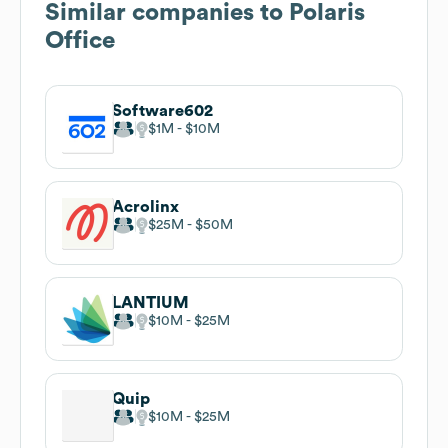
Similar companies to
Polaris
Office
Software602
$1M
$10M
Acrolinx
$25M
$50M
LANTIUM
$10M
$25M
Quip
$10M
$25M