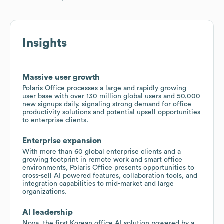
Insights
Massive user growth
Polaris Office processes a large and rapidly growing
user base with over 130 million global users and 50,000
new signups daily, signaling strong demand for office
productivity solutions and potential upsell opportunities
to enterprise clients.
Enterprise expansion
With more than 60 global enterprise clients and a
growing footprint in remote work and smart office
environments, Polaris Office presents opportunities to
cross-sell AI powered features, collaboration tools, and
integration capabilities to mid-market and large
organizations.
AI leadership
Nova, the first Korean office AI solution powered by a