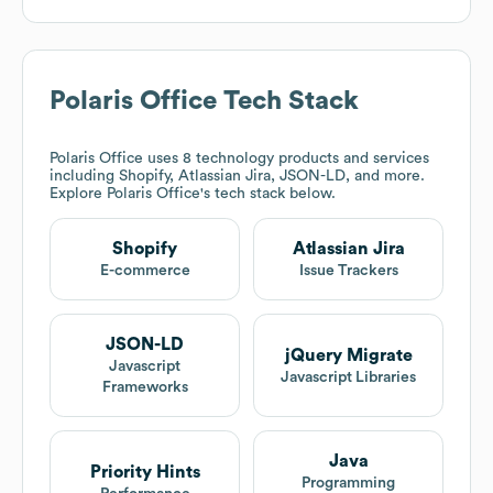
Polaris Office
Tech Stack
Polaris Office
uses 8 technology products and services
including Shopify, Atlassian Jira, JSON-LD, and more.
Explore
Polaris Office
's tech stack below.
Shopify
Atlassian Jira
E-commerce
Issue Trackers
JSON-LD
jQuery Migrate
Javascript
Javascript Libraries
Frameworks
Java
Priority Hints
Programming