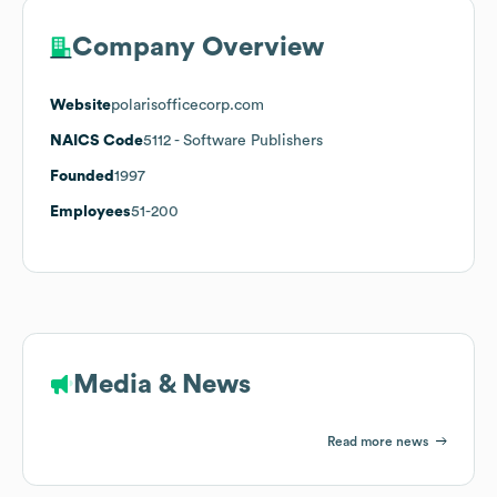
Company Overview
Website
polarisofficecorp.com
NAICS Code
5112
- Software Publishers
Founded
1997
Employees
51-200
Media & News
Read more news