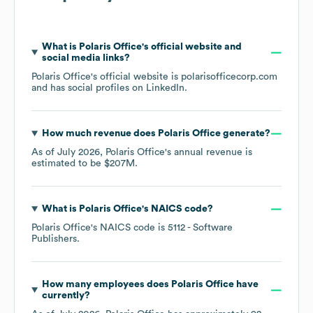
What is
Polaris Office
's official website and
social media links?
Polaris Office
's official website is
polarisofficecorp.com
and has social profiles on
LinkedIn
.
How much revenue does
Polaris Office
generate?
As of
July 2026
,
Polaris Office
's annual revenue is
estimated to be
$207M
.
What is
Polaris Office
's
NAICS code
?
Polaris Office
's
NAICS code is
5112
- Software
Publishers
.
How many employees does
Polaris Office
have
currently?