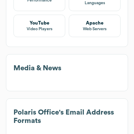
Performance
Languages
YouTube
Apache
Video Players
Web Servers
Media & News
Polaris Office
's Email Address
Formats