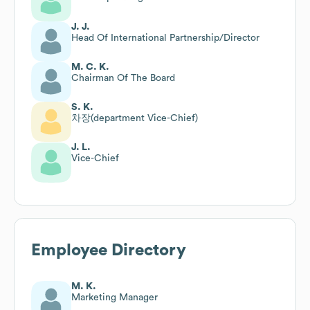
J. J.
Head Of International Partnership/Director
M. C. K.
Chairman Of The Board
S. K.
차장(department Vice-Chief)
J. L.
Vice-Chief
Employee Directory
M. K.
Marketing Manager