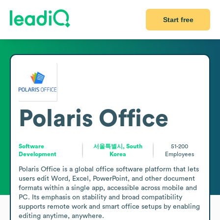
Start free
Polaris Office
Software
서울특별시, South
51-200
Development
Korea
Employees
Polaris Office is a global office software platform that lets 
users edit Word, Excel, PowerPoint, and other document 
formats within a single app, accessible across mobile and 
PC. Its emphasis on stability and broad compatibility 
supports remote work and smart office setups by enabling 
editing anytime, anywhere.
