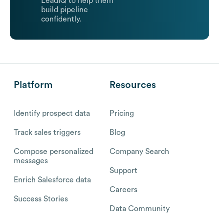
LeadIQ to help them
build pipeline
confidently.
Platform
Resources
Identify prospect data
Pricing
Track sales triggers
Blog
Compose personalized
Company Search
messages
Support
Enrich Salesforce data
Careers
Success Stories
Data Community