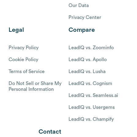
Our Data
Privacy Center
Legal
Compare
Privacy Policy
LeadIQ vs. Zoominfo
Cookie Policy
LeadIQ vs. Apollo
Terms of Service
LeadIQ vs. Lusha
Do Not Sell or Share My
LeadIQ vs. Cognism
Personal Information
LeadIQ vs. Seamless.ai
LeadIQ vs. Usergems
LeadIQ vs. Champify
Contact