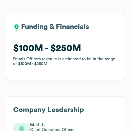
Funding & Financials
Funding & Financials
$100M
$100M
$250M
$250M
Polaris Office
Polaris Office
's revenue is estimated to be in the range
's revenue is estimated to be in the range
of
of
$100M
$100M
$250M
$250M
Company Leadership
M. H. L.
Chief Operating Officer