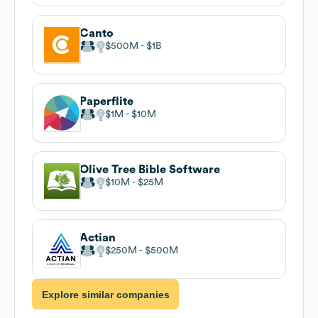
Canto
$500M
$1B
Paperflite
$1M
$10M
Olive Tree Bible Software
$10M
$25M
Actian
$250M
$500M
Explore similar companies