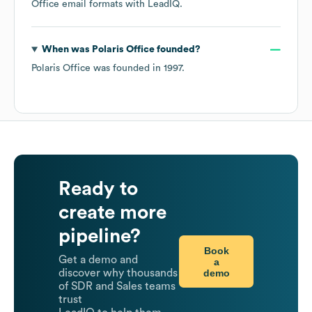
Office
email formats
with LeadIQ.
When was
Polaris Office
founded?
Polaris Office
was founded in
1997
.
Ready to
create more
pipeline?
Book
Get a demo and
a
demo
discover why thousands
of SDR and Sales teams
trust