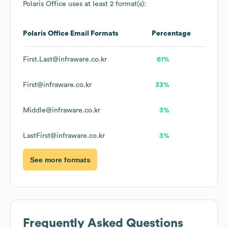
Polaris Office
uses at least 2 format(s):
Polaris Office
Email Formats
Percentage
First.Last@infraware.co.kr
61%
First@infraware.co.kr
33%
Middle@infraware.co.kr
3%
LastFirst@infraware.co.kr
3%
See more formats
Frequently Asked Questions