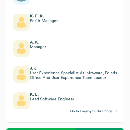
K. E. K.
Pr / Ir Manager
A. K.
Manager
J. J.
User Experience Specialist At Infraware, Polaris
Office And User Experience Team Leader
K. L.
Lead Software Engineer
Go to Employee Directory