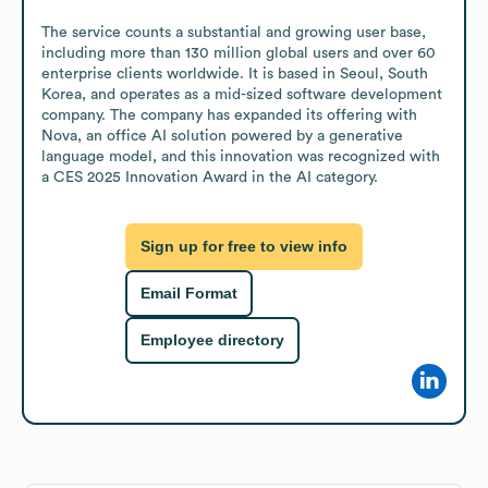
The service counts a substantial and growing user base, 
including more than 130 million global users and over 60 
enterprise clients worldwide. It is based in Seoul, South 
Korea, and operates as a mid-sized software development 
company. The company has expanded its offering with 
Nova, an office AI solution powered by a generative 
language model, and this innovation was recognized with 
a CES 2025 Innovation Award in the AI category.
Sign up for free to view info
Email Format
Employee directory