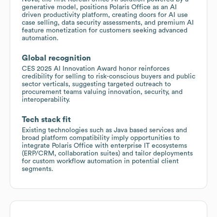
generative model, positions Polaris Office as an AI
driven productivity platform, creating doors for AI use
case selling, data security assessments, and premium AI
feature monetization for customers seeking advanced
automation.
Global recognition
CES 2025 AI Innovation Award honor reinforces
credibility for selling to risk-conscious buyers and public
sector verticals, suggesting targeted outreach to
procurement teams valuing innovation, security, and
interoperability.
Tech stack fit
Existing technologies such as Java based services and
broad platform compatibility imply opportunities to
integrate Polaris Office with enterprise IT ecosystems
(ERP/CRM, collaboration suites) and tailor deployments
for custom workflow automation in potential client
segments.