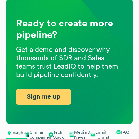
Ready to create more
pipeline?
Get a demo and discover why
thousands of SDR and Sales
teams trust LeadIQ to help them
build pipeline confidently.
Sign me up
Similar
Tech
Media &
Email
FAQ
Insights
companies
Stack
News
Format