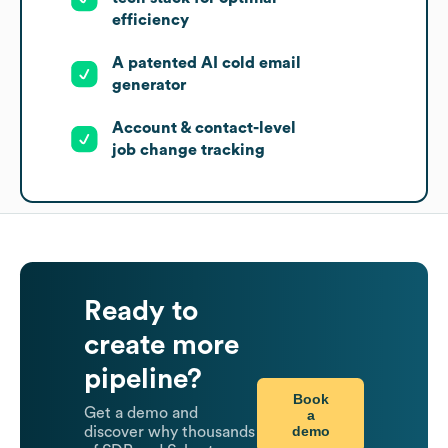
efficiency
A patented AI cold email
generator
Account & contact-level
job change tracking
Ready to
create more
pipeline?
Book
Get a demo and
a
demo
discover why thousands