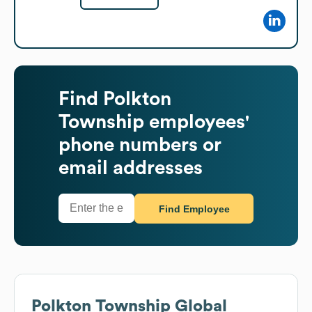
Find
Polkton
Township
employees'
phone numbers or
email addresses
Find Employee
Polkton Township
Global