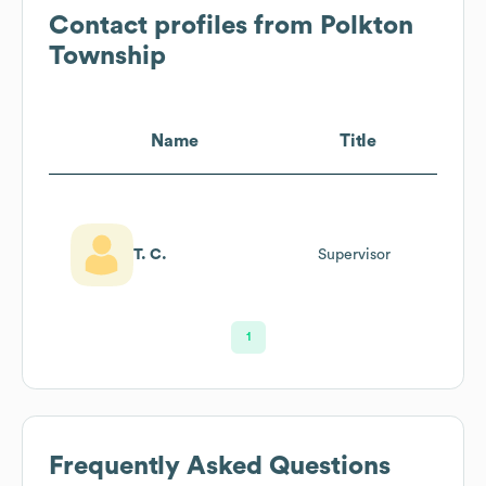
Contact profiles from
Polkton
Township
Name
Title
T. C.
Supervisor
1
Frequently Asked Questions