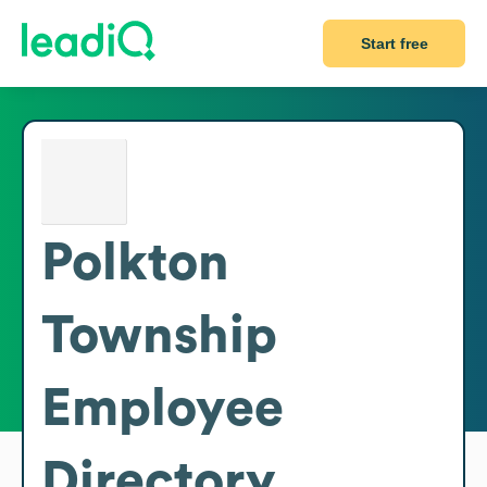
Start free
Polkton
Township
Employee
Directory