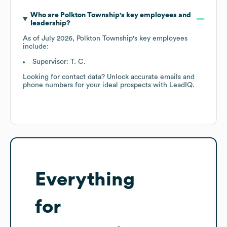
Who are
Polkton Township
's key employees and
leadership?
As of
July 2026
,
Polkton Township
's key employees
include:
Supervisor: T. C.
Looking for contact data? Unlock accurate emails and
phone numbers for your ideal prospects with LeadIQ.
Everything
for