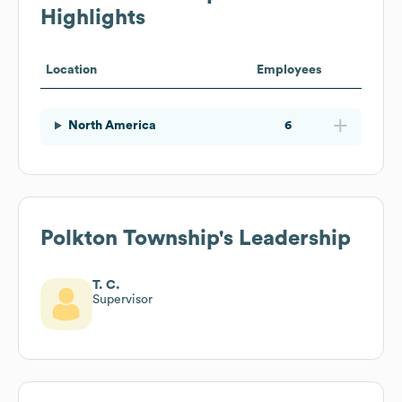
Highlights
Location
Employees
North America
6
Polkton Township
's Leadership
T. C.
Supervisor