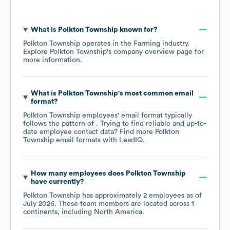
What is
Polkton Township
known for?
Polkton Township
operates in the
Farming
industry
.
Explore
Polkton Township
's company overview page
for
more information.
What is
Polkton Township
's most common email
format?
Polkton Township
employees' email format typically
follows the pattern of . Trying to find reliable and up-to-
date employee contact data? Find more
Polkton
Township
email formats
with LeadIQ.
How many employees does
Polkton Township
have currently?
Polkton Township
has approximately
2
employees as of
July 2026
. These team members are located across
1
continents, including
North America
.