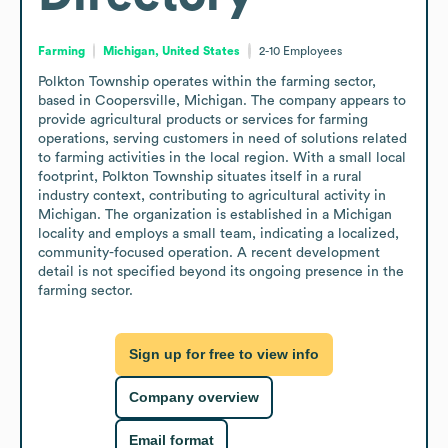
Farming
Michigan, United States
2-10
Employees
Polkton Township operates within the farming sector, 
based in Coopersville, Michigan. The company appears to 
provide agricultural products or services for farming 
operations, serving customers in need of solutions related 
to farming activities in the local region. With a small local 
footprint, Polkton Township situates itself in a rural 
industry context, contributing to agricultural activity in 
Michigan. The organization is established in a Michigan 
locality and employs a small team, indicating a localized, 
community-focused operation. A recent development 
detail is not specified beyond its ongoing presence in the 
farming sector.
Sign up for free to view info
Company overview
Email format