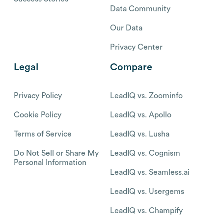
Data Community
Our Data
Privacy Center
Legal
Compare
Privacy Policy
LeadIQ vs. Zoominfo
Cookie Policy
LeadIQ vs. Apollo
Terms of Service
LeadIQ vs. Lusha
Do Not Sell or Share My
LeadIQ vs. Cognism
Personal Information
LeadIQ vs. Seamless.ai
LeadIQ vs. Usergems
LeadIQ vs. Champify