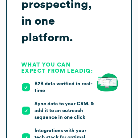
prospecting,
in one
platform.
WHAT YOU CAN
EXPECT FROM LEADIQ:
B2B data verified in real-
time
Sync data to your CRM, &
add it to an outreach
sequence in one click
Integrations with your
tech stack for optimal