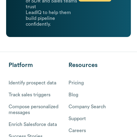
of SDR and Sales teams
trust
LeadIQ to help them
build pipeline
confidently.
Platform
Resources
Identify prospect data
Pricing
Track sales triggers
Blog
Compose personalized
Company Search
messages
Support
Enrich Salesforce data
Careers
Success Stories