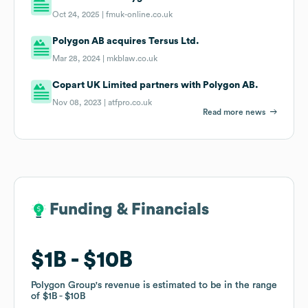
Oct 24, 2025 |
fmuk-online.co.uk
Polygon AB acquires Tersus Ltd.
Mar 28, 2024 |
mkblaw.co.uk
Copart UK Limited partners with Polygon AB.
Nov 08, 2023 |
atfpro.co.uk
Read more news
Funding & Financials
Funding & Financials
$1B
$1B
$10B
$10B
Polygon Group
Polygon Group
's revenue is estimated to be in the range
's revenue is estimated to be in the range
of
of
$1B
$1B
$10B
$10B