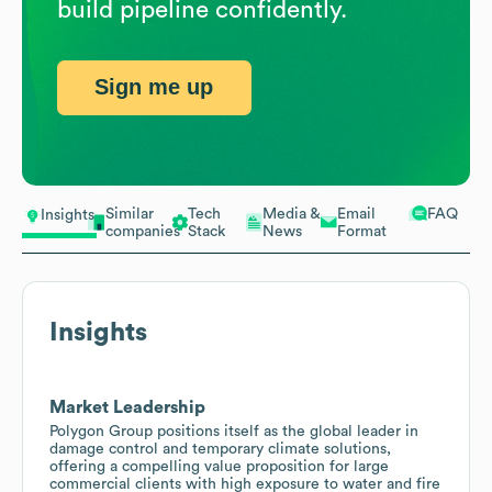
build pipeline confidently.
Sign me up
Similar
Tech
Media &
Email
FAQ
Insights
companies
Stack
News
Format
Insights
Market Leadership
Polygon Group positions itself as the global leader in
damage control and temporary climate solutions,
offering a compelling value proposition for large
commercial clients with high exposure to water and fire