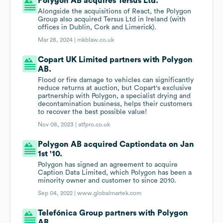
Polygon AB acquires Tersus Ltd.
Alongside the acquisitions of React, the Polygon
Group also acquired Tersus Ltd in Ireland (with
offices in Dublin, Cork and Limerick).
Mar 28, 2024 |
mkblaw.co.uk
Copart UK Limited partners with Polygon
AB.
Flood or fire damage to vehicles can significantly
reduce returns at auction, but Copart's exclusive
partnership with Polygon, a specialist drying and
decontamination business, helps their customers
to recover the best possible value!
Nov 08, 2023 |
atfpro.co.uk
Polygon AB acquired Captiondata on Jan
1st '10.
Polygon has signed an agreement to acquire
Caption Data Limited, which Polygon has been a
minority owner and customer to since 2010.
Sep 04, 2022 |
www.globalmartek.com
Telefónica Group partners with Polygon
AB.