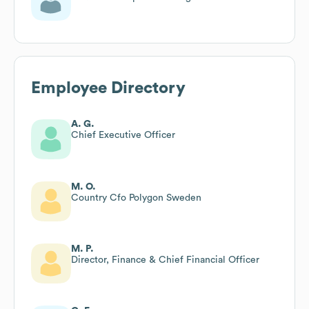
Employee Directory
A. G.
Chief Executive Officer
M. O.
Country Cfo Polygon Sweden
M. P.
Director, Finance & Chief Financial Officer