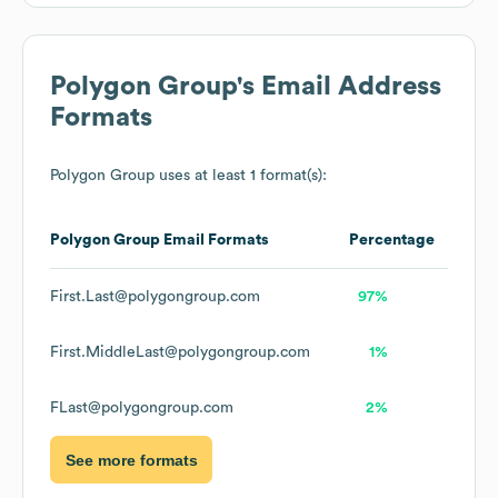
Polygon Group
's Email Address
Formats
Polygon Group
uses at least 1 format(s):
Polygon Group
Email Formats
Percentage
First.Last@polygongroup.com
97%
First.MiddleLast@polygongroup.com
1%
FLast@polygongroup.com
2%
See more formats