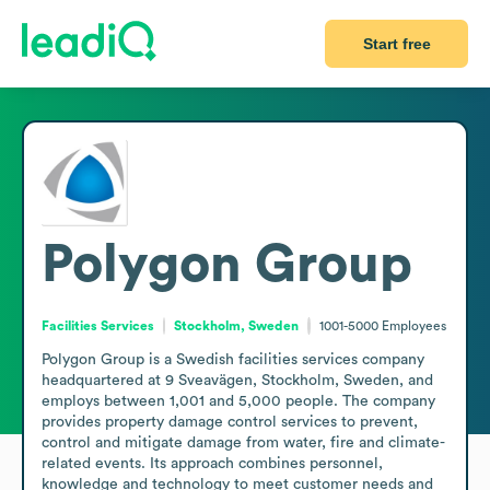
Start free
Polygon Group
Facilities Services
Stockholm, Sweden
1001-5000
Employees
Polygon Group is a Swedish facilities services company 
headquartered at 9 Sveavägen, Stockholm, Sweden, and 
employs between 1,001 and 5,000 people. The company 
provides property damage control services to prevent, 
control and mitigate damage from water, fire and climate-
related events. Its approach combines personnel, 
knowledge and technology to meet customer needs and 