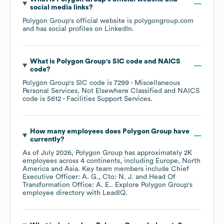
social media links?
Polygon Group
's official website is
polygongroup.com
and has social profiles on
LinkedIn
.
What is
Polygon Group
's
SIC code
NAICS
code
?
Polygon Group
's
SIC code is
7299
- Miscellaneous
Personal Services, Not Elsewhere Classified
NAICS
code is
5612
- Facilities Support Services
.
How many employees does
Polygon Group
have
currently?
As of
July 2026
,
Polygon Group
has approximately
2K
employees across
4 continents, including
Europe
North
America
Asia
. Key team members include
Chief
Executive Officer: A. G.
Cto: N. J.
Head Of
Transformation Office: A. E.
. Explore
Polygon Group
's
employee directory
with LeadIQ.