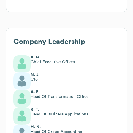
Company Leadership
A. G.
Chief Executive Officer
N. J.
Cto
A. E.
Head Of Transformation Office
R. T.
Head Of Business Applications
H. N.
Head Of Group Accounting