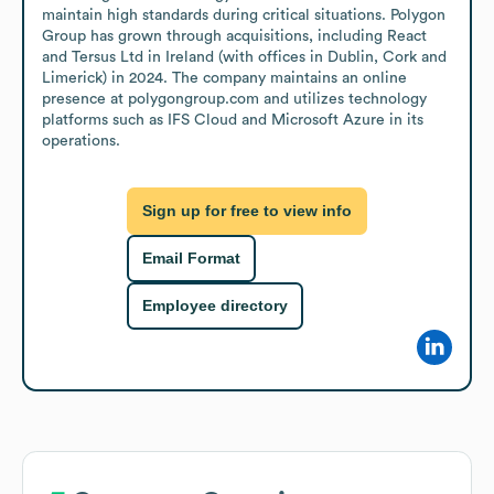
maintain high standards during critical situations. Polygon 
Group has grown through acquisitions, including React 
and Tersus Ltd in Ireland (with offices in Dublin, Cork and 
Limerick) in 2024. The company maintains an online 
presence at polygongroup.com and utilizes technology 
platforms such as IFS Cloud and Microsoft Azure in its 
operations.
Sign up for free to view info
Email Format
Employee directory