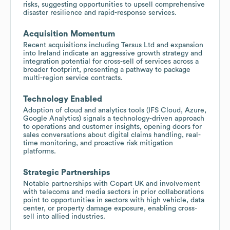
risks, suggesting opportunities to upsell comprehensive
disaster resilience and rapid-response services.
Acquisition Momentum
Recent acquisitions including Tersus Ltd and expansion
into Ireland indicate an aggressive growth strategy and
integration potential for cross-sell of services across a
broader footprint, presenting a pathway to package
multi-region service contracts.
Technology Enabled
Adoption of cloud and analytics tools (IFS Cloud, Azure,
Google Analytics) signals a technology-driven approach
to operations and customer insights, opening doors for
sales conversations about digital claims handling, real-
time monitoring, and proactive risk mitigation
platforms.
Strategic Partnerships
Notable partnerships with Copart UK and involvement
with telecoms and media sectors in prior collaborations
point to opportunities in sectors with high vehicle, data
center, or property damage exposure, enabling cross-
sell into allied industries.