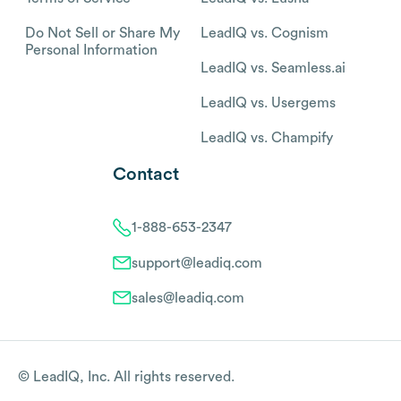
Do Not Sell or Share My
LeadIQ vs. Cognism
Personal Information
LeadIQ vs. Seamless.ai
LeadIQ vs. Usergems
LeadIQ vs. Champify
Contact
1-888-653-2347
support@leadiq.com
sales@leadiq.com
© LeadIQ, Inc. All rights reserved.