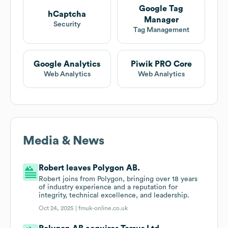
Google Tag
hCaptcha
Manager
Security
Tag Management
Google Analytics
Piwik PRO Core
Web Analytics
Web Analytics
Media & News
Robert leaves Polygon AB.
Robert joins from Polygon, bringing over 18 years
of industry experience and a reputation for
integrity, technical excellence, and leadership.
Oct 24, 2025 |
fmuk-online.co.uk