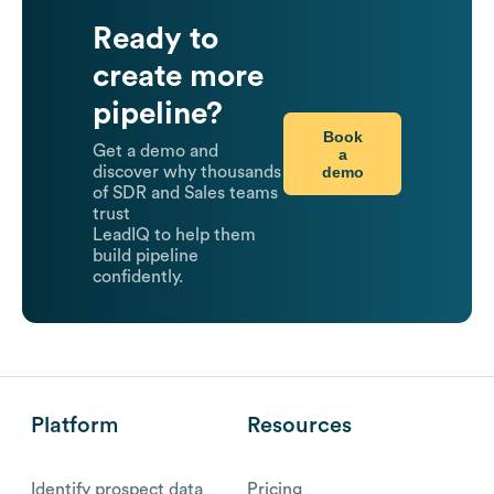
Ready to
create more
pipeline?
Book
Get a demo and
a
demo
discover why thousands
of SDR and Sales teams
trust
LeadIQ to help them
build pipeline
confidently.
Platform
Resources
Identify prospect data
Pricing