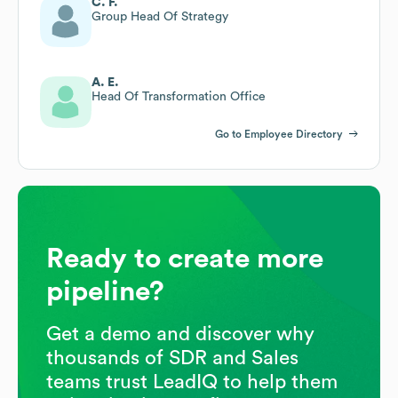
C. F.
Group Head Of Strategy
A. E.
Head Of Transformation Office
Go to Employee Directory
Ready to create more
pipeline?
Get a demo and discover why
thousands of SDR and Sales
teams trust LeadIQ to help them