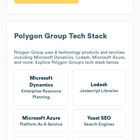
Polygon Group
Tech Stack
Polygon Group
uses 8 technology products and services
including Microsoft Dynamics, Lodash, Microsoft Azure,
and more. Explore
Polygon Group
's tech stack below.
Microsoft
Lodash
Dynamics
Javascript Libraries
Enterprise Resource
Planning
Microsoft Azure
Yoast SEO
Platform As A Service
Search Engines