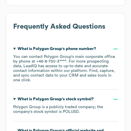
Frequently Asked Questions
What is
Polygon Group
's phone number?
You can contact
Polygon Group
's main corporate office
by phone at
+46-8-750-3****
. For more prospecting
data, LeadIQ has access to up-to-date and accurate
contact information within our platform. Find, capture,
and sync contact data to your CRM and sales tools in
one click.
What is
Polygon Group
's stock symbol?
Polygon Group
is a publicly traded company; the
company's stock symbol is
POLUSD
.
What is
Polygon Group
's official website and