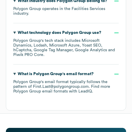
What industry does
Polygon Group
belong to?
Polygon Group
operates in the
Facilities Services
industry.
What technology does
Polygon Group
use?
Polygon Group
's tech stack includes
Microsoft
Dynamics
Lodash
Microsoft Azure
Yoast SEO
hCaptcha
Google Tag Manager
Google Analytics
Piwik PRO Core
.
What is
Polygon Group
's email format?
Polygon Group
's email format typically follows the
pattern of First.Last@polygongroup.com.
Find more
Polygon Group
email formats
with LeadIQ.