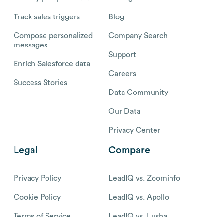
Track sales triggers
Blog
Compose personalized
Company Search
messages
Support
Enrich Salesforce data
Careers
Success Stories
Data Community
Our Data
Privacy Center
Legal
Compare
Privacy Policy
LeadIQ vs. Zoominfo
Cookie Policy
LeadIQ vs. Apollo
Terms of Service
LeadIQ vs. Lusha