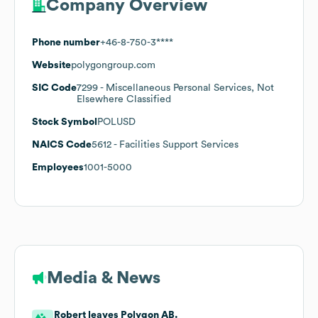
Company Overview
Phone number
+46-8-750-3****
Website
polygongroup.com
SIC Code
7299
- Miscellaneous Personal Services, Not
Elsewhere Classified
Stock Symbol
POLUSD
NAICS Code
5612
- Facilities Support Services
Employees
1001-5000
Media & News
Robert leaves Polygon AB.