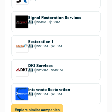
Signal Restoration Services
$50M
$100M
Restoration 1
$100M
$250M
DKI Services
$250M
$500M
Interstate Restoration
$100M
$250M
Explore similar companies