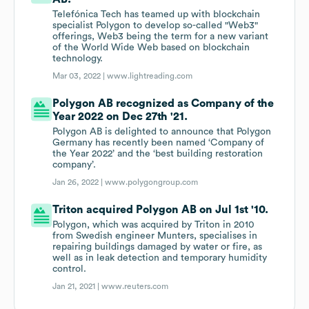
Telefónica Tech has teamed up with blockchain
specialist Polygon to develop so-called "Web3"
offerings, Web3 being the term for a new variant
of the World Wide Web based on blockchain
technology.
Mar 03, 2022 |
www.lightreading.com
Polygon AB recognized as Company of the
Year 2022 on Dec 27th '21.
Polygon AB is delighted to announce that Polygon
Germany has recently been named ‘Company of
the Year 2022’ and the ‘best building restoration
company’.
Jan 26, 2022 |
www.polygongroup.com
Triton acquired Polygon AB on Jul 1st '10.
Polygon, which was acquired by Triton in 2010
from Swedish engineer Munters, specialises in
repairing buildings damaged by water or fire, as
well as in leak detection and temporary humidity
control.
Jan 21, 2021 |
www.reuters.com