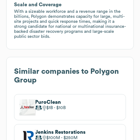
Scale and Coverage
With a sizeable workforce and a revenue range in the
billions, Polygon demonstrates capacity for large, multi-
site projects and quick response times, making it a
strong candidate for national or multinational insurance-
backed disaster recovery programs and large-scale
public sector bids.
Similar companies to
Polygon
Group
PuroClean
$1B
$10B
Jenkins Restorations
$100M
$250M