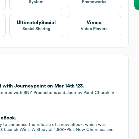
System
Frameworks
UltimatelySocial
Vimeo
Social Sharing
Video Players
d with Journeypoint on Mar 14th '23.
artnered with BNY Productions and Journey Point Church in
 eBook.
ppy to announce the release of a new eBook, which was
, 8 Launch Wins: A Study of 1,500-Plus New Churches and