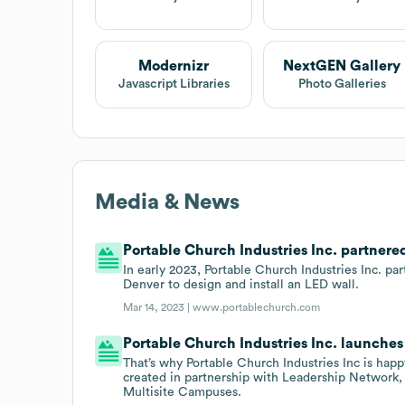
Modernizr
NextGEN Gallery
Javascript Libraries
Photo Galleries
Media & News
Portable Church Industries Inc. partnere
In early 2023, Portable Church Industries Inc. p
Denver to design and install an LED wall.
Mar 14, 2023 |
www.portablechurch.com
Portable Church Industries Inc. launches
That’s why Portable Church Industries Inc is ha
created in partnership with Leadership Network
Multisite Campuses.