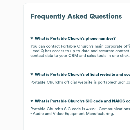
Frequently Asked Questions
What is
Portable Church
's phone number?
You can contact
Portable Church
's main corporate of
LeadIQ has access to up-to-date and accurate contact 
contact data to your CRM and sales tools in one click.
What is
Portable Church
's official website and so
Portable Church
's official website is
portablechurch.
What is
Portable Church
's
SIC code
NAICS c
Portable Church
's
SIC code is
4899
- Communications 
- Audio and Video Equipment Manufacturing
.