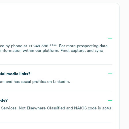
fice by phone at
+1-248-585-****
. For more prospecting data,
information within our platform. Find, capture, and sync
cial media links?
com
and has social profiles on
LinkedIn
.
ode
?
Services, Not Elsewhere Classified
NAICS code is
3343