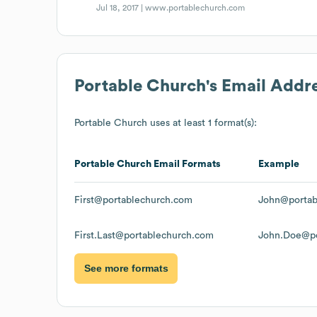
Jul 18, 2017 |
www.portablechurch.com
Portable Church
's Email Addr
Portable Church
uses at least 1 format(s):
Portable Church
Email Formats
Example
First@portablechurch.com
John@portab
First.Last@portablechurch.com
John.Doe@po
See more formats