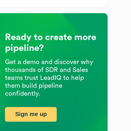
Ready to create more
pipeline?
Get a demo and discover why
thousands of SDR and Sales
teams trust LeadIQ to help
them build pipeline
confidently.
Sign me up