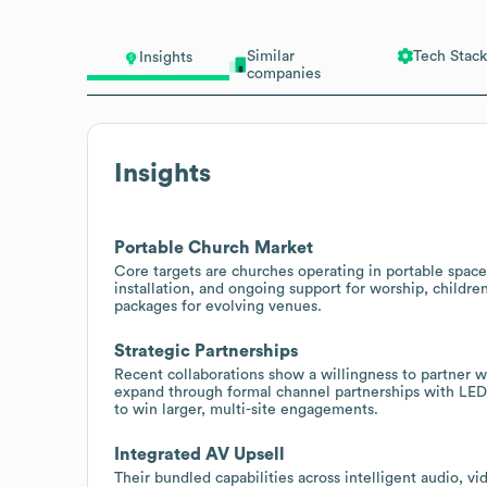
Similar
Tech Stack
Insights
companies
Insights
Portable Church Market
Core targets are churches operating in portable space
installation, and ongoing support for worship, children
packages for evolving venues.
Strategic Partnerships
Recent collaborations show a willingness to partner w
expand through formal channel partnerships with LED 
to win larger, multi-site engagements.
Integrated AV Upsell
Their bundled capabilities across intelligent audio, vi