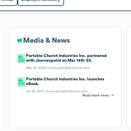
Media & News
Portable Church Industries Inc. partnered
with Journeypoint on Mar 14th '23.
Mar 14, 2023 |
www.portablechurch.com
Portable Church Industries Inc. launches
eBook.
Jul 18, 2017 |
www.portablechurch.com
Read more news