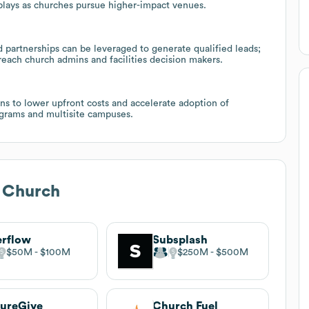
plays as churches pursue higher-impact venues.
partnerships can be leveraged to generate qualified leads;
reach church admins and facilities decision makers.
ns to lower upfront costs and accelerate adoption of
ograms and multisite campuses.
e Church
rflow
Subsplash
$50M
$100M
$250M
$500M
ureGive
Church Fuel