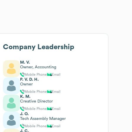
Company Leadership
M. V.
Owner, Accounting
Mobile Phone
Email
P. V. D. H.
Owner
Mobile Phone
Email
K. M.
Creative Director
Mobile Phone
Email
J. O.
Tech Assembly Manager
Mobile Phone
Email
J. C.