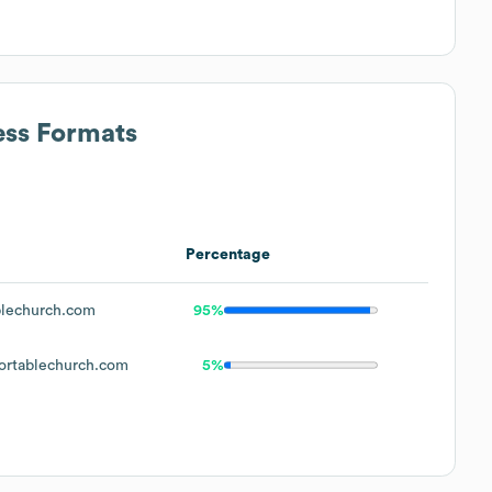
ess Formats
Percentage
lechurch.com
95%
rtablechurch.com
5%