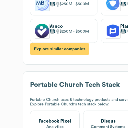
$250M
$500M
Vanco
Pla
$250M
$500M
Explore similar companies
Portable Church
Tech Stack
Portable Church
uses 8 technology products and servi
Explore
Portable Church
's tech stack below.
Facebook Pixel
Disqus
Analytics
Comment Systems