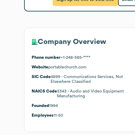
Company Overview
Phone number
+1-248-585-****
Website
portablechurch.com
SIC Code
4899
- Communications Services, Not
Elsewhere Classified
NAICS Code
3343
- Audio and Video Equipment
Manufacturing
Founded
1994
Employees
11-50