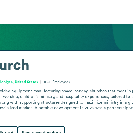
hurch
ichigan, United States
11-50
Employees
 video equipment manufacturing space, serving churches that meet in p
rship, children's ministry, and hospitality experiences, tailored to th
 along with supporting structures designed to maximize ministry in a giv
specialized market. A notable development in 2023 was a partnership wi
 Format
Employee directory