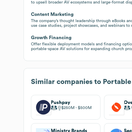
to upsell broader AV ecosystems and large-format dis
Content Marketing
The company’s thought leadership through eBooks and 
use case studies, project showcases, and webinars to 
Growth Financing
Offer flexible deployment models and financing optio
portable-space AV solutions for expanding church pr
Similar companies to
Portabl
Pushpay
Ove
$250M
$500M
Ministry Brands
Sec