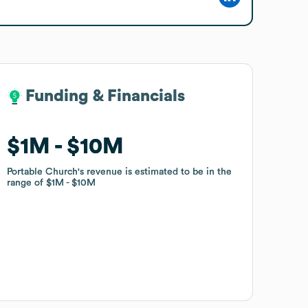
Funding & Financials
Funding & Financials
$1M
$1M
$10M
$10M
Portable Church
Portable Church
's revenue is estimated to be in the
's revenue is estimated to be in the
range of
range of
$1M
$1M
$10M
$10M