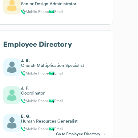
Senior Design Administrator
Mobile Phone
Email
Employee Directory
J. B.
Church Multiplication Specialist
Mobile Phone
Email
J. F.
Coordinator
Mobile Phone
Email
E. G.
Human Resources Generalist
Mobile Phone
Email
Go to Employee Directory