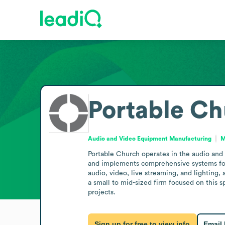
Portable C
Audio and Video Equipment Manufacturing
M
Portable Church operates in the audio and
and implements comprehensive systems for wo
audio, video, live streaming, and lighting,
a small to mid-sized firm focused on this 
projects.
Sign up for free to view info
Email