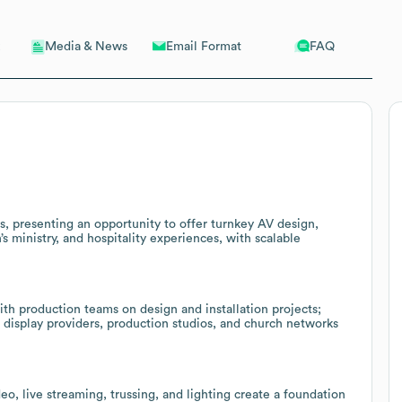
Email Format
FAQ
Media & News
s, presenting an opportunity to offer turnkey AV design,
’s ministry, and hospitality experiences, with scalable
ith production teams on design and installation projects;
display providers, production studios, and church networks
deo, live streaming, trussing, and lighting create a foundation