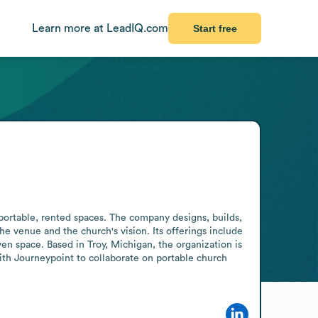
Learn more at LeadIQ.com
Start free
ortable, rented spaces. The company designs, builds, 
e venue and the church's vision. Its offerings include 
en space. Based in Troy, Michigan, the organization is 
th Journeypoint to collaborate on portable church 