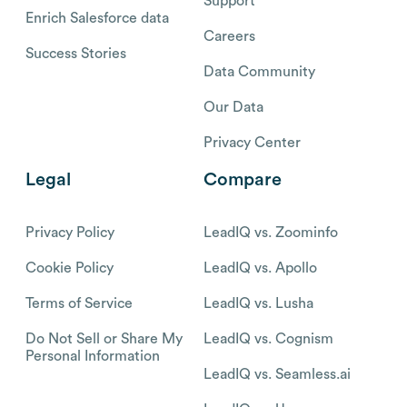
Support
Enrich Salesforce data
Careers
Success Stories
Data Community
Our Data
Privacy Center
Legal
Compare
Privacy Policy
LeadIQ vs. Zoominfo
Cookie Policy
LeadIQ vs. Apollo
Terms of Service
LeadIQ vs. Lusha
Do Not Sell or Share My
LeadIQ vs. Cognism
Personal Information
LeadIQ vs. Seamless.ai