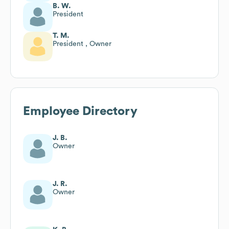
B. W.
President
T. M.
President , Owner
Employee Directory
J. B.
Owner
J. R.
Owner