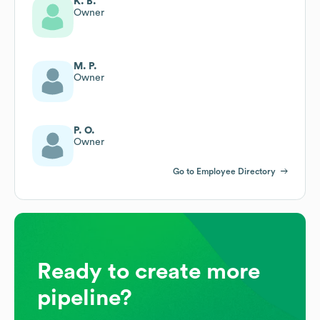
K. B.
Owner
M. P.
Owner
P. O.
Owner
Go to Employee Directory
Ready to create more
pipeline?