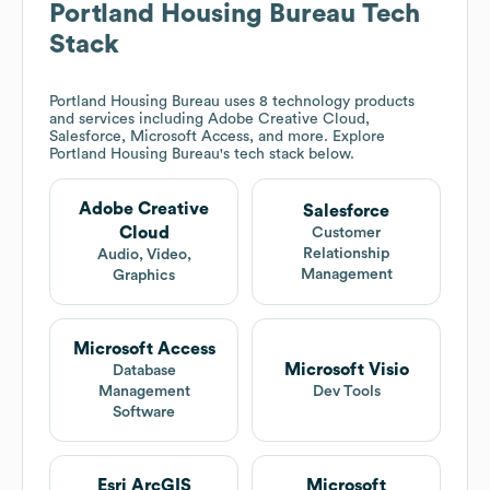
Portland Housing Bureau
Tech
Stack
Portland Housing Bureau
uses 8 technology products
and services including Adobe Creative Cloud,
Salesforce, Microsoft Access, and more. Explore
Portland Housing Bureau
's tech stack below.
Adobe Creative
Salesforce
Cloud
Customer
Relationship
Audio, Video,
Management
Graphics
Microsoft Access
Microsoft Visio
Database
Management
Dev Tools
Software
Esri ArcGIS
Microsoft