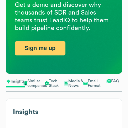
Get a demo and discover why
thousands of SDR and Sales
teams trust LeadIQ to help them
build pipeline confidently.
Sign me up
Similar
Tech
Media &
Email
FAQ
Insights
companies
Stack
News
Format
Insights