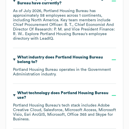
Bureau
have currently?
As of
July 2026
,
Portland Housing Bureau
has
approximately
58
employees across
1 continents,
including
North America
. Key team members include
Chief Procurement Officer: B. T.
Chief Economist And
Director Of Research: P. M.
Vice President Finance:
R. W.
. Explore
Portland Housing Bureau
's employee
directory
with LeadIQ.
What industry does
Portland Housing Bureau
belong to?
Portland Housing Bureau
operates in the
Government
Administration
industry.
What technology does
Portland Housing Bureau
use?
Portland Housing Bureau
's tech stack includes
Adobe
Creative Cloud
Salesforce
Microsoft Access
Microsoft
Visio
Esri ArcGIS
Microsoft
Office 365
Skype for
Business
.