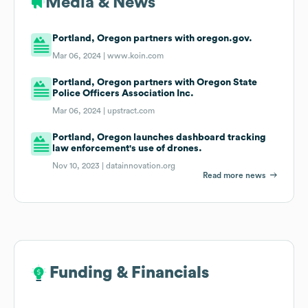
Media & News
Portland, Oregon partners with oregon.gov.
Mar 06, 2024 |
www.koin.com
Portland, Oregon partners with Oregon State
Police Officers Association Inc.
Mar 06, 2024 |
upstract.com
Portland, Oregon launches dashboard tracking
law enforcement's use of drones.
Nov 10, 2023 |
datainnovation.org
Read more news
Funding & Financials
Funding & Financials