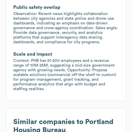
Public safety overlap
Observation: Recent news highlights collaboration
between city agencies and state police and drone use
dashboards, indicating an emphasis on data-driven
governance and cross-agency coordination. Sales angle:
Provide data governance, security, and analytics
platforms that support interagency data sharing,
dashboards, and compliance for city programs.
Scale and impact
Context: PHB has 51-200 employees and a revenue
range of 10M-25M, suggesting a mid-size government
agency with growing needs. Opportunity: Propose
scalable solutions (commercial off-the-shelf to custom)
for program management, grant tracking, and
performance analytics that align with budget and
staffing realities.
Similar companies to
Portland
Housing Bureau