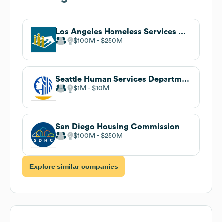
Los Angeles Homeless Services Authority
$100M
$250M
Seattle Human Services Department
$1M
$10M
San Diego Housing Commission
$100M
$250M
Explore similar companies