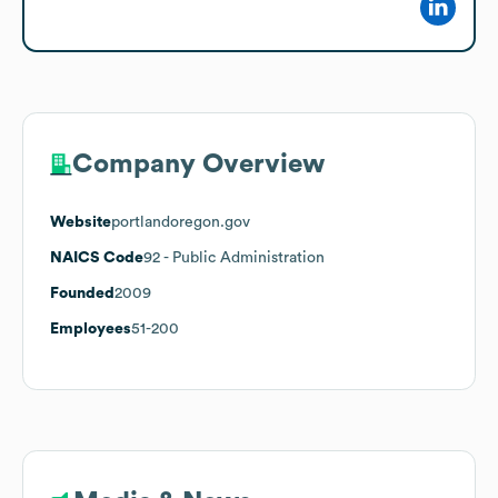
Company Overview
Website
portlandoregon.gov
NAICS Code
92
- Public Administration
Founded
2009
Employees
51-200