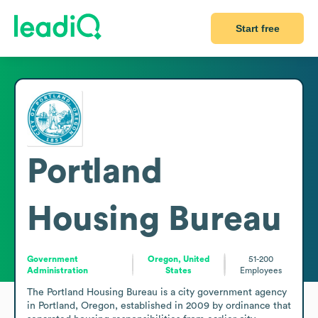
Start free
Portland
Housing Bureau
Government
Oregon, United
51-200
Administration
States
Employees
The Portland Housing Bureau is a city government agency 
in Portland, Oregon, established in 2009 by ordinance that 