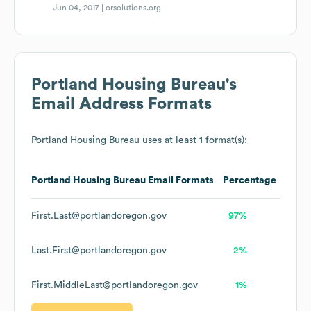
Jun 04, 2017 |
orsolutions.org
Portland Housing Bureau
's
Email Address Formats
Portland Housing Bureau
uses at least 1 format(s):
Portland Housing Bureau
Email Formats
Percentage
First.Last@portlandoregon.gov
97%
Last.First@portlandoregon.gov
2%
First.MiddleLast@portlandoregon.gov
1%