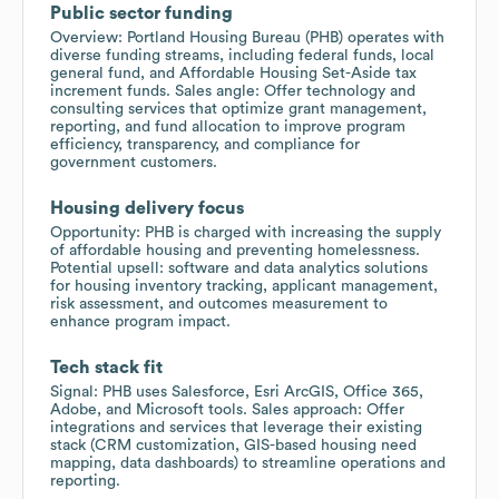
Public sector funding
Overview: Portland Housing Bureau (PHB) operates with
diverse funding streams, including federal funds, local
general fund, and Affordable Housing Set-Aside tax
increment funds. Sales angle: Offer technology and
consulting services that optimize grant management,
reporting, and fund allocation to improve program
efficiency, transparency, and compliance for
government customers.
Housing delivery focus
Opportunity: PHB is charged with increasing the supply
of affordable housing and preventing homelessness.
Potential upsell: software and data analytics solutions
for housing inventory tracking, applicant management,
risk assessment, and outcomes measurement to
enhance program impact.
Tech stack fit
Signal: PHB uses Salesforce, Esri ArcGIS, Office 365,
Adobe, and Microsoft tools. Sales approach: Offer
integrations and services that leverage their existing
stack (CRM customization, GIS-based housing need
mapping, data dashboards) to streamline operations and
reporting.