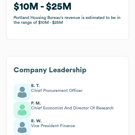
$10M
$10M
$25M
$25M
Portland Housing Bureau
Portland Housing Bureau
's revenue is estimated to be in
's revenue is estimated to be in
the range of
the range of
$10M
$10M
$25M
$25M
Company Leadership
B. T.
Chief Procurement Officer
P. M.
Chief Economist And Director Of Research
R. W.
Vice President Finance