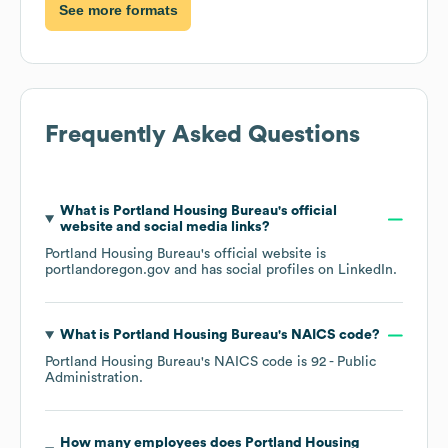
See more formats
Frequently Asked Questions
What is
Portland Housing Bureau
's official
website and social media links?
Portland Housing Bureau
's official website is
portlandoregon.gov
and has social profiles on
LinkedIn
.
What is
Portland Housing Bureau
's
NAICS code
?
Portland Housing Bureau
's
NAICS code is
92
- Public
Administration
.
How many employees does
Portland Housing