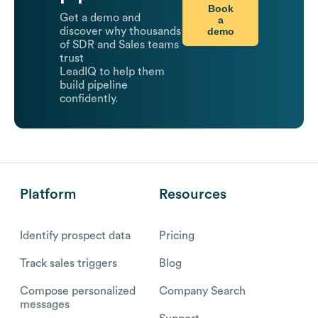
Book
Get a demo and
a
demo
discover why thousands
of SDR and Sales teams
trust
LeadIQ to help them
build pipeline
confidently.
Platform
Resources
Identify prospect data
Pricing
Track sales triggers
Blog
Compose personalized
Company Search
messages