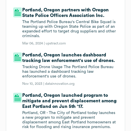
Portland, Oregon partners with Oregon
State Police Officers Association Inc.
The Portland Police Bureau's Central Bike Squad is
teaming up with Oregon State Police as part of an
expanded effort to target drug suppliers and other
criminals.
Mar 06, 2024 |
upstract.com
Portland, Oregon launches dashboard
tracking law enforcement's use of drones.
Tracking Drone Usage The Portland Police Bureau
has launched a dashboard tracking law
enforcement's use of drones.
Nov 10, 2023 |
datainnovation.org
Portland, Oregon launched program to
mitigate and prevent displacement among
East Portland on Jun 5th '17.
Portland, OR - The City of Portland today launches
a new program to mitigate and prevent
displacement among East Portland homeowners at
risk for flooding and rising insurance premiums.