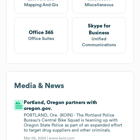
Mapping And Gis
Miscellaneous
Skype for
Office 365
Business
Office Suites
Unified
Communications
Media & News
Portland, Oregon partners with
oregon.gov.
PORTLAND, Ore. (KOIN) - The Portland Police
Bureau's Central Bike Squad is teaming up with
Oregon State Police as part of an expanded effort
to target drug suppliers and other criminals.
Mar 06, 2024 |
www.koin.com