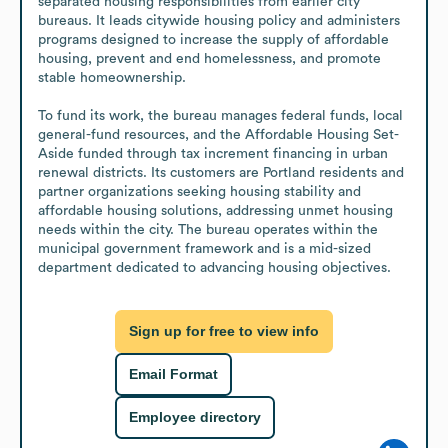
separated housing responsibilities from earlier city 
bureaus. It leads citywide housing policy and administers 
programs designed to increase the supply of affordable 
housing, prevent and end homelessness, and promote 
stable homeownership. 

To fund its work, the bureau manages federal funds, local 
general-fund resources, and the Affordable Housing Set-
Aside funded through tax increment financing in urban 
renewal districts. Its customers are Portland residents and 
partner organizations seeking housing stability and 
affordable housing solutions, addressing unmet housing 
needs within the city. The bureau operates within the 
municipal government framework and is a mid-sized 
department dedicated to advancing housing objectives.
Sign up for free to view info
Email Format
Employee directory