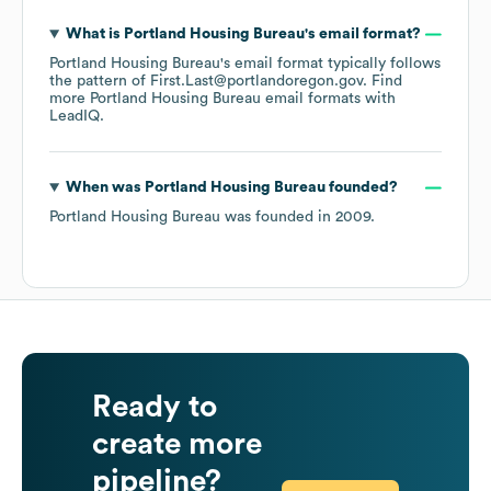
What is
Portland Housing Bureau
's email format?
Portland Housing Bureau
's email format typically follows
the pattern of First.Last@portlandoregon.gov.
Find
more
Portland Housing Bureau
email formats
with
LeadIQ.
When was
Portland Housing Bureau
founded?
Portland Housing Bureau
was founded in
2009
.
Ready to
create more
pipeline?