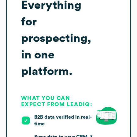
Everything
for
prospecting,
in one
platform.
WHAT YOU CAN
EXPECT FROM LEADIQ:
B2B data verified in real-
time