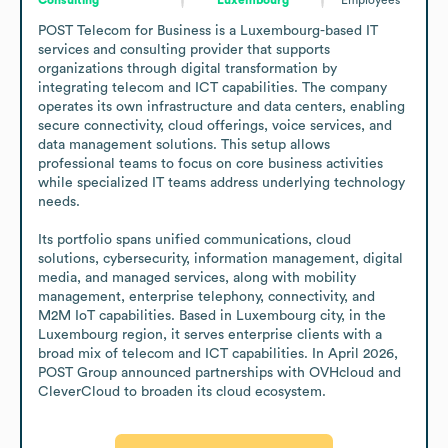
POST Telecom for Business is a Luxembourg-based IT 
services and consulting provider that supports 
organizations through digital transformation by 
integrating telecom and ICT capabilities. The company 
operates its own infrastructure and data centers, enabling 
secure connectivity, cloud offerings, voice services, and 
data management solutions. This setup allows 
professional teams to focus on core business activities 
while specialized IT teams address underlying technology 
needs. 

Its portfolio spans unified communications, cloud 
solutions, cybersecurity, information management, digital 
media, and managed services, along with mobility 
management, enterprise telephony, connectivity, and 
M2M IoT capabilities. Based in Luxembourg city, in the 
Luxembourg region, it serves enterprise clients with a 
broad mix of telecom and ICT capabilities. In April 2026, 
POST Group announced partnerships with OVHcloud and 
CleverCloud to broaden its cloud ecosystem.