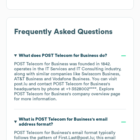
Frequently Asked Questions
What does
POST Telecom for Business
do?
POST Telecom for Business
was founded in
1842
.
operates in the
IT Services and IT Consulting
industry
,
along with similar companies like
Swisscom Business
AT&T Business
Vodafone Business
. You can visit
post.lu
contact
POST Telecom for Business
's
headquarters by phone at
+1-3528002****
. Explore
POST Telecom for Business
's company overview page
for more information.
What is
POST Telecom for Business
's email
address format?
POST Telecom for Business
's email format typically
follows the pattern of First.Last@post.lu; this email