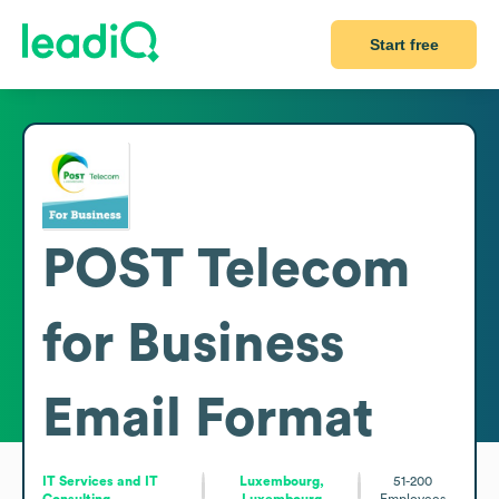
Start free
POST Telecom
for Business
Email Format
IT Services and IT
Luxembourg,
51-200
Consulting
Luxembourg
Employees