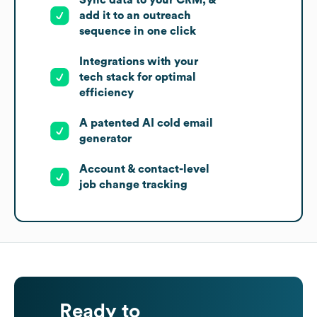
Sync data to your CRM, &
add it to an outreach
sequence in one click
Integrations with your
tech stack for optimal
efficiency
A patented AI cold email
generator
Account & contact-level
job change tracking
Ready to