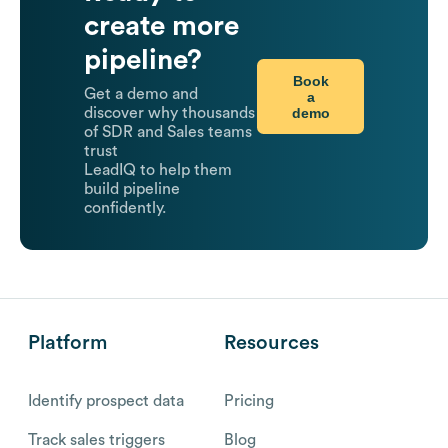
create more
pipeline?
Book
Get a demo and
a
demo
discover why thousands
of SDR and Sales teams
trust
LeadIQ to help them
build pipeline
confidently.
Platform
Resources
Identify prospect data
Pricing
Track sales triggers
Blog