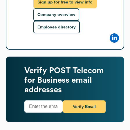
Sign up for free to view info
Company overview
Employee directory
Verify
POST Telecom
for Business
email
addresses
Verify Email