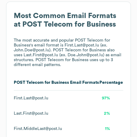
Most Common Email Formats
at
POST Telecom for Business
The most accurate and popular
POST Telecom for
Business
's email format is First.Last@post.lu (ex.
John.Doe@post.lu).
POST Telecom for Business
also
uses
Last.First@post.lu (ex. Doe.John@post.lu)
as email
structures.
POST Telecom for Business
uses up to 3
different email patterns.
POST Telecom for Business
Email Formats
Percentage
First.Last@post.lu
97%
Last.First@post.lu
2%
First.MiddleLast@post.lu
1%