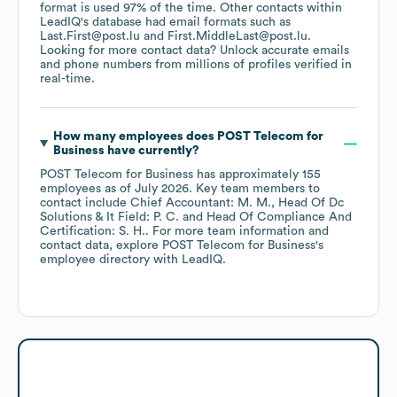
format is used 97% of the time.
Other contacts within
LeadIQ's database had email formats such as
Last.First@post.lu
First.MiddleLast@post.lu
.
Looking for more contact data? Unlock accurate emails
and phone numbers from millions of profiles verified in
real-time.
How many employees does
POST Telecom for
Business
have currently?
POST Telecom for Business
has approximately
155
employees
as of
July 2026
.
Key team members to
contact include
Chief Accountant: M. M.
Head Of Dc
Solutions & It Field: P. C.
Head Of Compliance And
Certification: S. H.
. For more team information and
contact data, explore
POST Telecom for Business
's
employee directory
with LeadIQ.