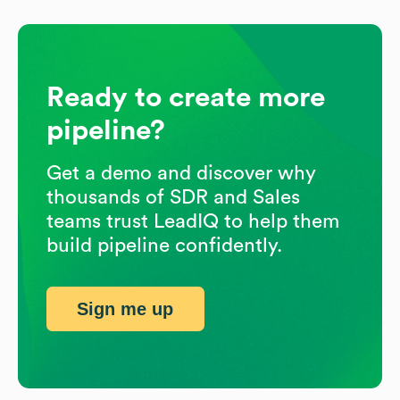
Ready to create more
pipeline?
Get a demo and discover why
thousands of SDR and Sales
teams trust LeadIQ to help them
build pipeline confidently.
Sign me up