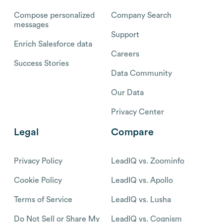
Compose personalized
Company Search
messages
Support
Enrich Salesforce data
Careers
Success Stories
Data Community
Our Data
Privacy Center
Legal
Compare
Privacy Policy
LeadIQ vs. Zoominfo
Cookie Policy
LeadIQ vs. Apollo
Terms of Service
LeadIQ vs. Lusha
Do Not Sell or Share My
LeadIQ vs. Cognism