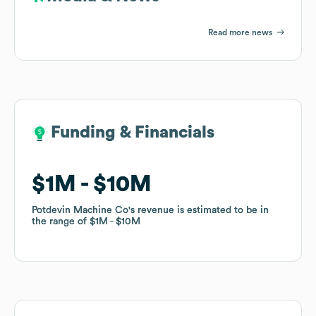
Read more news
Funding & Financials
Funding & Financials
$1M
$1M
$10M
$10M
Potdevin Machine Co
Potdevin Machine Co
's revenue is estimated to be in
's revenue is estimated to be in
the range of
the range of
$1M
$1M
$10M
$10M