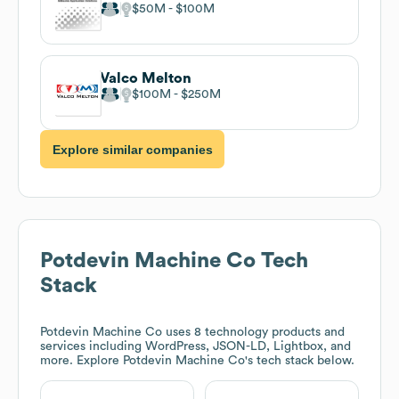
$50M
$100M
Valco Melton
$100M
$250M
Explore similar companies
Potdevin Machine Co
Tech
Stack
Potdevin Machine Co
uses 8 technology products and
services including WordPress, JSON-LD, Lightbox, and
more. Explore
Potdevin Machine Co
's tech stack below.