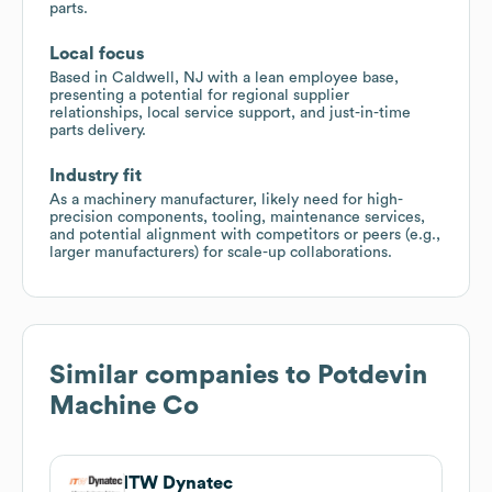
parts.
Local focus
Based in Caldwell, NJ with a lean employee base,
presenting a potential for regional supplier
relationships, local service support, and just-in-time
parts delivery.
Industry fit
As a machinery manufacturer, likely need for high-
precision components, tooling, maintenance services,
and potential alignment with competitors or peers (e.g.,
larger manufacturers) for scale-up collaborations.
Similar companies to
Potdevin
Machine Co
ITW Dynatec