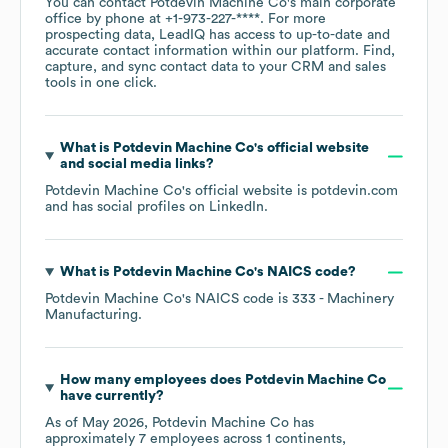
You can contact
Potdevin Machine Co
's main corporate
office by phone at
+1-973-227-****
. For more
prospecting data, LeadIQ has access to up-to-date and
accurate contact information within our platform. Find,
capture, and sync contact data to your CRM and sales
tools in one click.
What is
Potdevin Machine Co
's official website
and social media links?
Potdevin Machine Co
's official website is
potdevin.com
and has social profiles on
LinkedIn
.
What is
Potdevin Machine Co
's
NAICS code
?
Potdevin Machine Co
's
NAICS code is
333
- Machinery
Manufacturing
.
How many employees does
Potdevin Machine Co
have currently?
As of
May 2026
,
Potdevin Machine Co
has
approximately
7
employees across
1 continents,