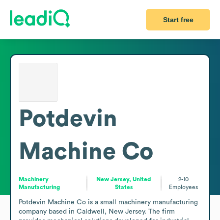
Start free
Potdevin
Machine Co
Machinery
New Jersey, United
2-10
Manufacturing
States
Employees
Potdevin Machine Co is a small machinery manufacturing 
company based in Caldwell, New Jersey. The firm 