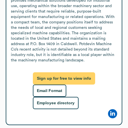
provides mechanical solutions developed for industrial 
use, operating within the broader machinery sector and 
serving clients that require reliable, purpose-built 
equipment for manufacturing or related operations. With 
a compact team, the company positions itself to address 
the needs of local and regional customers seeking 
specialized machine capabilities. The organization is 
located in the United States and maintains a mailing 
address at P.O. Box 1409 in Caldwell. Potdevin Machine 
Co’s recent activity is not detailed beyond its standard 
industry role, but it is identifiable as a local player within 
the machinery manufacturing landscape.
Sign up for free to view info
Email Format
Employee directory