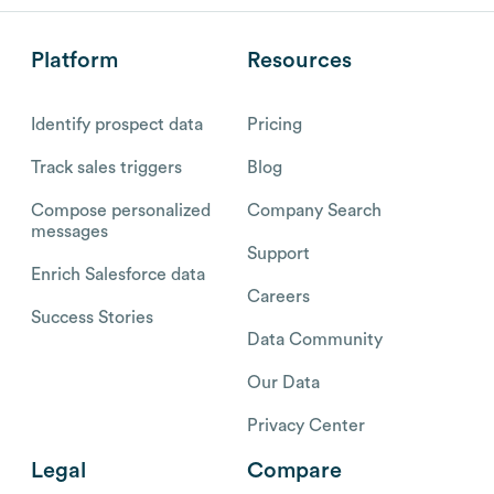
Platform
Resources
Identify prospect data
Pricing
Track sales triggers
Blog
Compose personalized
Company Search
messages
Support
Enrich Salesforce data
Careers
Success Stories
Data Community
Our Data
Privacy Center
Legal
Compare