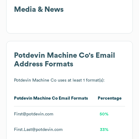
Media & News
Potdevin Machine Co
's Email
Address Formats
Potdevin Machine Co
uses at least 1 format(s):
Potdevin Machine Co
Email Formats
Percentage
First@potdevin.com
50%
First.Last@potdevin.com
33%