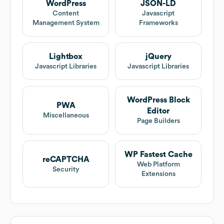
WordPress
JSON-LD
Content
Javascript
Management System
Frameworks
Lightbox
jQuery
Javascript Libraries
Javascript Libraries
WordPress Block
PWA
Editor
Miscellaneous
Page Builders
WP Fastest Cache
reCAPTCHA
Web Platform
Security
Extensions