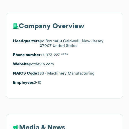
Company Overview
Headquarters
po Box 1409 Caldwell, New Jersey
07007 United States
Phone number
+1-973-227-****
Website
potdevin.com
NAICS Code
333
- Machinery Manufacturing
Employees
2-10
Media & News