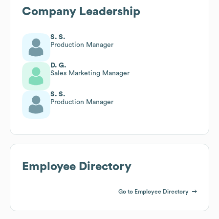
Company Leadership
S. S.
Production Manager
D. G.
Sales Marketing Manager
S. S.
Production Manager
Employee Directory
Go to Employee Directory