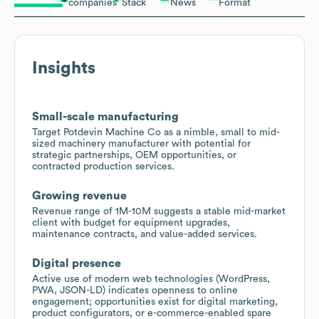
companies
Stack
News
Format
Insights
Small-scale manufacturing
Target Potdevin Machine Co as a nimble, small to mid-
sized machinery manufacturer with potential for
strategic partnerships, OEM opportunities, or
contracted production services.
Growing revenue
Revenue range of 1M-10M suggests a stable mid-market
client with budget for equipment upgrades,
maintenance contracts, and value-added services.
Digital presence
Active use of modern web technologies (WordPress,
PWA, JSON-LD) indicates openness to online
engagement; opportunities exist for digital marketing,
product configurators, or e-commerce-enabled spare