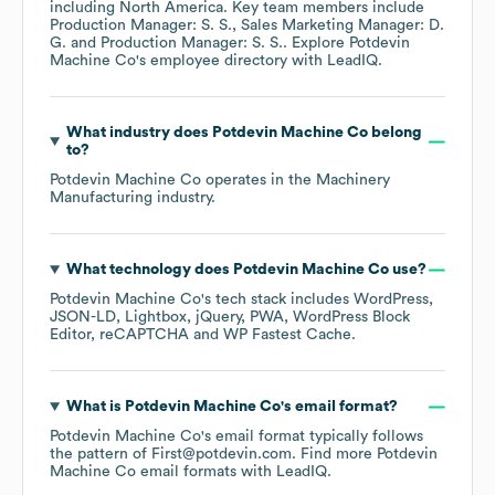
including
North America
. Key team members include
Production Manager: S. S.
Sales Marketing Manager: D.
G.
Production Manager: S. S.
. Explore
Potdevin
Machine Co
's employee directory
with LeadIQ.
What industry does
Potdevin Machine Co
belong
to?
Potdevin Machine Co
operates in the
Machinery
Manufacturing
industry.
What technology does
Potdevin Machine Co
use?
Potdevin Machine Co
's tech stack includes
WordPress
JSON-LD
Lightbox
jQuery
PWA
WordPress Block
Editor
reCAPTCHA
WP Fastest Cache
.
What is
Potdevin Machine Co
's email format?
Potdevin Machine Co
's email format typically follows
the pattern of First@potdevin.com.
Find more
Potdevin
Machine Co
email formats
with LeadIQ.