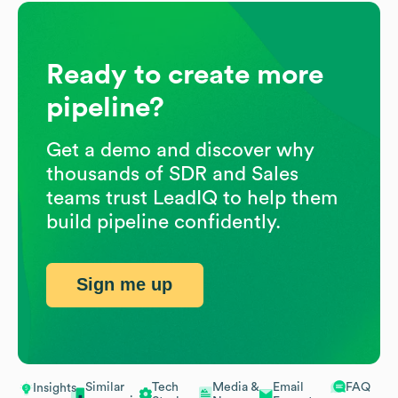
Ready to create more
pipeline?
Get a demo and discover why
thousands of SDR and Sales
teams trust LeadIQ to help them
build pipeline confidently.
Sign me up
Similar
Tech
Media &
Email
FAQ
Insights