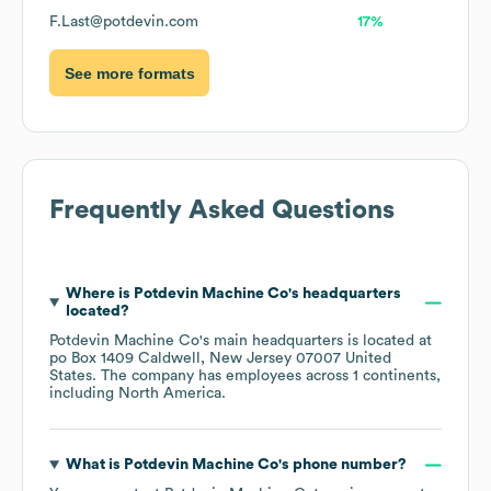
F.Last@potdevin.com
17%
See more formats
Frequently Asked Questions
Where is
Potdevin Machine Co
's headquarters
located?
Potdevin Machine Co
's main headquarters is located at
po Box 1409 Caldwell, New Jersey 07007 United
States
. The company has employees across
1 continents,
including
North America
.
What is
Potdevin Machine Co
's phone number?