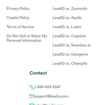
Privacy Policy
LeadIQ vs. Zoominfo
Cookie Policy
LeadIQ vs. Apollo
Terms of Service
LeadIQ vs. Lusha
Do Not Sell or Share My
LeadIQ vs. Cognism
Personal Information
LeadIQ vs. Seamless.ai
LeadIQ vs. Usergems
LeadIQ vs. Champify
Contact
1-888-653-2347
support@leadiq.com