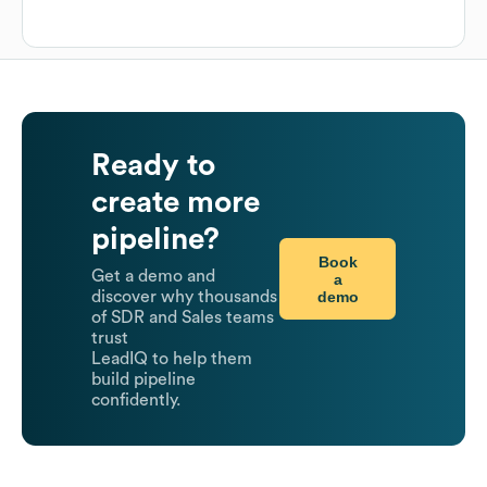
Ready to
create more
pipeline?
Book
Get a demo and
a
demo
discover why thousands
of SDR and Sales teams
trust
LeadIQ to help them
build pipeline
confidently.