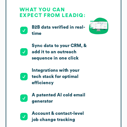
WHAT YOU CAN
EXPECT FROM LEADIQ:
B2B data verified in real-
time
Sync data to your CRM, &
add it to an outreach
sequence in one click
Integrations with your
tech stack for optimal
efficiency
A patented AI cold email
generator
Account & contact-level
job change tracking