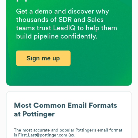
Get a demo and discover why
thousands of SDR and Sales
teams trust LeadIQ to help them
build pipeline confidently.
Sign me up
Most Common Email Formats
at
Pottinger
The most accurate and popular
Pottinger
's email format
is First.Last@pottinger.com (ex.