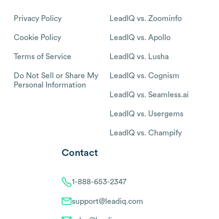
Privacy Policy
LeadIQ vs. Zoominfo
Cookie Policy
LeadIQ vs. Apollo
Terms of Service
LeadIQ vs. Lusha
Do Not Sell or Share My
LeadIQ vs. Cognism
Personal Information
LeadIQ vs. Seamless.ai
LeadIQ vs. Usergems
LeadIQ vs. Champify
Contact
1-888-653-2347
support@leadiq.com