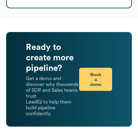
Ready to
create more
pipeline?
Book
Get a demo and
a
demo
discover why thousands
of SDR and Sales teams
trust
LeadIQ to help them
build pipeline
confidently.