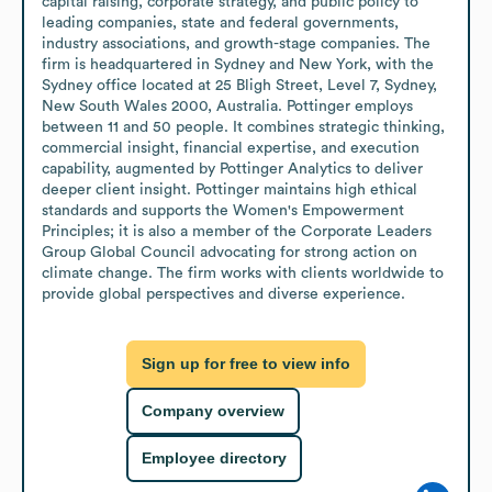
capital raising, corporate strategy, and public policy to 
leading companies, state and federal governments, 
industry associations, and growth-stage companies. The 
firm is headquartered in Sydney and New York, with the 
Sydney office located at 25 Bligh Street, Level 7, Sydney, 
New South Wales 2000, Australia. Pottinger employs 
between 11 and 50 people. It combines strategic thinking, 
commercial insight, financial expertise, and execution 
capability, augmented by Pottinger Analytics to deliver 
deeper client insight. Pottinger maintains high ethical 
standards and supports the Women's Empowerment 
Principles; it is also a member of the Corporate Leaders 
Group Global Council advocating for strong action on 
climate change. The firm works with clients worldwide to 
provide global perspectives and diverse experience.
Sign up for free to view info
Company overview
Employee directory