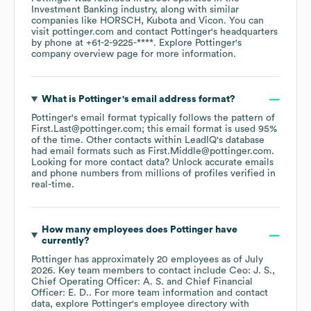
Investment Banking
industry
, along with similar
companies like
HORSCH
Kubota
Vicon
. You can
visit
pottinger.com
contact
Pottinger
's headquarters
by phone at
+61-2-9225-****
. Explore
Pottinger
's
company overview page
for more information.
What is
Pottinger
's email address format?
Pottinger
's email format typically follows the pattern of
First.Last@pottinger.com; this email format is used 95%
of the time.
Other contacts within LeadIQ's database
had email formats such as
First.Middle@pottinger.com
.
Looking for more contact data? Unlock accurate emails
and phone numbers from millions of profiles verified in
real-time.
How many employees does
Pottinger
have
currently?
Pottinger
has approximately
20
employees
as of
July
2026
.
Key team members to contact include
Ceo: J. S.
Chief Operating Officer: A. S.
Chief Financial
Officer: E. D.
. For more team information and contact
data, explore
Pottinger
's employee directory
with