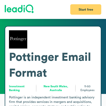
Start free
Pottinger
Email
Format
Investment
New South Wales,
11-50
Banking
Australia
Employees
Pottinger is an independent investment banking advisory 
firm that provides services in mergers and acquisitions, 