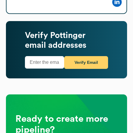
Verify
Pottinger
email addresses
Verify Email
Ready to create more
pipeline?