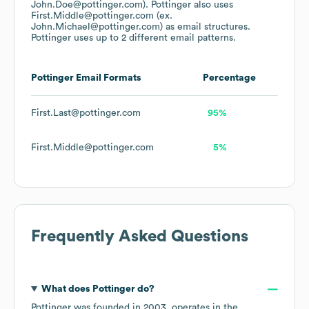
John.Doe@pottinger.com).
Pottinger
also uses
First.Middle@pottinger.com (ex.
John.Michael@pottinger.com)
as email structures.
Pottinger
uses up to 2 different email patterns.
Pottinger
Email Formats
Percentage
First.Last@pottinger.com
95%
First.Middle@pottinger.com
5%
Frequently Asked Questions
What does
Pottinger
do?
Pottinger
was founded in
2003
.
operates in the