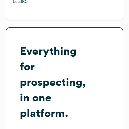
LeadIQ.
Everything
for
prospecting,
in one
platform.