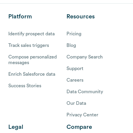
Platform
Resources
Identify prospect data
Pricing
Track sales triggers
Blog
Compose personalized
Company Search
messages
Support
Enrich Salesforce data
Careers
Success Stories
Data Community
Our Data
Privacy Center
Legal
Compare