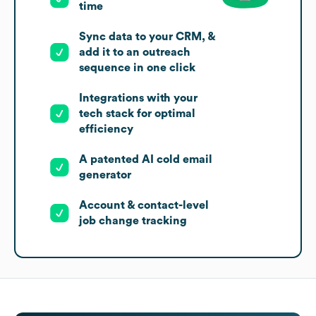
time
Sync data to your CRM, &
add it to an outreach
sequence in one click
Integrations with your
tech stack for optimal
efficiency
A patented AI cold email
generator
Account & contact-level
job change tracking