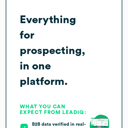
Everything
for
prospecting,
in one
platform.
WHAT YOU CAN
EXPECT FROM LEADIQ:
B2B data verified in real-