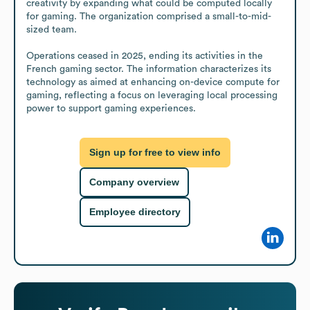
creativity by expanding what could be computed locally 
for gaming. The organization comprised a small-to-mid-
sized team.

Operations ceased in 2025, ending its activities in the 
French gaming sector. The information characterizes its 
technology as aimed at enhancing on-device compute for 
gaming, reflecting a focus on leveraging local processing 
power to support gaming experiences.
Sign up for free to view info
Company overview
Employee directory