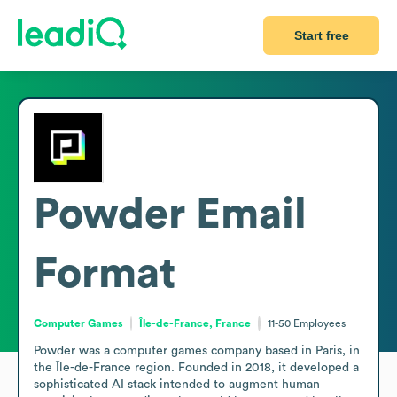
Start free
Powder
Email
Format
Computer Games
Île-de-France, France
11-50
Employees
Powder was a computer games company based in Paris, in 
the Île-de-France region. Founded in 2018, it developed a 
sophisticated AI stack intended to augment human 