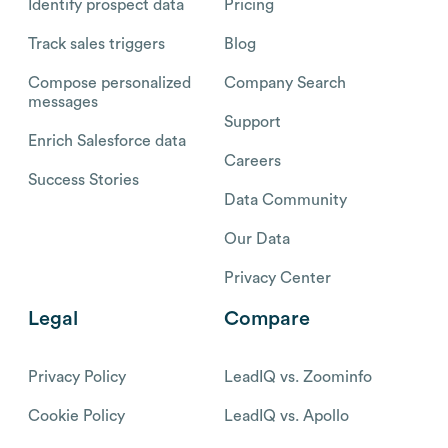
Identify prospect data
Pricing
Track sales triggers
Blog
Compose personalized
Company Search
messages
Support
Enrich Salesforce data
Careers
Success Stories
Data Community
Our Data
Privacy Center
Legal
Compare
Privacy Policy
LeadIQ vs. Zoominfo
Cookie Policy
LeadIQ vs. Apollo