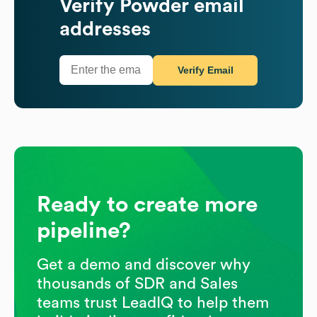
Verify
Powder
email
addresses
Verify Email
Ready to create more
pipeline?
Get a demo and discover why
thousands of SDR and Sales
teams trust LeadIQ to help them