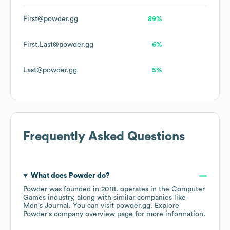
First@powder.gg
89%
First.Last@powder.gg
6%
Last@powder.gg
5%
Frequently Asked Questions
What does
Powder
do?
Powder
was founded in
2018
.
operates in the
Computer
Games
industry
, along with similar companies like
Men's Journal
. You can visit
powder.gg
. Explore
Powder
's company overview page
for more information.