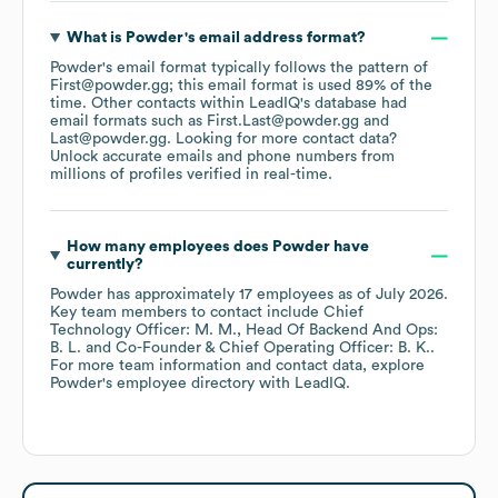
What is
Powder
's email address format?
Powder
's email format typically follows the pattern of
First@powder.gg; this email format is used 89% of the
time.
Other contacts within LeadIQ's database had
email formats such as
First.Last@powder.gg
Last@powder.gg
.
Looking for more contact data?
Unlock accurate emails and phone numbers from
millions of profiles verified in real-time.
How many employees does
Powder
have
currently?
Powder
has approximately
17
employees
as of
July 2026
.
Key team members to contact include
Chief
Technology Officer: M. M.
Head Of Backend And Ops:
B. L.
Co-Founder & Chief Operating Officer: B. K.
.
For more team information and contact data, explore
Powder
's employee directory
with LeadIQ.