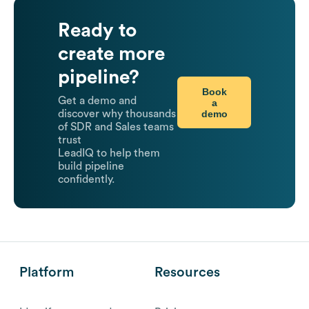
Ready to
create more
pipeline?
Book
Get a demo and
a
demo
discover why thousands
of SDR and Sales teams
trust
LeadIQ to help them
build pipeline
confidently.
Platform
Resources