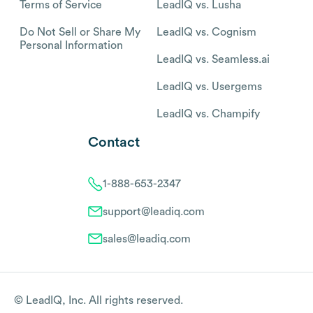
Terms of Service
LeadIQ vs. Lusha
Do Not Sell or Share My
LeadIQ vs. Cognism
Personal Information
LeadIQ vs. Seamless.ai
LeadIQ vs. Usergems
LeadIQ vs. Champify
Contact
1-888-653-2347
support@leadiq.com
sales@leadiq.com
© LeadIQ, Inc. All rights reserved.