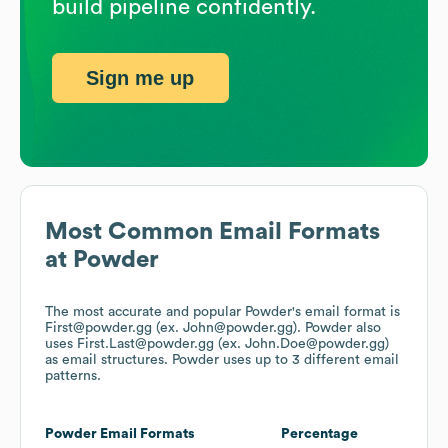
build pipeline confidently.
Sign me up
Most Common Email Formats
at
Powder
The most accurate and popular
Powder
's email format is
First@powder.gg (ex. John@powder.gg).
Powder
also
uses
First.Last@powder.gg (ex. John.Doe@powder.gg)
as email structures.
Powder
uses up to 3 different email
patterns.
Powder
Email Formats
Percentage