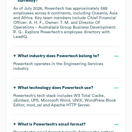
currently?
As of
July 2026
,
Powertech
has approximately
588
employees across
6 continents, including
Oceania
Asia
Africa
. Key team members include
Chief Financial
Officer: A. H. F.
Owner: T. M.
Director Of
Operations – Australasia Group Business Development:
R. G.
. Explore
Powertech
's employee directory
with
LeadIQ.
What industry does
Powertech
belong to?
Powertech
operates in the
Engineering Services
industry.
What technology does
Powertech
use?
Powertech
's tech stack includes
W3 Total Cache
oEmbed
UPS
Microsoft Word
UNIX
WordPress Block
Editor
mod_ssl
Apache HTTP Server
.
What is
Powertech
's email format?