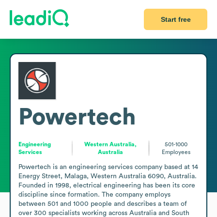
Start free
Powertech
Engineering
Western Australia,
501-1000
Services
Australia
Employees
Powertech is an engineering services company based at 14 
Energy Street, Malaga, Western Australia 6090, Australia. 
Founded in 1998, electrical engineering has been its core 
discipline since formation. The company employs 
between 501 and 1000 people and describes a team of 
over 300 specialists working across Australia and South 