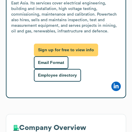
East Asia. Its services cover electrical engineering, 
building and installation, high voltage testing, 
commissioning, maintenance and calibration. Powertech 
also hires, sells and maintains inspection, test and 
measurement equipment, and serves projects in mining, 
oil and gas, renewables, infrastructure and defence.
Sign up for free to view info
Email Format
Employee directory
Company Overview