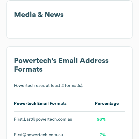
Media & News
Powertech
's Email Address
Formats
Powertech
uses at least 2 format(s):
Powertech
Email Formats
Percentage
First.Last@powertech.com.au
93%
First@powertech.com.au
7%