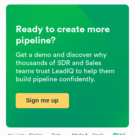
Ready to create more
pipeline?
Get a demo and discover why
thousands of SDR and Sales
teams trust LeadIQ to help them
build pipeline confidently.
Sign me up