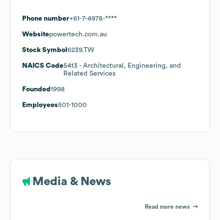
Phone number
+61-7-4978-****
Website
powertech.com.au
Stock Symbol
6239.TW
NAICS Code
5413
- Architectural, Engineering, and
Related Services
Founded
1998
Employees
501-1000
Media & News
Read more news