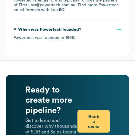
Powertech
's email format typically follows the pattern
of First.Last@powertech.com.au.
Find more
Powertech
email formats
with LeadIQ.
When was
Powertech
founded?
Powertech
was founded in
1998
.
Ready to
create more
pipeline?
Book
Get a demo and
a
demo
discover why thousands
of SDR and Sales teams