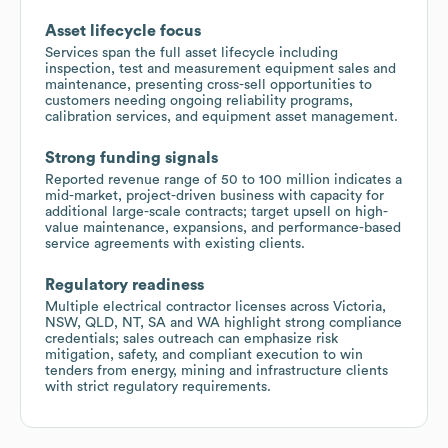
Asset lifecycle focus
Services span the full asset lifecycle including
inspection, test and measurement equipment sales and
maintenance, presenting cross-sell opportunities to
customers needing ongoing reliability programs,
calibration services, and equipment asset management.
Strong funding signals
Reported revenue range of 50 to 100 million indicates a
mid-market, project-driven business with capacity for
additional large-scale contracts; target upsell on high-
value maintenance, expansions, and performance-based
service agreements with existing clients.
Regulatory readiness
Multiple electrical contractor licenses across Victoria,
NSW, QLD, NT, SA and WA highlight strong compliance
credentials; sales outreach can emphasize risk
mitigation, safety, and compliant execution to win
tenders from energy, mining and infrastructure clients
with strict regulatory requirements.