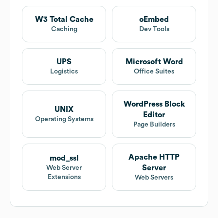
W3 Total Cache
oEmbed
Caching
Dev Tools
UPS
Microsoft Word
Logistics
Office Suites
WordPress Block
UNIX
Editor
Operating Systems
Page Builders
Apache HTTP
mod_ssl
Server
Web Server
Extensions
Web Servers