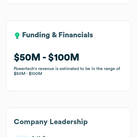
Funding & Financials
Funding & Financials
$50M
$50M
$100M
$100M
Powertech
Powertech
's revenue is estimated to be in the range of
's revenue is estimated to be in the range of
$50M
$50M
$100M
$100M
Company Leadership