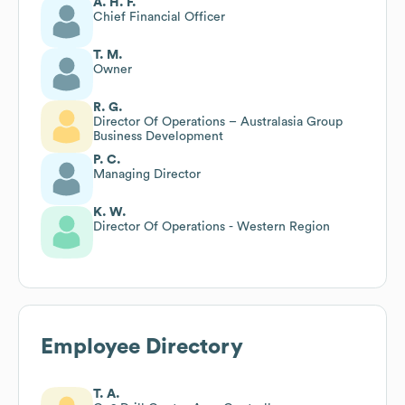
A. H. F.
Chief Financial Officer
T. M.
Owner
R. G.
Director Of Operations – Australasia Group
Business Development
P. C.
Managing Director
K. W.
Director Of Operations - Western Region
Employee Directory
T. A.