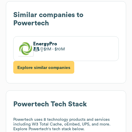
Similar companies to
Powertech
EnergyPro
$1M
$10M
Explore similar companies
Powertech
Tech Stack
Powertech
uses 8 technology products and services
including W3 Total Cache, oEmbed, UPS, and more.
Explore
Powertech
's tech stack below.