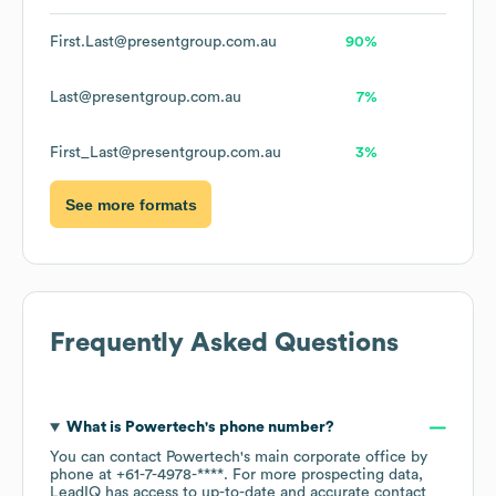
First.Last@presentgroup.com.au
90%
Last@presentgroup.com.au
7%
First_Last@presentgroup.com.au
3%
See more formats
Frequently Asked Questions
What is
Powertech
's phone number?
You can contact
Powertech
's main corporate office by
phone at
+61-7-4978-****
. For more prospecting data,
LeadIQ has access to up-to-date and accurate contact