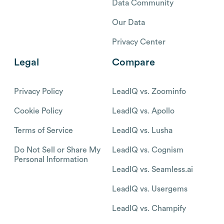
Data Community
Our Data
Privacy Center
Legal
Compare
Privacy Policy
LeadIQ vs. Zoominfo
Cookie Policy
LeadIQ vs. Apollo
Terms of Service
LeadIQ vs. Lusha
Do Not Sell or Share My
LeadIQ vs. Cognism
Personal Information
LeadIQ vs. Seamless.ai
LeadIQ vs. Usergems
LeadIQ vs. Champify