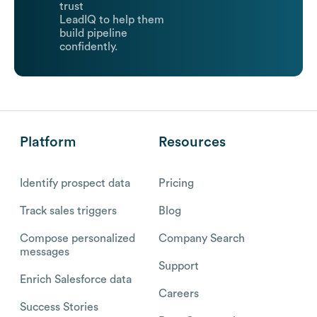
trust
LeadIQ to help them
build pipeline
confidently.
Platform
Resources
Identify prospect data
Pricing
Track sales triggers
Blog
Compose personalized
Company Search
messages
Support
Enrich Salesforce data
Careers
Success Stories