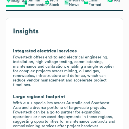
Similar
Tech
Media &
Email
FAQ
Insights
companies
Stack
News
Format
Insights
Integrated electrical services
Powertech offers end-to-end electrical engineering,
installation, high voltage testing, commissioning,
maintenance and calibration, enabling a single supplier
for complex projects across mining, oil and gas,
renewables, infrastructure and defence, which can
reduce vendor management and accelerate project
timelines.
Large regional footprint
With 300+ specialists across Australia and Southeast
Asia and a diverse portfolio of large-scale projects,
Powertech can be a go-to partner for expanding
operations or new asset deployments in these regions,
suggesting opportunities for maintenance contracts and
commissioning services after project handover.