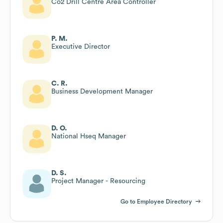
Co2 Drill Centre Area Controller
P. M.
Executive Director
C. R.
Business Development Manager
D. O.
National Hseq Manager
D. S.
Project Manager - Resourcing
Go to Employee Directory