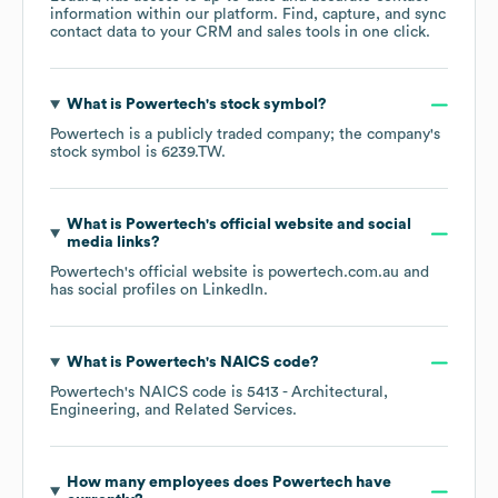
information within our platform. Find, capture, and sync
contact data to your CRM and sales tools in one click.
What is
Powertech
's stock symbol?
Powertech
is a publicly traded company; the company's
stock symbol is
6239.TW
.
What is
Powertech
's official website and social
media links?
Powertech
's official website is
powertech.com.au
and
has social profiles on
LinkedIn
.
What is
Powertech
's
NAICS code
?
Powertech
's
NAICS code is
5413
- Architectural,
Engineering, and Related Services
.
How many employees does
Powertech
have