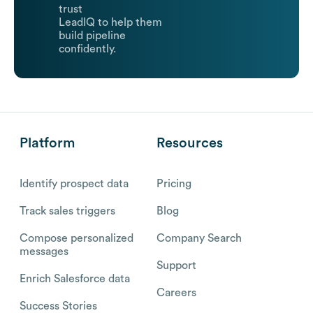
trust
LeadIQ to help them
build pipeline
confidently.
Platform
Resources
Identify prospect data
Pricing
Track sales triggers
Blog
Compose personalized
Company Search
messages
Support
Enrich Salesforce data
Careers
Success Stories