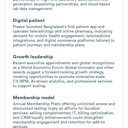
generation sequencing partnerships, and cloud-based
lab data management.
Digital patient
Praava launched Bangladesh's first patient app and
operates teleradiology and online pharmacy, indicating
demand for mobile health engagement, telemedicine
integrations, and digital commerce platforms tailored to
patient journeys and membership plans.
Growth leadership
Recent executive appointments and global recognitions
as a World Economic Forum Global Innovator and other
awards suggest a forward-looking growth strategy,
creating opportunities to promote enterprise-scale
CX/BPM, AI-driven analytics, and professional services
to support scaling.
Membership model
Annual Membership Plans offering unlimited access and
discounted testing imply an affinity for bundled
services; selling complementary IT, billing optimization,
and CRM/loyalty enhancements could strengthen
membership engagement and retention for add-on
services.