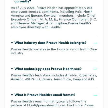
currently?
As of
July 2026
,
Praava Health
has approximately
283
employees across
3 continents, including
Asia
North
America
Europe
. Key team members include
Chief
Executive Officer: M. A. M. E.
Finance Controller: S. C.
General Manager: A. R.
. Explore
Praava Health
's
employee directory
with LeadIQ.
What industry does
Praava Health
belong to?
Praava Health
operates in the
Hospitals and Health Care
industry.
What technology does
Praava Health
use?
Praava Health
's tech stack includes
Ansible
Kubernetes
Amazon
JSON-LD
jQuery
TensorFlow
Heap
iOS
.
What is
Praava Health
's email format?
Praava Health
's email format typically follows the
pattern of FLast@praavahealth.com.
Find more
Praava