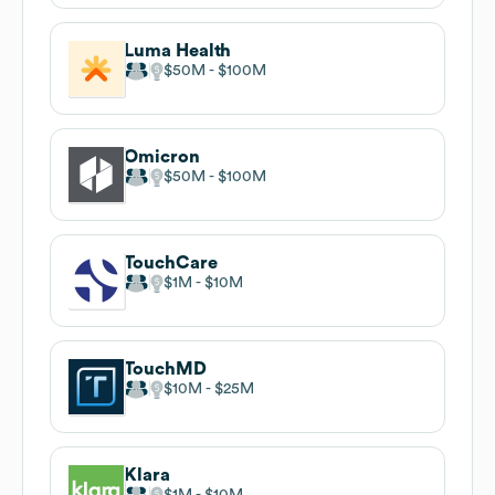
Luma Health
$50M
$100M
Omicron
$50M
$100M
TouchCare
$1M
$10M
TouchMD
$10M
$25M
Klara
$1M
$10M