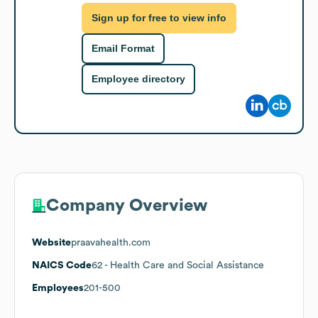
Sign up for free to view info
Email Format
Employee directory
Company Overview
Website
praavahealth.com
NAICS Code
62
- Health Care and Social Assistance
Employees
201-500