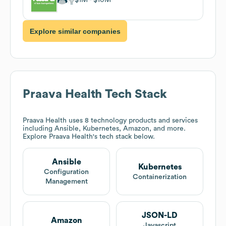
Explore similar companies
Praava Health
Tech Stack
Praava Health
uses 8 technology products and services
including Ansible, Kubernetes, Amazon, and more.
Explore
Praava Health
's tech stack below.
Ansible
Kubernetes
Configuration
Containerization
Management
JSON-LD
Amazon
Javascript