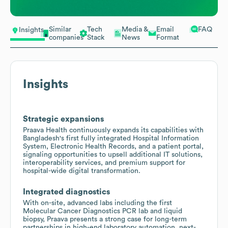
Similar
Tech
Media &
Email
FAQ
Insights
companies
Stack
News
Format
Insights
Strategic expansions
Praava Health continuously expands its capabilities with
Bangladesh's first fully integrated Hospital Information
System, Electronic Health Records, and a patient portal,
signaling opportunities to upsell additional IT solutions,
interoperability services, and premium support for
hospital-wide digital transformation.
Integrated diagnostics
With on-site, advanced labs including the first
Molecular Cancer Diagnostics PCR lab and liquid
biopsy, Praava presents a strong case for long-term
partnerships in high-end laboratory automation, next-