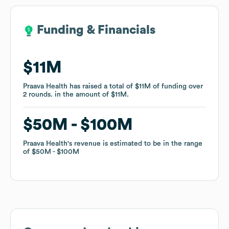
Funding & Financials
Funding & Financials
$11M
$11M
Praava Health
Praava Health
has raised a total of
has raised a total of
$11M
$11M
of funding
of funding
over
over
2
2
rounds
rounds
.
.
in the amount of
in the amount of
$11M
$11M
.
.
$50M
$50M
$100M
$100M
Praava Health
Praava Health
's revenue is estimated to be in the range
's revenue is estimated to be in the range
of
of
$50M
$50M
$100M
$100M