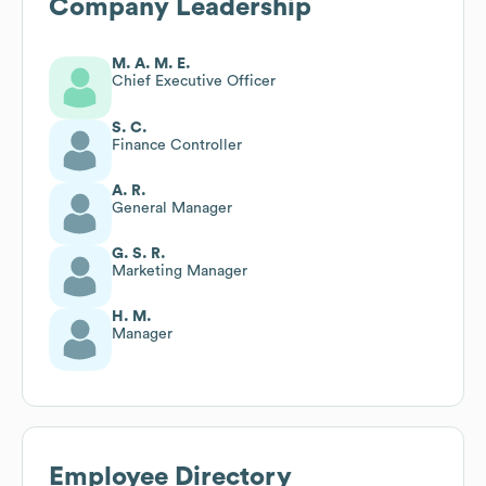
Company Leadership
M. A. M. E.
Chief Executive Officer
S. C.
Finance Controller
A. R.
General Manager
G. S. R.
Marketing Manager
H. M.
Manager
Employee Directory