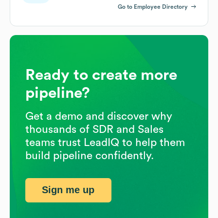
Go to Employee Directory
Ready to create more
pipeline?
Get a demo and discover why
thousands of SDR and Sales
teams trust LeadIQ to help them
build pipeline confidently.
Sign me up