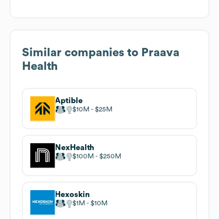
Similar companies to
Praava
Health
Aptible
$10M
$25M
NexHealth
$100M
$250M
Hexoskin
$1M
$10M