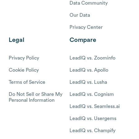
Data Community
Our Data
Privacy Center
Legal
Compare
Privacy Policy
LeadIQ vs. Zoominfo
Cookie Policy
LeadIQ vs. Apollo
Terms of Service
LeadIQ vs. Lusha
Do Not Sell or Share My
LeadIQ vs. Cognism
Personal Information
LeadIQ vs. Seamless.ai
LeadIQ vs. Usergems
LeadIQ vs. Champify