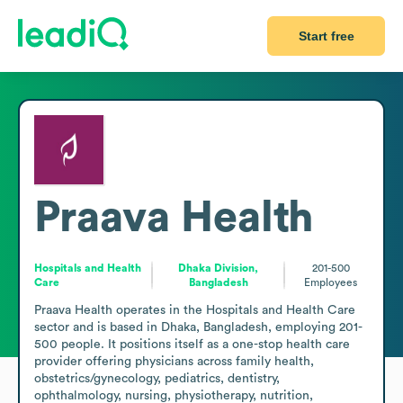
Start free
Praava Health
Hospitals and Health
Dhaka Division,
201-500
Care
Bangladesh
Employees
Praava Health operates in the Hospitals and Health Care 
sector and is based in Dhaka, Bangladesh, employing 201-
500 people. It positions itself as a one-stop health care 
provider offering physicians across family health, 
obstetrics/gynecology, pediatrics, dentistry, 
ophthalmology, nursing, physiotherapy, nutrition, 