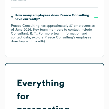
How many employees does
Praece Consulting
have currently?
Praece Consulting
has approximately
27
employees
as
of
June 2026
.
Key team members to contact include
Consultant: R. T.
. For more team information and
contact data, explore
Praece Consulting
's employee
directory
with LeadIQ.
Everything
for