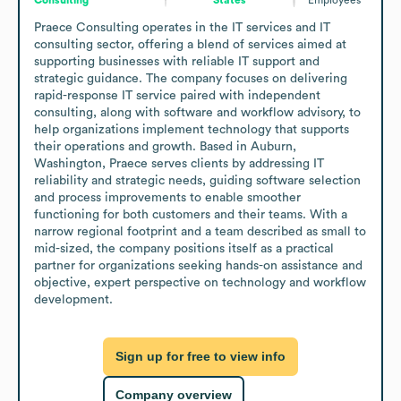
Praece Consulting operates in the IT services and IT 
consulting sector, offering a blend of services aimed at 
supporting businesses with reliable IT support and 
strategic guidance. The company focuses on delivering 
rapid-response IT service paired with independent 
consulting, along with software and workflow advisory, to 
help organizations implement technology that supports 
their operations and growth. Based in Auburn, 
Washington, Praece serves clients by addressing IT 
reliability and strategic needs, guiding software selection 
and process improvements to enable smoother 
functioning for both customers and their teams. With a 
narrow regional footprint and a team described as small to 
mid-sized, the company positions itself as a practical 
partner for organizations seeking hands-on assistance and 
objective, expert perspective on technology and workflow 
development.
Sign up for free to view info
Company overview