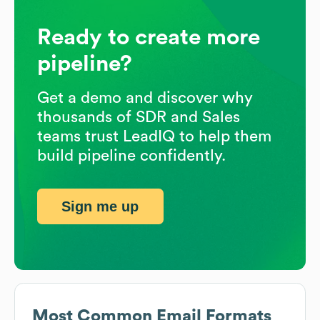
Ready to create more
pipeline?
Get a demo and discover why
thousands of SDR and Sales
teams trust LeadIQ to help them
build pipeline confidently.
Sign me up
Most Common Email Formats