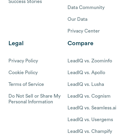
Success Stories
Data Community
Our Data
Privacy Center
Legal
Compare
Privacy Policy
LeadIQ vs. Zoominfo
Cookie Policy
LeadIQ vs. Apollo
Terms of Service
LeadIQ vs. Lusha
Do Not Sell or Share My
LeadIQ vs. Cognism
Personal Information
LeadIQ vs. Seamless.ai
LeadIQ vs. Usergems
LeadIQ vs. Champify