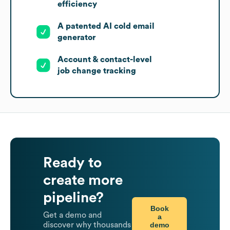
efficiency
A patented AI cold email
generator
Account & contact-level
job change tracking
Ready to
create more
pipeline?
Book
Get a demo and
a
demo
discover why thousands