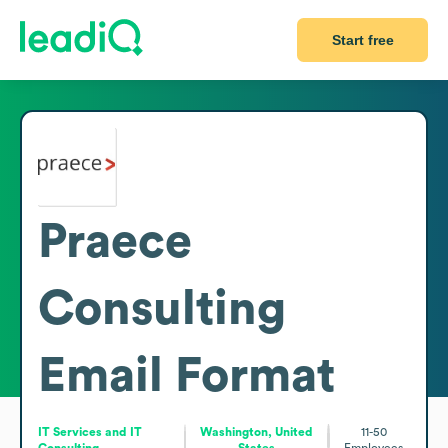
Start free
Praece
Consulting
Email Format
IT Services and IT
Washington, United
11-50
Consulting
States
Employees