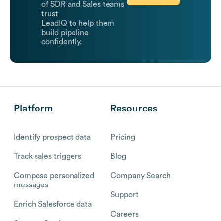
of SDR and Sales teams
trust
LeadIQ to help them
build pipeline
confidently.
Platform
Resources
Identify prospect data
Pricing
Track sales triggers
Blog
Compose personalized
Company Search
messages
Support
Enrich Salesforce data
Careers