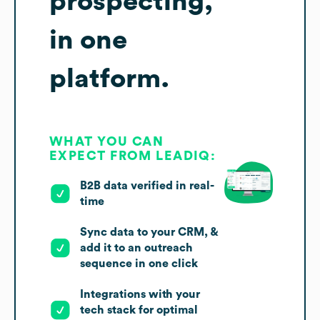
prospecting,
in one
platform.
WHAT YOU CAN
EXPECT FROM LEADIQ:
B2B data verified in real-
time
Sync data to your CRM, &
add it to an outreach
sequence in one click
Integrations with your
tech stack for optimal