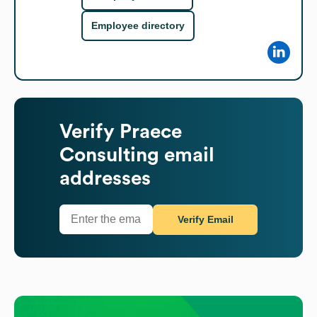
Employee directory
Verify
Praece
Consulting
email
addresses
Verify Email