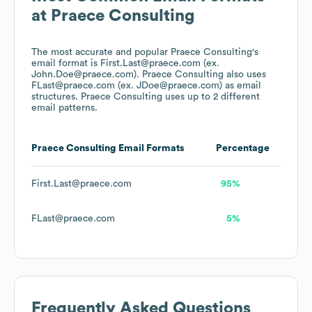
at
Praece Consulting
The most accurate and popular
Praece Consulting
's
email format is First.Last@praece.com (ex.
John.Doe@praece.com).
Praece Consulting
also uses
FLast@praece.com (ex. JDoe@praece.com)
as email
structures.
Praece Consulting
uses up to 2 different
email patterns.
Praece Consulting
Email Formats
Percentage
First.Last@praece.com
95%
FLast@praece.com
5%
Frequently Asked Questions