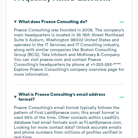
What does
Praece Consulting
do?
Praece Consulting
was founded in
2008
.
The company's
main headquarters is located in
25 16th Street Northeast
Suite b Auburn, Washington 98002 United States
operates in the
IT Services and IT Consulting
industry
,
along with similar companies like
Boston Consulting
Group (BCG)
Tata Infotech
McKinsey & Company
.
You can visit
praece.com
contact
Praece
Consulting
's headquarters by phone at
+1-253-293-****
.
Explore
Praece Consulting
's company overview page
for
more information.
What is
Praece Consulting
's email address
format?
Praece Consulting
's email format typically follows the
pattern of First.Last@praece.com; this email format is
used 95% of the time.
Other contacts within LeadIQ's
database had email formats such as
FLast@praece.com
.
Looking for more contact data? Unlock accurate emails
and phone numbers from millions of profiles verified in
real-time.