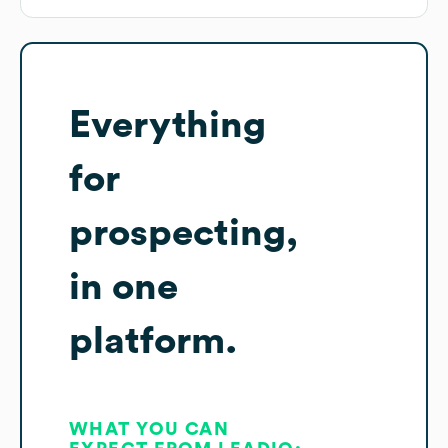
Everything
for
prospecting,
in one
platform.
WHAT YOU CAN