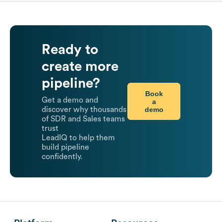
Ready to
create more
pipeline?
Book
Get a demo and
a
demo
discover why thousands
of SDR and Sales teams
trust
LeadIQ to help them
build pipeline
confidently.