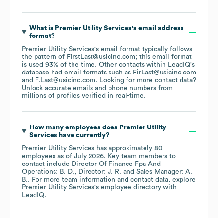
What is
Premier Utility Services
's email address
format?
Premier Utility Services
's email format typically follows
the pattern of FirstLast@usicinc.com; this email format
is used 93% of the time.
Other contacts within LeadIQ's
database had email formats such as
FirLast@usicinc.com
F.Last@usicinc.com
.
Looking for more contact data?
Unlock accurate emails and phone numbers from
millions of profiles verified in real-time.
How many employees does
Premier Utility
Services
have currently?
Premier Utility Services
has approximately
80
employees
as of
July 2026
.
Key team members to
contact include
Director Of Finance Fpa And
Operations: B. D.
Director: J. R.
Sales Manager: A.
B.
. For more team information and contact data, explore
Premier Utility Services
's employee directory
with
LeadIQ.