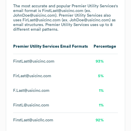
The most accurate and popular
Premier Utility Services
's
email format is FirstLast@usicinc.com (ex.
JohnDoe@usicinc.com).
Premier Utility Services
also
uses
FirLast@usicinc.com (ex. JohDoe@usicinc.com)
as
email structures.
Premier Utility Services
uses up to 8
different email patterns.
Premier Utility Services
Email Formats
Percentage
FirstLast@usicinc.com
93%
FirLast@usicinc.com
5%
F.Last@usicinc.com
1%
FirstL@usicinc.com
1%
FirstLast@usicllc.com
92%