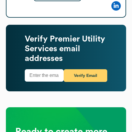
Verify
Premier Utility
Services
email
addresses
Verify Email
Ready to create more