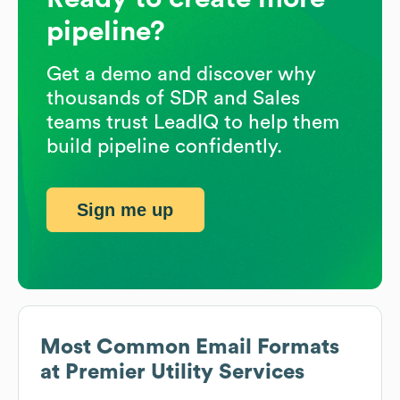
pipeline?
Get a demo and discover why
thousands of SDR and Sales
teams trust LeadIQ to help them
build pipeline confidently.
Sign me up
Most Common Email Formats
at
Premier Utility Services