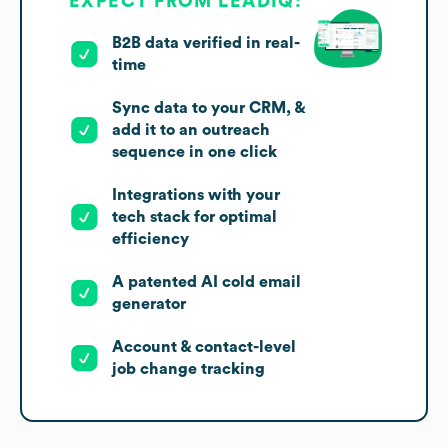
EXPECT FROM LEADIQ:
B2B data verified in real-
time
Sync data to your CRM, &
add it to an outreach
sequence in one click
Integrations with your
tech stack for optimal
efficiency
A patented AI cold email
generator
Account & contact-level
job change tracking