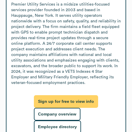
Premier Utility Services is a midsize utilities-focused 
services provider founded in 2003 and based in 
Hauppauge, New York. It serves utility operators 
nationwide with a focus on safety, quality, and reliability in 
project delivery. The firm maintains a field fleet equipped 
with GPS to enable prompt technician dispatch and 
provides real-time project updates through a secure 
online platform. A 24/7 corporate call center supports 
project execution and addresses client needs. The 
company maintains affiliations with national and local 
utility associations and emphasizes engaging with clients, 
excavators, and the broader public to support its work. In 
2024, it was recognized as a VETS Indexes 4 Star 
Employer and Military Friendly Employer, reflecting its 
veteran-focused employment practices.
Sign up for free to view info
Company overview
Employee directory