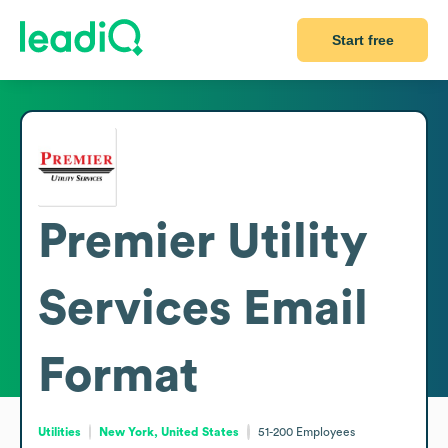
Start free
Premier Utility
Services
Email
Format
Utilities
New York, United States
51-200
Employees