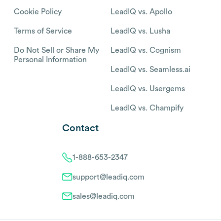
Cookie Policy
LeadIQ vs. Apollo
Terms of Service
LeadIQ vs. Lusha
Do Not Sell or Share My
LeadIQ vs. Cognism
Personal Information
LeadIQ vs. Seamless.ai
LeadIQ vs. Usergems
LeadIQ vs. Champify
Contact
1-888-653-2347
support@leadiq.com
sales@leadiq.com