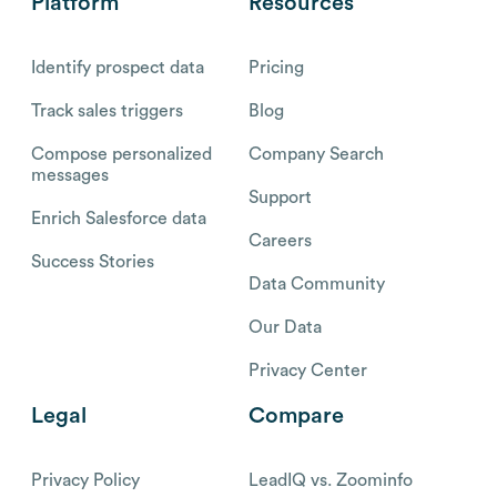
Platform
Resources
Identify prospect data
Pricing
Track sales triggers
Blog
Compose personalized
Company Search
messages
Support
Enrich Salesforce data
Careers
Success Stories
Data Community
Our Data
Privacy Center
Legal
Compare
Privacy Policy
LeadIQ vs. Zoominfo