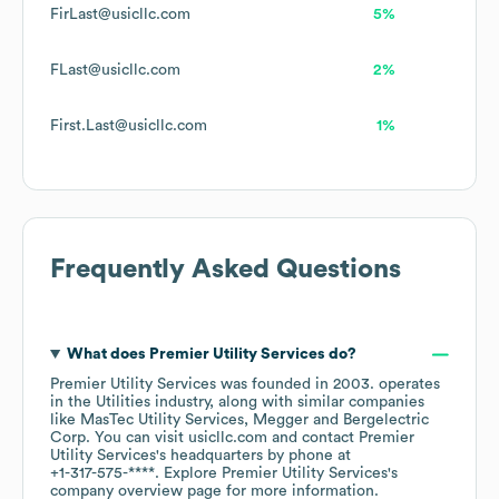
FirLast@usicllc.com
5%
FLast@usicllc.com
2%
First.Last@usicllc.com
1%
Frequently Asked Questions
What does
Premier Utility Services
do?
Premier Utility Services
was founded in
2003
.
operates
in the
Utilities
industry
, along with similar companies
like
MasTec Utility Services
Megger
Bergelectric
Corp
. You can visit
usicllc.com
contact
Premier
Utility Services
's headquarters by phone at
+1-317-575-****
. Explore
Premier Utility Services
's
company overview page
for more information.