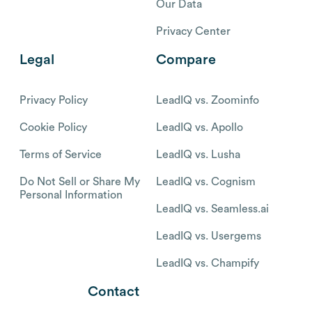
Our Data
Privacy Center
Legal
Compare
Privacy Policy
LeadIQ vs. Zoominfo
Cookie Policy
LeadIQ vs. Apollo
Terms of Service
LeadIQ vs. Lusha
Do Not Sell or Share My
LeadIQ vs. Cognism
Personal Information
LeadIQ vs. Seamless.ai
LeadIQ vs. Usergems
LeadIQ vs. Champify
Contact