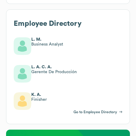
Employee Directory
L. M.
Business Analyst
L. A. C. A.
Gerente De Producción
K. A.
Finisher
Go to Employee Directory