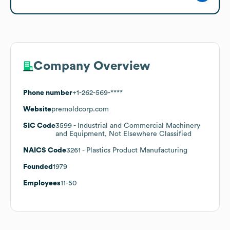
Company Overview
Phone number
+1-262-569-****
Website
premoldcorp.com
SIC Code
3599
- Industrial and Commercial Machinery
and Equipment, Not Elsewhere Classified
NAICS Code
3261
- Plastics Product Manufacturing
Founded
1979
Employees
11-50