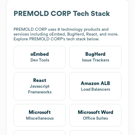
PREMOLD CORP
Tech Stack
PREMOLD CORP
uses 8 technology products and
services including oEmbed, BugHerd, React, and more.
Explore
PREMOLD CORP
's tech stack below.
oEmbed
BugHerd
Dev Tools
Issue Trackers
React
Amazon ALB
Javascript
Load Balancers
Frameworks
Microsoft
Microsoft Word
Miscellaneous
Office Suites