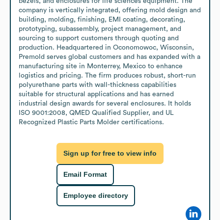
bezels, and enclosures for life sciences equipment. The 
company is vertically integrated, offering mold design and 
building, molding, finishing, EMI coating, decorating, 
prototyping, subassembly, project management, and 
sourcing to support customers through quoting and 
production. Headquartered in Oconomowoc, Wisconsin, 
Premold serves global customers and has expanded with a 
manufacturing site in Monterrey, Mexico to enhance 
logistics and pricing. The firm produces robust, short-run 
polyurethane parts with wall-thickness capabilities 
suitable for structural applications and has earned 
industrial design awards for several enclosures. It holds 
ISO 9001:2008, QMED Qualified Supplier, and UL 
Recognized Plastic Parts Molder certifications.
Sign up for free to view info
Email Format
Employee directory