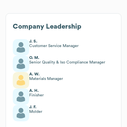
Company Leadership
J. S.
Customer Service Manager
O. M.
Senior Quality & Iso Compliance Manager
A. W.
Materials Manager
A. H.
Finisher
J. F.
Molder