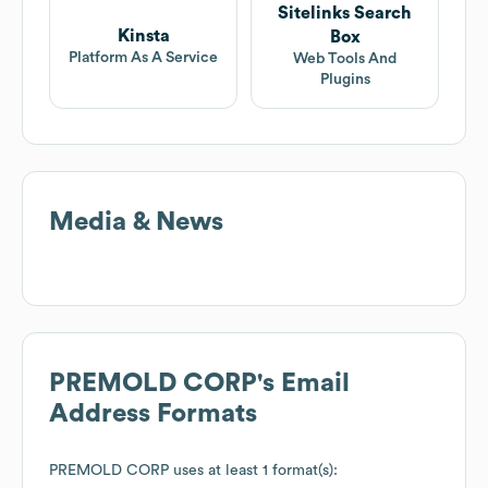
Sitelinks Search
Kinsta
Box
Platform As A Service
Web Tools And
Plugins
Media & News
PREMOLD CORP
's Email
Address Formats
PREMOLD CORP
uses at least 1 format(s):