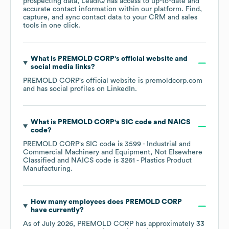
prospecting data, LeadIQ has access to up-to-date and
accurate contact information within our platform. Find,
capture, and sync contact data to your CRM and sales
tools in one click.
What is
PREMOLD CORP
's official website and
social media links?
PREMOLD CORP
's official website is
premoldcorp.com
and has social profiles on
LinkedIn
.
What is
PREMOLD CORP
's
SIC code
NAICS
code
?
PREMOLD CORP
's
SIC code is
3599
- Industrial and
Commercial Machinery and Equipment, Not Elsewhere
Classified
NAICS code is
3261
- Plastics Product
Manufacturing
.
How many employees does
PREMOLD CORP
have currently?
As of
July 2026
,
PREMOLD CORP
has approximately
33