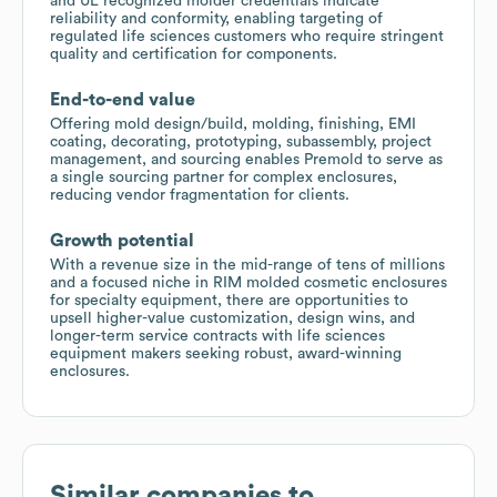
and UL recognized molder credentials indicate
reliability and conformity, enabling targeting of
regulated life sciences customers who require stringent
quality and certification for components.
End-to-end value
Offering mold design/build, molding, finishing, EMI
coating, decorating, prototyping, subassembly, project
management, and sourcing enables Premold to serve as
a single sourcing partner for complex enclosures,
reducing vendor fragmentation for clients.
Growth potential
With a revenue size in the mid-range of tens of millions
and a focused niche in RIM molded cosmetic enclosures
for specialty equipment, there are opportunities to
upsell higher-value customization, design wins, and
longer-term service contracts with life sciences
equipment makers seeking robust, award-winning
enclosures.
Similar companies to