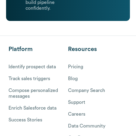
build pipeline
confidently.
Platform
Resources
Identify prospect data
Pricing
Track sales triggers
Blog
Compose personalized
Company Search
messages
Support
Enrich Salesforce data
Careers
Success Stories
Data Community