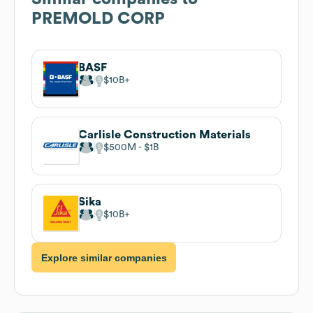
PREMOLD CORP
BASF
$10B
Carlisle Construction Materials
$500M
$1B
Sika
$10B
Explore similar companies