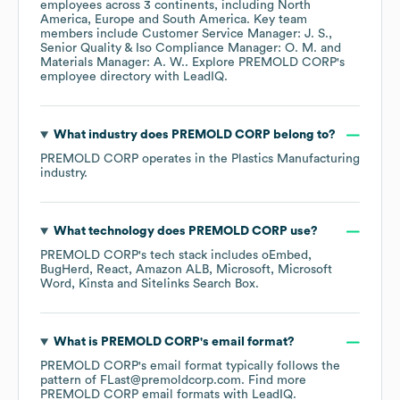
employees across
3 continents, including
North
America
Europe
South America
. Key team
members include
Customer Service Manager: J. S.
Senior Quality & Iso Compliance Manager: O. M.
Materials Manager: A. W.
. Explore
PREMOLD CORP
's
employee directory
with LeadIQ.
What industry does
PREMOLD CORP
belong to?
PREMOLD CORP
operates in the
Plastics Manufacturing
industry.
What technology does
PREMOLD CORP
use?
PREMOLD CORP
's tech stack includes
oEmbed
BugHerd
React
Amazon ALB
Microsoft
Microsoft
Word
Kinsta
Sitelinks Search Box
.
What is
PREMOLD CORP
's email format?
PREMOLD CORP
's email format typically follows the
pattern of FLast@premoldcorp.com.
Find more
PREMOLD CORP
email formats
with LeadIQ.