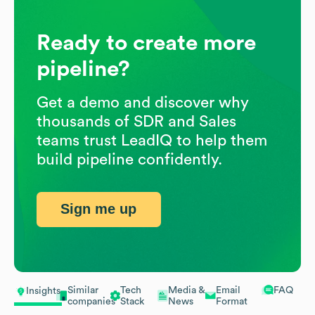
Ready to create more
pipeline?
Get a demo and discover why
thousands of SDR and Sales
teams trust LeadIQ to help them
build pipeline confidently.
Sign me up
Similar
Tech
Media &
Email
FAQ
Insights
companies
Stack
News
Format