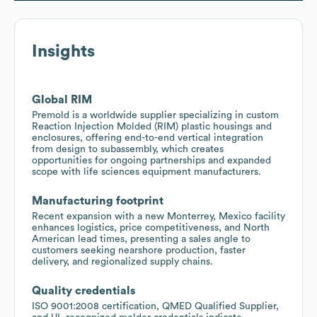
Insights
Global RIM
Premold is a worldwide supplier specializing in custom
Reaction Injection Molded (RIM) plastic housings and
enclosures, offering end-to-end vertical integration
from design to subassembly, which creates
opportunities for ongoing partnerships and expanded
scope with life sciences equipment manufacturers.
Manufacturing footprint
Recent expansion with a new Monterrey, Mexico facility
enhances logistics, price competitiveness, and North
American lead times, presenting a sales angle to
customers seeking nearshore production, faster
delivery, and regionalized supply chains.
Quality credentials
ISO 9001:2008 certification, QMED Qualified Supplier,