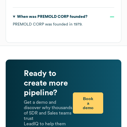
When was
PREMOLD CORP
founded?
PREMOLD CORP
was founded in
1979
.
Ready to
create more
pipeline?
Book
Get a demo and
a
demo
discover why thousands
of SDR and Sales teams
trust
LeadIQ to help them