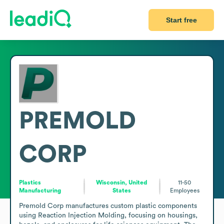
Start free
PREMOLD
CORP
Plastics
Wisconsin, United
11-50
Manufacturing
States
Employees
Premold Corp manufactures custom plastic components 
using Reaction Injection Molding, focusing on housings, 