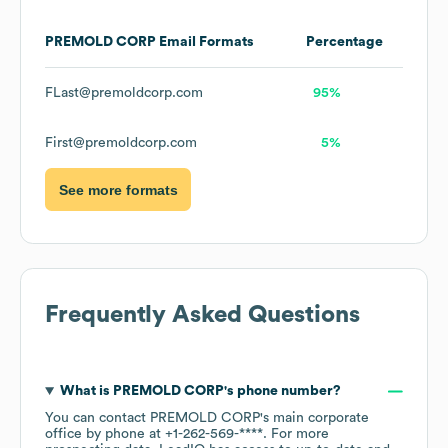
PREMOLD CORP
Email Formats
Percentage
FLast@premoldcorp.com
95%
First@premoldcorp.com
5%
See more formats
Frequently Asked Questions
What is
PREMOLD CORP
's phone number?
You can contact
PREMOLD CORP
's main corporate
office by phone at
+1-262-569-****
. For more