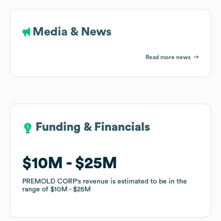
Media & News
Read more news
Funding & Financials
Funding & Financials
$10M
$10M
$25M
$25M
PREMOLD CORP
PREMOLD CORP
's revenue is estimated to be in the
's revenue is estimated to be in the
range of
range of
$10M
$10M
$25M
$25M