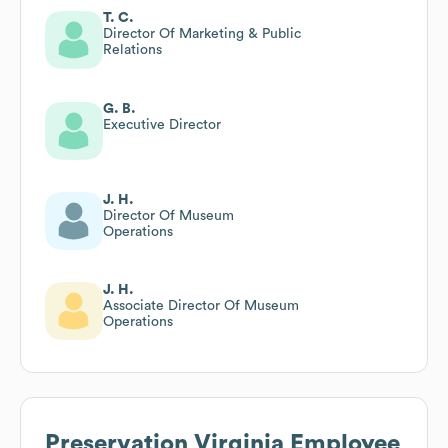
T. C.
Director Of Marketing & Public
Relations
G. B.
Executive Director
J. H.
Director Of Museum
Operations
J. H.
Associate Director Of Museum
Operations
Preservation Virginia
Employee