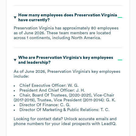
How many employees does
Preservation Virginia
have currently?
Preservation Virginia
has approximately
80
employees
as of
June 2026
. These team members are located
across
1 continents, including
North America
.
Who are
Preservation Virginia
's key employees
and leadership?
As of
June 2026
,
Preservation Virginia
's key employees
include:
Chief Executive Officer: W. G.
President And Chief Officer: J. H.
Chair, Board Of Trustees, (2020-2021), Vice-Chair
(2017-2019), Trustee, Vice President (2011-2014): G. K.
Director Of Finance: C. G.
Director Of Marketing & Public Relations: T. C.
Looking for contact data? Unlock accurate emails and
phone numbers for your ideal prospects with LeadIQ.