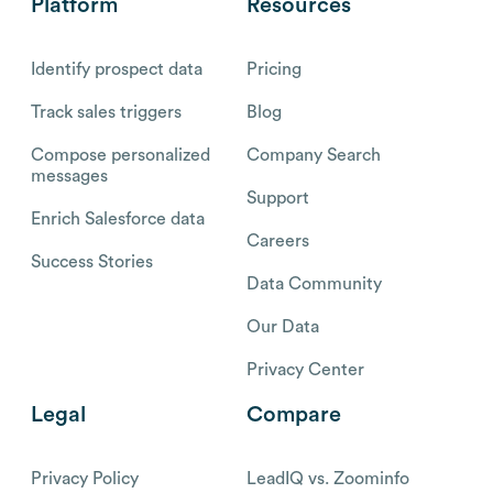
Platform
Resources
Identify prospect data
Pricing
Track sales triggers
Blog
Compose personalized
Company Search
messages
Support
Enrich Salesforce data
Careers
Success Stories
Data Community
Our Data
Privacy Center
Legal
Compare
Privacy Policy
LeadIQ vs. Zoominfo