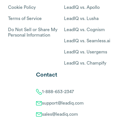
Cookie Policy
LeadIQ vs. Apollo
Terms of Service
LeadIQ vs. Lusha
Do Not Sell or Share My
LeadIQ vs. Cognism
Personal Information
LeadIQ vs. Seamless.ai
LeadIQ vs. Usergems
LeadIQ vs. Champify
Contact
1-888-653-2347
support@leadiq.com
sales@leadiq.com