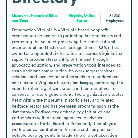
Museums, Historical Sites,
Virginia, United
51-200
and Zoos
States
Employees
Preservation Virginia is a Virginia-based nonprofit 
organization dedicated to protecting historic places and 
promoting the value of preserving the state’s cultural, 
architectural, and historical heritage. Since 1889, it has 
owned and operated six historic sites across Virginia and 
supports broader stewardship of the past through 
advocacy, education, and preservation tools intended to 
sustain vibrant communities. Its work targets visitors, 
scholars, and local communities seeking to understand 
and maintain Virginia’s historic landscape, addressing the 
need to retain significant sites and their narratives for 
current and future generations. The organization situates 
itself within the museums, historic sites, and related 
heritage sector and has overseen programs such as the 
Jamestown Rediscovery archaeology initiative and 
partnerships with national agencies to advance 
preservation efforts. Based in Richmond, it employs a 
workforce concentrated in Virginia and has pursued 
notable developments in leadership and collaboration 