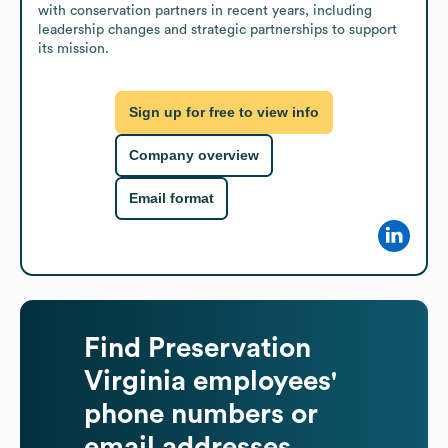
with conservation partners in recent years, including 
leadership changes and strategic partnerships to support 
its mission.
Sign up for free to view info
Company overview
Email format
Find
Preservation
Virginia
employees'
phone numbers or
email addresses