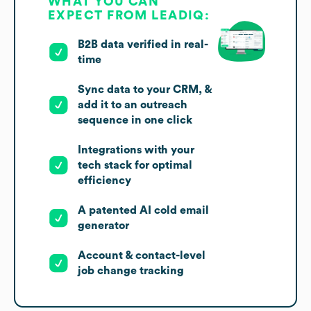
WHAT YOU CAN
EXPECT FROM LEADIQ:
B2B data verified in real-
time
Sync data to your CRM, &
add it to an outreach
sequence in one click
Integrations with your
tech stack for optimal
efficiency
A patented AI cold email
generator
Account & contact-level
job change tracking