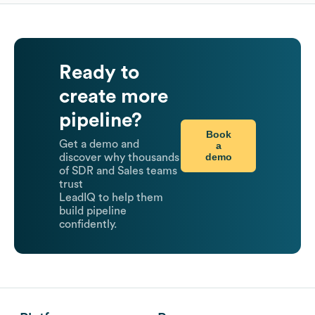
Ready to
create more
pipeline?
Book
Get a demo and
a
demo
discover why thousands
of SDR and Sales teams
trust
LeadIQ to help them
build pipeline
confidently.