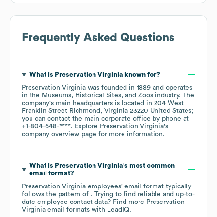
Frequently Asked Questions
What is
Preservation Virginia
known for?
Preservation Virginia
was founded in
1889
operates
in the
Museums, Historical Sites, and Zoos
industry
. The
company's main headquarters is located in
204 West
Franklin Street Richmond, Virginia 23220 United States
;
you can contact the main corporate office by phone at
+1-804-648-****
. Explore
Preservation Virginia
's
company overview page
for more information.
What is
Preservation Virginia
's most common
email format?
Preservation Virginia
employees' email format typically
follows the pattern of . Trying to find reliable and up-to-
date employee contact data? Find more
Preservation
Virginia
email formats
with LeadIQ.