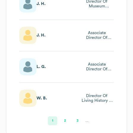
Director Of
J. H.
Museum
Operations
Associate
J. H.
Director Of
Museum
Operations
Associate
L. G.
Director Of
Public Relations
And Marketing
Director Of
W. B.
Living History &
Historic Trades
1
2
3
…