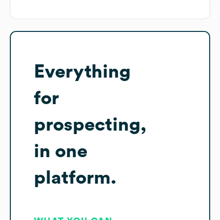
Everything
for
prospecting,
in one
platform.