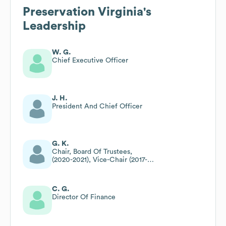
Preservation Virginia
's
Leadership
W. G.
Chief Executive Officer
J. H.
President And Chief Officer
G. K.
Chair, Board Of Trustees,
(2020-2021), Vice-Chair (2017-
2019), Trustee, Vice President
(2011-2014)
C. G.
Director Of Finance