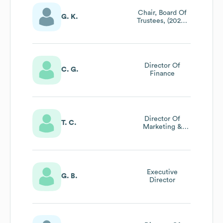
Chair, Board Of
G. K.
Trustees, (2020-
2021), Vice-Chair
(2017-2019),
Trustee, Vice
President (2011-
2014)
Director Of
C. G.
Finance
Director Of
T. C.
Marketing &
Public Relations
Executive
G. B.
Director