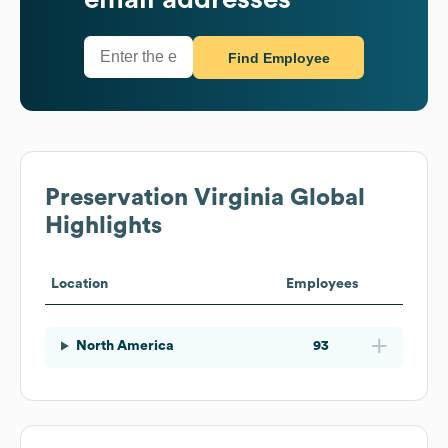
Find Employee
Preservation Virginia
Global
Highlights
Location
Employees
North America
93