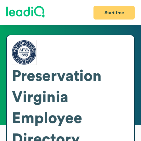
Start free
Preservation
Virginia
Employee
Directory