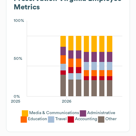
Metrics
100%
50%
0%
2025
2026
Media & Communications
Administrative
Education
Travel
Accounting
Other