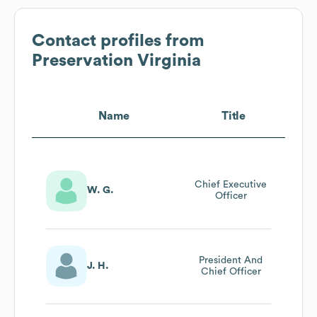
Contact profiles from
Preservation Virginia
Name
Title
Chief Executive
W. G.
Officer
President And
J. H.
Chief Officer