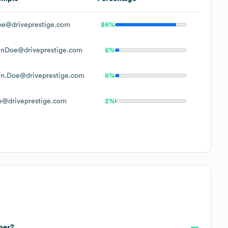
e@driveprestige.com
86%
hnDoe@driveprestige.com
6%
n.Doe@driveprestige.com
6%
@driveprestige.com
2%
ber?