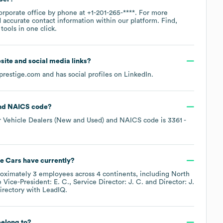
corporate office by phone at
+1-201-265-****
. For more
 accurate contact information within our platform. Find,
ools in one click.
bsite and social media links?
prestige.com
and has social profiles on
LinkedIn
.
NAICS code
?
 Vehicle Dealers (New and Used)
NAICS code is
3361
-
ne Cars
have currently?
roximately
3
employees across
4 continents, including
North
e
Vice-President: E. C.
Service Director: J. C.
Director: J.
irectory
with LeadIQ.
elong to?