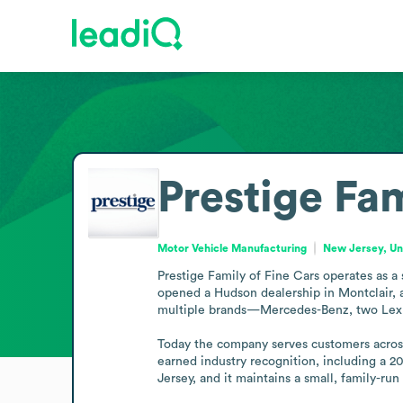
Prestige Fam
Motor Vehicle Manufacturing
New Jersey, Un
Prestige Family of Fine Cars operates as a
opened a Hudson dealership in Montclair, a
multiple brands—Mercedes-Benz, two Lexus 
Today the company serves customers across t
earned industry recognition, including a 2
Jersey, and it maintains a small, family-run