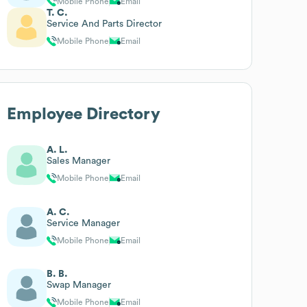
Mobile Phone
Email
T. C.
Service And Parts Director
Mobile Phone
Email
Employee Directory
A. L.
Sales Manager
Mobile Phone
Email
A. C.
Service Manager
Mobile Phone
Email
B. B.
Swap Manager
Mobile Phone
Email