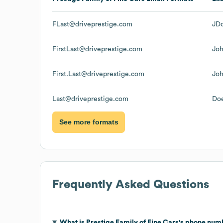
FLast@driveprestige.com
JDo
FirstLast@driveprestige.com
Jo
First.Last@driveprestige.com
Joh
Last@driveprestige.com
Doe
See more formats
Frequently Asked Questions
What is
Prestige Family of Fine Cars
's phone num