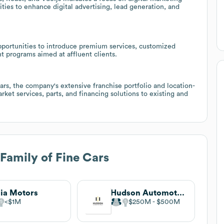
ies to enhance digital advertising, lead generation, and
pportunities to introduce premium services, customized
 programs aimed at affluent clients.
lars, the company's extensive franchise portfolio and location-
ket services, parts, and financing solutions to existing and
 Family of Fine Cars
hia Motors
Hudson Automotive Group
$1M
$250M
$500M