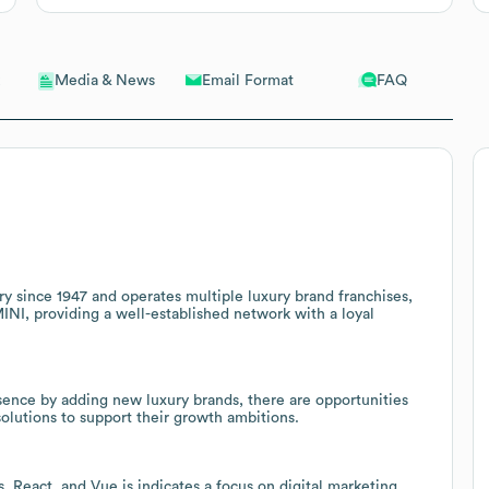
Email Format
FAQ
Media & News
ry since 1947 and operates multiple luxury brand franchises,
I, providing a well-established network with a loyal
sence by adding new luxury brands, there are opportunities
solutions to support their growth ambitions.
, React, and Vue.js indicates a focus on digital marketing