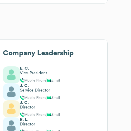
Company Leadership
E. C.
Vice-President
Mobile Phone
Email
J. C.
Service Director
Mobile Phone
Email
J. C.
Director
Mobile Phone
Email
R. L.
Director