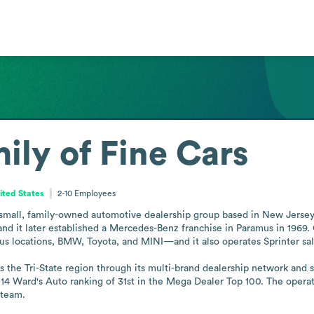
ily of Fine Cars
ited States
2-10
Employees
 small, family-owned automotive dealership group based in New Jersey. I
nd it later established a Mercedes-Benz franchise in Paramus in 1969.
locations, BMW, Toyota, and MINI—and it also operates Sprinter sales 
he Tri-State region through its multi-brand dealership network and supp
014 Ward's Auto ranking of 31st in the Mega Dealer Top 100. The operat
 team.