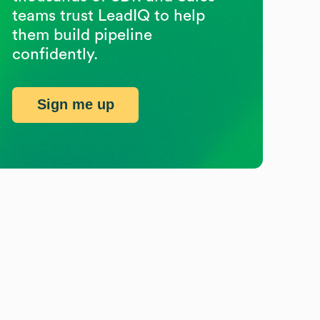
teams trust LeadIQ to help
them build pipeline
confidently.
Sign me up