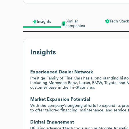
Similar
Tech Stack
Insights
companies
Insights
Experienced Dealer Network
Prestige Family of Fine Cars has a long-standing histo
including Mercedes-Benz, Lexus, BMW, Toyota, and MIN
customer base in the Tri-State area.
Market Expansion Potential
With the company's ongoing efforts to expand its pre
to offer tailored financing, maintenance, and service 
Digital Engagement
Utilizing advanced tech tools such as Google Analytics