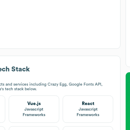
ch Stack
ts and services including Crazy Egg, Google Fonts API,
s
's tech stack below.
Vue.js
React
Javascript
Javascript
Frameworks
Frameworks