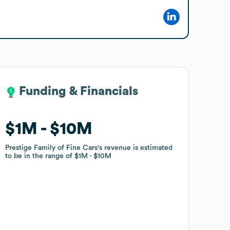
Funding & Financials
Funding & Financials
$1M
$1M
$10M
$10M
Prestige Family of Fine Cars
Prestige Family of Fine Cars
's revenue is estimated
's revenue is estimated
to be in the range of
to be in the range of
$1M
$1M
$10M
$10M