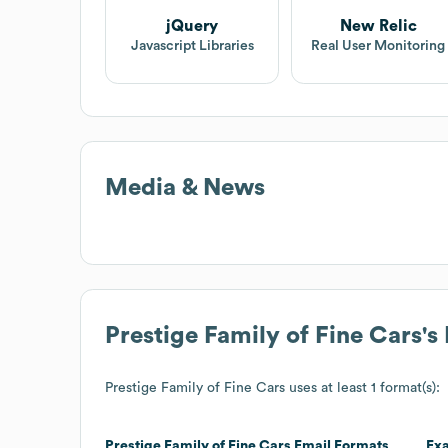
jQuery
New Relic
Javascript Libraries
Real User Monitoring
Media & News
Prestige Family of Fine Cars
's
Prestige Family of Fine Cars
uses at least 1 format(s):
Prestige Family of Fine Cars
Email Formats
Ex