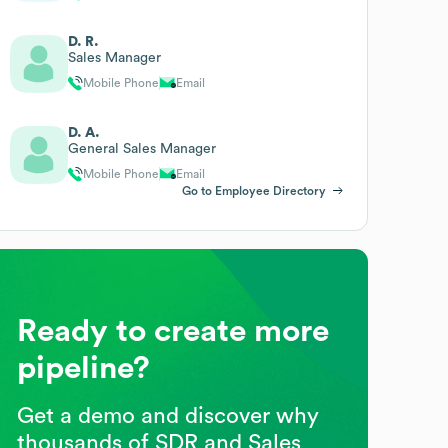
D. R.
Sales Manager
Mobile Phone
Email
D. A.
General Sales Manager
Mobile Phone
Email
Go to Employee Directory
Ready to create more
pipeline?
Get a demo and discover why
thousands of SDR and Sales