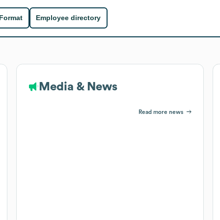
 Format
Employee directory
Media & News
Read more news