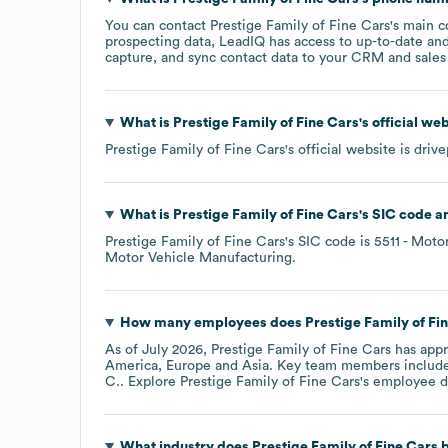
You can contact
Prestige Family of Fine Cars
's main 
prospecting data, LeadIQ has access to up-to-date and
capture, and sync contact data to your CRM and sales t
What is
Prestige Family of Fine Cars
's official we
Prestige Family of Fine Cars
's official website is
drive
What is
Prestige Family of Fine Cars
's
SIC code
Prestige Family of Fine Cars
's
SIC code is
5511
- Motor
Motor Vehicle Manufacturing
.
How many employees does
Prestige Family of Fi
As of
July 2026
,
Prestige Family of Fine Cars
has app
America
Europe
Asia
. Key team members includ
C.
. Explore
Prestige Family of Fine Cars
's employee d
What industry does
Prestige Family of Fine Cars
b