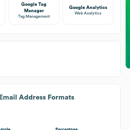
Google Tag
Google Analytics
Manager
Web Analytics
Tag Management
 Email Address Formats
ample
Percentage