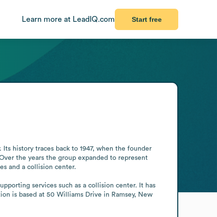
Learn more at LeadIQ.com
Start free
ts history traces back to 1947, when the founder 
 Over the years the group expanded to represent 
and a collision center.

orting services such as a collision center. It has 
ion is based at 50 Williams Drive in Ramsey, New 