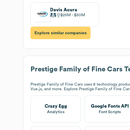
Davis Acura
$25M
$50M
Explore similar companies
Prestige Family of Fine Cars
Te
Prestige Family of Fine Cars
uses 8 technology produc
Vue.js, and more. Explore
Prestige Family of Fine Car
Crazy Egg
Google Fonts API
Analytics
Font Scripts