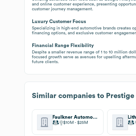
and online customer experience, presenting opportunit
customer journey management.
Luxury Customer Focus
Specializing in high-end automotive brands creates o
financing options, and exclusive customer engagement
Financial Range Flexibility
Despite a smaller revenue range of 1 to 10 million dol
focused growth serve as avenues for upselling aftermar
future clients.
Similar companies to
Prestige
Faulkner Automotive Group
Lit
$10M
$25M