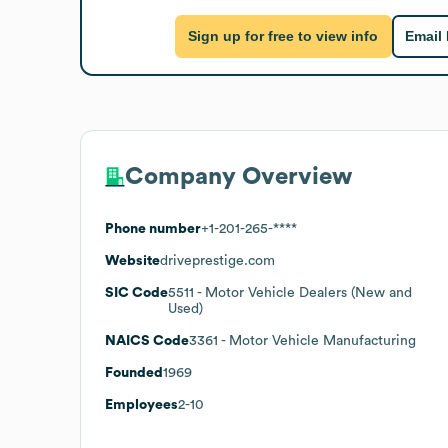
Sign up for free to view info
Email
Company Overview
Phone number
+1-201-265-****
Website
driveprestige.com
SIC Code
5511
- Motor Vehicle Dealers (New and
Used)
NAICS Code
3361
- Motor Vehicle Manufacturing
Founded
1969
Employees
2-10