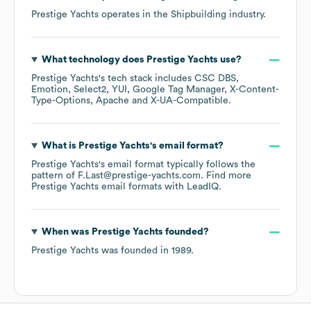
Prestige Yachts
operates in the
Shipbuilding
industry.
What technology does
Prestige Yachts
use?
Prestige Yachts
's tech stack includes
CSC DBS
Emotion
Select2
YUI
Google Tag Manager
X-Content-
Type-Options
Apache
X-UA-Compatible
.
What is
Prestige Yachts
's email format?
Prestige Yachts
's email format typically follows the
pattern of F.Last@prestige-yachts.com.
Find more
Prestige Yachts
email formats
with LeadIQ.
When was
Prestige Yachts
founded?
Prestige Yachts
was founded in
1989
.