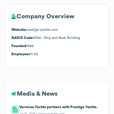
Company Overview
Website
prestige-yachts.com
NAICS Code
3366
- Ship and Boat Building
Founded
1989
Employees
11-50
Media & News
Vernicos Yachts partners with Prestige Yachts.
Jul 14, 2026 |
vernicosyachts.com