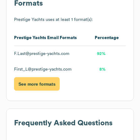
Formats
Prestige Yachts
uses at least 1 format(s):
Prestige Yachts
Email Formats
Percentage
F.Last@prestige-yachts.com
92%
First_L@prestige-yachts.com
8%
See more formats
Frequently Asked Questions