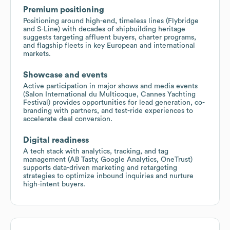
Premium positioning
Positioning around high-end, timeless lines (Flybridge
and S-Line) with decades of shipbuilding heritage
suggests targeting affluent buyers, charter programs,
and flagship fleets in key European and international
markets.
Showcase and events
Active participation in major shows and media events
(Salon International du Multicoque, Cannes Yachting
Festival) provides opportunities for lead generation, co-
branding with partners, and test-ride experiences to
accelerate deal conversion.
Digital readiness
A tech stack with analytics, tracking, and tag
management (AB Tasty, Google Analytics, OneTrust)
supports data-driven marketing and retargeting
strategies to optimize inbound inquiries and nurture
high-intent buyers.