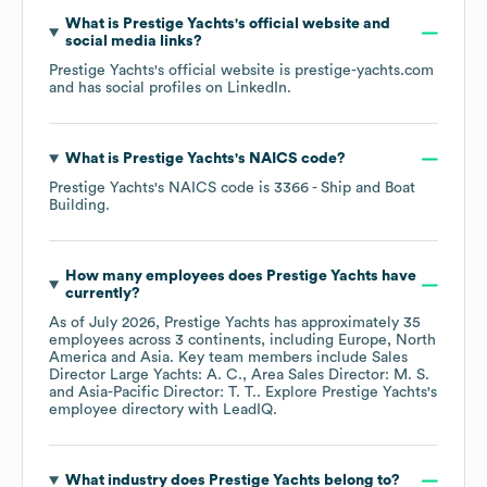
What is
Prestige Yachts
's official website and
social media links?
Prestige Yachts
's official website is
prestige-yachts.com
and has social profiles on
LinkedIn
.
What is
Prestige Yachts
's
NAICS code
?
Prestige Yachts
's
NAICS code is
3366
- Ship and Boat
Building
.
How many employees does
Prestige Yachts
have
currently?
As of
July 2026
,
Prestige Yachts
has approximately
35
employees across
3 continents, including
Europe
North
America
Asia
. Key team members include
Sales
Director Large Yachts: A. C.
Area Sales Director: M. S.
Asia-Pacific Director: T. T.
. Explore
Prestige Yachts
's
employee directory
with LeadIQ.
What industry does
Prestige Yachts
belong to?