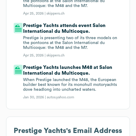
the pontoons at the Salon International du
Multicoque: the M48 and the M7.
Apr 25, 2026 |
skippers.ch
Prestige Yachts attends event Salon
International du Multicoque.
Prestige is presenting two of its three models on
the pontoons at the Salon International du
Multicoque: the M48 and the M7.
Apr 25, 2026 |
skippers.ch
Prestige Yachts launches M48 at Salon
International du Multicoque.
When Prestige launched the M48, the European
builder best known for its monohull motoryachts
dove headlong into uncharted waters.
Jan 30, 2026 |
autos.yahoo.com
Prestige Yachts
's Email Address