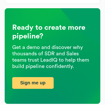
Ready to create more
pipeline?
Get a demo and discover why
thousands of SDR and Sales
teams trust LeadIQ to help them
build pipeline confidently.
Sign me up