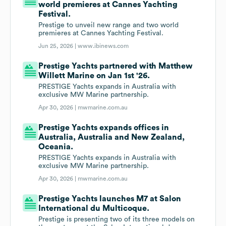
world premieres at Cannes Yachting
Festival.
Prestige to unveil new range and two world
premieres at Cannes Yachting Festival.
Jun 25, 2026 |
www.ibinews.com
Prestige Yachts partnered with Matthew
Willett Marine on Jan 1st '26.
PRESTIGE Yachts expands in Australia with
exclusive MW Marine partnership.
Apr 30, 2026 |
mwmarine.com.au
Prestige Yachts expands offices in
Australia, Australia and New Zealand,
Oceania.
PRESTIGE Yachts expands in Australia with
exclusive MW Marine partnership.
Apr 30, 2026 |
mwmarine.com.au
Prestige Yachts launches M7 at Salon
International du Multicoque.
Prestige is presenting two of its three models on