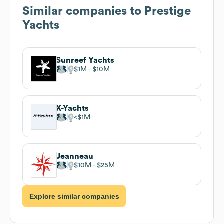
Similar companies to
Prestige
Yachts
Sunreef Yachts
$1M
$10M
X-Yachts
$1M
Jeanneau
$10M
$25M
Explore similar companies