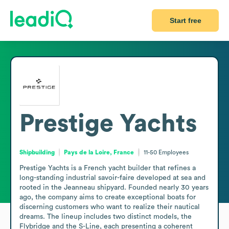
Start free
Prestige Yachts
Shipbuilding
Pays de la Loire, France
11-50
Employees
Prestige Yachts is a French yacht builder that refines a 
long-standing industrial savoir-faire developed at sea and 
rooted in the Jeanneau shipyard. Founded nearly 30 years 
ago, the company aims to create exceptional boats for 
discerning customers who want to realize their nautical 
dreams. The lineup includes two distinct models, the 
Flybridge and the S-Line, each presenting a coherent 