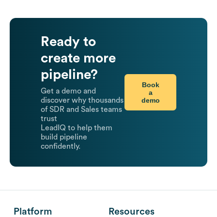
Ready to
create more
pipeline?
Book
Get a demo and
a
demo
discover why thousands
of SDR and Sales teams
trust
LeadIQ to help them
build pipeline
confidently.
Platform
Resources