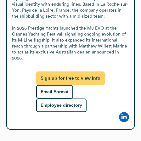
visual identity with enduring lines. Based in La Roche-sur-
Yon, Pays de la Loire, France, the company operates in 
the shipbuilding sector with a mid-sized team. 

In 2026 Prestige Yachts launched the M8 EVO at the 
Cannes Yachting Festival, signaling ongoing evolution of 
its M-Line flagship. It also expanded its international 
reach through a partnership with Matthew Willett Marine 
to act as its exclusive Australian dealer, announced in 
2026.
Sign up for free to view info
Email Format
Employee directory