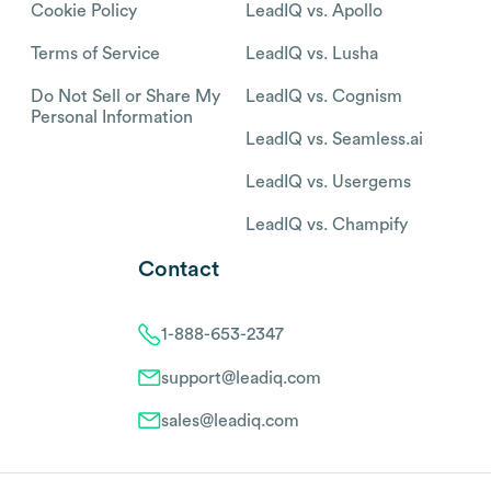
Cookie Policy
LeadIQ vs. Apollo
Terms of Service
LeadIQ vs. Lusha
Do Not Sell or Share My
LeadIQ vs. Cognism
Personal Information
LeadIQ vs. Seamless.ai
LeadIQ vs. Usergems
LeadIQ vs. Champify
Contact
1-888-653-2347
support@leadiq.com
sales@leadiq.com