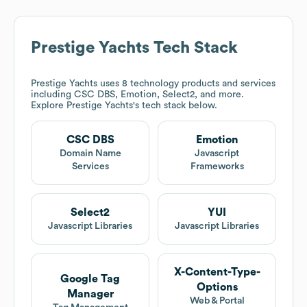
Prestige Yachts
Tech Stack
Prestige Yachts
uses 8 technology products and services
including CSC DBS, Emotion, Select2, and more.
Explore
Prestige Yachts
's tech stack below.
CSC DBS
Emotion
Domain Name
Javascript
Services
Frameworks
Select2
YUI
Javascript Libraries
Javascript Libraries
X-Content-Type-
Google Tag
Options
Manager
Web & Portal