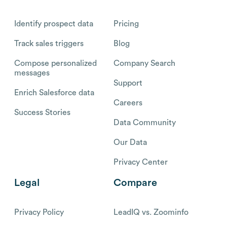
Identify prospect data
Pricing
Track sales triggers
Blog
Compose personalized
Company Search
messages
Support
Enrich Salesforce data
Careers
Success Stories
Data Community
Our Data
Privacy Center
Legal
Compare
Privacy Policy
LeadIQ vs. Zoominfo