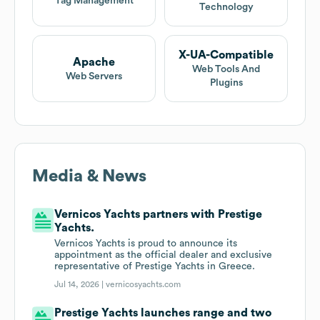
Tag Management
Technology
X-UA-Compatible
Apache
Web Tools And
Web Servers
Plugins
Media & News
Vernicos Yachts partners with Prestige
Yachts.
Vernicos Yachts is proud to announce its
appointment as the official dealer and exclusive
representative of Prestige Yachts in Greece.
Jul 14, 2026 |
vernicosyachts.com
Prestige Yachts launches range and two