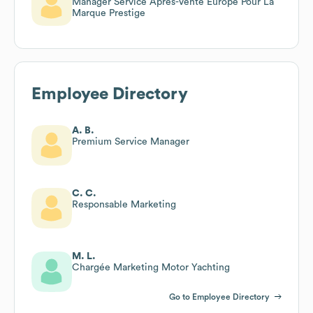
Manager Service Après-Vente Europe Pour La
Marque Prestige
Employee Directory
A. B.
Premium Service Manager
C. C.
Responsable Marketing
M. L.
Chargée Marketing Motor Yachting
Go to Employee Directory