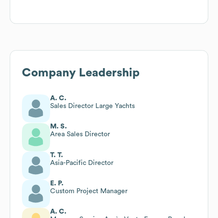
Company Leadership
A. C.
Sales Director Large Yachts
M. S.
Area Sales Director
T. T.
Asia-Pacific Director
E. P.
Custom Project Manager
A. C.