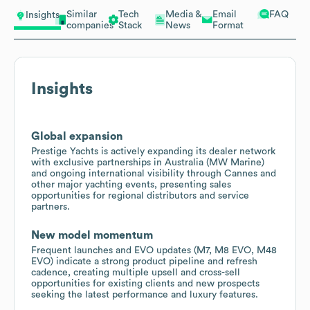
Similar
Tech
Media &
Email
FAQ
Insights
companies
Stack
News
Format
Insights
Global expansion
Prestige Yachts is actively expanding its dealer network
with exclusive partnerships in Australia (MW Marine)
and ongoing international visibility through Cannes and
other major yachting events, presenting sales
opportunities for regional distributors and service
partners.
New model momentum
Frequent launches and EVO updates (M7, M8 EVO, M48
EVO) indicate a strong product pipeline and refresh
cadence, creating multiple upsell and cross-sell
opportunities for existing clients and new prospects
seeking the latest performance and luxury features.