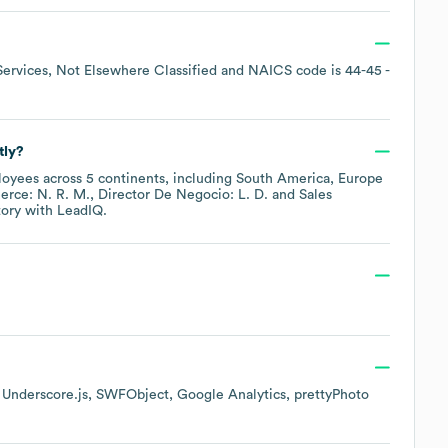
Services, Not Elsewhere Classified
NAICS code is
44-45
-
tly?
oyees across
5 continents, including
South America
Europe
rce: N. R. M.
Director De Negocio: L. D.
Sales
tory
with LeadIQ.
Underscore.js
SWFObject
Google Analytics
prettyPhoto