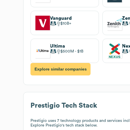
Vanguard
Zen
$10B
Ultima
Ne
$500M
$1B
Explore similar companies
Prestigio
Tech Stack
Prestigio
uses 7 technology products and services inc
Explore
Prestigio
's tech stack below.