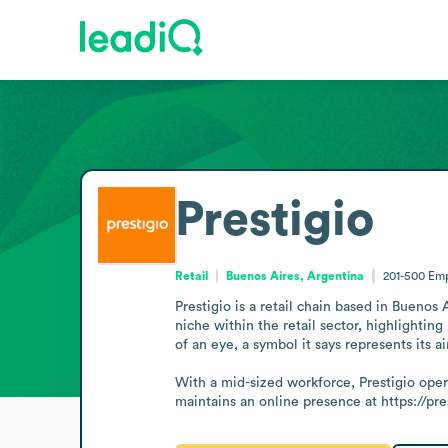
Prestigio
Retail
Buenos Aires, Argentina
201-500
Emp
Prestigio is a retail chain based in Buenos 
niche within the retail sector, highlightin
of an eye, a symbol it says represents its 
With a mid-sized workforce, Prestigio oper
maintains an online presence at https://pr