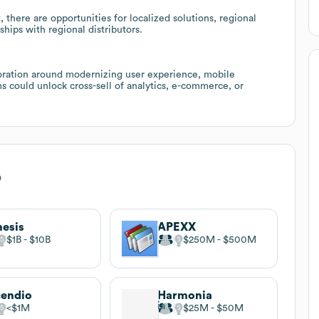
 there are opportunities for localized solutions, regional
ships with regional distributors.
boration around modernizing user experience, mobile
ms could unlock cross-sell of analytics, e-commerce, or
o
esis
APEXX
$1B
$10B
$250M
$500M
endio
Harmonia
$1M
$25M
$50M