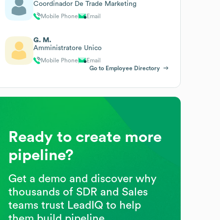
Coordinador De Trade Marketing
Mobile Phone
Email
G. M.
Amministratore Unico
Mobile Phone
Email
Go to Employee Directory
Ready to create more
pipeline?
Get a demo and discover why
thousands of SDR and Sales
teams trust LeadIQ to help
them build pipeline