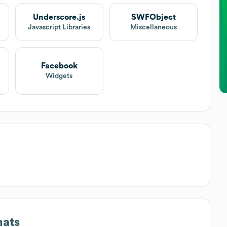
Underscore.js
SWFObject
Javascript Libraries
Miscellaneous
Facebook
Widgets
mats