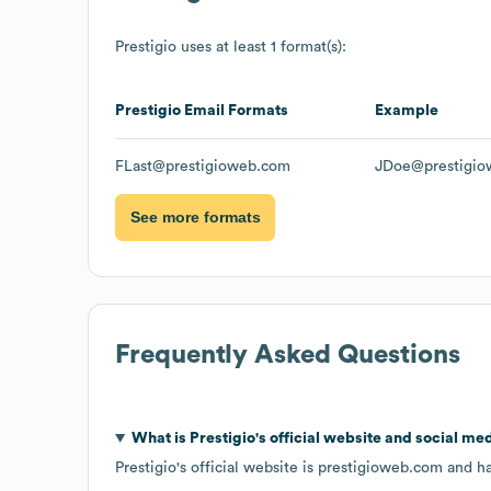
Prestigio
uses at least 1 format(s):
Prestigio
Email Formats
Example
FLast@prestigioweb.com
JDoe@prestigio
See more formats
Frequently Asked Questions
What is
Prestigio
's official website and social med
Prestigio
's official website is
prestigioweb.com
and ha