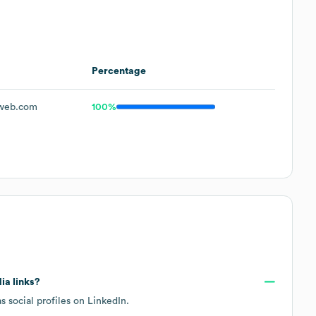
Percentage
web.com
100%
ia links?
s social profiles on
LinkedIn
.