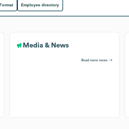
 Format
Employee directory
Media & News
Read more news