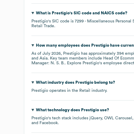
What is
Prestigio
's
SIC code
NAICS code
?
Prestigio
's
SIC code is
7299
- Miscellaneous Personal 
Retail Trade
.
How many employees does
Prestigio
have curren
As of
July 2026
,
Prestigio
has approximately
394
empl
Asia
. Key team members include
Head Of Ecomme
Manager: N. S. B.
. Explore
Prestigio
's employee direc
What industry does
Prestigio
belong to?
Prestigio
operates in the
Retail
industry.
What technology does
Prestigio
use?
Prestigio
's tech stack includes
jQuery
OWL Carousel
Facebook
.