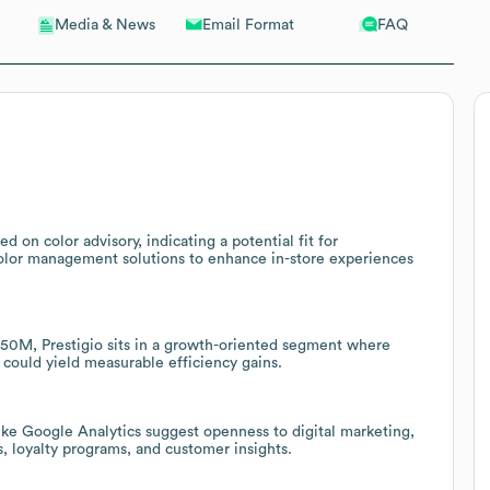
Email Format
FAQ
Media & News
ed on color advisory, indicating a potential fit for
r color management solutions to enhance in-store experiences
0M, Prestigio sits in a growth-oriented segment where
s could yield measurable efficiency gains.
ike Google Analytics suggest openness to digital marketing,
, loyalty programs, and customer insights.