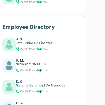
Mobile Phone
Email
Employee Directory
J. G.
Jefe Senior De Finanzas
Mobile Phone
Email
S. M.
SENIOR CONTABLE
Mobile Phone
Email
D. G.
Gerente De Unidad De Negocios
Mobile Phone
Email
G. V.