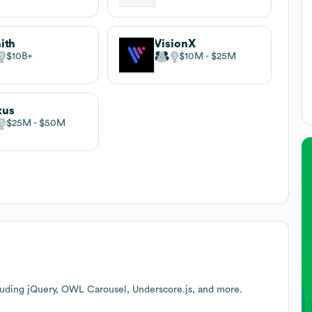
ith
VisionX
$10B
$10M
$25M
xus
$25M
$50M
luding jQuery, OWL Carousel, Underscore.js, and more.