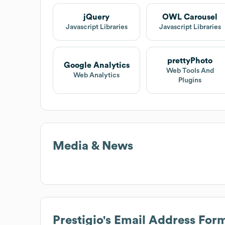
jQuery
OWL Carousel
Javascript Libraries
Javascript Libraries
prettyPhoto
Google Analytics
Web Tools And
Web Analytics
Plugins
Media & News
Prestigio
's Email Address For