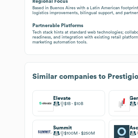
Regional Focus
Based in Buenos Aires with a Latin American footprint,
logistics improvements, bilingual support, and partner
Partnerable Platforms
Tech stack hints at standard web technologies; colla
readiness, and integration with existing retail platfor
marketing automation tools.
Similar companies to
Prestigi
Elevate
Gen
$1B
$10B
Summit
Asc
$100M
$250M