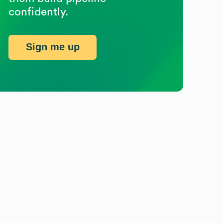
confidently.
Sign me up