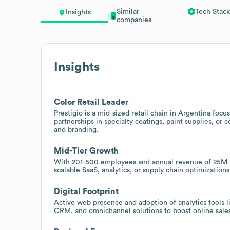
Similar
Tech Stack
Insights
companies
Insights
Color Retail Leader
Prestigio is a mid-sized retail chain in Argentina focus
partnerships in specialty coatings, paint supplies, o
and branding.
Mid-Tier Growth
With 201-500 employees and annual revenue of 25M-5
scalable SaaS, analytics, or supply chain optimization
Digital Footprint
Active web presence and adoption of analytics tools l
CRM, and omnichannel solutions to boost online sales