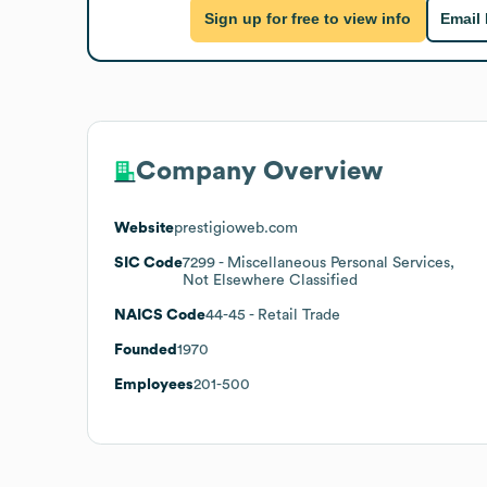
Sign up for free to view info
Email
Company Overview
Website
prestigioweb.com
SIC Code
7299
- Miscellaneous Personal Services,
Not Elsewhere Classified
NAICS Code
44-45
- Retail Trade
Founded
1970
Employees
201-500