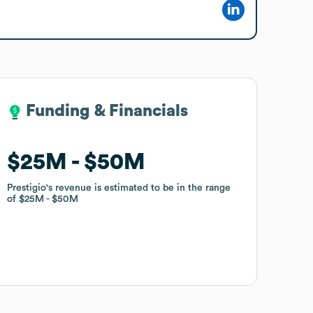
Funding & Financials
Funding & Financials
$25M
$25M
$50M
$50M
Prestigio
Prestigio
's revenue is estimated to be in the range
's revenue is estimated to be in the range
of
of
$25M
$25M
$50M
$50M