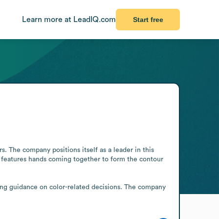
Learn more at LeadIQ.com
Start free
s. The company positions itself as a leader in this 
ry features hands coming together to form the contour 
ing guidance on color-related decisions. The company 