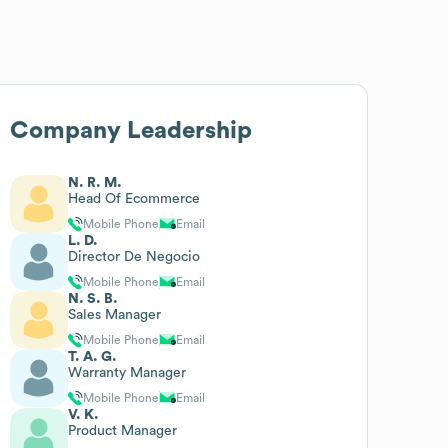
Company Leadership
N. R. M.
Head Of Ecommerce
Mobile Phone
Email
L. D.
Director De Negocio
Mobile Phone
Email
N. S. B.
Sales Manager
Mobile Phone
Email
T. A. G.
Warranty Manager
Mobile Phone
Email
V. K.
Product Manager