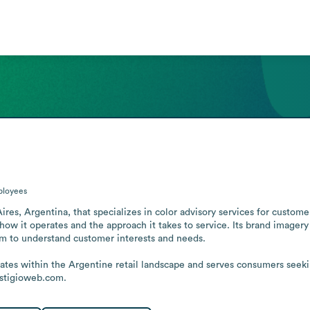
loyees
Aires, Argentina, that specializes in color advisory services for customer
g how it operates and the approach it takes to service. Its brand image
aim to understand customer interests and needs. 

ates within the Argentine retail landscape and serves consumers seek
estigioweb.com.