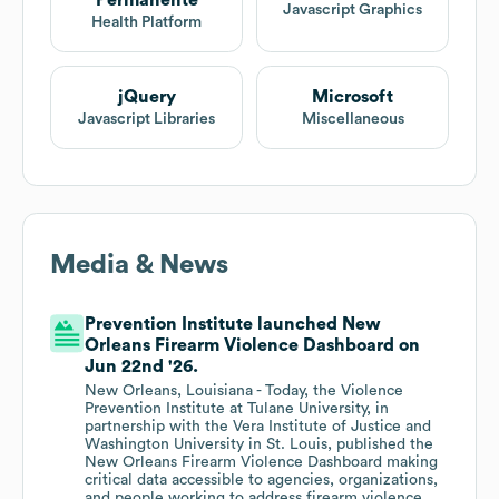
Permanente
Javascript Graphics
Health Platform
jQuery
Microsoft
Javascript Libraries
Miscellaneous
Media & News
Prevention Institute launched New
Orleans Firearm Violence Dashboard on
Jun 22nd '26.
New Orleans, Louisiana - Today, the Violence
Prevention Institute at Tulane University, in
partnership with the Vera Institute of Justice and
Washington University in St. Louis, published the
New Orleans Firearm Violence Dashboard making
critical data accessible to agencies, organizations,
and people working to address firearm violence.