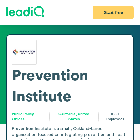
Start free
Prevention
Institute
Public Policy
California, United
11-50
Offices
States
Employees
Prevention Institute is a small, Oakland-based 
organization focused on integrating prevention and health 