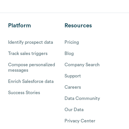
Platform
Resources
Identify prospect data
Pricing
Track sales triggers
Blog
Compose personalized
Company Search
messages
Support
Enrich Salesforce data
Careers
Success Stories
Data Community
Our Data
Privacy Center