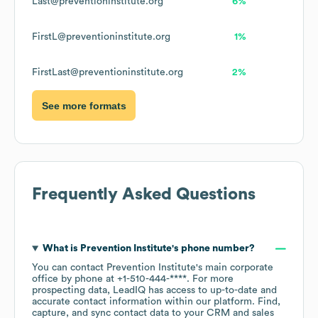
Last@preventioninstitute.org
6%
FirstL@preventioninstitute.org
1%
FirstLast@preventioninstitute.org
2%
See more formats
Frequently Asked Questions
What is
Prevention Institute
's phone number?
You can contact
Prevention Institute
's main corporate
office by phone at
+1-510-444-****
. For more
prospecting data, LeadIQ has access to up-to-date and
accurate contact information within our platform. Find,
capture, and sync contact data to your CRM and sales