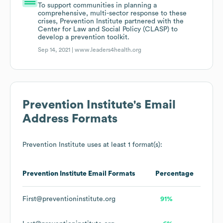
To support communities in planning a
comprehensive, multi-sector response to these
crises, Prevention Institute partnered with the
Center for Law and Social Policy (CLASP) to
develop a prevention toolkit.
Sep 14, 2021 |
www.leaders4health.org
Prevention Institute
's Email
Address Formats
Prevention Institute
uses at least 1 format(s):
Prevention Institute
Email Formats
Percentage
First@preventioninstitute.org
91%