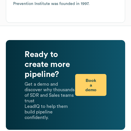
Prevention Institute
was founded in
1997
.
Ready to
create more
pipeline?
Book
Get a demo and
a
demo
discover why thousands
of SDR and Sales teams
trust
LeadIQ to help them
build pipeline
confidently.