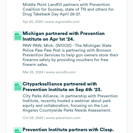
Middle Point Landfill partners with Prevention
Coalition for Success, state of TN and others for
Drug Takeback Day April 26-27.
Apr 24, 2024 |
www.wgnsradio.com
Michigan partnered with Prevention
Institute on Apr 1st '24.
PAW PAW, Mich. (WOOD) - The Michigan State
Police Paw Paw Post is partnering with Bronson
Prevention Services to help gun owners store their
firearms safely by providing vouchers for free
firearm safes.
Mar 25, 2024 |
www.woodtv.com
Cityparksalliance partnered with
Prevention Institute on Sep 4th '23.
City Parks Alliance, in partnership with Prevention
Institute, recently hosted a webinar about park
equity and collaboration, focusing on the Los
Angeles Countywide Parks Needs Assessment.
Oct 03, 2023 |
www.planetizen.com
Prevention Institute partners with Clasp.