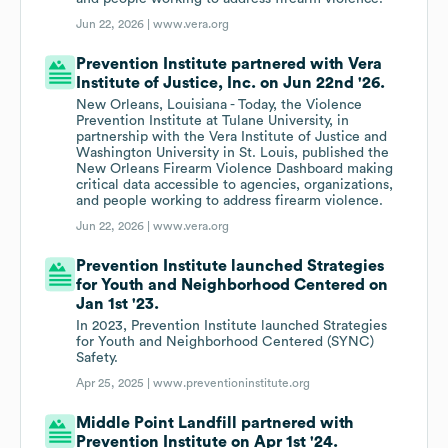
Jun 22, 2026 |
www.vera.org
Prevention Institute partnered with Vera
Institute of Justice, Inc. on Jun 22nd '26.
New Orleans, Louisiana - Today, the Violence
Prevention Institute at Tulane University, in
partnership with the Vera Institute of Justice and
Washington University in St. Louis, published the
New Orleans Firearm Violence Dashboard making
critical data accessible to agencies, organizations,
and people working to address firearm violence.
Jun 22, 2026 |
www.vera.org
Prevention Institute launched Strategies
for Youth and Neighborhood Centered on
Jan 1st '23.
In 2023, Prevention Institute launched Strategies
for Youth and Neighborhood Centered (SYNC)
Safety.
Apr 25, 2025 |
www.preventioninstitute.org
Middle Point Landfill partnered with
Prevention Institute on Apr 1st '24.