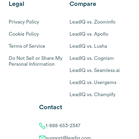
Legal
Compare
Privacy Policy
LeadIQ vs. Zoominfo
Cookie Policy
LeadIQ vs. Apollo
Terms of Service
LeadIQ vs. Lusha
Do Not Sell or Share My
LeadIQ vs. Cognism
Personal Information
LeadIQ vs. Seamless.ai
LeadIQ vs. Usergems
LeadIQ vs. Champify
Contact
1-888-653-2347
support@leadiq.com