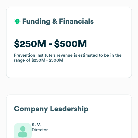
Funding & Financials
Funding & Financials
$250M
$250M
$500M
$500M
Prevention Institute
Prevention Institute
's revenue is estimated to be in the
's revenue is estimated to be in the
range of
range of
$250M
$250M
$500M
$500M
Company Leadership
S. V.
Director