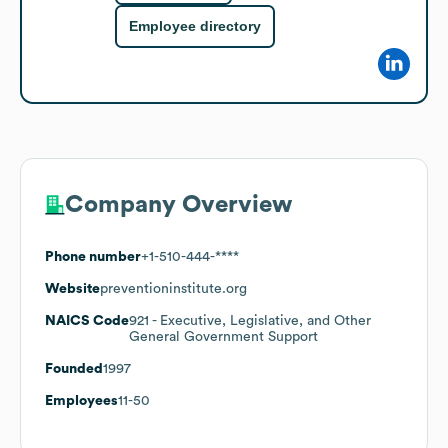
Employee directory
Company Overview
Phone number
+1-510-444-****
Website
preventioninstitute.org
NAICS Code
921
- Executive, Legislative, and Other
General Government Support
Founded
1997
Employees
11-50