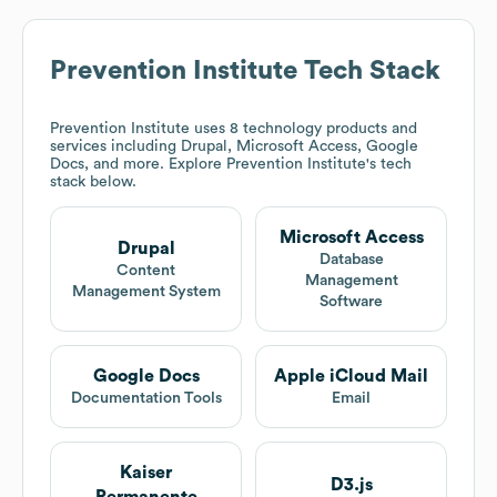
Prevention Institute
Tech Stack
Prevention Institute
uses 8 technology products and
services including Drupal, Microsoft Access, Google
Docs, and more. Explore
Prevention Institute
's tech
stack below.
Microsoft Access
Drupal
Database
Content
Management
Management System
Software
Google Docs
Apple iCloud Mail
Documentation Tools
Email
Kaiser
D3.js