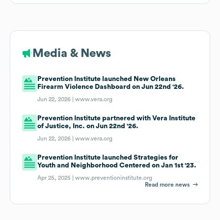
Media & News
Prevention Institute launched New Orleans
Firearm Violence Dashboard on Jun 22nd '26.
Jun 22, 2026 |
www.vera.org
Prevention Institute partnered with Vera Institute
of Justice, Inc. on Jun 22nd '26.
Jun 22, 2026 |
www.vera.org
Prevention Institute launched Strategies for
Youth and Neighborhood Centered on Jan 1st '23.
Apr 25, 2025 |
www.preventioninstitute.org
Read more news