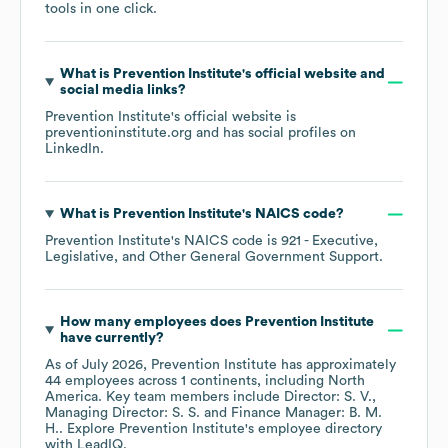
tools in one click.
What is
Prevention Institute
's official website and
social media links?
Prevention Institute
's official website is
preventioninstitute.org
and has social profiles on
LinkedIn
.
What is
Prevention Institute
's
NAICS code
?
Prevention Institute
's
NAICS code is
921
- Executive,
Legislative, and Other General Government Support
.
How many employees does
Prevention Institute
have currently?
As of
July 2026
,
Prevention Institute
has approximately
44
employees across
1 continents, including
North
America
. Key team members include
Director: S. V.
Managing Director: S. S.
Finance Manager: B. M.
H.
. Explore
Prevention Institute
's employee directory
with LeadIQ.