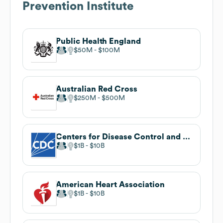
Prevention Institute
Public Health England
$50M
$100M
Australian Red Cross
$250M
$500M
Centers for Disease Control and Prevention
$1B
$10B
American Heart Association
$1B
$10B