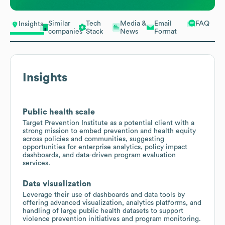
Similar
Tech
Media &
Email
FAQ
Insights
companies
Stack
News
Format
Insights
Public health scale
Target Prevention Institute as a potential client with a
strong mission to embed prevention and health equity
across policies and communities, suggesting
opportunities for enterprise analytics, policy impact
dashboards, and data-driven program evaluation
services.
Data visualization
Leverage their use of dashboards and data tools by
offering advanced visualization, analytics platforms, and
handling of large public health datasets to support
violence prevention initiatives and program monitoring.