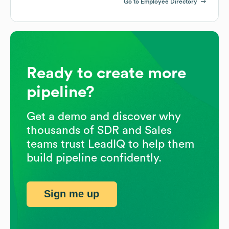
Go to Employee Directory
Ready to create more
pipeline?
Get a demo and discover why
thousands of SDR and Sales
teams trust LeadIQ to help them
build pipeline confidently.
Sign me up