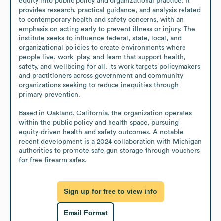
equity into public policy and organizational practice. It 
provides research, practical guidance, and analysis related 
to contemporary health and safety concerns, with an 
emphasis on acting early to prevent illness or injury. The 
institute seeks to influence federal, state, local, and 
organizational policies to create environments where 
people live, work, play, and learn that support health, 
safety, and wellbeing for all. Its work targets policymakers 
and practitioners across government and community 
organizations seeking to reduce inequities through 
primary prevention.

Based in Oakland, California, the organization operates 
within the public policy and health space, pursuing 
equity-driven health and safety outcomes. A notable 
recent development is a 2024 collaboration with Michigan 
authorities to promote safe gun storage through vouchers 
for free firearm safes.
Sign up for free to view info
Email Format