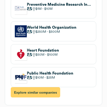
Preventive Medicine Research Institute
$1M
$10M
World Health Organization
$250M
$500M
Heart Foundation
$50M
$100M
Public Health Foundation
$10M
$25M
Explore similar companies