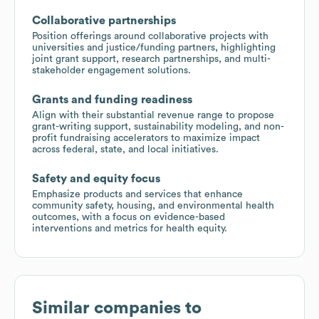
Collaborative partnerships
Position offerings around collaborative projects with
universities and justice/funding partners, highlighting
joint grant support, research partnerships, and multi-
stakeholder engagement solutions.
Grants and funding readiness
Align with their substantial revenue range to propose
grant-writing support, sustainability modeling, and non-
profit fundraising accelerators to maximize impact
across federal, state, and local initiatives.
Safety and equity focus
Emphasize products and services that enhance
community safety, housing, and environmental health
outcomes, with a focus on evidence-based
interventions and metrics for health equity.
Similar companies to