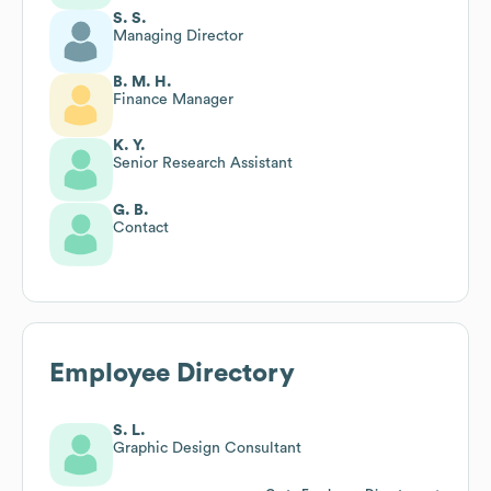
S. S.
Managing Director
B. M. H.
Finance Manager
K. Y.
Senior Research Assistant
G. B.
Contact
Employee Directory
S. L.
Graphic Design Consultant