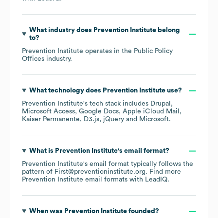
What industry does
Prevention Institute
belong
to?
Prevention Institute
operates in the
Public Policy
Offices
industry.
What technology does
Prevention Institute
use?
Prevention Institute
's tech stack includes
Drupal
Microsoft Access
Google Docs
Apple iCloud Mail
Kaiser Permanente
D3.js
jQuery
Microsoft
.
What is
Prevention Institute
's email format?
Prevention Institute
's email format typically follows the
pattern of First@preventioninstitute.org.
Find more
Prevention Institute
email formats
with LeadIQ.
When was
Prevention Institute
founded?