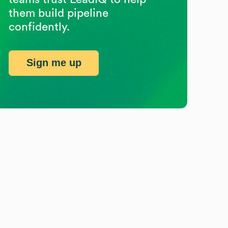
them build pipeline
confidently.
Sign me up