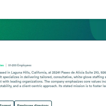
tes
51-200
Employees
sed in Laguna Hills, California, at 25241 Paseo de Alicia Suite 210, 926
specializes in delivering tailored, consultative, white-glove staffing s
nt with leading organizations. The company emphasizes core values inclu
ility, and a client-centric approach. Its stated mission is to foster las
 Format
Employee directory