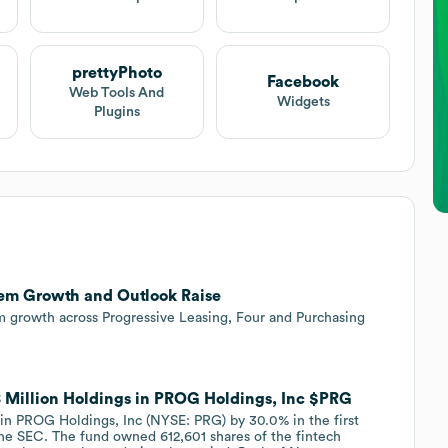
prettyPhoto
Facebook
Web Tools And
Widgets
Plugins
tem Growth and Outlook Raise
m growth across Progressive Leasing, Four and Purchasing
8 Million Holdings in PROG Holdings, Inc $PRG
in PROG Holdings, Inc (NYSE: PRG) by 30.0% in the first
 the SEC. The fund owned 612,601 shares of the fintech