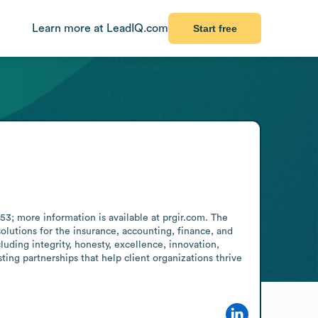
Learn more at LeadIQ.com
Start free
53; more information is available at prgir.com. The 
olutions for the insurance, accounting, finance, and 
ding integrity, honesty, excellence, innovation, 
ting partnerships that help client organizations thrive 