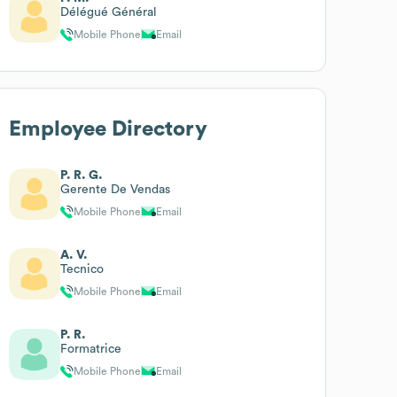
Délégué Général
Mobile Phone
Email
Employee Directory
P. R. G.
Gerente De Vendas
Mobile Phone
Email
A. V.
Tecnico
Mobile Phone
Email
P. R.
Formatrice
Mobile Phone
Email