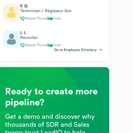
F. D.
Technicien / Régisseur Son
Mobile Phone
Email
I. I.
Recruiter
Mobile Phone
Email
Go to Employee Directory
Ready to create more
pipeline?
Get a demo and discover why
thousands of SDR and Sales
teams trust LeadIQ to help