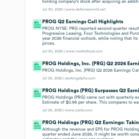
holding company's stock after acquiring an addit
Jul 30, 2026 |
www.defenseworld.net
PROG Q2 Earnings Call Highlights
PROG NYSE: PRG reported second-quarter results 
Progressive Leasing, Four Technologies and Purch
year 2026 financial outlook, while noting that it
prices.
Jul 30, 2026 |
www.marketbeat.com
PROG Holdings, Inc. (PRG) Q2 2026 Earni
PROG Holdings, Inc. (PRG) Q2 2026 Earnings Call
Jul 29, 2026 |
seekingalpha.com
PROG Holdings (PRG) Surpasses Q2 Earn
PROG Holdings (PRG) came out with quarterly ear
Estimate of $0.96 per share. This compares to ear
Jul 29, 2026 |
www.zacks.com
PROG Holdings (PRG) Q2 Earnings: Taking
Although the revenue and EPS for PROG Holdings
quarter ended June 2026, it might be worth con