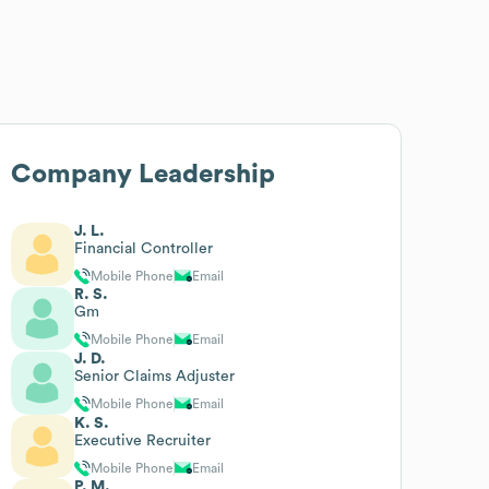
Company Leadership
J. L.
Financial Controller
Mobile Phone
Email
R. S.
Gm
Mobile Phone
Email
J. D.
Senior Claims Adjuster
Mobile Phone
Email
K. S.
Executive Recruiter
Mobile Phone
Email
P. M.