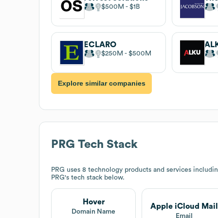
$500M
$1B
ECLARO
AL
$250M
$500M
Explore similar companies
PRG
Tech Stack
PRG
uses 8 technology products and services includi
PRG
's tech stack below.
Hover
Apple iCloud Mail
Domain Name
Email