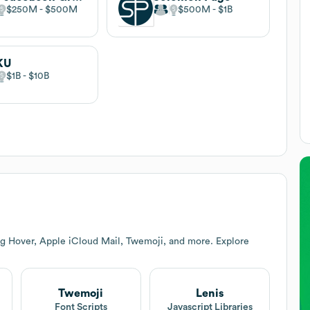
$250M
$500M
$500M
$1B
KU
$1B
$10B
ng Hover, Apple iCloud Mail, Twemoji, and more. Explore
Twemoji
Lenis
Font Scripts
Javascript Libraries