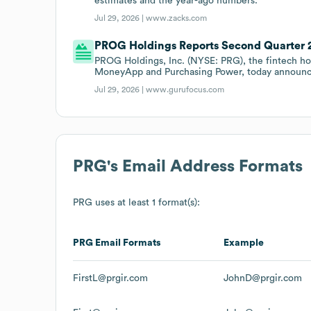
estimates and the year-ago numbers.
Jul 29, 2026 |
www.zacks.com
PROG Holdings Reports Second Quarter 
PROG Holdings, Inc. (NYSE: PRG), the fintech ho
MoneyApp and Purchasing Power, today announce
Jul 29, 2026 |
www.gurufocus.com
PRG
's Email Address Formats
PRG
uses at least 1 format(s):
PRG
Email Formats
Example
FirstL@prgir.com
JohnD@prgir.com