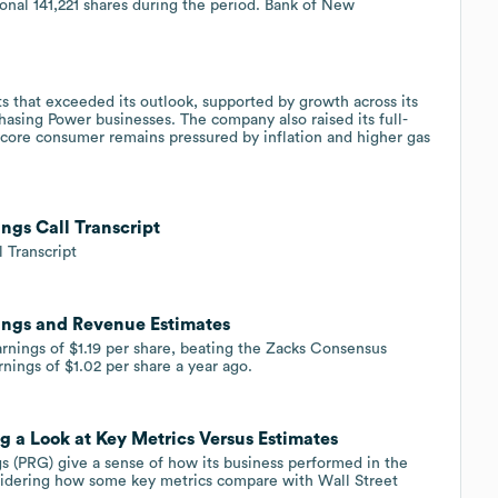
ional 141,221 shares during the period. Bank of New
that exceeded its outlook, supported by growth across its
asing Power businesses. The company also raised its full-
s core consumer remains pressured by inflation and higher gas
ngs Call Transcript
 Transcript
ings and Revenue Estimates
nings of $1.19 per share, beating the Zacks Consensus
nings of $1.02 per share a year ago.
 a Look at Key Metrics Versus Estimates
 (PRG) give a sense of how its business performed in the
sidering how some key metrics compare with Wall Street