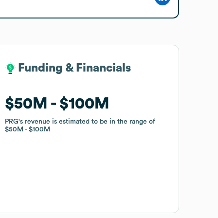
Funding & Financials
Funding & Financials
$50M
$50M
$100M
$100M
PRG
PRG
's revenue is estimated to be in the range of
's revenue is estimated to be in the range of
$50M
$50M
$100M
$100M