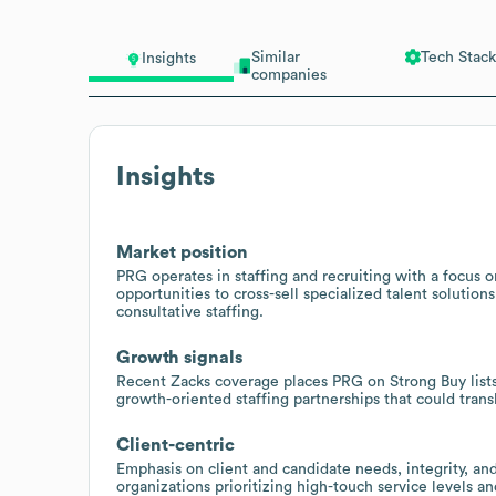
Similar
Tech Stack
Insights
companies
Insights
Market position
PRG operates in staffing and recruiting with a focus o
opportunities to cross-sell specialized talent solutio
consultative staffing.
Growth signals
Recent Zacks coverage places PRG on Strong Buy lists,
growth-oriented staffing partnerships that could tra
Client-centric
Emphasis on client and candidate needs, integrity, an
organizations prioritizing high-touch service levels a