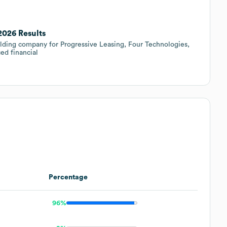
2026 Results
lding company for Progressive Leasing, Four Technologies,
d financial
Percentage
96%