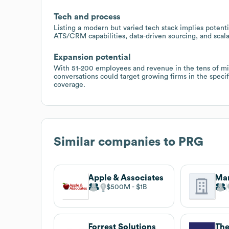
Tech and process
Listing a modern but varied tech stack implies potenti
ATS/CRM capabilities, data-driven sourcing, and scala
Expansion potential
With 51-200 employees and revenue in the tens of mil
conversations could target growing firms in the speci
coverage.
Similar companies to
PRG
Apple & Associates
$500M
$1B
Forrest Solutions