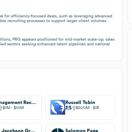
al for efficiency-focused deals, such as leveraging advanced
ble recruiting processes to support larger client volumes.
lions, PRG appears positioned for mid-market scale-up; sales
fied sectors seeking enhanced talent pipelines and national
Management Recruiters International
Russell Tobin
$1M
$10M
$500M
$1B
The Jacobson Group
Solomon Page