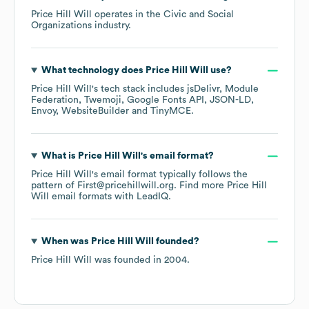
Price Hill Will
operates in the
Civic and Social
Organizations
industry.
What technology does
Price Hill Will
use?
Price Hill Will
's tech stack includes
jsDelivr
Module
Federation
Twemoji
Google Fonts API
JSON-LD
Envoy
WebsiteBuilder
TinyMCE
.
What is
Price Hill Will
's email format?
Price Hill Will
's email format typically follows the
pattern of First@pricehillwill.org.
Find more
Price Hill
Will
email formats
with LeadIQ.
When was
Price Hill Will
founded?
Price Hill Will
was founded in
2004
.