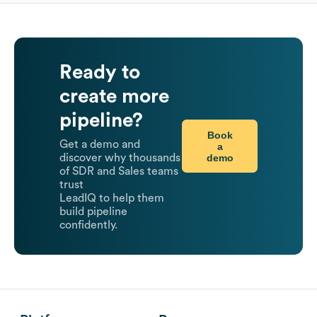
Ready to
create more
pipeline?
Book
Get a demo and
a
demo
discover why thousands
of SDR and Sales teams
trust
LeadIQ to help them
build pipeline
confidently.