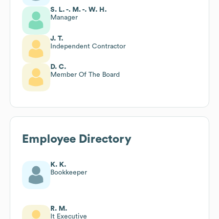
S. L. -. M. -. W. H.
Manager
J. T.
Independent Contractor
D. C.
Member Of The Board
Employee Directory
K. K.
Bookkeeper
R. M.
It Executive