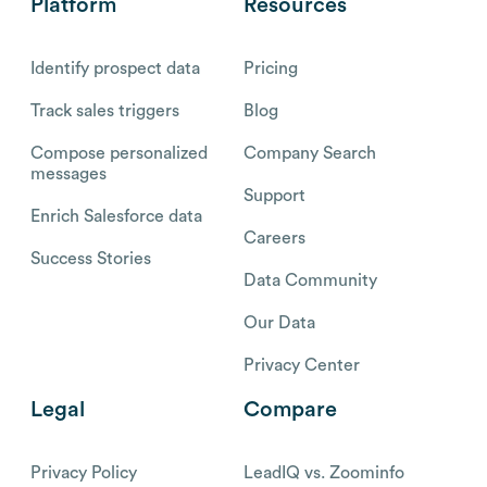
Platform
Resources
Identify prospect data
Pricing
Track sales triggers
Blog
Compose personalized
Company Search
messages
Support
Enrich Salesforce data
Careers
Success Stories
Data Community
Our Data
Privacy Center
Legal
Compare
Privacy Policy
LeadIQ vs. Zoominfo