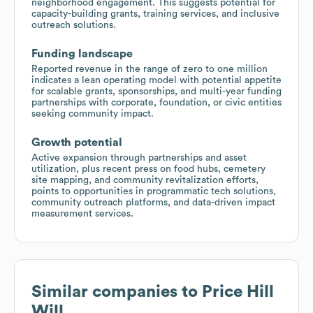
neighborhood engagement. This suggests potential for
capacity-building grants, training services, and inclusive
outreach solutions.
Funding landscape
Reported revenue in the range of zero to one million
indicates a lean operating model with potential appetite
for scalable grants, sponsorships, and multi-year funding
partnerships with corporate, foundation, or civic entities
seeking community impact.
Growth potential
Active expansion through partnerships and asset
utilization, plus recent press on food hubs, cemetery
site mapping, and community revitalization efforts,
points to opportunities in programmatic tech solutions,
community outreach platforms, and data-driven impact
measurement services.
Similar companies to
Price Hill
Will