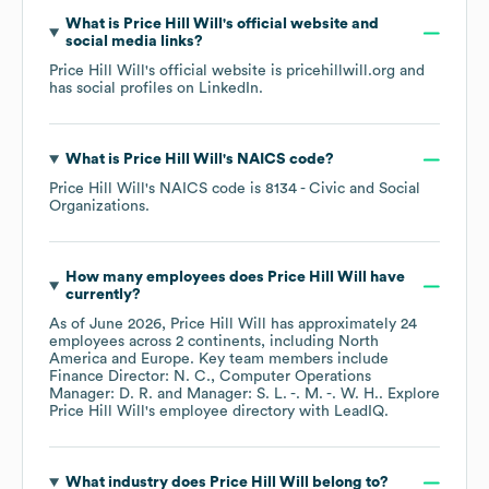
What is
Price Hill Will
's official website and
social media links?
Price Hill Will
's official website is
pricehillwill.org
and
has social profiles on
LinkedIn
.
What is
Price Hill Will
's
NAICS code
?
Price Hill Will
's
NAICS code is
8134
- Civic and Social
Organizations
.
How many employees does
Price Hill Will
have
currently?
As of
June 2026
,
Price Hill Will
has approximately
24
employees across
2 continents, including
North
America
Europe
. Key team members include
Finance Director: N. C.
Computer Operations
Manager: D. R.
Manager: S. L. -. M. -. W. H.
. Explore
Price Hill Will
's employee directory
with LeadIQ.
What industry does
Price Hill Will
belong to?