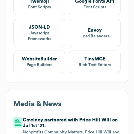
Twemoji
Google Fonts API
Font Scripts
Font Scripts
JSON-LD
Envoy
Javascript
Load Balancers
Frameworks
WebsiteBuilder
TinyMCE
Page Builders
Rich Text Editors
Media & News
Cmcincy partnered with Price Hill Will on
Jul 1st '21.
Nonprofits Community Matters, Price Hill Will and