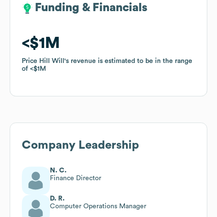
Funding & Financials
Funding & Financials
$1M
$1M
Price Hill Will
Price Hill Will
's revenue is estimated to be in the range
's revenue is estimated to be in the range
of
of
$1M
$1M
Company Leadership
N. C.
Finance Director
D. R.
Computer Operations Manager