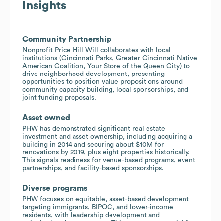
Insights
Community Partnership
Nonprofit Price Hill Will collaborates with local
institutions (Cincinnati Parks, Greater Cincinnati Native
American Coalition, Your Store of the Queen City) to
drive neighborhood development, presenting
opportunities to position value propositions around
community capacity building, local sponsorships, and
joint funding proposals.
Asset owned
PHW has demonstrated significant real estate
investment and asset ownership, including acquiring a
building in 2014 and securing about $10M for
renovations by 2019, plus eight properties historically.
This signals readiness for venue-based programs, event
partnerships, and facility-based sponsorships.
Diverse programs
PHW focuses on equitable, asset-based development
targeting immigrants, BIPOC, and lower-income
residents, with leadership development and