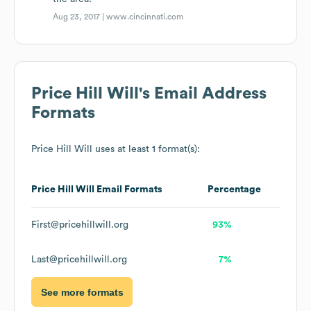
Aug 23, 2017 |
www.cincinnati.com
Price Hill Will
's Email Address
Formats
Price Hill Will
uses at least 1 format(s):
Price Hill Will
Email Formats
Percentage
First@pricehillwill.org
93%
Last@pricehillwill.org
7%
See more formats