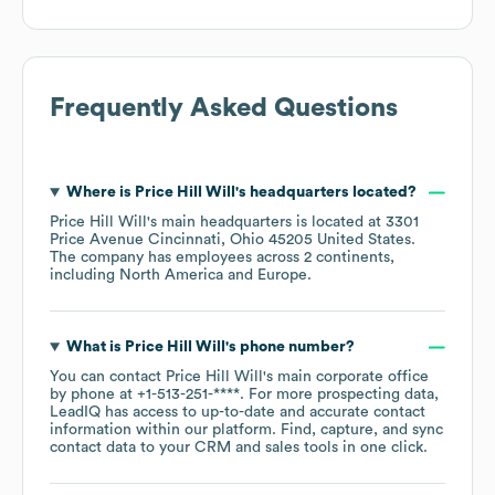
Frequently Asked Questions
Where is
Price Hill Will
's headquarters located?
Price Hill Will
's main headquarters is located at
3301
Price Avenue Cincinnati, Ohio 45205 United States
.
The company has employees across
2 continents,
including
North America
Europe
.
What is
Price Hill Will
's phone number?
You can contact
Price Hill Will
's main corporate office
by phone at
+1-513-251-****
. For more prospecting data,
LeadIQ has access to up-to-date and accurate contact
information within our platform. Find, capture, and sync
contact data to your CRM and sales tools in one click.