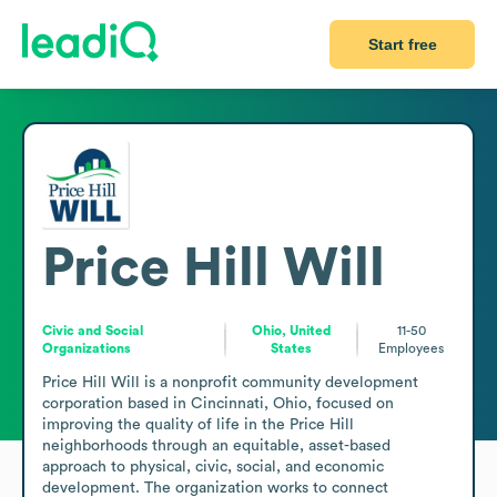
Start free
Price Hill Will
Civic and Social
Ohio, United
11-50
Organizations
States
Employees
Price Hill Will is a nonprofit community development 
corporation based in Cincinnati, Ohio, focused on 
improving the quality of life in the Price Hill 
neighborhoods through an equitable, asset-based 
approach to physical, civic, social, and economic 
development. The organization works to connect 