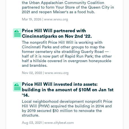
the Urban Appalachian Community Coalition
partnered to form Your Store of the Queen City in
2021 and reopen Meiser's as a food hub.
Mar 19, 2026 |
www.wvxu.org
Price Hill Will partnered with
Cincinnatiparks on Nov 2nd '22.
The nonprofit Price Hill Will is working with
Cincinnati Parks and other groups to map the
former cemetery site straddling Guerly Road —
half of it is now part of Rapid Run Park; the other
half a hillside covered in overgrown honeysuckle
and brambles.
Nov 02, 2022 |
www.wvxu.org
Price Hill Will invested into assets:
building in the amount of $10M on Jan 1st
'14.
Local neighborhood development nonprofit Price
Hill Will (PHW) acquired the building in 2014 and
by 2019 secured $10 million to renovate the
structure.
Aug 03, 2021 |
www.citybeat.com