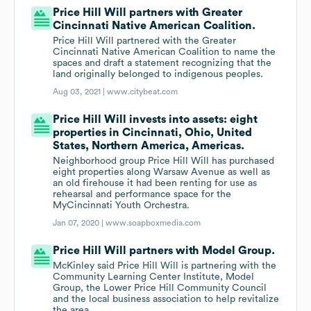
Price Hill Will partners with Greater
Cincinnati Native American Coalition.
Price Hill Will partnered with the Greater
Cincinnati Native American Coalition to name the
spaces and draft a statement recognizing that the
land originally belonged to indigenous peoples.
Aug 03, 2021 |
www.citybeat.com
Price Hill Will invests into assets: eight
properties in Cincinnati, Ohio, United
States, Northern America, Americas.
Neighborhood group Price Hill Will has purchased
eight properties along Warsaw Avenue as well as
an old firehouse it had been renting for use as
rehearsal and performance space for the
MyCincinnati Youth Orchestra.
Jan 07, 2020 |
www.soapboxmedia.com
Price Hill Will partners with Model Group.
McKinley said Price Hill Will is partnering with the
Community Learning Center Institute, Model
Group, the Lower Price Hill Community Council
and the local business association to help revitalize
the area.