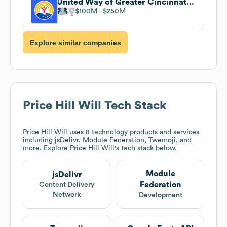
United Way of Greater Cincinnati . undefined
$100M
$250M
Explore similar companies
Price Hill Will
Tech Stack
Price Hill Will
uses 8 technology products and services
including jsDelivr, Module Federation, Twemoji, and
more. Explore
Price Hill Will
's tech stack below.
Module
jsDelivr
Federation
Content Delivery
Network
Development