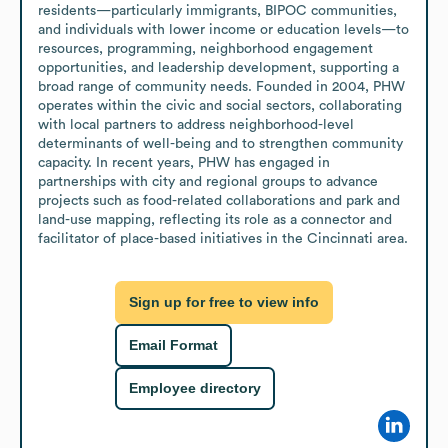
residents—particularly immigrants, BIPOC communities, 
and individuals with lower income or education levels—to 
resources, programming, neighborhood engagement 
opportunities, and leadership development, supporting a 
broad range of community needs. Founded in 2004, PHW 
operates within the civic and social sectors, collaborating 
with local partners to address neighborhood-level 
determinants of well-being and to strengthen community 
capacity. In recent years, PHW has engaged in 
partnerships with city and regional groups to advance 
projects such as food-related collaborations and park and 
land-use mapping, reflecting its role as a connector and 
facilitator of place-based initiatives in the Cincinnati area.
Sign up for free to view info
Email Format
Employee directory