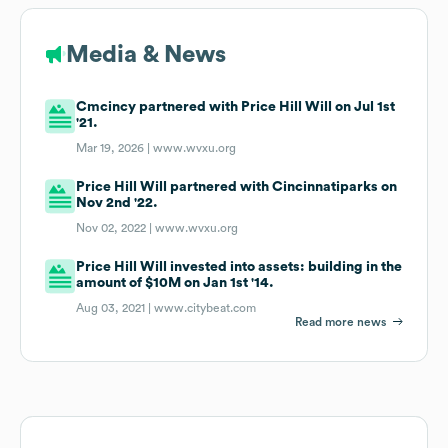
Media & News
Cmcincy partnered with Price Hill Will on Jul 1st
'21.
Mar 19, 2026 |
www.wvxu.org
Price Hill Will partnered with Cincinnatiparks on
Nov 2nd '22.
Nov 02, 2022 |
www.wvxu.org
Price Hill Will invested into assets: building in the
amount of $10M on Jan 1st '14.
Aug 03, 2021 |
www.citybeat.com
Read more news