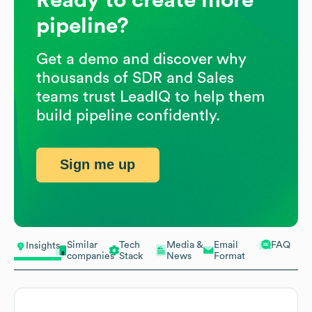
pipeline?
Get a demo and discover why
thousands of SDR and Sales
teams trust LeadIQ to help them
build pipeline confidently.
Sign me up
Similar
Tech
Media &
Email
FAQ
Insights
companies
Stack
News
Format