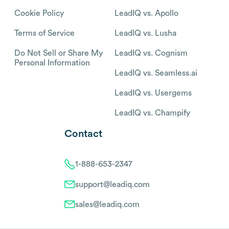
Cookie Policy
LeadIQ vs. Apollo
Terms of Service
LeadIQ vs. Lusha
Do Not Sell or Share My
LeadIQ vs. Cognism
Personal Information
LeadIQ vs. Seamless.ai
LeadIQ vs. Usergems
LeadIQ vs. Champify
Contact
1-888-653-2347
support@leadiq.com
sales@leadiq.com