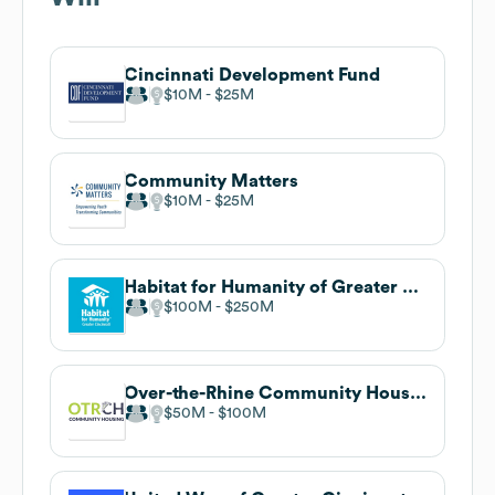
Cincinnati Development Fund
$10M
$25M
Community Matters
$10M
$25M
Habitat for Humanity of Greater Cincinnati
$100M
$250M
Over-the-Rhine Community Housing
$50M
$100M