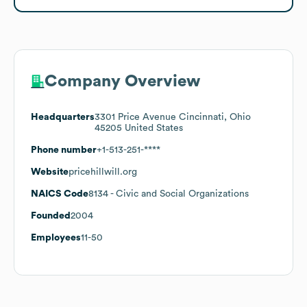
Company Overview
Headquarters
3301 Price Avenue Cincinnati, Ohio
45205 United States
Phone number
+1-513-251-****
Website
pricehillwill.org
NAICS Code
8134
- Civic and Social Organizations
Founded
2004
Employees
11-50