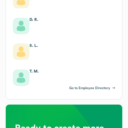
D. R.
S. L.
T. M.
Go to Employee Directory
Ready to create more